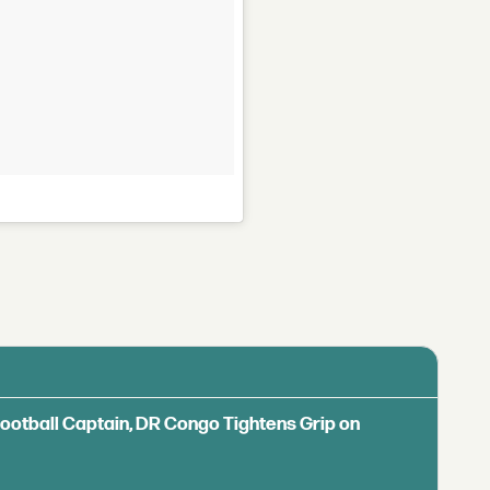
Football Captain, DR Congo Tightens Grip on