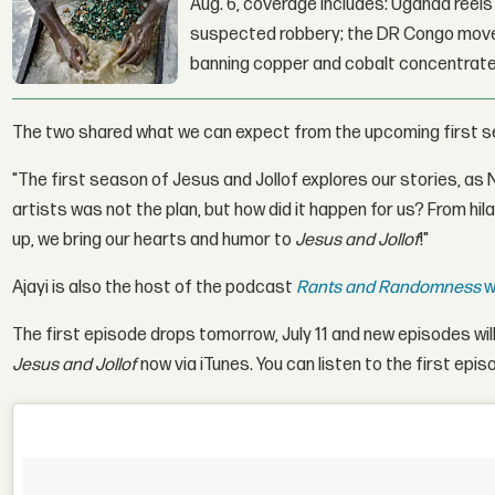
Aug. 6, coverage includes: Uganda reels a
suspected robbery; the DR Congo moves
banning copper and cobalt concentrate
The two shared what we can expect from the upcoming first se
"The first season of Jesus and Jollof explores our stories, as
artists was not the plan, but how did it happen for us? From hi
up, we bring our hearts and humor to
Jesus and Jollof
!"
Ajayi is also the host of the podcast
Rants and Randomness
w
The first episode drops tomorrow, July 11 and new episodes wi
Jesus and Jollof
now via iTunes. You can listen to the first epis