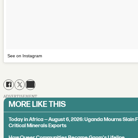
See on Instagram
ADVERTISEMENT
MORE LIKE THIS
Today in Africa — August 6, 2026: Uganda Mourns Slain 
Critical Minerals Exports
How Queer Communities Became Gqom's Lifeline