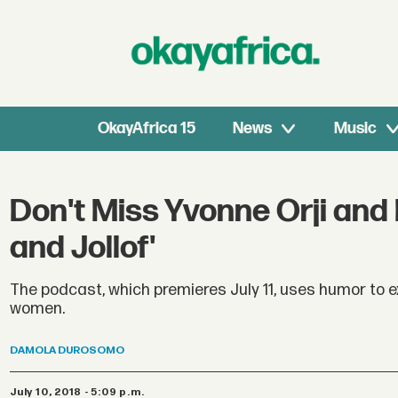
OkayAfrica 15
News
Music
Don't Miss Yvonne Orji and 
and Jollof'
The podcast, which premieres July 11, uses humor to e
women.
DAMOLA
DUROSOMO
July 10, 2018 - 5:09 p.m.