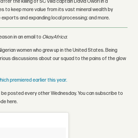
fter the killing of SC Villa captain David Owori in a
 to keep more value from its vast mineral wealth by
 exports and expanding local processing; and more.
ason in an email to
OkayAfrica
:
 Nigerian women who grew up in the United States. Being
larious discussions about our squad to the pains of the glow
hich premiered earlier this year.
ll be posted every other Wednesday. You can subscribe to
ode here.