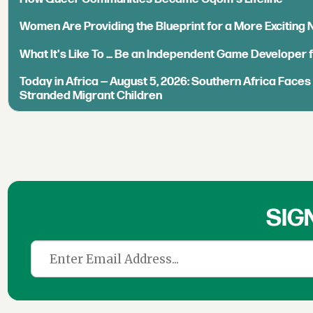
Women Are Providing the Blueprint for a More Exciting
What It's Like To ... Be an Independent Game Developer 
Today in Africa — August 5, 2026: Southern Africa Face
Stranded Migrant Children
SIG