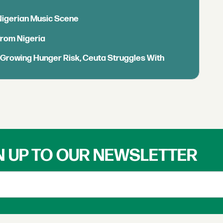
 Nigerian Music Scene
from Nigeria
s Growing Hunger Risk, Ceuta Struggles With
N UP TO OUR NEWSLETTER