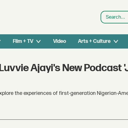
Search
Film + TV
Video
Arts + Culture
Luvvie Ajayi's New Podcast 
xplore the experiences of first-generation Nigerian-Am