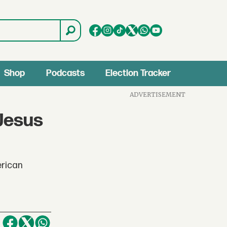
Shop
Podcasts
Election Tracker
ADVERTISEMENT
'Jesus
erican