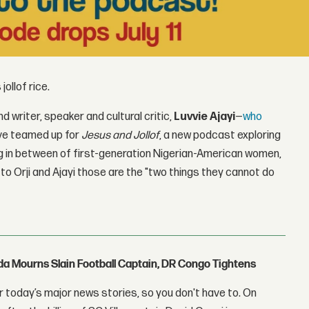
jollof rice.
nd writer, speaker and cultural critic,
Luvvie Ajayi
—
who
e teamed up for
Jesus and Jollof
, a new podcast exploring
ing in between of first-generation Nigerian-American women,
to Orji and Ajayi those are the "two things they cannot do
nda Mourns Slain Football Captain, DR Congo Tightens
 today’s major news stories, so you don't have to. On