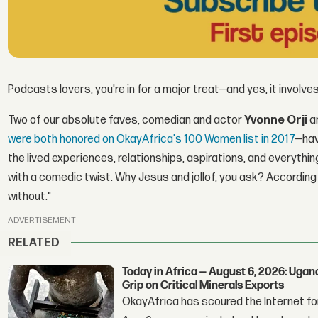
Podcasts lovers, you're in for a major treat—and yes, it involves 
Two of our absolute faves, comedian and actor
Yvonne Orji
a
were both honored on OkayAfrica's 100 Women list in 2017
—hav
the lived experiences, relationships, aspirations, and everyth
with a comedic twist. Why Jesus and jollof, you ask? According 
without."
ADVERTISEMENT
RELATED
Today in Africa — August 6, 2026: Uga
Grip on Critical Minerals Exports
OkayAfrica has scoured the Internet for