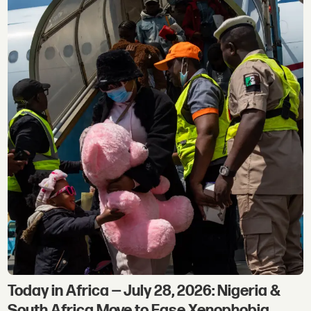
Today in Africa — July 28, 2026: Nigeria &
South Africa Move to Ease Xenophobia