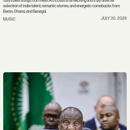
July’s best songs from West Africa list is an exciting and truly diverse
selection of indie talent, romantic stories, and energetic comebacks from
Benin, Ghana, and Senegal.
JULY 30, 2026
MUSIC