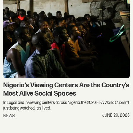
Nigeria’s Viewing Centers Are the Country’s
Most Alive Social Spaces
In Lagos and in viewing centers across Nigeria, the 2026 FIFA World Cup isn’t
just being watched. It is lived.
JUNE 29, 2026
NEWS