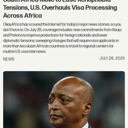
Tensions, U.S. Overhauls Visa Processing
Across Africa
OkayAfrica has scoured the Internet for today’s major news stories, so you
don't have to. On July 28, coverage includes: new commitments from Abuja
and Pretoria to improve protections for foreign nationals and lower
diplomatic tensions; sweeping changes that will require visa applicants in
more than two dozen African countries to travel to regional centers for
routine U.S. visa interviews.
JULY 28, 2026
NEWS