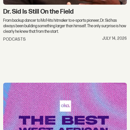
Dr. Sid Is Still On the Field
From backup dancer to Mo'Hits hitmaker to e-sports pioneer, Dr. Sid has
always been building something larger than himself. The only surprise is how
clearly he knew that from the start.
JULY 14, 2026
PODCASTS