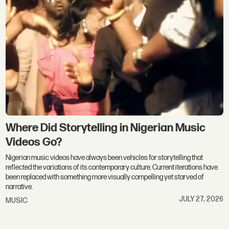
Where Did Storytelling in Nigerian Music
Videos Go?
Nigerian music videos have always been vehicles for storytelling that
reflected the variations of its contemporary culture. Current iterations have
been replaced with something more visually compelling yet starved of
narrative.
JULY 27, 2026
MUSIC