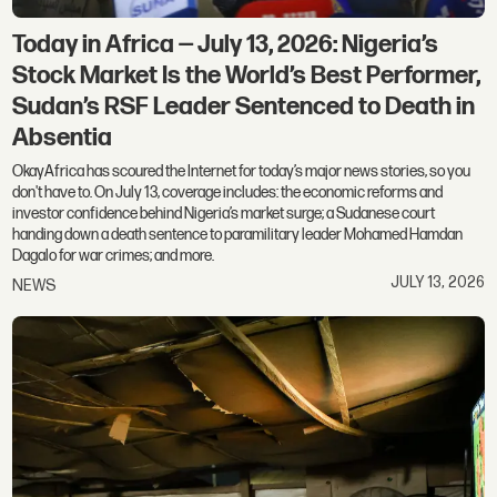
Today in Africa — July 13, 2026: Nigeria’s
Stock Market Is the World’s Best Performer,
Sudan’s RSF Leader Sentenced to Death in
Absentia
OkayAfrica has scoured the Internet for today’s major news stories, so you
don't have to. On July 13, coverage includes: the economic reforms and
investor confidence behind Nigeria’s market surge; a Sudanese court
handing down a death sentence to paramilitary leader Mohamed Hamdan
Dagalo for war crimes; and more.
JULY 13, 2026
NEWS