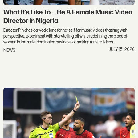
What It’s Like To … Be A Female Music Video
Director in Nigeria
Director Pink has carved a lane for herself for music videos that ring with
perspective, experiment with storytelling, all while redefining the place of
women in the male-dominated business of making music videos.
JULY 15, 2026
NEWS