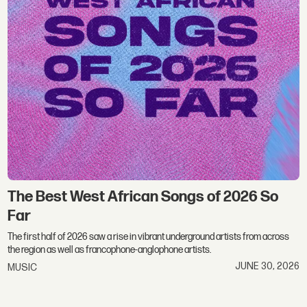
The Best West African Songs of 2026 So
Far
The first half of 2026 saw a rise in vibrant underground artists from across
the region as well as francophone-anglophone artists.
JUNE 30, 2026
MUSIC