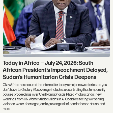
Today in Africa — July 24, 2026: South
African President’s Impeachment Delayed,
Sudan’s Humanitarian Crisis Deepens
OkayAfrica has scoured the Internet for today’s major news stories, so you
don't have to. On July 24, coverage includes: a court ruling that temporarily
pauses proceedings over Cyril Ramaphosa’s Phala Phala scandal; new
warnings from UN Women that civilians in Al Obeid are facing worsening
violence, water shortages, and a growing risk of gender-based abuse; and
more.