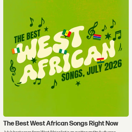
The Best West African Songs Right Now