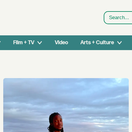
Search
Film + TV
Video
Arts + Culture