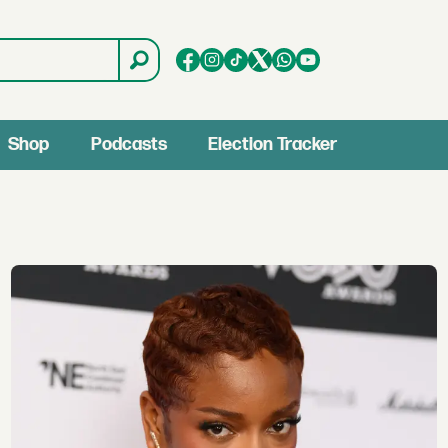
Shop
Podcasts
Election Tracker