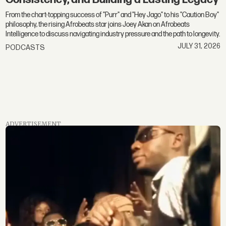
From the chart-topping success of "Purr" and "Hey Jago" to his "Caution Boy"
philosophy, the rising Afrobeats star joins Joey Akan on Afrobeats
Intelligence to discuss navigating industry pressure and the path to longevity.
JULY 31, 2026
PODCASTS
ADVERTISEMENT