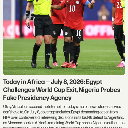
Today in Africa — July 8, 2026: Egypt
Challenges World Cup Exit, Nigeria Probes
Fake Presidency Agency
OkayAfrica has scoured the Internet for today’s major news stories, so you
don't have to. On July 8, coverage includes: Egypt demanding action from
FIFA over controversial refereeing decisions in its last-16 defeat to Argentina,
as Morocco carries Africa’s remaining World Cup hopes; Nigerian authorities