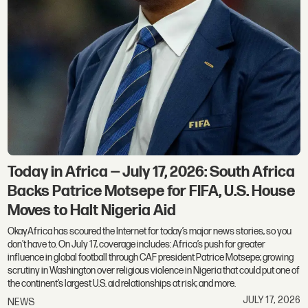
Today in Africa — July 17, 2026: South Africa
Backs Patrice Motsepe for FIFA, U.S. House
Moves to Halt Nigeria Aid
OkayAfrica has scoured the Internet for today’s major news stories, so you
don't have to. On July 17, coverage includes: Africa’s push for greater
influence in global football through CAF president Patrice Motsepe; growing
scrutiny in Washington over religious violence in Nigeria that could put one of
the continent’s largest U.S. aid relationships at risk; and more.
JULY 17, 2026
NEWS