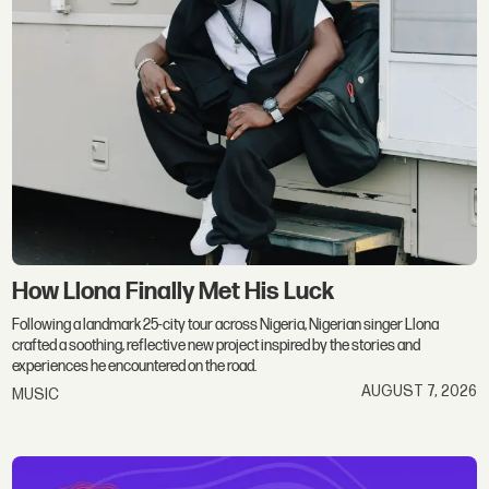
How Llona Finally Met His Luck
Following a landmark 25-city tour across Nigeria, Nigerian singer Llona
crafted a soothing, reflective new project inspired by the stories and
experiences he encountered on the road.
AUGUST 7, 2026
MUSIC