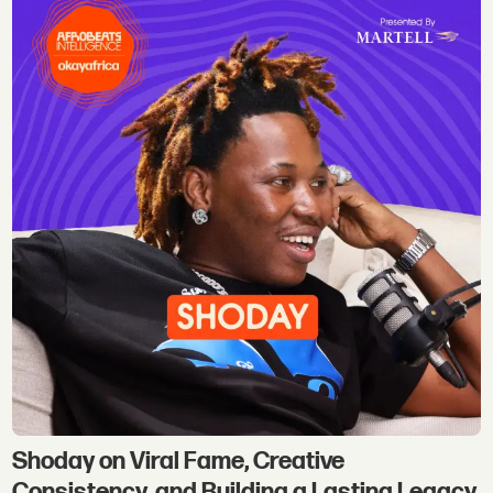
Shoday on Viral Fame, Creative
Consistency, and Building a Lasting Legacy