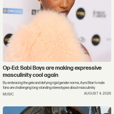
Op-Ed: Sabi Boys are making expressive
masculinity cool again
By embracing the gele and defying rigid gender norms, Ayra Starr’s male
fans are challenging long-standing stereotypes about masculinity.
AUGUST 4, 2026
MUSIC