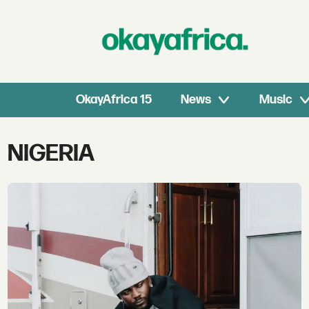
OkayAfrica 15
News
Music
Tag:
NIGERIA
nigeria