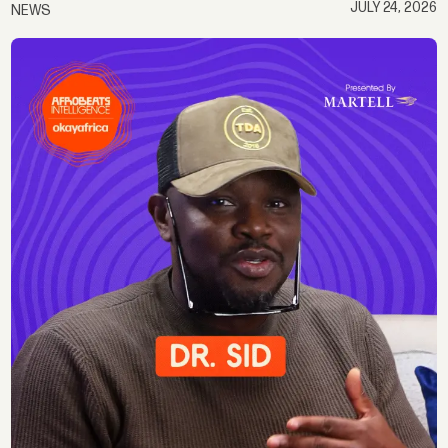
JULY 24, 2026
NEWS