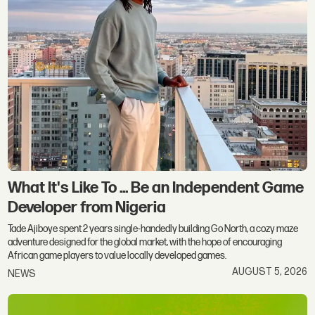
What It's Like To ... Be an Independent Game
Developer from Nigeria
Tade Ajiboye spent 2 years single-handedly building Go North, a cozy maze
adventure designed for the global market, with the hope of encouraging
African game players to value locally developed games.
AUGUST 5, 2026
NEWS