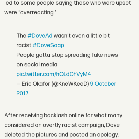
led to some people saying those who were upset
were “overreacting."
The
#DoveAd
wasn't even a little bit
racist
#DoveSoap
People gotta stop spreading fake news
on social media.
pic.twitter.com/hQLdChVyM4
— Eric Okafor (@KneWKeeD)
9 October
2017
After receiving backlash online for what many
considered an overtly racist campaign, Dove
deleted the pictures and posted an apology.