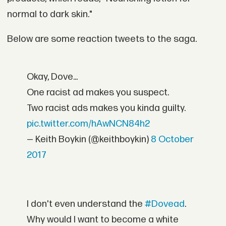
normal to dark skin."
Below are some reaction tweets to the saga.
Okay, Dove...
One racist ad makes you suspect.
Two racist ads makes you kinda guilty.
pic.twitter.com/hAwNCN84h2
— Keith Boykin (@keithboykin)
8 October
2017
I don't even understand the
#Dovead
.
Why would I want to become a white