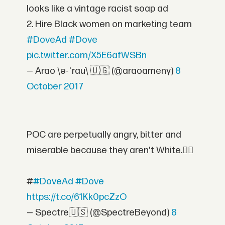
looks like a vintage racist soap ad
2. Hire Black women on marketing team
#DoveAd
#Dove
pic.twitter.com/X5E6afWSBn
— Arao \ə-ˈrau̇\ 🇺🇬 (@araoameny)
8
October 2017
POC are perpetually angry, bitter and
miserable because they aren't White.👌🏻
#
#DoveAd
#Dove
https://t.co/61Kk0pcZzO
— Spectre🇺🇸 (@SpectreBeyond)
8