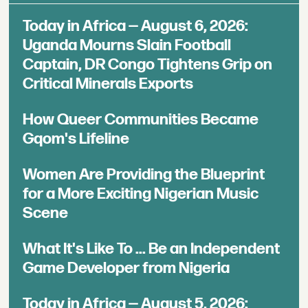
Today in Africa — August 6, 2026:
Uganda Mourns Slain Football
Captain, DR Congo Tightens Grip on
Critical Minerals Exports
How Queer Communities Became
Gqom's Lifeline
Women Are Providing the Blueprint
for a More Exciting Nigerian Music
Scene
What It's Like To ... Be an Independent
Game Developer from Nigeria
Today in Africa — August 5, 2026: