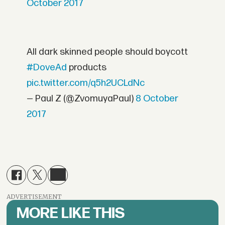
October 2017
All dark skinned people should boycott
#DoveAd
products
pic.twitter.com/q5h2UCLdNc
— Paul Z (@ZvomuyaPaul)
8 October
2017
ADVERTISEMENT
MORE LIKE THIS