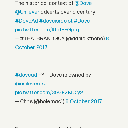
The historical context of
@Dove
@Unilever
adverts over a century
#DoveAd
#doveisracist
#Dove
pic.twitter.com/IUdtFYGpTq
— #THATBRANDGUY (@danielkthebe)
8
October 2017
#dovead
FYI - Dove is owned by
@unileverusa
.
pic.twitter.com/3G3FZMOiy2
— Chris (@holemac1)
8 October 2017