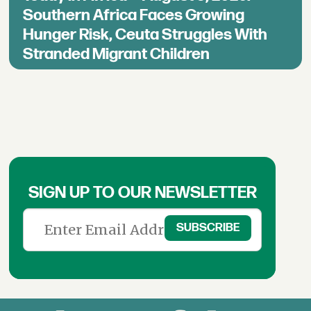
Southern Africa Faces Growing
Hunger Risk, Ceuta Struggles With
Stranded Migrant Children
SIGN UP TO OUR NEWSLETTER