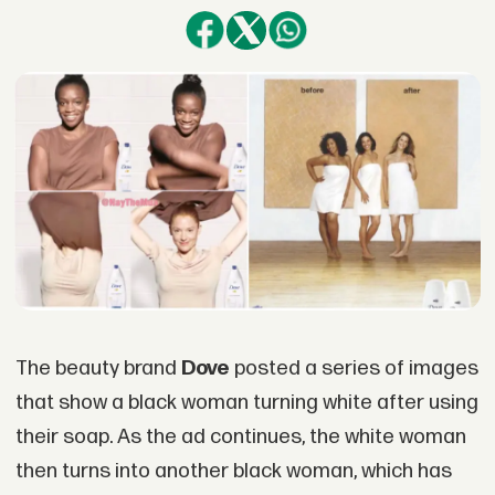
The beauty brand
Dove
posted a series of images
that show a black woman turning white after using
their soap. As the ad continues, the white woman
then turns into another black woman, which has