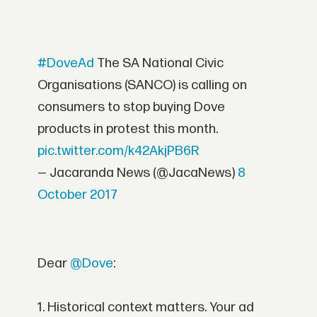
#DoveAd
The SA National Civic
Organisations (SANCO) is calling on
consumers to stop buying Dove
products in protest this month.
pic.twitter.com/k42AkjPB6R
— Jacaranda News (@JacaNews)
8
October 2017
Dear
@Dove
:
1. Historical context matters. Your ad