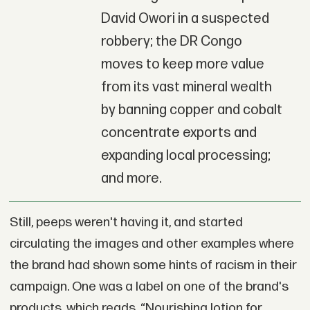
David Owori in a suspected
robbery; the DR Congo
moves to keep more value
from its vast mineral wealth
by banning copper and cobalt
concentrate exports and
expanding local processing;
and more.
Still, peeps weren't having it, and started
circulating the images and other examples where
the brand had shown some hints of racism in their
campaign. One was a label on one of the brand's
products, which reads, “Nourishing lotion for