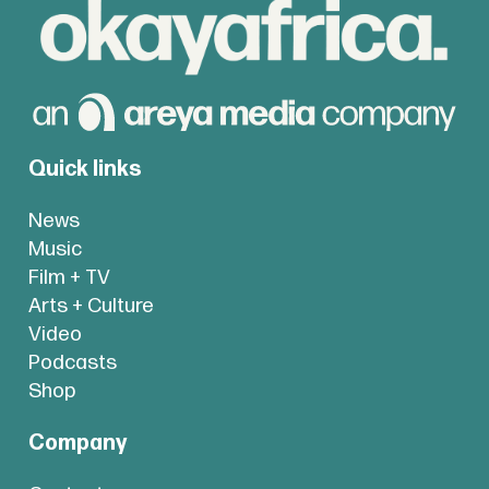
Quick links
News
Music
Film + TV
Arts + Culture
Video
Podcasts
Shop
Company