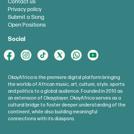
Contact us
Privacy policy
Submit a Song
Open Positions
Social
OkayAfrica is the premiere digital platform bringing
the worlds of African music, art, culture, style, sports
and politics to a global audience. Founded in 2010 as
an extension of Okayplayer, OkayAfrica serves as a
cultural bridge to foster deeper understanding of the
continent, while also building meaningful
connections with its diaspora.