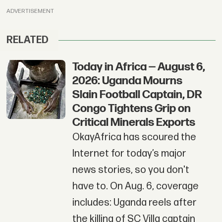
ADVERTISEMENT
RELATED
Today in Africa — August 6,
2026: Uganda Mourns
Slain Football Captain, DR
Congo Tightens Grip on
Critical Minerals Exports
OkayAfrica has scoured the
Internet for today’s major
news stories, so you don't
have to. On Aug. 6, coverage
includes: Uganda reels after
the killing of SC Villa captain