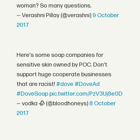
woman? So many questions.
— Verashni Pillay (@verashni)
9 October
2017
Here's some soap companies for
sensitive skin owned by POC. Don't
support huge cooperate businesses
that are racist!
#dove
#DoveAd
#DoveSoap
pic.twitter.com/PzV3Uj8e0D
— vodka 🥀 (@bloodhoneys)
8 October
2017