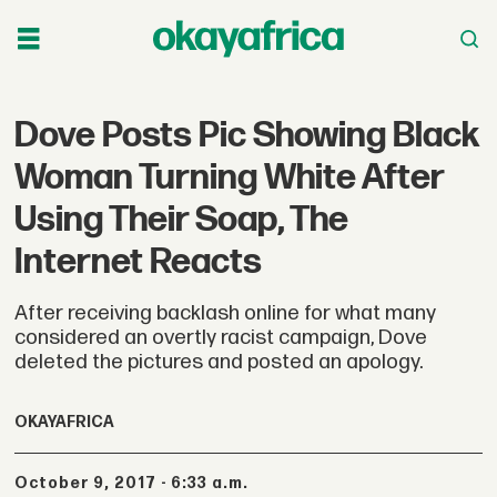
Dove Posts Pic Showing Black
Woman Turning White After
Using Their Soap, The
Internet Reacts
After receiving backlash online for what many
considered an overtly racist campaign, Dove
deleted the pictures and posted an apology.
OKAYAFRICA
October 9, 2017 - 6:33 a.m.