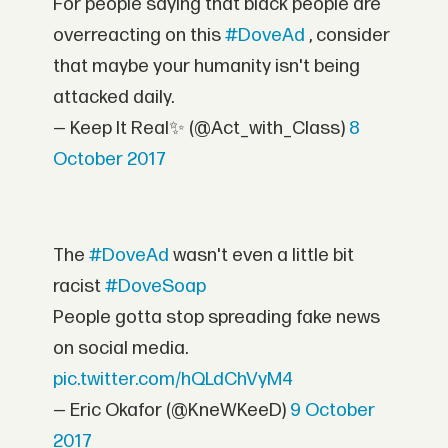
For people saying that black people are
overreacting on this
#DoveAd
, consider
that maybe your humanity isn't being
attacked daily.
— Keep It Real✨ (@Act_with_Class)
8
October 2017
The
#DoveAd
wasn't even a little bit
racist
#DoveSoap
People gotta stop spreading fake news
on social media.
pic.twitter.com/hQLdChVyM4
— Eric Okafor (@KneWKeeD)
9 October
2017