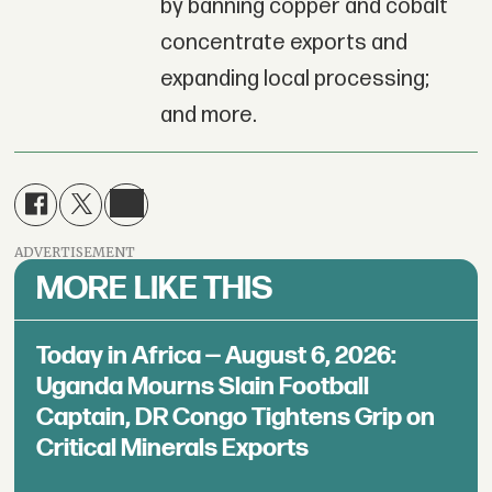
by banning copper and cobalt
concentrate exports and
expanding local processing;
and more.
ADVERTISEMENT
MORE LIKE THIS
Today in Africa — August 6, 2026:
Uganda Mourns Slain Football
Captain, DR Congo Tightens Grip on
Critical Minerals Exports