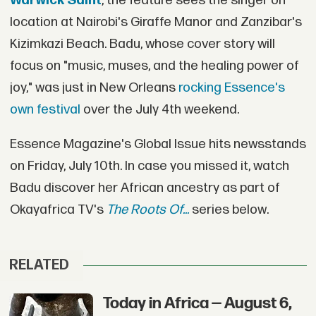
Warwick Saint
, the feature sees the singer on
location at Nairobi's Giraffe Manor and Zanzibar's
Kizimkazi Beach. Badu, whose cover story will
focus on "music, muses, and the healing power of
joy," was just in New Orleans
rocking Essence's
own festival
over the July 4th weekend.
Essence Magazine's Global Issue hits newsstands
on Friday, July 10th. In case you missed it, watch
Badu discover her African ancestry as part of
Okayafrica TV's
The Roots Of...
series below.
RELATED
Today in Africa — August 6,