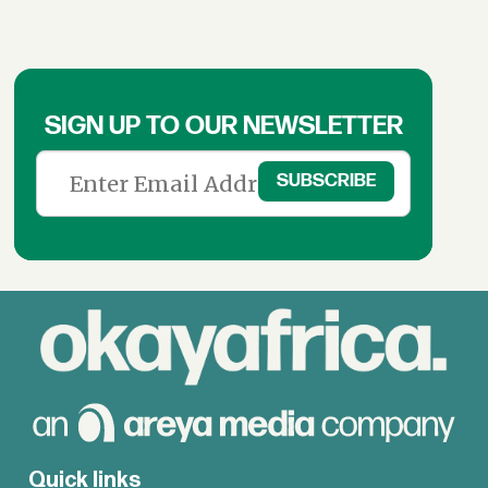
SIGN UP TO OUR NEWSLETTER
Quick links