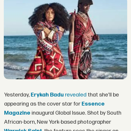
Yesterday,
Erykah Badu
revealed
that she'll be
appearing as the cover star for
Essence
Magazine
inaugural Global Issue. Shot by South
African-born, New York-based photographer