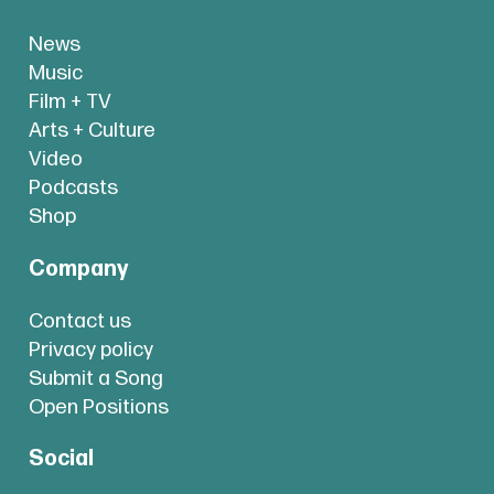
News
Music
Film + TV
Arts + Culture
Video
Podcasts
Shop
Company
Contact us
Privacy policy
Submit a Song
Open Positions
Social