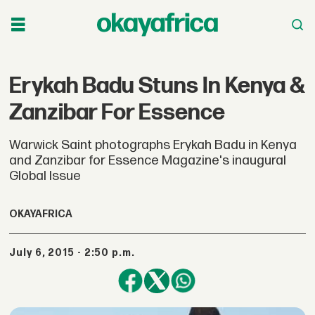
Erykah Badu Stuns In Kenya &
Zanzibar For Essence
Warwick Saint photographs Erykah Badu in Kenya
and Zanzibar for Essence Magazine's inaugural
Global Issue
OKAYAFRICA
July 6, 2015 - 2:50 p.m.