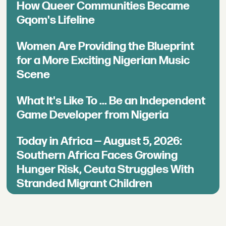
How Queer Communities Became
Gqom's Lifeline
Women Are Providing the Blueprint
for a More Exciting Nigerian Music
Scene
What It's Like To ... Be an Independent
Game Developer from Nigeria
Today in Africa — August 5, 2026:
Southern Africa Faces Growing
Hunger Risk, Ceuta Struggles With
Stranded Migrant Children