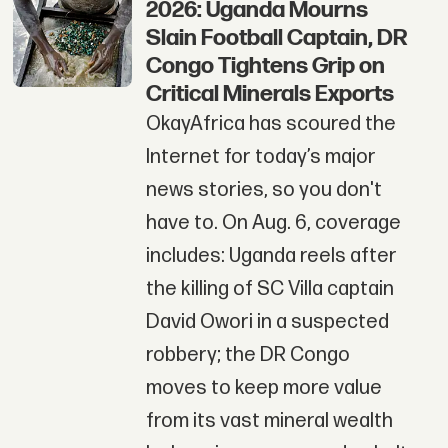
2026: Uganda Mourns
Slain Football Captain, DR
Congo Tightens Grip on
Critical Minerals Exports
OkayAfrica has scoured the
Internet for today’s major
news stories, so you don't
have to. On Aug. 6, coverage
includes: Uganda reels after
the killing of SC Villa captain
David Owori in a suspected
robbery; the DR Congo
moves to keep more value
from its vast mineral wealth