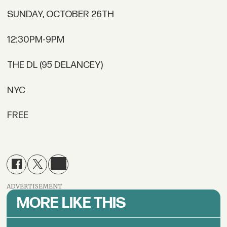
SUNDAY, OCTOBER 26TH
12:30PM-9PM
THE DL (95 DELANCEY)
NYC
FREE
ADVERTISEMENT
MORE LIKE THIS