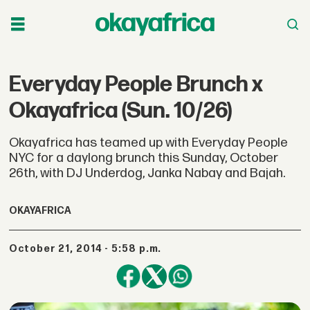
Everyday People Brunch x
Okayafrica (Sun. 10/26)
Okayafrica has teamed up with Everyday People
NYC for a daylong brunch this Sunday, October
26th, with DJ Underdog, Janka Nabay and Bajah.
OKAYAFRICA
October 21, 2014 - 5:58 p.m.