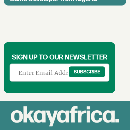
SIGN UP TO OUR NEWSLETTER