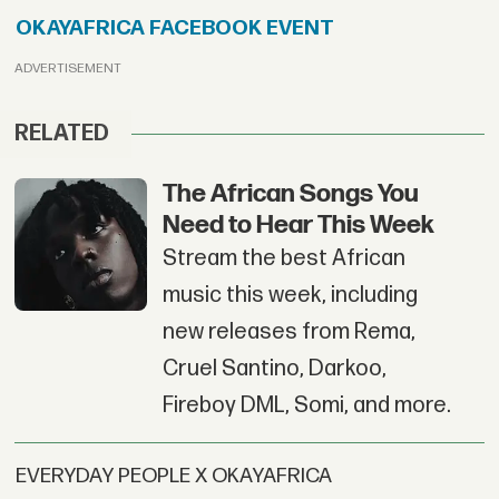
OKAYAFRICA FACEBOOK EVENT
ADVERTISEMENT
RELATED
The African Songs You
Need to Hear This Week
Stream the best African
music this week, including
new releases from Rema,
Cruel Santino, Darkoo,
Fireboy DML, Somi, and more.
EVERYDAY PEOPLE X OKAYAFRICA