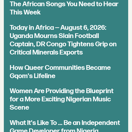
The African Songs You Need to Hear
This Week
Today in Africa — August 6, 2026:
Uganda Mourns Slain Football
Captain, DR Congo Tightens Grip on
Critical Minerals Exports
How Queer Communities Became
Gqom's Lifeline
Women Are Providing the Blueprint
for a More Exciting Nigerian Music
Scene
What It's Like To ... Be an Independent
Game Developer from Nigeria