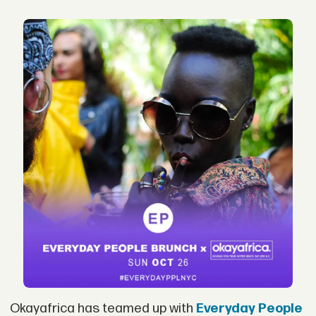
Okayafrica has teamed up with
Everyday People