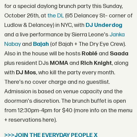
for a special daylong brunch party this Sunday,
October 26th, at
the DL
(95 Delancey St– corner of
Ludlow & Delancey) in NYC, with
DJ Underdog
and a live performance by Sierra Leone's
Janka
Nabay
and
Bajah
(of Bajah + The Dry Eye Crew).
Also in the house will be hosts
Roblé
and
Saada
plus resident DJs
MOMA
and
Rich Knight
, along
with
DJ Mos
, who kill the party every month.
There's no cover charge and no guestlist.
Admission is based on venue capacity and the
doorman's discretion. The brunch buffet is open
from 12:30pm-4pm for $40 (more info on the menu
+ reservations here).
>>>JOIN THE EVERYDAY PEOPLE X