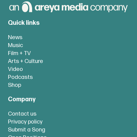
Quick links
News
Music
Film + TV
Arts + Culture
Video
Podcasts
Shop
Company
Contact us
Privacy policy
Submit a Song