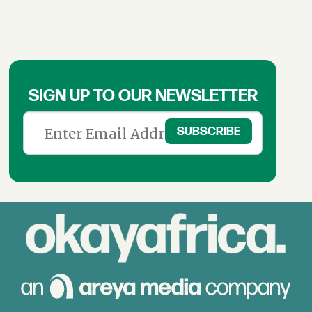
SIGN UP TO OUR NEWSLETTER