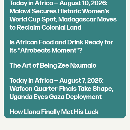
Today in Africa — August 10, 2026:
Malawi Secures Historic Women’s
World Cup Spot, Madagascar Moves
to Reclaim Colonial Land
Is African Food and Drink Ready for
Its "Afrobeats Moment"?
The Art of Being Zee Nxumalo
Today in Africa — August 7, 2026:
Wafcon Quarter-Finals Take Shape,
Uganda Eyes Gaza Deployment
How Llona Finally Met His Luck