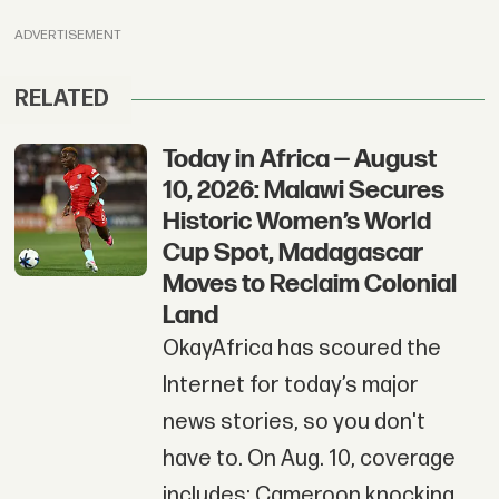
ADVERTISEMENT
RELATED
Today in Africa — August
10, 2026: Malawi Secures
Historic Women’s World
Cup Spot, Madagascar
Moves to Reclaim Colonial
Land
OkayAfrica has scoured the
Internet for today’s major
news stories, so you don't
have to. On Aug. 10, coverage
includes: Cameroon knocking