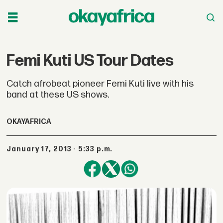
Femi Kuti US Tour Dates
Catch afrobeat pioneer Femi Kuti live with his
band at these US shows.
OKAYAFRICA
January 17, 2013 - 5:33 p.m.