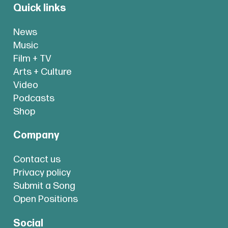
Quick links
News
Music
Film + TV
Arts + Culture
Video
Podcasts
Shop
Company
Contact us
Privacy policy
Submit a Song
Open Positions
Social