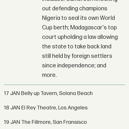
out defending champions
Nigeria to seal its own World
Cup berth; Madagascar's top
court upholding a law allowing
the state to take back land
still held by foreign settlers
since independence; and
more.
17 JAN Belly up Tavern, Solana Beach
18 JAN El Rey Theatre, Los Angeles
19 JAN The Fillmore, San Fransisco