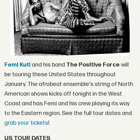
Femi Kuti
and his band
The Positive Force
will
be touring these United States throughout
January. The afrobeat ensemble's string of North
American shows kicks off tonight in the West
Coast and has Femi and his crew playing its way
to the Eastern region. See the full tour dates and
grab your tickets
!
US TOUR DATES