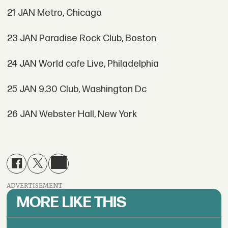
21 JAN Metro, Chicago
23 JAN Paradise Rock Club, Boston
24 JAN World cafe Live, Philadelphia
25 JAN 9.30 Club, Washington Dc
26 JAN Webster Hall, New York
ADVERTISEMENT
MORE LIKE THIS