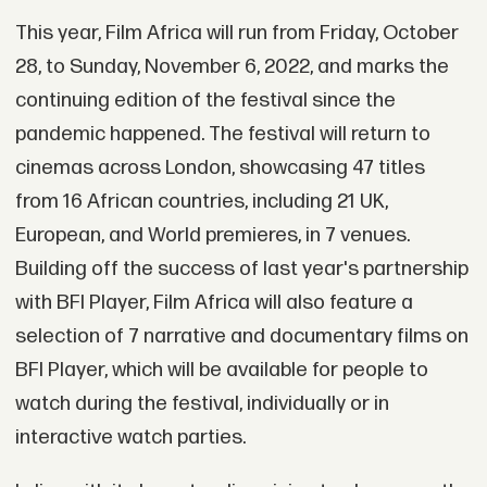
This year, Film Africa will run from Friday, October
28, to Sunday, November 6, 2022, and marks the
continuing edition of the festival since the
pandemic happened. The festival will return to
cinemas across London, showcasing 47 titles
from 16 African countries, including 21 UK,
European, and World premieres, in 7 venues.
Building off the success of last year's partnership
with BFI Player, Film Africa will also feature a
selection of 7 narrative and documentary films on
BFI Player, which will be available for people to
watch during the festival, individually or in
interactive watch parties.