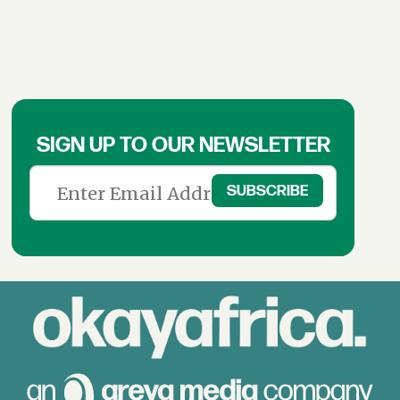
SIGN UP TO OUR NEWSLETTER