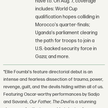
have to. On Aug. 7, coverage
includes: World Cup
qualification hopes colliding in
Morocco's quarter-finals;
Uganda's parliament clearing
the path for troops to join a
U.S.-backed security force in
Gaza; and more.
"Ellie Foumbi's feature directorial debut is an
intense and fearless dissection of trauma, power,
revenge, guilt, and the devils hiding within all of us.
Featuring Oscar-worthy performances by Sadjo
and Savané,
Our Father, The Devil
is a stunning