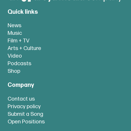
Quick links
News
Music
Film + TV
Arts + Culture
Video
Podcasts
Shop
Company
Contact us
Privacy policy
Submit a Song
Open Positions