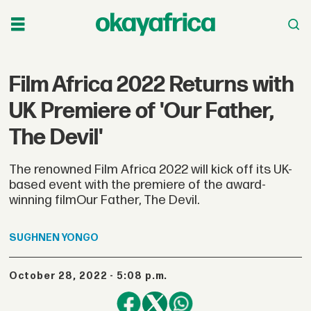
Film Africa 2022 Returns with
UK Premiere of 'Our Father,
The Devil'
The renowned Film Africa 2022 will kick off its UK-
based event with the premiere of the award-
winning filmOur Father, The Devil.
SUGHNEN
YONGO
October 28, 2022 - 5:08 p.m.