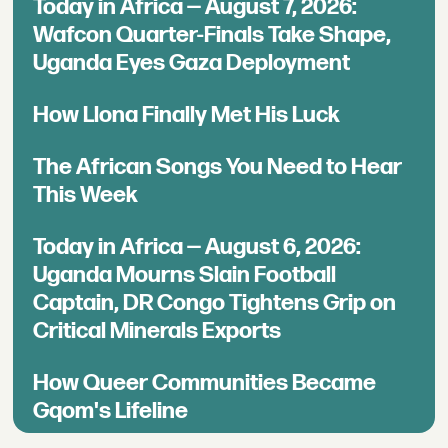
Today in Africa — August 7, 2026:
Wafcon Quarter-Finals Take Shape,
Uganda Eyes Gaza Deployment
How Llona Finally Met His Luck
The African Songs You Need to Hear
This Week
Today in Africa — August 6, 2026:
Uganda Mourns Slain Football
Captain, DR Congo Tightens Grip on
Critical Minerals Exports
How Queer Communities Became
Gqom's Lifeline