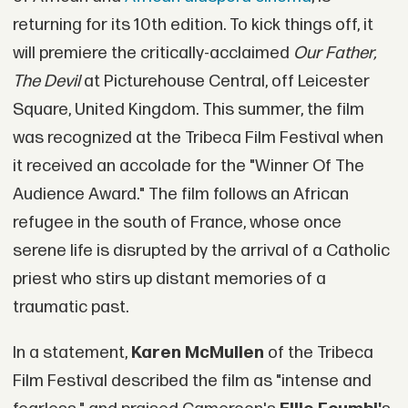
returning for its 10th edition. To kick things off, it
will premiere the critically-acclaimed
Our Father,
The Devil
at Picturehouse Central, off Leicester
Square, United Kingdom. This summer, the film
was recognized at the Tribeca Film Festival when
it received an accolade for the "Winner Of The
Audience Award." The film follows an African
refugee in the south of France, whose once
serene life is disrupted by the arrival of a Catholic
priest who stirs up distant memories of a
traumatic past.
In a statement,
Karen McMullen
of the Tribeca
Film Festival described the film as "intense and