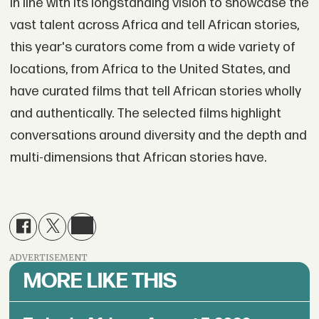
In line with its longstanding vision to showcase the
vast talent across Africa and tell African stories,
this year's curators come from a wide variety of
locations, from Africa to the United States, and
have curated films that tell African stories wholly
and authentically. The selected films highlight
conversations around diversity and the depth and
multi-dimensions that African stories have.
ADVERTISEMENT
MORE LIKE THIS