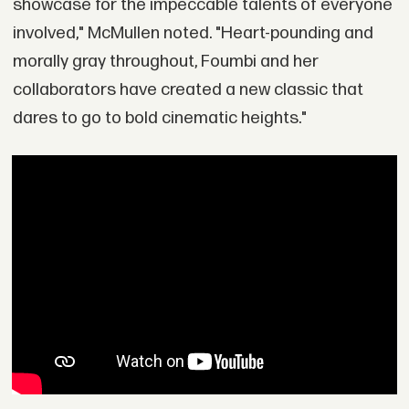
showcase for the impeccable talents of everyone
involved," McMullen noted. "Heart-pounding and
morally gray throughout, Foumbi and her
collaborators have created a new classic that
dares to go to bold cinematic heights."