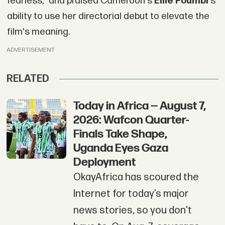
fearless," and praised Cameroon's
Ellie Foumbi'
s
ability to use her directorial debut to elevate the
film's meaning.
ADVERTISEMENT
RELATED
Today in Africa — August 7,
2026: Wafcon Quarter-
Finals Take Shape,
Uganda Eyes Gaza
Deployment
OkayAfrica has scoured the
Internet for today’s major
news stories, so you don't