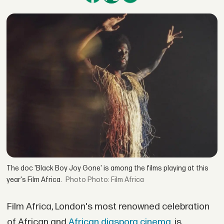
The doc 'Black Boy Joy Gone' is among the films playing at this
year's Film Africa.
Photo: Film Africa
Film Africa, London's most renowned celebration
of African and
African diaspora cinema
, is