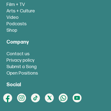
Film + TV
Arts + Culture
Video
Podcasts
Shop
Company
Contact us
Privacy policy
Submit a Song
Open Positions
Social