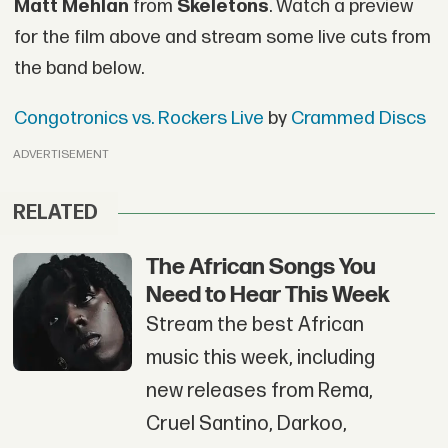
Matt Mehlan
from
Skeletons
. Watch a preview
for the film above and stream some live cuts from
the band below.
Congotronics vs. Rockers Live
by
Crammed Discs
ADVERTISEMENT
RELATED
The African Songs You
Need to Hear This Week
Stream the best African
music this week, including
new releases from Rema,
Cruel Santino, Darkoo,