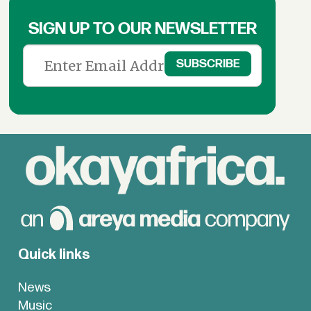
SIGN UP TO OUR NEWSLETTER
Quick links
News
Music