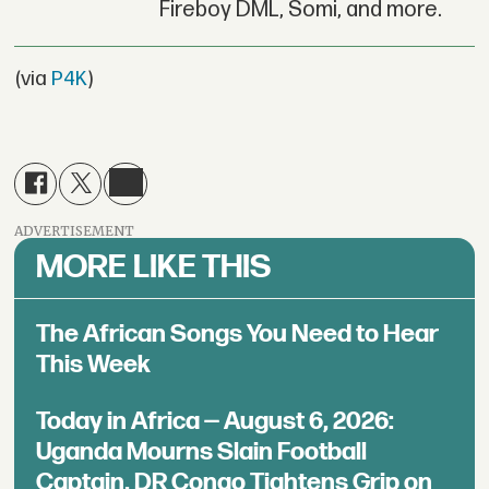
Fireboy DML, Somi, and more.
(via
P4K
)
ADVERTISEMENT
MORE LIKE THIS
The African Songs You Need to Hear
This Week
Today in Africa — August 6, 2026:
Uganda Mourns Slain Football
Captain, DR Congo Tightens Grip on