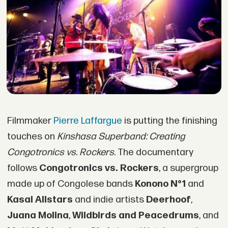
Filmmaker
Pierre Laffargue
is putting the finishing
touches on
Kinshasa Superband: Creating
Congotronics vs. Rockers.
The documentary
follows
Congotronics vs. Rockers
, a supergroup
made up of Congolese bands
Konono N°1
and
Kasai Allstars
and indie artists
Deerhoof
,
Juana Molina
,
Wildbirds and Peacedrums
, and