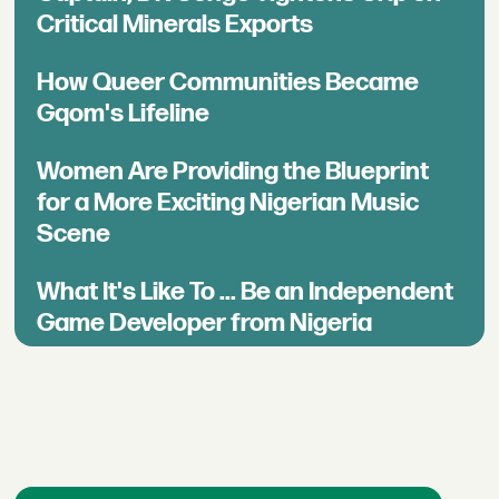
Critical Minerals Exports
How Queer Communities Became
Gqom's Lifeline
Women Are Providing the Blueprint
for a More Exciting Nigerian Music
Scene
What It's Like To ... Be an Independent
Game Developer from Nigeria