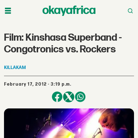
Film: Kinshasa Superband -
Congotronics vs. Rockers
KILLAKAM
February 17, 2012 - 3:19 p.m.