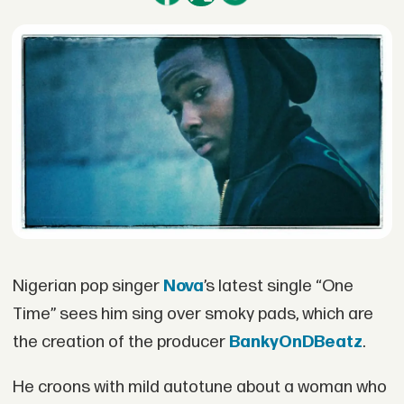
Nigerian pop singer
Nova
’s latest single “One
Time” sees him sing over smoky pads, which are
the creation of the producer
BankyOnDBeatz
.
He croons with mild autotune about a woman who