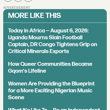
ADVERTISEMENT
MORE LIKE THIS
Today in Africa — August 6, 2026:
Uganda Mourns Slain Football
Captain, DR Congo Tightens Grip on
Critical Minerals Exports
How Queer Communities Became
Gqom's Lifeline
Women Are Providing the Blueprint
for a More Exciting Nigerian Music
Scene