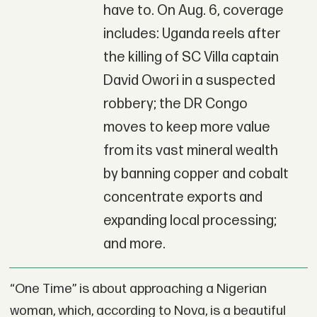
have to. On Aug. 6, coverage
includes: Uganda reels after
the killing of SC Villa captain
David Owori in a suspected
robbery; the DR Congo
moves to keep more value
from its vast mineral wealth
by banning copper and cobalt
concentrate exports and
expanding local processing;
and more.
“One Time” is about approaching a Nigerian
woman, which, according to Nova, is a beautiful