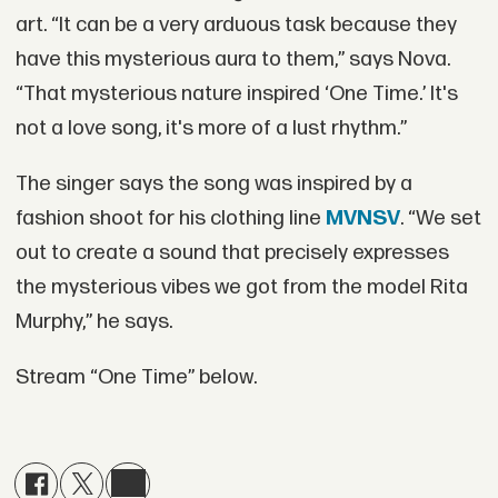
art. “It can be a very arduous task because they
have this mysterious aura to them,” says Nova.
“That mysterious nature inspired ‘One Time.’ It's
not a love song, it's more of a lust rhythm.”
The singer says the song was inspired by a
fashion shoot for his clothing line
MVNSV
. “We set
out to create a sound that precisely expresses
the mysterious vibes we got from the model Rita
Murphy,” he says.
Stream “One Time” below.