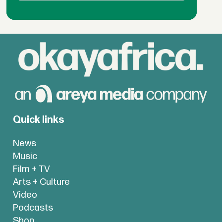
Quick links
News
Music
Film + TV
Arts + Culture
Video
Podcasts
Shop