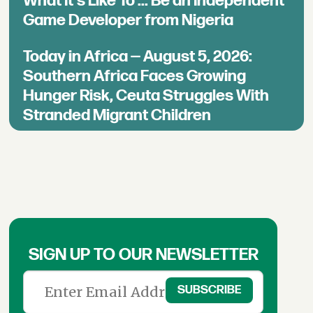
What It's Like To ... Be an Independent
Game Developer from Nigeria
Today in Africa — August 5, 2026:
Southern Africa Faces Growing
Hunger Risk, Ceuta Struggles With
Stranded Migrant Children
SIGN UP TO OUR NEWSLETTER