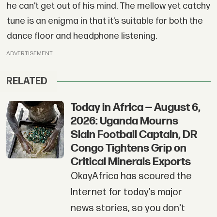
he can’t get out of his mind. The mellow yet catchy
tune is an enigma in that it’s suitable for both the
dance floor and headphone listening.
ADVERTISEMENT
RELATED
Today in Africa — August 6,
2026: Uganda Mourns
Slain Football Captain, DR
Congo Tightens Grip on
Critical Minerals Exports
OkayAfrica has scoured the
Internet for today’s major
news stories, so you don't