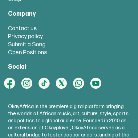
Company
Contact us
Privacy policy
Submit a Song
Open Positions
Social
OkayAfrica is the premiere digital platform bringing
the worlds of African music, art, culture, style, sports
and politics to a global audience. Founded in 2010 as
an extension of Okayplayer, OkayAfrica serves as a
cultural bridge to foster deeper understanding of the