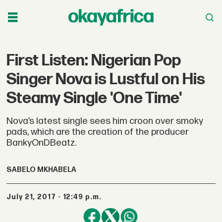
First Listen: Nigerian Pop
Singer Nova is Lustful on His
Steamy Single 'One Time'
Nova’s latest single sees him croon over smoky
pads, which are the creation of the producer
BankyOnDBeatz.
SABELO MKHABELA
July 21, 2017 - 12:49 p.m.