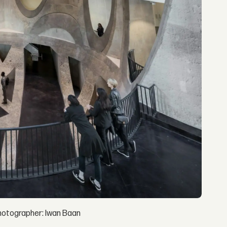
hotographer: Iwan Baan