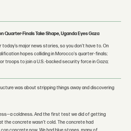
con Quarter-Finals Take Shape, Uganda Eyes Gaza
 today’s major news stories, so you don't have to. On
lification hopes colliding in Morocco's quarter-finals;
r troops to join a U.S.-backed security force in Gaza;
ructure was about stripping things away and discovering
ess—a coldness. And the first test we did of getting
at the concrete wasn't cold. The concrete had
ew con concrete now. We had blue stones, many of