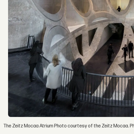
The Zeitz Mocaa Atrium Photo courtesy of the Zeitz Mocaa. P