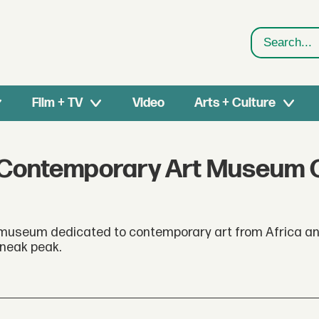
Search
Film + TV
Video
Arts + Culture
est Contemporary Art Museum
museum dedicated to contemporary art from Africa an
sneak peak.