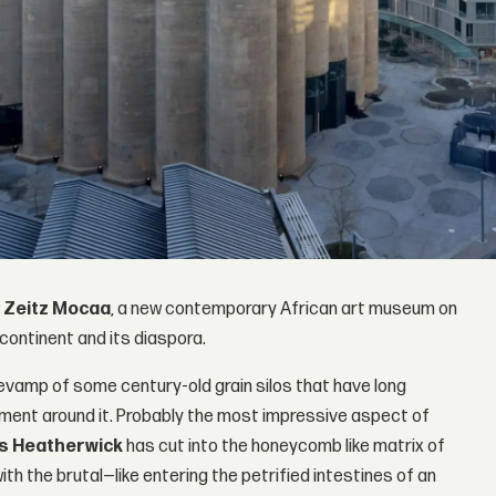
w
Zeitz Mocaa
, a new contemporary African art museum on
ontinent and its diaspora.
revamp of some century-old grain silos that have long
ment around it. Probably the most impressive aspect of
 Heatherwick
has cut into the honeycomb like matrix of
th the brutal—like entering the petrified intestines of an