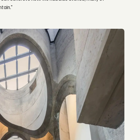
tain."