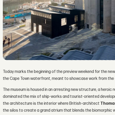
Today marks the beginning of the preview weekend for the ne
the Cape Town waterfront, meant to showcase work from the c
The museum is housed in an arresting new structure, a heroic 
dominated the mix of ship-works and tourist-oriented develop
the architecture is the interior where British-architect
Thomas
the silos to create a grand atrium that blends the biomorphic wi