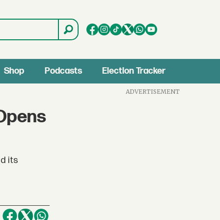
Shop
Podcasts
Election Tracker
ADVERTISEMENT
 Opens
d its