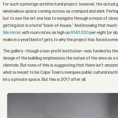
For such a prestige architectural project, however, the actual g
windowless space coming across as cramped and dark. Perhaps 
but to see the art one has to navigate through a maze of closed d
getting lost in a hotel "back-of-house." And knowing that much o
Silo Hotel
, with room rates as high as
R140,000
per-night [or 
make in a year] kind of gets to why the project has faced some 
The gallery—though a non-profit institution—was funded by the
design of the building emphasizes the nature of the area as a 
clientele. But none of this is suggesting that there isn't amazi
what is meant to be Cape Town's marquee public cultural institu
into a private space. But this is 2017 after all.