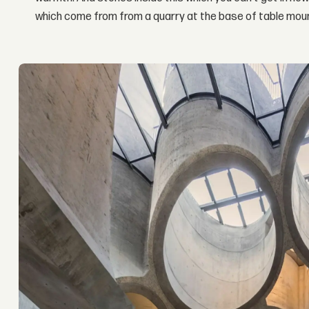
which come from from a quarry at the base of table moun