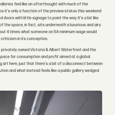
alleries feel like an afterthought with much of the
it's only a function of the preview status this weekend
oors with little signage to point the way. It's a bit like
f the space, in fact, sits underneath a luxurious and airy
about 4 times what someone on SA minimum wage would
criticism in its conception.
 privately owned Victoria & Albert Waterfront and the
space for consumption and profit aimed at a global
ng art here, just that there's a bit of a disconnect between
tion and what instead feels like a public gallery wedged