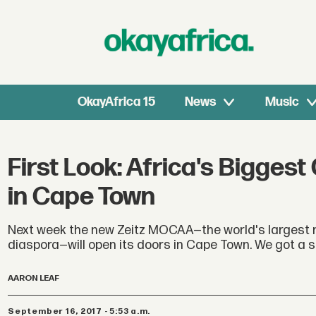
OkayAfrica 15
News
Music
First Look: Africa's Bigg
in Cape Town
Next week the new Zeitz MOCAA—the world's largest 
diaspora—will open its doors in Cape Town. We got a 
AARON LEAF
September 16, 2017 - 5:53 a.m.