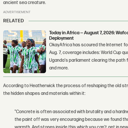
ancient sea creature.
ADVERTISEMENT
RELATED
Today in Africa — August 7, 2026: Waf
Deployment
OkayAfrica has scoured the Internet for
Aug. 7, coverage includes: World Cup qua
Uganda's parliament clearing the path fo
and more.
According to Heatherwick the process of reshaping the old st
the hidden shapes and materials within it:
"Concrete is often associated with brutality and a hardn
the paint off was very encouraging because we found th
warmth. And stones inside this which you can't get in n