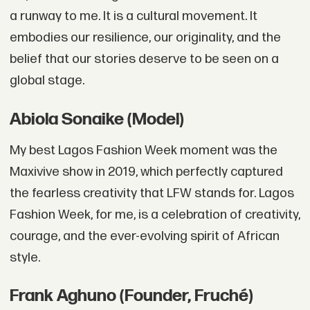
a runway to me. It is a cultural movement. It
embodies our resilience, our originality, and the
belief that our stories deserve to be seen on a
global stage.
Abiola Sonaike (Model)
My best Lagos Fashion Week moment was the
Maxivive show in 2019, which perfectly captured
the fearless creativity that LFW stands for. Lagos
Fashion Week, for me, is a celebration of creativity,
courage, and the ever-evolving spirit of African
style.
Frank Aghuno (Founder, Fruché)