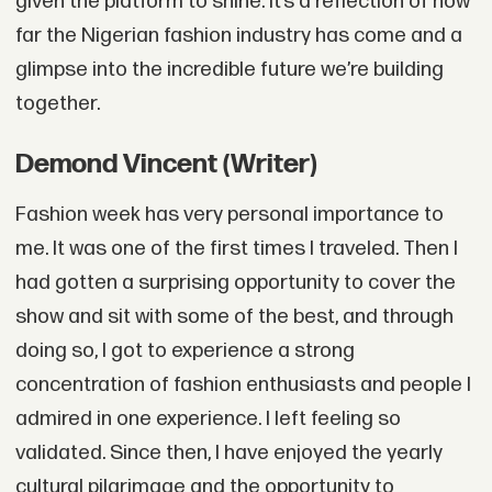
given the platform to shine. It’s a reflection of how
far the Nigerian fashion industry has come and a
glimpse into the incredible future we’re building
together.
Demond Vincent (Writer)
Fashion week has very personal importance to
me. It was one of the first times I traveled. Then I
had gotten a surprising opportunity to cover the
show and sit with some of the best, and through
doing so, I got to experience a strong
concentration of fashion enthusiasts and people I
admired in one experience. I left feeling so
validated. Since then, I have enjoyed the yearly
cultural pilgrimage and the opportunity to