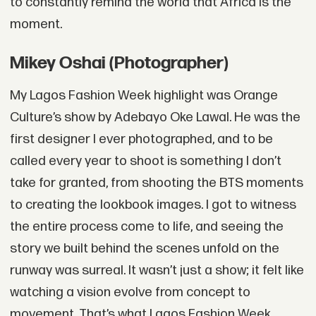
to constantly remind the world that Africa is the
moment.
Mikey Oshai (Photographer)
My Lagos Fashion Week highlight was Orange
Culture’s show by Adebayo Oke Lawal. He was the
first designer I ever photographed, and to be
called every year to shoot is something I don’t
take for granted, from shooting the BTS moments
to creating the lookbook images. I got to witness
the entire process come to life, and seeing the
story we built behind the scenes unfold on the
runway was surreal. It wasn’t just a show; it felt like
watching a vision evolve from concept to
movement. That’s what Lagos Fashion Week