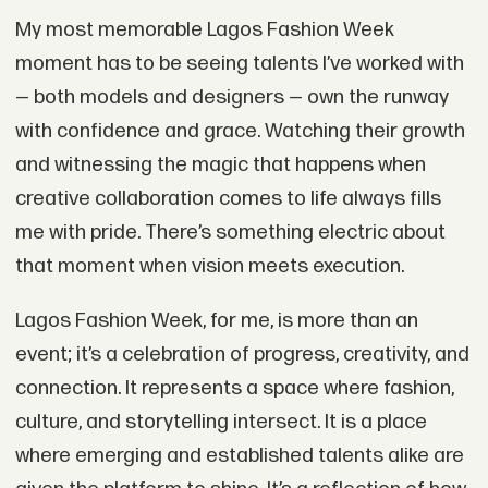
My most memorable Lagos Fashion Week
moment has to be seeing talents I’ve worked with
— both models and designers — own the runway
with confidence and grace. Watching their growth
and witnessing the magic that happens when
creative collaboration comes to life always fills
me with pride. There’s something electric about
that moment when vision meets execution.
Lagos Fashion Week, for me, is more than an
event; it’s a celebration of progress, creativity, and
connection. It represents a space where fashion,
culture, and storytelling intersect. It is a place
where emerging and established talents alike are