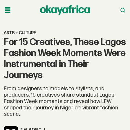
ARTS + CULTURE
For 15 Creatives, These Lagos
Fashion Week Moments Were
Instrumental in Their
Journeys
From designers to models to stylists, and
producers, 15 creatives share standout Lagos
Fashion Week moments and reveal how LFW
shaped their journey in Nigeria’s vibrant fashion
scene.
NELSON
C.J.