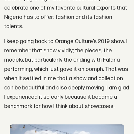
celebrate one of my favorite cultural exports that
Nigeria has to offer: fashion and its fashion
talents.
I keep going back to Orange Culture’s 2019 show. I
remember that show vividly; the pieces, the
models, but particularly the ending with Falana
performing, which just gave it an oomph. That was
when it settled in me that a show and collection
can be beautiful and also deeply moving. I am glad
I experienced it so early because it became a
benchmark for how I think about showcases.