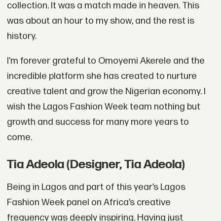
collection. It was a match made in heaven. This
was about an hour to my show, and the rest is
history.
I’m forever grateful to Omoyemi Akerele and the
incredible platform she has created to nurture
creative talent and grow the Nigerian economy. I
wish the Lagos Fashion Week team nothing but
growth and success for many more years to
come.
Tia Adeola (Designer, Tia Adeola)
Being in Lagos and part of this year’s Lagos
Fashion Week panel on Africa’s creative
frequency was deeply inspiring. Having just