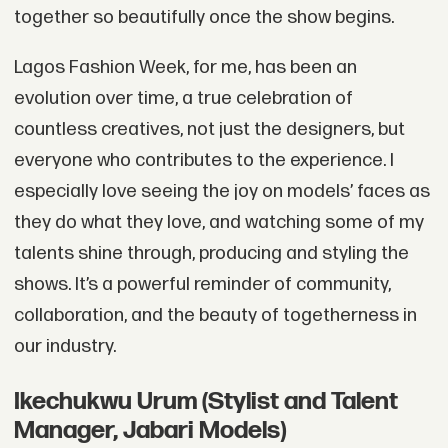
together so beautifully once the show begins.
Lagos Fashion Week, for me, has been an
evolution over time, a true celebration of
countless creatives, not just the designers, but
everyone who contributes to the experience. I
especially love seeing the joy on models’ faces as
they do what they love, and watching some of my
talents shine through, producing and styling the
shows. It’s a powerful reminder of community,
collaboration, and the beauty of togetherness in
our industry.
Ikechukwu Urum (Stylist and Talent
Manager, Jabari Models)