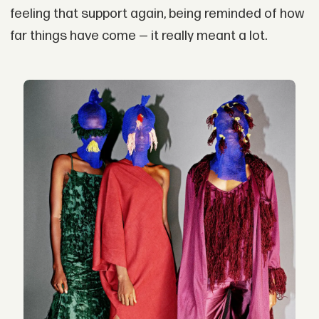
feeling that support again, being reminded of how
far things have come — it really meant a lot.