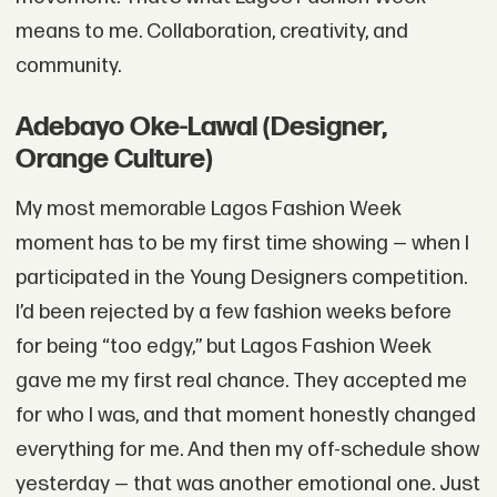
means to me. Collaboration, creativity, and
community.
Adebayo Oke-Lawal (Designer,
Orange Culture)
My most memorable Lagos Fashion Week
moment has to be my first time showing — when I
participated in the Young Designers competition.
I’d been rejected by a few fashion weeks before
for being “too edgy,” but Lagos Fashion Week
gave me my first real chance. They accepted me
for who I was, and that moment honestly changed
everything for me. And then my off-schedule show
yesterday — that was another emotional one. Just