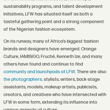
sustainability programs, and talent development
initiatives, LFW has situated itself as both a
tasteful gathering point and a strong component
of the Nigerian fashion ecosystem.
On its runway, many of Africa’s biggest fashion
brands and designers have emerged. Orange
Culture, IAMISIGO, Fruché, Kenneth Ize, and many
others have found and continue to find
community and launchpads at LFW
. There are also
the photographers,
stylists, writers, back-stage
assistants, models, makeup artists, publicists,
creators, and creatives who have intersected with
LFW in some form, extending its influence into
various aspects of culture.