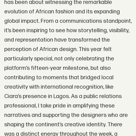
has been about witnessing the remarkable
evolution of African fashion and its expanding
global impact. From a communications standpoint,
it’s been inspiring to see how storytelling, visibility,
and representation have transformed the
perception of African design. This year felt
particularly special, not only celebrating the
platform’s fifteen-year milestone, but also
contributing to moments that bridged local
creativity with international recognition, like
Ciara’s presence in Lagos. As a public relations
professional, I take pride in amplifying these
narratives and supporting the designers who are
shaping the continent’s creative identity. There
was a distinct energy throughout the week, a