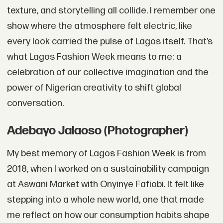
texture, and storytelling all collide. I remember one
show where the atmosphere felt electric, like
every look carried the pulse of Lagos itself. That’s
what Lagos Fashion Week means to me: a
celebration of our collective imagination and the
power of Nigerian creativity to shift global
conversation.
Adebayo Jalaoso (Photographer)
My best memory of Lagos Fashion Week is from
2018, when I worked on a sustainability campaign
at Aswani Market with Onyinye Fafiobi. It felt like
stepping into a whole new world, one that made
me reflect on how our consumption habits shape