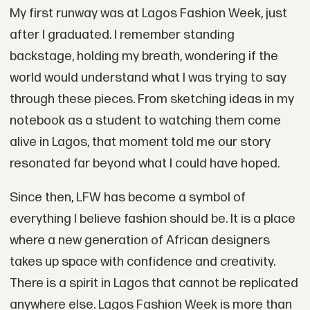
My first runway was at Lagos Fashion Week, just
after I graduated. I remember standing
backstage, holding my breath, wondering if the
world would understand what I was trying to say
through these pieces. From sketching ideas in my
notebook as a student to watching them come
alive in Lagos, that moment told me our story
resonated far beyond what I could have hoped.
Since then, LFW has become a symbol of
everything I believe fashion should be. It is a place
where a new generation of African designers
takes up space with confidence and creativity.
There is a spirit in Lagos that cannot be replicated
anywhere else. Lagos Fashion Week is more than