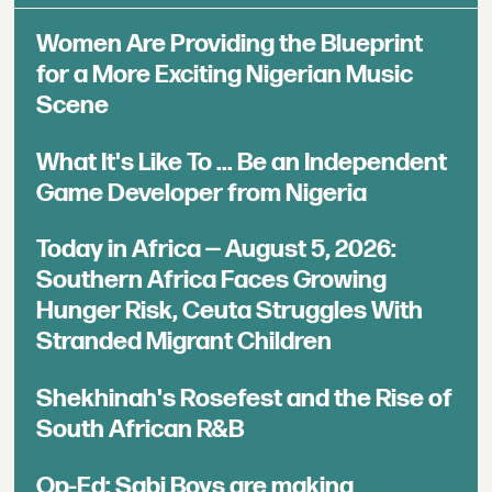
Women Are Providing the Blueprint
for a More Exciting Nigerian Music
Scene
What It's Like To ... Be an Independent
Game Developer from Nigeria
Today in Africa — August 5, 2026:
Southern Africa Faces Growing
Hunger Risk, Ceuta Struggles With
Stranded Migrant Children
Shekhinah's Rosefest and the Rise of
South African R&B
Op-Ed: Sabi Boys are making