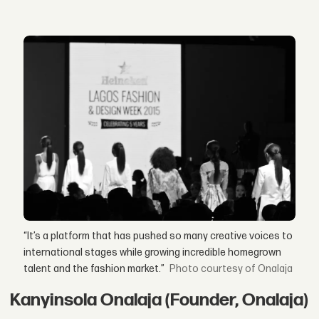
“It’s a platform that has pushed so many creative voices to
international stages while growing incredible homegrown
talent and the fashion market.”
courtesy of Onalaja
Kanyinsola Onalaja (Founder, Onalaja)