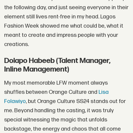
the following day, and just seeing everyone in their
element still lives rent-free in my head. Lagos
Fashion Week showed me what could be, what it
meant to create and impress people with your
creations.
Dolapo Habeeb (Talent Manager,
Inline Management)
My most memorable LFW moment always
shuffles between Orange Culture and
Lisa
Folawiyo
, but Orange Culture SS24 stands out for
me. Beyond handling the casting, it was truly
special witnessing the magic that unfolds
backstage, the energy and chaos that all come