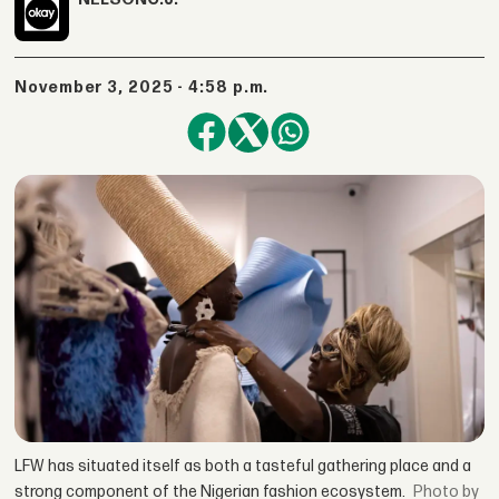
November 3, 2025 - 4:58 p.m.
LFW has situated itself as both a tasteful gathering place and a
strong component of the Nigerian fashion ecosystem.
by