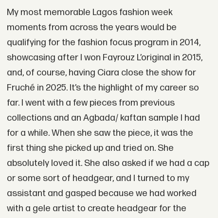
My most memorable Lagos fashion week
moments from across the years would be
qualifying for the fashion focus program in 2014,
showcasing after I won Fayrouz L’original in 2015,
and, of course, having Ciara close the show for
Fruché in 2025. It’s the highlight of my career so
far. I went with a few pieces from previous
collections and an Agbada/ kaftan sample I had
for a while. When she saw the piece, it was the
first thing she picked up and tried on. She
absolutely loved it. She also asked if we had a cap
or some sort of headgear, and I turned to my
assistant and gasped because we had worked
with a gele artist to create headgear for the