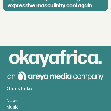
expressive masculinity cool again
Quick links
News
Music