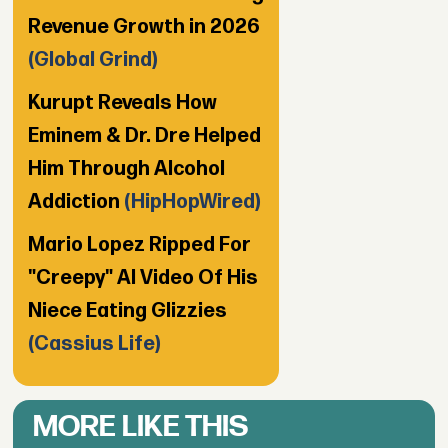
Revenue Growth in 2026
(Global Grind)
Kurupt Reveals How
Eminem & Dr. Dre Helped
Him Through Alcohol
Addiction
(HipHopWired)
Mario Lopez Ripped For
"Creepy" AI Video Of His
Niece Eating Glizzies
(Cassius Life)
MORE LIKE THIS