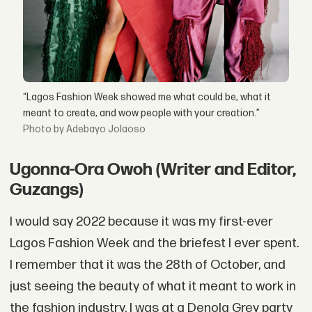
“Lagos Fashion Week showed me what could be, what it
meant to create, and wow people with your creation.”
by Adebayo Jolaoso
Ugonna-Ora Owoh (Writer and Editor,
Guzangs)
I would say 2022 because it was my first-ever
Lagos Fashion Week and the briefest I ever spent.
I remember that it was the 28th of October, and
just seeing the beauty of what it meant to work in
the fashion industry. I was at a Denola Grey party