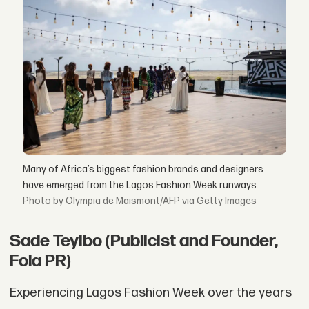
Many of Africa’s biggest fashion brands and designers
have emerged from the Lagos Fashion Week runways.
by Olympia de Maismont/AFP via Getty Images
Sade Teyibo (Publicist and Founder,
Fola PR)
Experiencing Lagos Fashion Week over the years