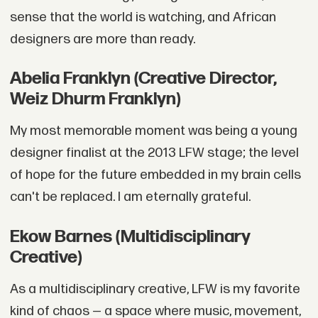
sense that the world is watching, and African
designers are more than ready.
Abelia Franklyn (Creative Director,
Weiz Dhurm Franklyn)
My most memorable moment was being a young
designer finalist at the 2013 LFW stage; the level
of hope for the future embedded in my brain cells
can't be replaced. I am eternally grateful.
Ekow Barnes (Multidisciplinary
Creative)
As a multidisciplinary creative, LFW is my favorite
kind of chaos — a space where music, movement,