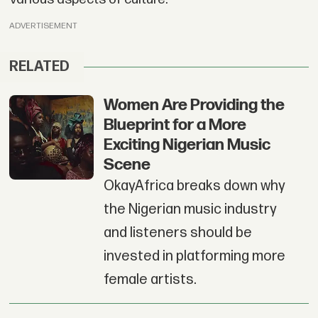
ADVERTISEMENT
RELATED
Women Are Providing the
Blueprint for a More
Exciting Nigerian Music
Scene
OkayAfrica breaks down why
the Nigerian music industry
and listeners should be
invested in platforming more
female artists.