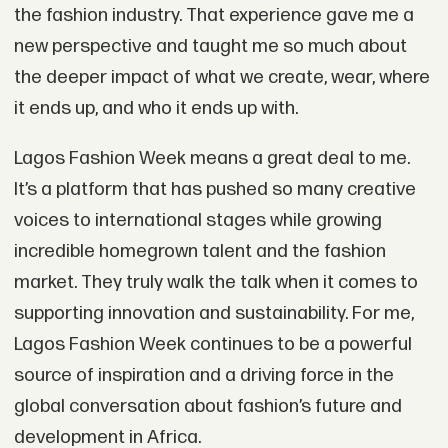
the fashion industry. That experience gave me a
new perspective and taught me so much about
the deeper impact of what we create, wear, where
it ends up, and who it ends up with.
Lagos Fashion Week means a great deal to me.
It’s a platform that has pushed so many creative
voices to international stages while growing
incredible homegrown talent and the fashion
market. They truly walk the talk when it comes to
supporting innovation and sustainability. For me,
Lagos Fashion Week continues to be a powerful
source of inspiration and a driving force in the
global conversation about fashion’s future and
development in Africa.