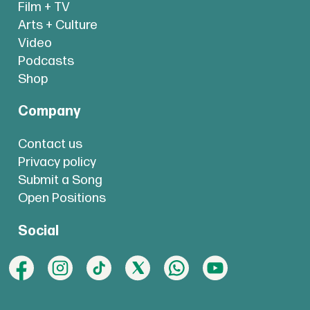
Film + TV
Arts + Culture
Video
Podcasts
Shop
Company
Contact us
Privacy policy
Submit a Song
Open Positions
Social