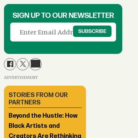
SIGN UP TO OUR NEWSLETTER
ADVERTISEMENT
STORIES FROM OUR
PARTNERS
Beyond the Hustle: How
Black Artists and
Creators Are Rethinking