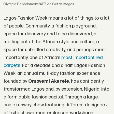
Olympia De Maismont/AFP via Getty Images
Lagos Fashion Week means a lot of things to a lot
of people. Community, a fashion playground,
space for discovery and to be discovered, a
melting pot of the African style and culture, a
space for unbridled creativity, and perhaps most
importantly, one of Africa’s
most important red
carpets.
For a decade and a half, Lagos Fashion
Week, an annual multi-day fashion experience
founded by
Omoyemi Akerele
, has confidently
transformed Lagos and, by extension, Nigeria, into
a formidable fashion capital. Through a large-
scale runway show featuring different designers,
off-site shows, masterclasses, workshops,