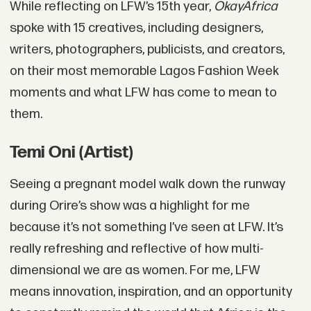
While reflecting on LFW’s 15th year,
OkayAfrica
spoke with 15 creatives, including designers,
writers, photographers, publicists, and creators,
on their most memorable Lagos Fashion Week
moments and what LFW has come to mean to
them.
Temi Oni (Artist)
Seeing a pregnant model walk down the runway
during Orire’s show was a highlight for me
because it’s not something I’ve seen at LFW. It’s
really refreshing and reflective of how multi-
dimensional we are as women. For me, LFW
means innovation, inspiration, and an opportunity