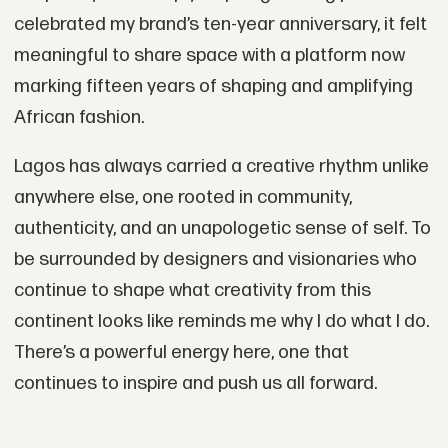
celebrated my brand’s ten-year anniversary, it felt
meaningful to share space with a platform now
marking fifteen years of shaping and amplifying
African fashion.
Lagos has always carried a creative rhythm unlike
anywhere else, one rooted in community,
authenticity, and an unapologetic sense of self. To
be surrounded by designers and visionaries who
continue to shape what creativity from this
continent looks like reminds me why I do what I do.
There’s a powerful energy here, one that
continues to inspire and push us all forward.