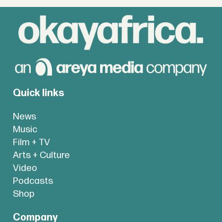
Quick links
News
Music
Film + TV
Arts + Culture
Video
Podcasts
Shop
Company