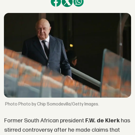
Photo by Chip Somodevilla/Getty Images.
Former South African president
F.W. de Klerk
has
stirred controversy after he made claims that