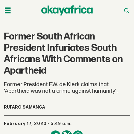
Former South African
President Infuriates South
Africans With Comments on
Apartheid
Former President F.W. de Klerk claims that
'Apartheid was not a crime against humanity'.
RUFARO SAMANGA
February 17, 2020 - 5:49 a.m.