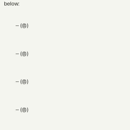
below:
— (@)
— (@)
— (@)
— (@)