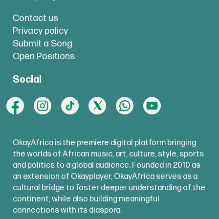
Contact us
Privacy policy
Submit a Song
Open Positions
Social
OkayAfrica is the premiere digital platform bringing
the worlds of African music, art, culture, style, sports
and politics to a global audience. Founded in 2010 as
an extension of Okayplayer, OkayAfrica serves as a
cultural bridge to foster deeper understanding of the
continent, while also building meaningful
connections with its diaspora.