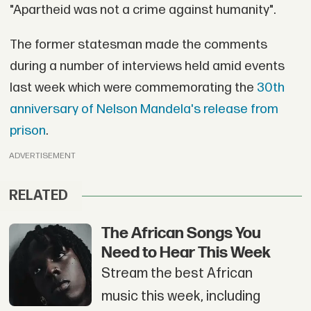
"Apartheid was not a crime against humanity".
The former statesman made the comments
during a number of interviews held amid events
last week which were commemorating the
30th
anniversary of Nelson Mandela's release from
prison
.
ADVERTISEMENT
RELATED
The African Songs You
Need to Hear This Week
Stream the best African
music this week, including