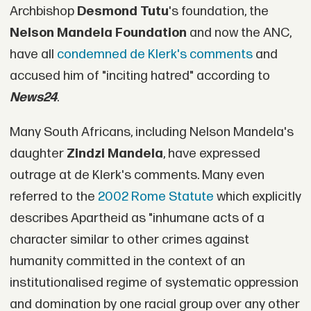
Archbishop
Desmond Tutu
's foundation, the
Nelson Mandela Foundation
and now the ANC,
have all
condemned de Klerk's comments
and
accused him of "inciting hatred" according to
News24
.
Many South Africans, including Nelson Mandela's
daughter
Zindzi Mandela
, have expressed
outrage at de Klerk's comments. Many even
referred to the
2002 Rome Statute
which explicitly
describes Apartheid as "inhumane acts of a
character similar to other crimes against
humanity committed in the context of an
institutionalised regime of systematic oppression
and domination by one racial group over any other