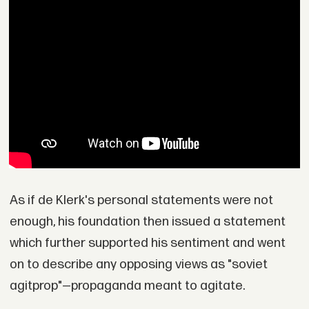
As if de Klerk's personal statements were not
enough, his foundation then issued a statement
which further supported his sentiment and went
on to describe any opposing views as "soviet
agitprop"—propaganda meant to agitate.