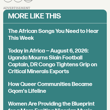
ADVERTISEMENT
MORE LIKE THIS
The African Songs You Need to Hear
This Week
Today in Africa — August 6, 2026:
Uganda Mourns Slain Football
Captain, DR Congo Tightens Grip on
Critical Minerals Exports
How Queer Communities Became
Gqom's Lifeline
Women Are Providing the Blueprint