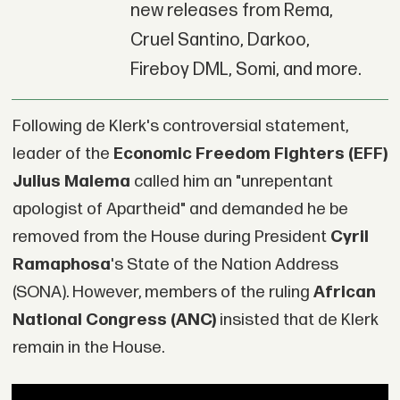
new releases from Rema,
Cruel Santino, Darkoo,
Fireboy DML, Somi, and more.
Following de Klerk's controversial statement,
leader of the
Economic Freedom Fighters (EFF)
Julius Malema
called him an "unrepentant
apologist of Apartheid" and demanded he be
removed from the House during President
Cyril
Ramaphosa
's State of the Nation Address
(SONA). However, members of the ruling
African
National Congress (ANC)
insisted that de Klerk
remain in the House.