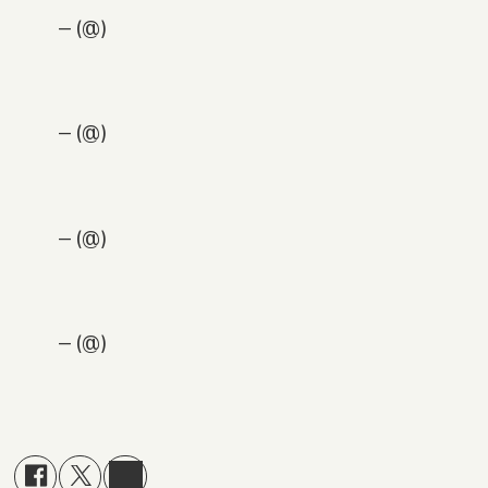
— (@)
— (@)
— (@)
— (@)