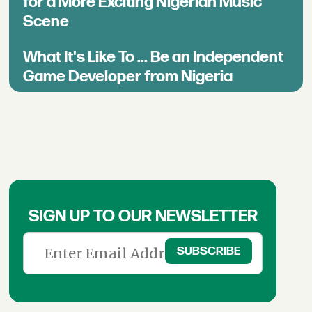
for a More Exciting Nigerian Music
Scene
What It's Like To ... Be an Independent
Game Developer from Nigeria
SIGN UP TO OUR NEWSLETTER