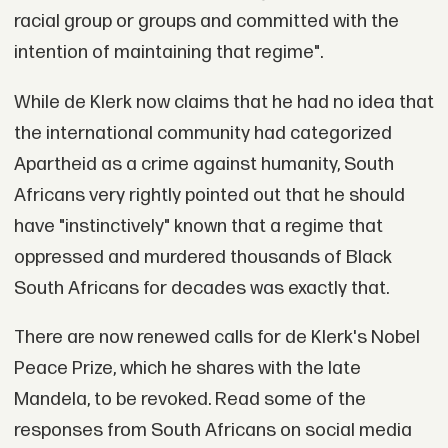
racial group or groups and committed with the
intention of maintaining that regime".
While de Klerk now claims that he had no idea that
the international community had categorized
Apartheid as a crime against humanity, South
Africans very rightly pointed out that he should
have "instinctively" known that a regime that
oppressed and murdered thousands of Black
South Africans for decades was exactly that.
There are now renewed calls for de Klerk's Nobel
Peace Prize, which he shares with the late
Mandela, to be revoked. Read some of the
responses from South Africans on social media