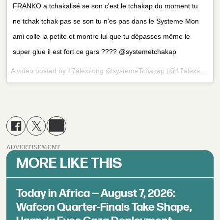
FRANKO a tchakalisé se son c'est le tchakap du moment tu
ne tchak tchak pas se son tu n'es pas dans le Systeme Mon
ami colle la petite et montre lui que tu dépasses même le
super glue il est fort ce gars ???? @systemetchakap
A video posted by 17alexsong @systemeTchakap (@17alexsong) on
ADVERTISEMENT
MORE LIKE THIS
Today in Africa — August 7, 2026:
Wafcon Quarter-Finals Take Shape,