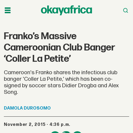
Franko’s Massive
Cameroonian Club Banger
‘Coller La Petite’
Cameroon's Franko shares the infectious club
banger 'Coller La Petite,' which has been co-
signed by soccer stars Didier Drogba and Alex
Song.
DAMOLA
DUROSOMO
November 2, 2015 - 4:36 p.m.