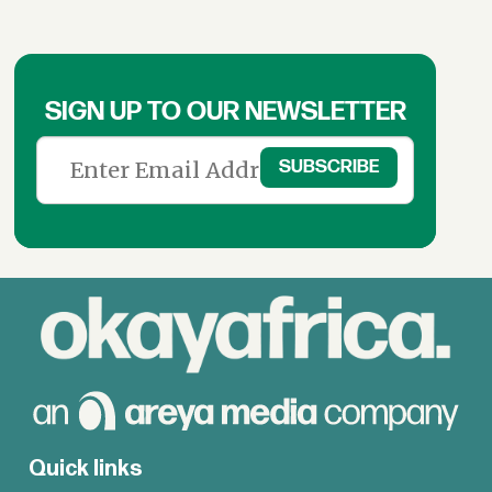
SIGN UP TO OUR NEWSLETTER
Quick links