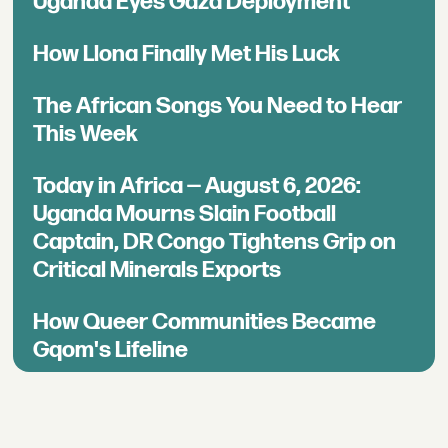
Uganda Eyes Gaza Deployment
How Llona Finally Met His Luck
The African Songs You Need to Hear
This Week
Today in Africa — August 6, 2026:
Uganda Mourns Slain Football
Captain, DR Congo Tightens Grip on
Critical Minerals Exports
How Queer Communities Became
Gqom's Lifeline