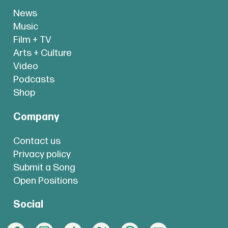
News
Music
Film + TV
Arts + Culture
Video
Podcasts
Shop
Company
Contact us
Privacy policy
Submit a Song
Open Positions
Social