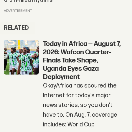
drum-filled rhythms.
ADVERTISEMENT
RELATED
Today in Africa — August 7,
2026: Wafcon Quarter-
Finals Take Shape,
Uganda Eyes Gaza
Deployment
OkayAfrica has scoured the
Internet for today’s major
news stories, so you don't
have to. On Aug. 7, coverage
includes: World Cup