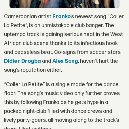
Cameroonian artist
Franko
’s newest song “Coller
La Petite”, is an unmistakable club banger. The
uptempo track is gaining serious heat in the West
African club scene thanks to its infectious hook
and ceaseless beat. Co-signs from soccer stars
Didier Drogba
and
Alex Song
, haven't hurt the
song’s reputation either.
“Coller La Petite” is a single made for the dance
floor. The song’s music video only further proves
this by following Franko as he gets hype in a
packed night-club filled with dance crews and
lively party-goers, all moving along to the track’s