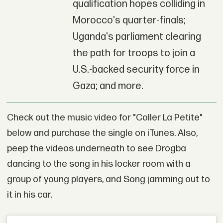
qualification hopes colliding in
Morocco's quarter-finals;
Uganda's parliament clearing
the path for troops to join a
U.S.-backed security force in
Gaza; and more.
Check out the music video for "Coller La Petite"
below and purchase the single on iTunes. Also,
peep the videos underneath to see Drogba
dancing to the song in his locker room with a
group of young players, and Song jamming out to
it in his car.