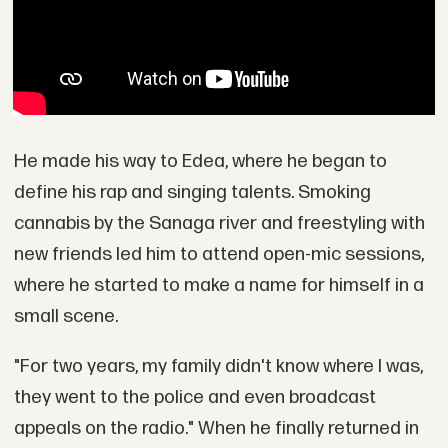
He made his way to Edea, where he began to
define his rap and singing talents. Smoking
cannabis by the Sanaga river and freestyling with
new friends led him to attend open-mic sessions,
where he started to make a name for himself in a
small scene.
"For two years, my family didn't know where I was,
they went to the police and even broadcast
appeals on the radio." When he finally returned in