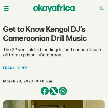
Get to Know Kengol DJ’s
Cameroonian Drill Music
The 32-year-old is blendingdrilland coupé-décalé—
all from a prison inCameroon.
FRANK
L'OPEZ
March 20, 2023 - 3:40 p.m.