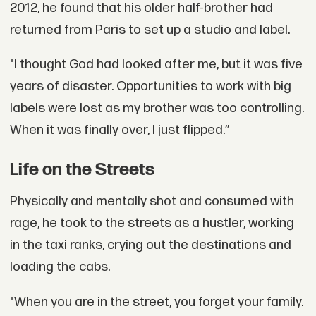
2012, he found that his older half-brother had
returned from Paris to set up a studio and label.
"I thought God had looked after me, but it was five
years of disaster. Opportunities to work with big
labels were lost as my brother was too controlling.
When it was finally over, I just flipped.”
Life on the Streets
Physically and mentally shot and consumed with
rage, he took to the streets as a hustler, working
in the taxi ranks, crying out the destinations and
loading the cabs.
"When you are in the street, you forget your family.