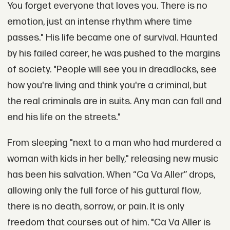
You forget everyone that loves you. There is no
emotion, just an intense rhythm where time
passes." His life became one of survival. Haunted
by his failed career, he was pushed to the margins
of society. "People will see you in dreadlocks, see
how you're living and think you're a criminal, but
the real criminals are in suits. Any man can fall and
end his life on the streets."
From sleeping "next to a man who had murdered a
woman with kids in her belly," releasing new music
has been his salvation. When “Ca Va Aller” drops,
allowing only the full force of his guttural flow,
there is no death, sorrow, or pain. It is only
freedom that courses out of him. "Ca Va Aller is