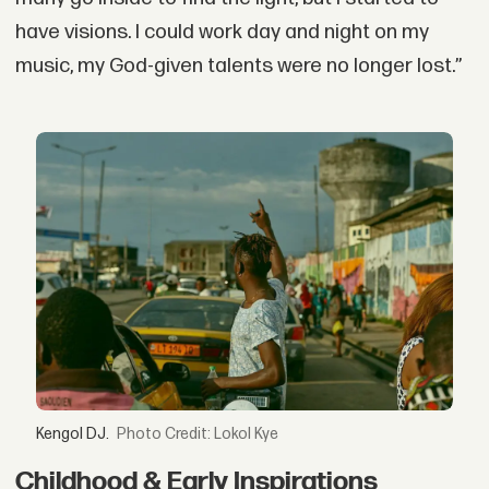
have visions. I could work day and night on my
music, my God-given talents were no longer lost.”
Kengol DJ.
Credit: Lokol Kye
Childhood & Early Inspirations