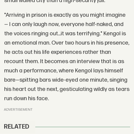
small walled city than a high-security jail.
"Arriving in prison is exactly as you might imagine
— I can only laugh now, everyone half-naked, and
the voices ringing out...it was terrifying." Kengol is
an emotional man. Over two hours in his presence,
he acts out his life experiences rather than
recount them. It becomes an interview that is as
much a performance, where Kengol lays himself
bare—spitting bars wide-eyed one minute, singing
his heart out the next, gesticulating wildly as tears
run down his face.
ADVERTISEMENT
RELATED