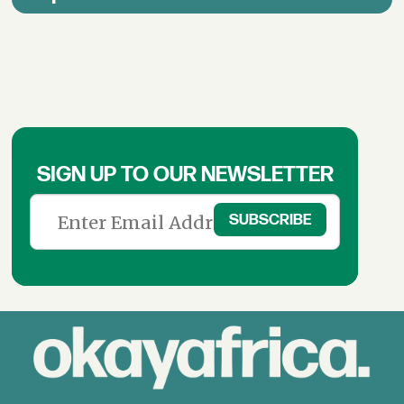
SIGN UP TO OUR NEWSLETTER