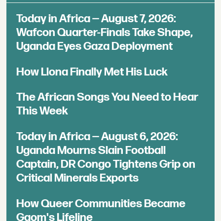
Today in Africa — August 7, 2026:
Wafcon Quarter-Finals Take Shape,
Uganda Eyes Gaza Deployment
How Llona Finally Met His Luck
The African Songs You Need to Hear
This Week
Today in Africa — August 6, 2026:
Uganda Mourns Slain Football
Captain, DR Congo Tightens Grip on
Critical Minerals Exports
How Queer Communities Became
Gqom's Lifeline