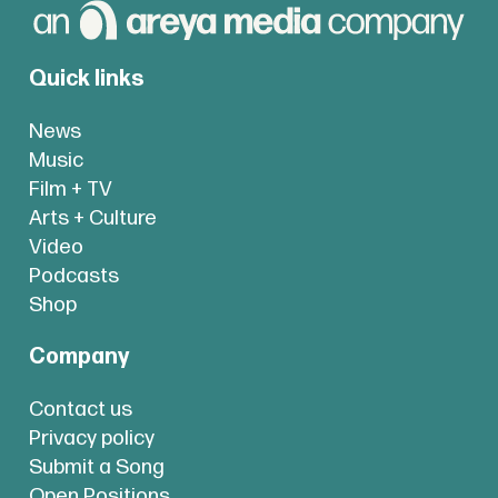
Quick links
News
Music
Film + TV
Arts + Culture
Video
Podcasts
Shop
Company
Contact us
Privacy policy
Submit a Song
Open Positions