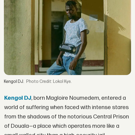
Kengol DJ.
Credit: Lokol Kye.
Kengol DJ
, born Magloire Noumedem, entered a
world of suffering when faced with intense stares
from the shadows of the notorious Central Prison
of Douala—a place which operates more like a