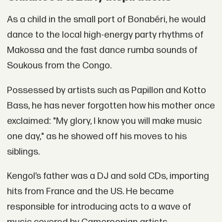
As a child in the small port of Bonabéri, he would
dance to the local high-energy party rhythms of
Makossa and the fast dance rumba sounds of
Soukous from the Congo.
Possessed by artists such as Papillon and Kotto
Bass, he has never forgotten how his mother once
exclaimed: "My glory, I know you will make music
one day," as he showed off his moves to his
siblings.
Kengol’s father was a DJ and sold CDs, importing
hits from France and the US. He became
responsible for introducing acts to a wave of