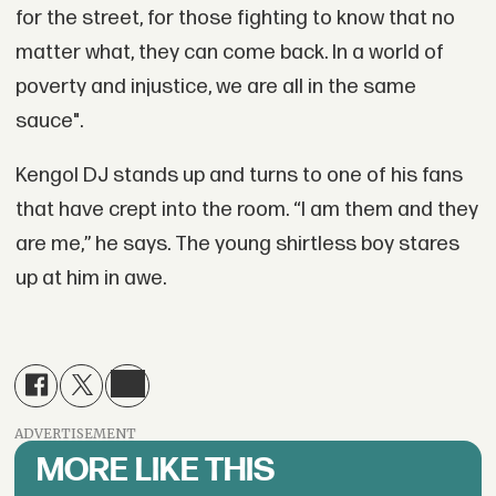
for the street, for those fighting to know that no
matter what, they can come back. In a world of
poverty and injustice, we are all in the same
sauce".
Kengol DJ stands up and turns to one of his fans
that have crept into the room. “I am them and they
are me,” he says. The young shirtless boy stares
up at him in awe.
ADVERTISEMENT
MORE LIKE THIS