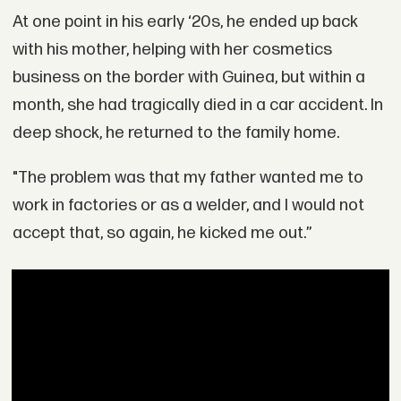
At one point in his early ‘20s, he ended up back
with his mother, helping with her cosmetics
business on the border with Guinea, but within a
month, she had tragically died in a car accident. In
deep shock, he returned to the family home.
"The problem was that my father wanted me to
work in factories or as a welder, and I would not
accept that, so again, he kicked me out.”