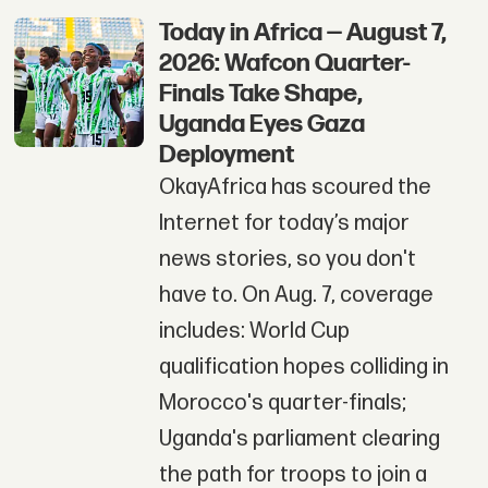
Today in Africa — August 7,
2026: Wafcon Quarter-
Finals Take Shape,
Uganda Eyes Gaza
Deployment
OkayAfrica has scoured the
Internet for today’s major
news stories, so you don't
have to. On Aug. 7, coverage
includes: World Cup
qualification hopes colliding in
Morocco's quarter-finals;
Uganda's parliament clearing
the path for troops to join a