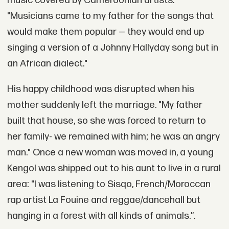
music covered by Cameroonian artists.
"Musicians came to my father for the songs that
would make them popular — they would end up
singing a version of a Johnny Hallyday song but in
an African dialect."
His happy childhood was disrupted when his
mother suddenly left the marriage. "My father
built that house, so she was forced to return to
her family- we remained with him; he was an angry
man." Once a new woman was moved in, a young
Kengol was shipped out to his aunt to live in a rural
area: "I was listening to Sisqo, French/Moroccan
rap artist La Fouine and reggae/dancehall but
hanging in a forest with all kinds of animals.”.