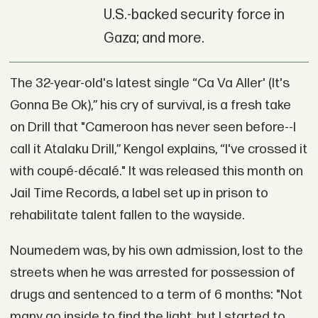
U.S.-backed security force in
Gaza; and more.
The 32-year-old's latest single “Ca Va Aller' (It's
Gonna Be Ok),” his cry of survival, is a fresh take
on Drill that "Cameroon has never seen before--I
call it Atalaku Drill,” Kengol explains, “I've crossed it
with coupé-décalé." It was released this month on
Jail Time Records, a label set up in prison to
rehabilitate talent fallen to the wayside.
Noumedem was, by his own admission, lost to the
streets when he was arrested for possession of
drugs and sentenced to a term of 6 months: "Not
many go inside to find the light, but I started to