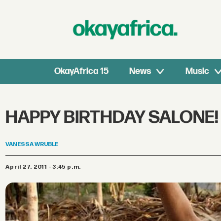
OkayAfrica 15
News
Music
HAPPY BIRTHDAY SALONE!
VANESSA
WRUBLE
April 27, 2011 - 3:45 p.m.