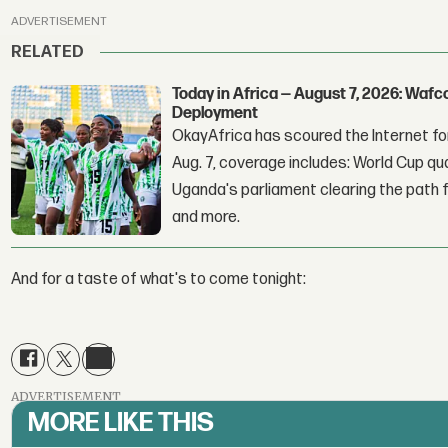
ADVERTISEMENT
RELATED
Today in Africa — August 7, 2026: Waf
Deployment
OkayAfrica has scoured the Internet for
Aug. 7, coverage includes: World Cup qua
Uganda's parliament clearing the path fo
and more.
And for a taste of what's to come tonight:
ADVERTISEMENT
MORE LIKE THIS