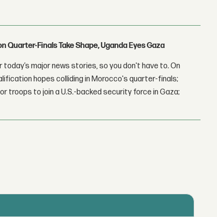
con Quarter-Finals Take Shape, Uganda Eyes Gaza
 today’s major news stories, so you don't have to. On
lification hopes colliding in Morocco's quarter-finals;
r troops to join a U.S.-backed security force in Gaza;