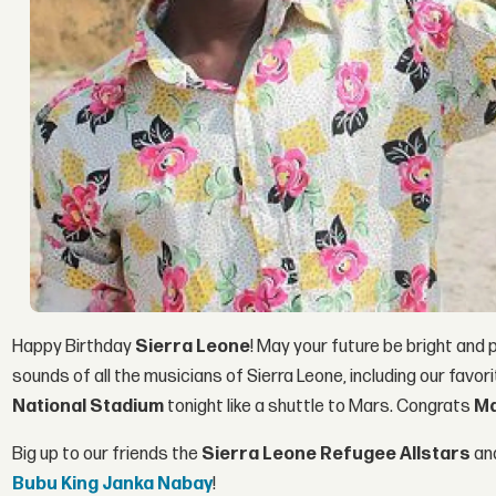
Happy Birthday
Sierra Leone
! May your future be bright and
sounds of all the musicians of Sierra Leone, including our favor
National Stadium
tonight like a shuttle to Mars. Congrats
Ma
Big up to our friends the
Sierra Leone Refugee Allstars
and
Bubu King Janka Nabay
!