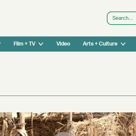
Search
Film + TV
Video
Arts + Culture