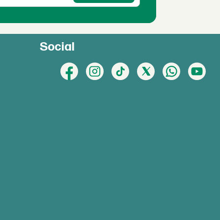
Social