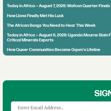
Today in Africa — August 7, 2026: Wafcon Quarter-Fina
How Llona Finally Met His Luck
The African Songs You Need to Hear This Week
Today in Africa — August 6, 2026: Uganda Mourns Slain 
Critical Minerals Exports
How Queer Communities Became Gqom's Lifeline
SIG