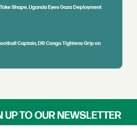
ls Take Shape, Uganda Eyes Gaza Deployment
Football Captain, DR Congo Tightens Grip on
N UP TO OUR NEWSLETTER