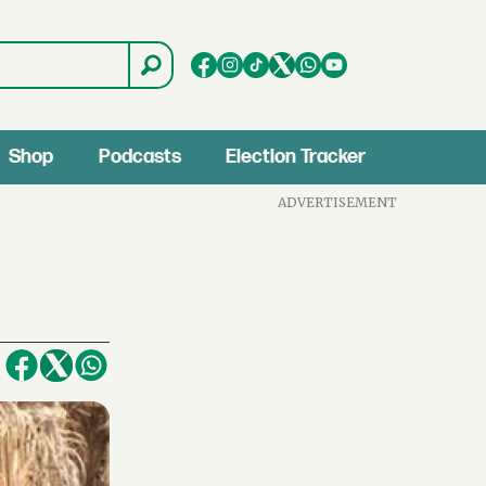
Shop
Podcasts
Election Tracker
ADVERTISEMENT