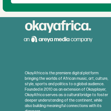
OkayAfrica is the premiere digital platform
bringing the worlds of African music, art, culture,
style, sports and politics to a global audience.
Founded in 2010 as an extension of Okayplayer,
OkayAfrica serves as a cultural bridge to foster
deeper understanding of the continent, while
also building meaningful connections with its