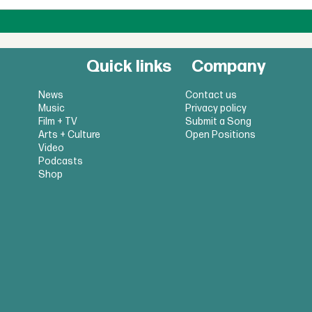
Quick links
Company
News
Contact us
Music
Privacy policy
Film + TV
Submit a Song
Arts + Culture
Open Positions
Video
Podcasts
Shop