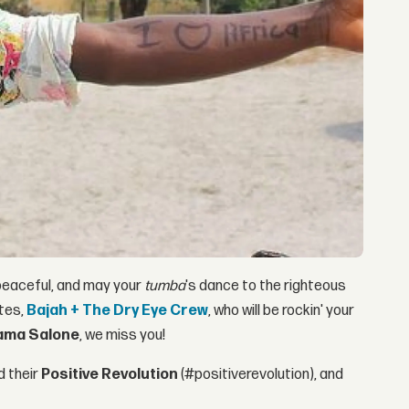
 peaceful, and may your
tumba
's dance to the righteous
ites,
Bajah + The Dry Eye Crew
, who will be rockin' your
ma Salone
, we miss you!
 their
Positive Revolution
(#positiverevolution), and