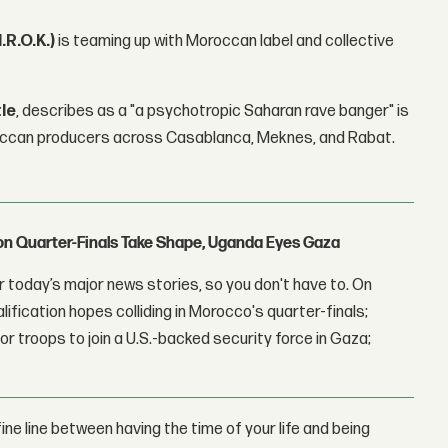
I.R.O.K.)
is teaming up with Moroccan label and collective
tle
, describes as a "a psychotropic Saharan rave banger" is
roccan producers across Casablanca, Meknes, and Rabat.
con Quarter-Finals Take Shape, Uganda Eyes Gaza
 today’s major news stories, so you don't have to. On
lification hopes colliding in Morocco's quarter-finals;
r troops to join a U.S.-backed security force in Gaza;
ine line between having the time of your life and being