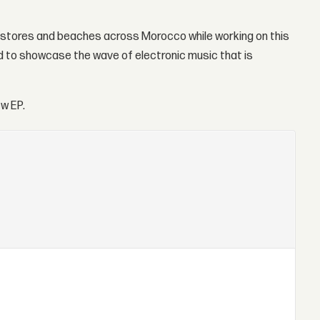
VD stores and beaches across Morocco while working on this
med to showcase the wave of electronic music that is
w EP.