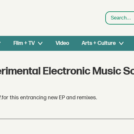
Search
Film + TV
Video
Arts + Culture
rimental Electronic Music S
V.for this entrancing new EP and remixes.