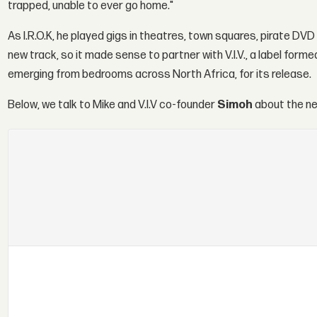
trapped, unable to ever go home."
As I.R.O.K, he played gigs in theatres, town squares, pirate D
new track, so it made sense to partner with V.I.V., a label for
emerging from bedrooms across North Africa, for its release.
Below, we talk to Mike and V.I.V co-founder
Simoh
about the ne