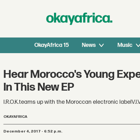
OkayAfrica 15
News
Music
Hear Morocco's Young Expe
In This New EP
I.R.O.K.teams up with the Moroccan electronic labelV.I.
OKAYAFRICA
December 4, 2017 - 6:52 p.m.