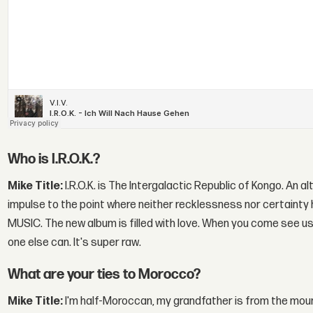
Who is I.R.O.K.?
Mike Title:
I.R.O.K. is The Intergalactic Republic of Kongo. An al
impulse to the point where neither recklessness nor certainty h
MUSIC. The new album is filled with love. When you come see us pl
one else can. It's super raw.
What are your ties to Morocco?
Mike Title:
I'm half-Moroccan, my grandfather is from the mounta