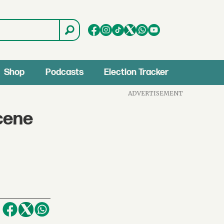
Shop
Podcasts
Election Tracker
ADVERTISEMENT
cene