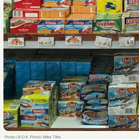
I.R.O.K. Photo: Mike TItle.