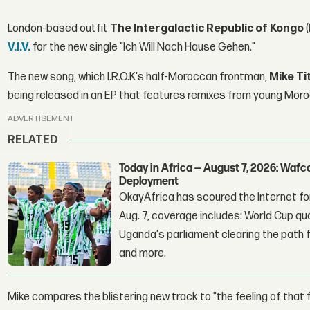
London-based outfit
The Intergalactic Republic of Kongo
(
V.I.V.
for the new single "Ich Will Nach Hause Gehen."
The new song, which I.R.O.K's half-Moroccan frontman,
Mike Ti
being released in an EP that features remixes from young Mo
ADVERTISEMENT
RELATED
Today in Africa — August 7, 2026: Waf
Deployment
OkayAfrica has scoured the Internet for
Aug. 7, coverage includes: World Cup qua
Uganda's parliament clearing the path fo
and more.
Mike compares the blistering new track to "the feeling of that f