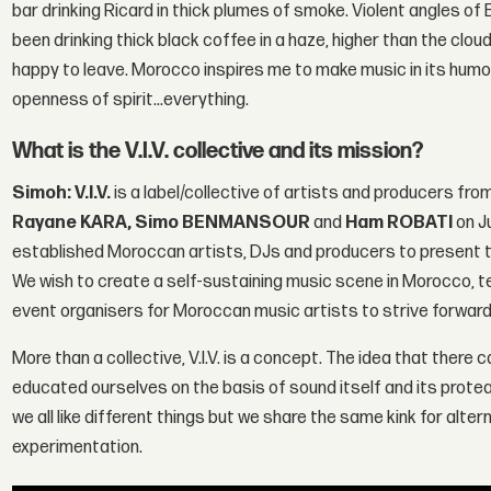
bar drinking Ricard in thick plumes of smoke. Violent angles of B
been drinking thick black coffee in a haze, higher than the clouds
happy to leave. Morocco inspires me to make music in its humou
openness of spirit...everything.
What is the V.I.V. collective and its mission?
Simoh: V.I.V.
is a label/collective of artists and producers fr
Rayane KARA, Simo BENMANSOUR
and
Ham ROBATI
on Ju
established Moroccan artists, DJs and producers to present t
We wish to create a self-sustaining music scene in Morocco, t
event organisers for Moroccan music artists to strive forwards
More than a collective, V.I.V. is a concept. The idea that ther
educated ourselves on the basis of sound itself and its protean
we all like different things but we share the same kink for alte
experimentation.