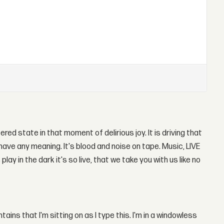
tered state in that moment of delirious joy. It is driving that
ave any meaning. It's blood and noise on tape. Music, LIVE
ay in the dark it's so live, that we take you with us like no
ins that I'm sitting on as I type this. I'm in a windowless