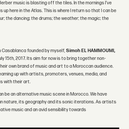
erber music is blasting off the tiles. In the mornings I've
 up here in the Atlas. This is where I return so that I can be
r; the dancing; the drums; the weather; the magic; the
om Casablanca founded by myself,
Simoh EL HAMMOUMI,
ly 15th, 2017. Its aim for now is to bring together non-
heir own brand of music and art to a Moroccan audience.
eaming up with artists, promoters, venues, media, and
 with their art.
e can be an alternative music scene in Morocco. We have
 nature, its geography and its sonic iterations. As artists
rnative music and an avid sensibility towards