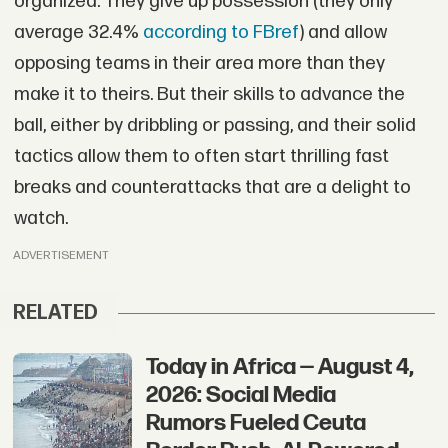
organized. They give up possession (they only
average 32.4%
according to FBref
) and allow
opposing teams in their area more than they
make it to theirs. But their skills to advance the
ball, either by dribbling or passing, and their solid
tactics allow them to often start thrilling fast
breaks and counterattacks that are a delight to
watch.
ADVERTISEMENT
RELATED
Today in Africa — August 4,
2026: Social Media
Rumors Fueled Ceuta