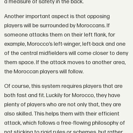
a measure of safety in the back.
Another important aspect is that opposing
players will be surrounded by Moroccans. If
someone attacks them on their left flank, for
example, Morocco’s left-winger, left-back and one
of the central midfielders will come closer to deny
them space. If the attack moves to another area,
the Moroccan players will follow.
Of course, this system requires players that are
both fast and fit. Luckily for Morocco, they have
plenty of players who are not only that, they are
also skilled. This helps them with their efficient
attack, which follows a free-flowing philosophy of
not sticking to rigid rules or schemes, but rather