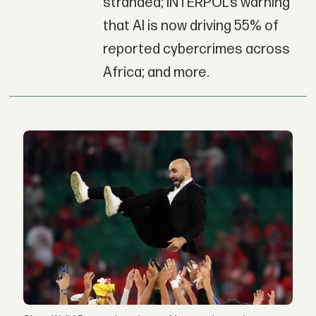
stranded; INTERPOL’s warning
that AI is now driving 55% of
reported cybercrimes across
Africa; and more.