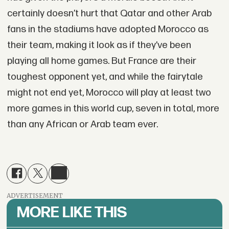
certainly doesn’t hurt that Qatar and other Arab
fans in the stadiums have adopted Morocco as
their team, making it look as if they’ve been
playing all home games. But France are their
toughest opponent yet, and while the fairytale
might not end yet, Morocco will play at least two
more games in this world cup, seven in total, more
than any African or Arab team ever.
ADVERTISEMENT
MORE LIKE THIS