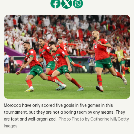
Morocco have only scored five goals in five games in this
tournament, but they are not a boring team by any means. They
are fast and well-organized.
Photo by Catherine Ivill/Getty
Images