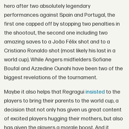
hero after two absolutely legendary
performances against Spain and Portugal, the
first one capped off by stopping two penalties in
the shootout, the second one including two
amazing saves to a João Félix shot and to a
Cristiano Ronaldo shot (most likely his last in a
world cup). While Angers midfielders Sofiane
Boufal and Azzedine Ounahi have been two of the
biggest revelations of the tournament.
Maybe it also helps that Regragui
insisted
to the
players to bring their parents to the world cup, a
decision that not only has given us great content
of excited players hugging their mothers, but also
has given the players a morale boost. And it