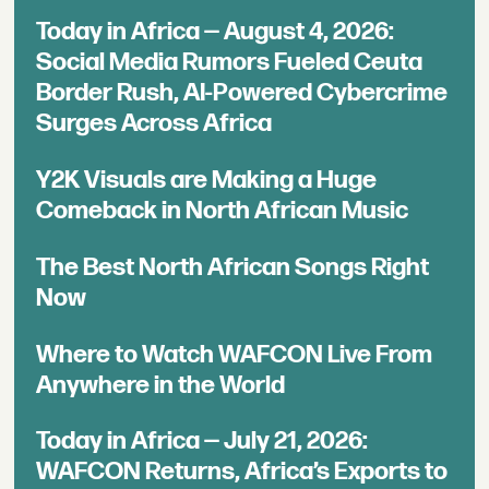
Today in Africa — August 4, 2026:
Social Media Rumors Fueled Ceuta
Border Rush, AI-Powered Cybercrime
Surges Across Africa
Y2K Visuals are Making a Huge
Comeback in North African Music
The Best North African Songs Right
Now
Where to Watch WAFCON Live From
Anywhere in the World
Today in Africa — July 21, 2026:
WAFCON Returns, Africa’s Exports to