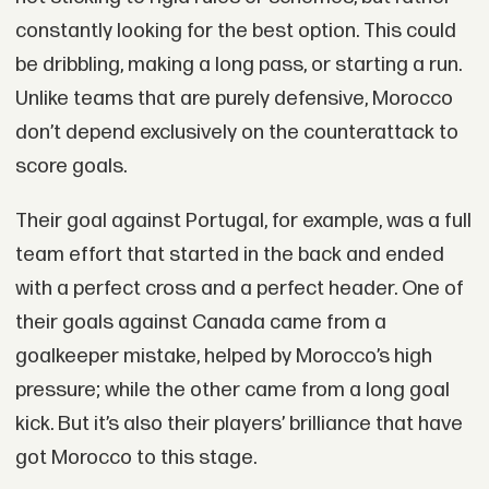
constantly looking for the best option. This could
be dribbling, making a long pass, or starting a run.
Unlike teams that are purely defensive, Morocco
don’t depend exclusively on the counterattack to
score goals.
Their goal against Portugal, for example, was a full
team effort that started in the back and ended
with a perfect cross and a perfect header. One of
their goals against Canada came from a
goalkeeper mistake, helped by Morocco’s high
pressure; while the other came from a long goal
kick. But it’s also their players’ brilliance that have
got Morocco to this stage.