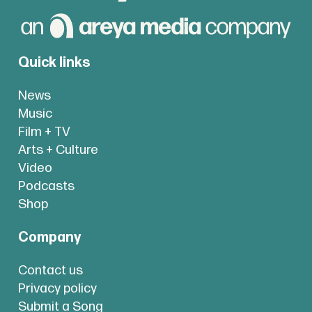
Quick links
News
Music
Film + TV
Arts + Culture
Video
Podcasts
Shop
Company
Contact us
Privacy policy
Submit a Song