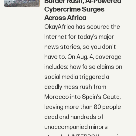
Border Rush, AI-Powered
Cybercrime Surges
Across Africa
OkayAfrica has scoured the
Internet for today’s major
news stories, so you don't
have to. On Aug. 4, coverage
includes: how false claims on
social media triggered a
deadly mass rush from
Morocco into Spain’s Ceuta,
leaving more than 80 people
dead and hundreds of
unaccompanied minors