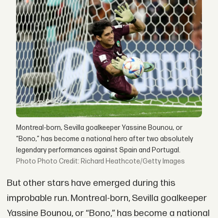
Montreal-born, Sevilla goalkeeper Yassine Bounou, or
“Bono,” has become a national hero after two absolutely
legendary performances against Spain and Portugal.
Photo Credit: Richard Heathcote/Getty Images
But other stars have emerged during this
improbable run. Montreal-born, Sevilla goalkeeper
Yassine Bounou, or “Bono,” has become a national