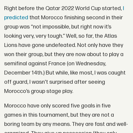
Right before the Qatar 2022 World Cup started,
I
predicted
that Morocco finishing second in their
group was “not impossible, but right now it’s
looking very, very tough.” Well, so far, the Atlas
Lions have gone undefeated. Not only have they
won their group, but they are now about to play a
semifinal against France (on Wednesday,
December 14th.) But while, like most, I was caught
off guard, I wasn't surprised after seeing
Morocco’s group stage play.
Morocco have only scored five goals in five
games in this tournament, but they are not a
boring team by any means. They are fast and well-