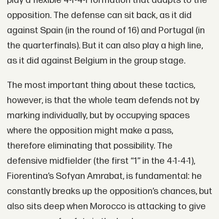
play a flexible 4-1-4-1 formation that adapts to the
opposition. The defense can sit back, as it did
against Spain (in the round of 16) and Portugal (in
the quarterfinals). But it can also play a high line,
as it did against Belgium in the group stage.
The most important thing about these tactics,
however, is that the whole team defends not by
marking individually, but by occupying spaces
where the opposition might make a pass,
therefore eliminating that possibility. The
defensive midfielder (the first “1” in the 4-1-4-1),
Fiorentina’s Sofyan Amrabat, is fundamental: he
constantly breaks up the opposition’s chances, but
also sits deep when Morocco is attacking to give