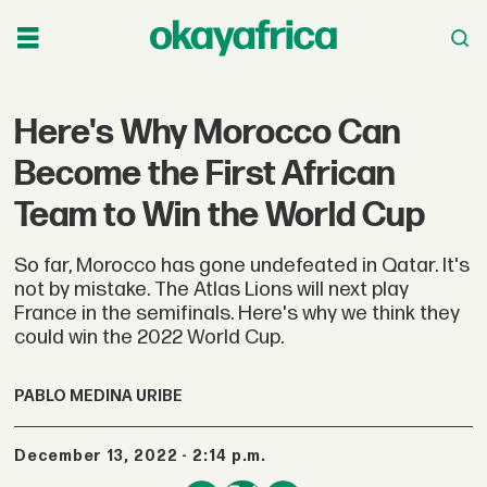
Here's Why Morocco Can
Become the First African
Team to Win the World Cup
So far, Morocco has gone undefeated in Qatar. It's
not by mistake. The Atlas Lions will next play
France in the semifinals. Here's why we think they
could win the 2022 World Cup.
PABLO MEDINA URIBE
December 13, 2022 - 2:14 p.m.