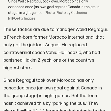
Since Walid Regragui, took over, Morocco has only
conceded once (an own goal against Canada in the group
stage) in eight games.
Photo by Catherine
Ivill/Getty Images
These tactics are due to manager Walid Regragui,
a French-born former Morocco international that
only got the job last August. He replaced
controversial coach Vahid Halilhodžić, who had
banished Hakim Ziyech, one of the country’s
biggest stars.
Since Regragui took over, Morocco has only
conceded once (an own goal against Canada in
the group stage) in eight games. But the team
hasn’t achieved this by “parking the bus.” They