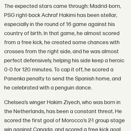
The expected stars came through: Madrid-born,
PSG right-back Achraf Hakimi has been stellar,
especially in the round of 16 game against his
country of birth. In that game, he almost scored
from a free kick, he created some chances with
crosses from the right side, and he was almost
perfect defensively, helping his side keep a heroic
0-0 for 120 minutes. To cap it off, he scored a
Panenka penalty to send the Spanish home, and
he celebrated with a penguin dance.
Chelsea’s winger Hakim Ziyech, who was born in
the Netherlands, has been a constant threat. He
scored the first goal of Morocco’s 2-1 group stage
win against Canada, and scored a free kick goal