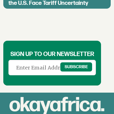
the U.S. Face Tariff Uncertainty
SIGN UP TO OUR NEWSLETTER