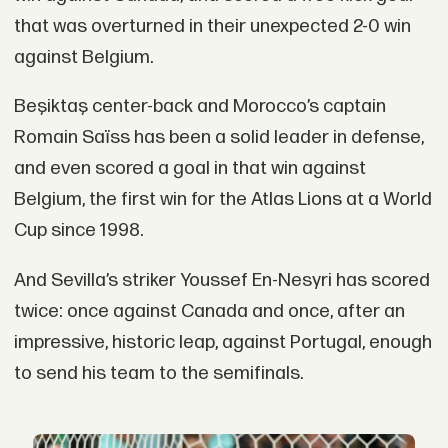
that was overturned in their unexpected 2-0 win
against Belgium.
Beşiktaş center-back and Morocco’s captain
Romain Saïss has been a solid leader in defense,
and even scored a goal in that win against
Belgium, the first win for the Atlas Lions at a World
Cup since 1998.
And Sevilla’s striker Youssef En-Nesyri has scored
twice: once against Canada and once, after an
impressive, historic leap, against Portugal, enough
to send his team to the semifinals.