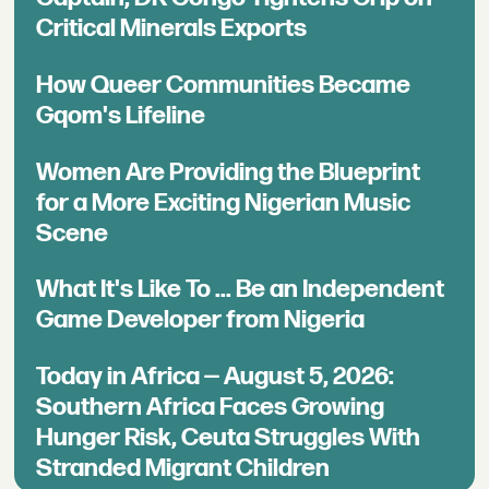
Critical Minerals Exports
How Queer Communities Became
Gqom's Lifeline
Women Are Providing the Blueprint
for a More Exciting Nigerian Music
Scene
What It's Like To ... Be an Independent
Game Developer from Nigeria
Today in Africa — August 5, 2026:
Southern Africa Faces Growing
Hunger Risk, Ceuta Struggles With
Stranded Migrant Children