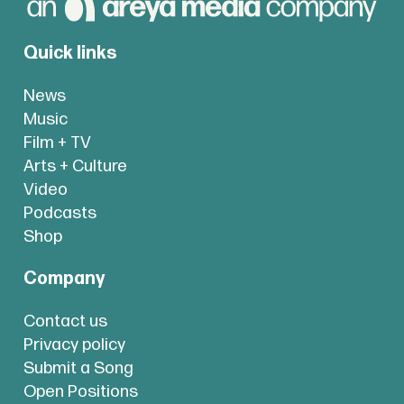
Quick links
News
Music
Film + TV
Arts + Culture
Video
Podcasts
Shop
Company
Contact us
Privacy policy
Submit a Song
Open Positions