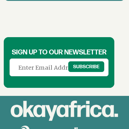
SIGN UP TO OUR NEWSLETTER