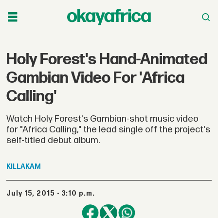
Holy Forest's Hand-Animated
Gambian Video For 'Africa
Calling'
Watch Holy Forest's Gambian-shot music video
for "Africa Calling," the lead single off the project's
self-titled debut album.
KILLAKAM
July 15, 2015 - 3:10 p.m.