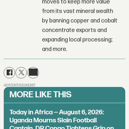
moves to keep more value
from its vast mineral wealth
by banning copper and cobalt
concentrate exports and
expanding local processing;
and more.
ADVERTISEMENT
MORE LIKE THIS
Today in Africa — August 6, 2026:
Uganda Mourns Slain Football
Captain, DR Congo Tightens Grip on