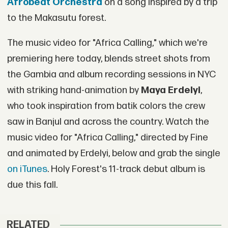
Afrobeat Orchestra
on a song inspired by a trip
to the Makasutu forest.
The music video for "Africa Calling," which we're
premiering here today, blends street shots from
the Gambia and album recording sessions in NYC
with striking hand-animation by
Maya Erdelyi
,
who took inspiration from batik colors the crew
saw in Banjul and across the country. Watch the
music video for "Africa Calling," directed by Fine
and animated by Erdelyi, below and grab the single
on iTunes
. Holy Forest's 11-track debut album is
due this fall.
RELATED