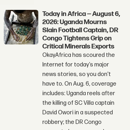
Today in Africa — August 6,
2026: Uganda Mourns
Slain Football Captain, DR
Congo Tightens Grip on
Critical Minerals Exports
OkayAfrica has scoured the
Internet for today’s major
news stories, so you don't
have to. On Aug. 6, coverage
includes: Uganda reels after
the killing of SC Villa captain
David Owori in a suspected
robbery; the DR Congo