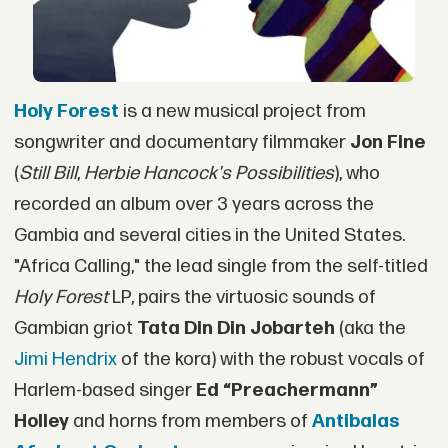
Holy Forest
is a new musical project from
songwriter and documentary filmmaker
Jon Fine
(
Still Bill
,
Herbie Hancock's Possibilities
), who
recorded an album over 3 years across the
Gambia and several cities in the United States.
"Africa Calling," the lead single from the self-titled
Holy Forest
LP, pairs the virtuosic sounds of
Gambian griot
Tata Din Din Jobarteh
(aka the
Jimi Hendrix
of the kora) with the robust vocals of
Harlem-based singer
Ed “Preachermann”
Holley
and horns from members of
Antibalas