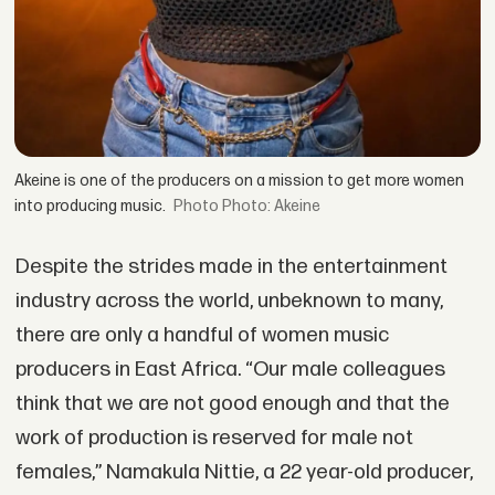
Akeine is one of the producers on a mission to get more women
into producing music.
Photo: Akeine
Despite the strides made in the entertainment
industry across the world, unbeknown to many,
there are only a handful of women music
producers in East Africa. “Our male colleagues
think that we are not good enough and that the
work of production is reserved for male not
females,” Namakula Nittie, a 22 year-old producer,