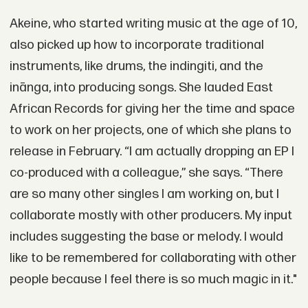
Akeine, who started writing music at the age of 10,
also picked up how to incorporate traditional
instruments, like drums, the indingiti, and the
inānga, into producing songs. She lauded East
African Records for giving her the time and space
to work on her projects, one of which she plans to
release in February. “I am actually dropping an EP I
co-produced with a colleague,” she says. “There
are so many other singles I am working on, but I
collaborate mostly with other producers. My input
includes suggesting the base or melody. I would
like to be remembered for collaborating with other
people because I feel there is so much magic in it."