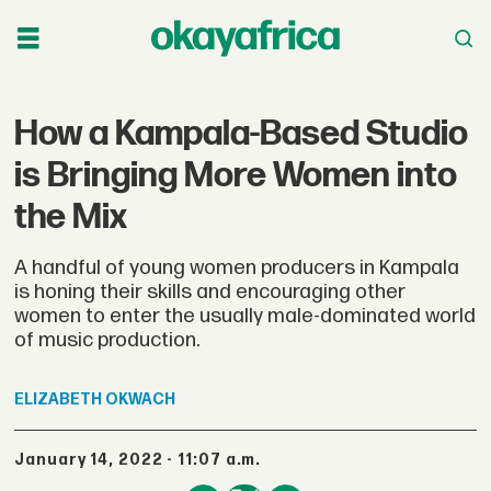
How a Kampala-Based Studio
is Bringing More Women into
the Mix
A handful of young women producers in Kampala
is honing their skills and encouraging other
women to enter the usually male-dominated world
of music production.
ELIZABETH
OKWACH
January 14, 2022 - 11:07 a.m.