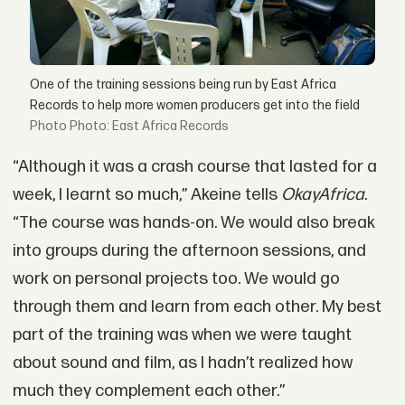
One of the training sessions being run by East Africa
Records to help more women producers get into the field
Photo: East Africa Records
“Although it was a crash course that lasted for a
week, I learnt so much,” Akeine tells
OkayAfrica.
“The course was hands-on. We would also break
into groups during the afternoon sessions, and
work on personal projects too. We would go
through them and learn from each other. My best
part of the training was when we were taught
about sound and film, as I hadn’t realized how
much they complement each other.”