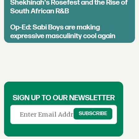
Shekhinah's Rosefest and the Rise of
South African R&B
Op-Ed: Sabi Boys are making
expressive masculinity cool again
SIGN UP TO OUR NEWSLETTER