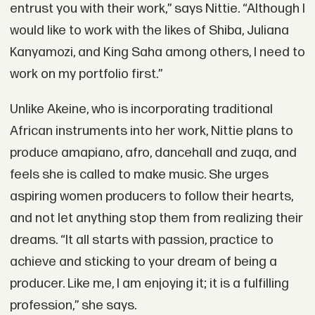
entrust you with their work,” says Nittie. “Although I
would like to work with the likes of Shiba, Juliana
Kanyamozi, and King Saha among others, I need to
work on my portfolio first.”
Unlike Akeine, who is incorporating traditional
African instruments into her work, Nittie plans to
produce amapiano, afro, dancehall and zuqa, and
feels she is called to make music. She urges
aspiring women producers to follow their hearts,
and not let anything stop them from realizing their
dreams. “It all starts with passion, practice to
achieve and sticking to your dream of being a
producer. Like me, I am enjoying it; it is a fulfilling
profession,” she says.