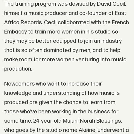
The training program was devised by David Cecil,
himself a music producer and co-founder of East
Africa Records. Cecil collaborated with the French
Embassy to train more women in his studio so
they may be better equipped to join an industry
that is so often dominated by men, and to help
make room for more women venturing into music
production.
Newcomers who want to increase their
knowledge and understanding of how music is
produced are given the chance to learn from
those who’ve been working in the business for
some time. 24-year-old Mujuni Norah Blessings,
who goes by the studio name Akeine, underwent a