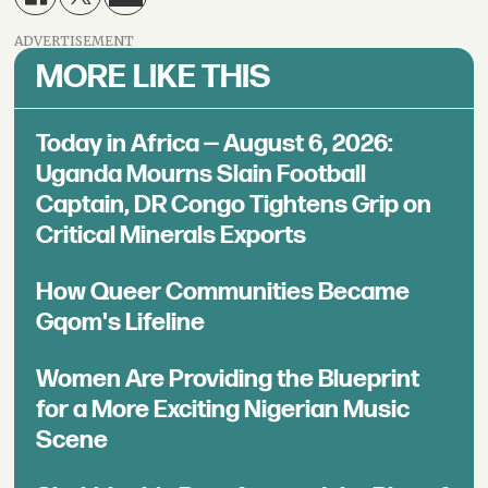
ADVERTISEMENT
MORE LIKE THIS
Today in Africa — August 6, 2026:
Uganda Mourns Slain Football
Captain, DR Congo Tightens Grip on
Critical Minerals Exports
How Queer Communities Became
Gqom's Lifeline
Women Are Providing the Blueprint
for a More Exciting Nigerian Music
Scene