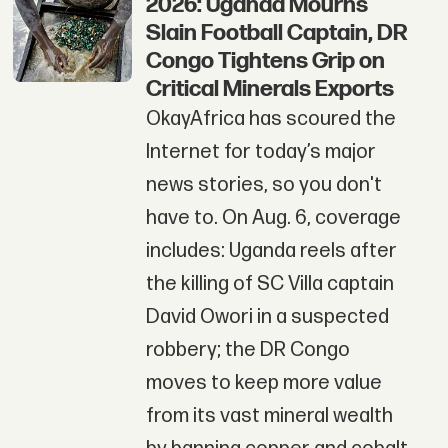
2026: Uganda Mourns
Slain Football Captain, DR
Congo Tightens Grip on
Critical Minerals Exports
OkayAfrica has scoured the
Internet for today’s major
news stories, so you don't
have to. On Aug. 6, coverage
includes: Uganda reels after
the killing of SC Villa captain
David Owori in a suspected
robbery; the DR Congo
moves to keep more value
from its vast mineral wealth