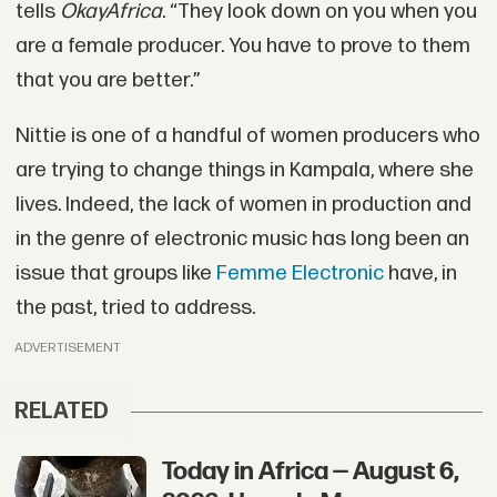
tells
OkayAfrica
. “They look down on you when you
are a female producer. You have to prove to them
that you are better.”
Nittie is one of a handful of women producers who
are trying to change things in Kampala, where she
lives. Indeed, the lack of women in production and
in the genre of electronic music has long been an
issue that groups like
Femme Electronic
have, in
the past, tried to address.
ADVERTISEMENT
RELATED
Today in Africa — August 6,