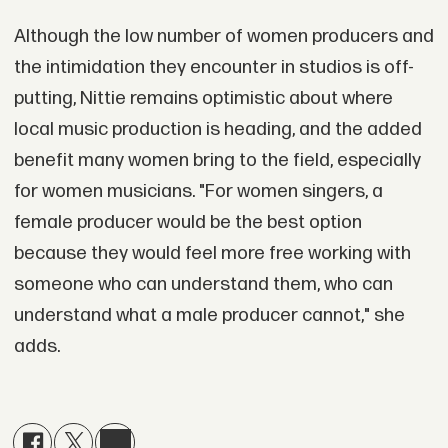
Although the low number of women producers and
the intimidation they encounter in studios is off-
putting, Nittie remains optimistic about where
local music production is heading, and the added
benefit many women bring to the field, especially
for women musicians. "For women singers, a
female producer would be the best option
because they would feel more free working with
someone who can understand them, who can
understand what a male producer cannot," she
adds.