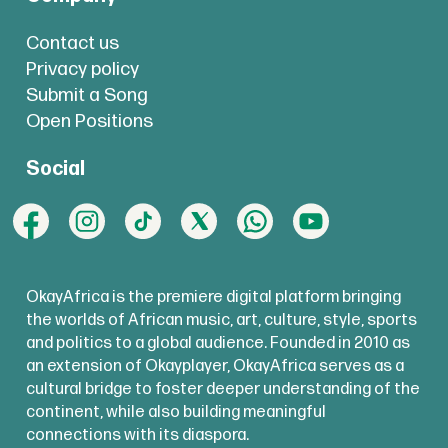
Contact us
Privacy policy
Submit a Song
Open Positions
Social
OkayAfrica is the premiere digital platform bringing
the worlds of African music, art, culture, style, sports
and politics to a global audience. Founded in 2010 as
an extension of Okayplayer, OkayAfrica serves as a
cultural bridge to foster deeper understanding of the
continent, while also building meaningful
connections with its diaspora.