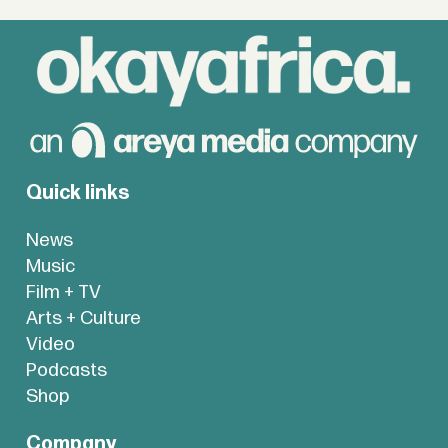
Quick links
News
Music
Film + TV
Arts + Culture
Video
Podcasts
Shop
Company