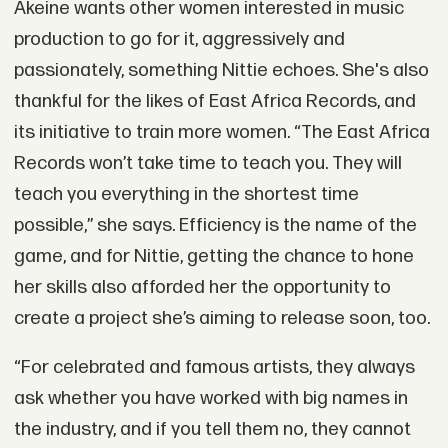
Akeine wants other women interested in music
production to go for it, aggressively and
passionately, something Nittie echoes. She's also
thankful for the likes of East Africa Records, and
its initiative to train more women. “The East Africa
Records won’t take time to teach you. They will
teach you everything in the shortest time
possible,” she says. Efficiency is the name of the
game, and for Nittie, getting the chance to hone
her skills also afforded her the opportunity to
create a project she’s aiming to release soon, too.
“For celebrated and famous artists, they always
ask whether you have worked with big names in
the industry, and if you tell them no, they cannot