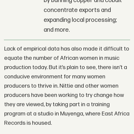
by banning copper and cobalt
concentrate exports and
expanding local processing;
and more.
Lack of empirical data has also made it difficult to
equate the number of African women in music
production today. But it’s plain to see, there isn’t a
conducive environment for many women
producers to thrive in. Nittie and other women
producers have been working to try change how
they are viewed, by taking part in a training
program at a studio in Muyenga, where East Africa
Records is housed.