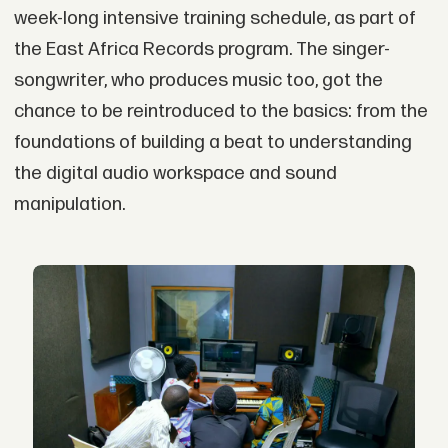
week-long intensive training schedule, as part of
the East Africa Records program. The singer-
songwriter, who produces music too, got the
chance to be reintroduced to the basics: from the
foundations of building a beat to understanding
the digital audio workspace and sound
manipulation.