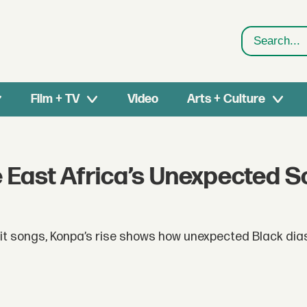
Search
Film + TV
Video
Arts + Culture
East Africa’s Unexpected 
hit songs, Konpa’s rise shows how unexpected Black di