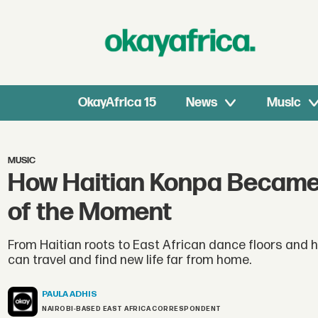
OkayAfrica 15
News
Music
MUSIC
How Haitian Konpa Became 
of the Moment
From Haitian roots to East African dance floors and 
can travel and find new life far from home.
PAULA
ADHIS
NAIROBI-BASED EAST AFRICA CORRESPONDENT