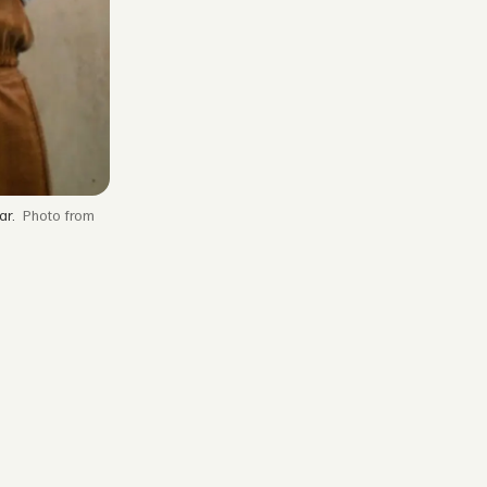
ar.
from