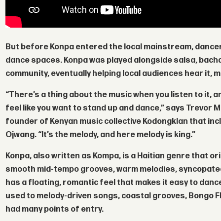
But before Konpa entered the local mainstream, dancers
dance spaces. Konpa was played alongside salsa, bacha
community, eventually helping local audiences hear it, mo
“There’s a thing about the music when you listen to it, a
feel like you want to stand up and dance,” says
Trevor 
founder of Kenyan music collective Kodongklan that incl
Ojwang
. “It’s the melody, and here melody is king.”
Konpa, also written as Kompa, is a Haitian genre that ori
smooth mid-tempo grooves, warm melodies, syncopated g
has a floating, romantic feel that makes it easy to dan
used to melody-driven songs, coastal grooves, Bongo F
had many points of entry.