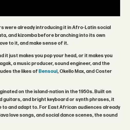
 were already introducing it in Afro-Latin social
ta, and kizomba before branching into its own
ve to it, and make sense of it.
nd it just makes you pop your head, or it makes you
Magak
, a music producer, sound engineer, and the
udes the likes of
Bensoul
,
Okello Max
, and
Coster
ginated on the island-nation in the 1950s. Built on
uitars, and bright keyboard or synth phrases, it
ce to and adapt to. For East African audiences already
lava love songs, and social dance scenes, the sound