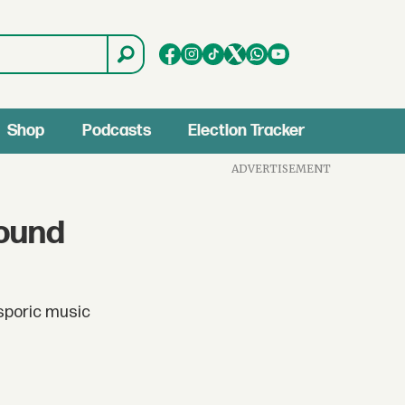
Shop
Podcasts
Election Tracker
ADVERTISEMENT
Sound
asporic music