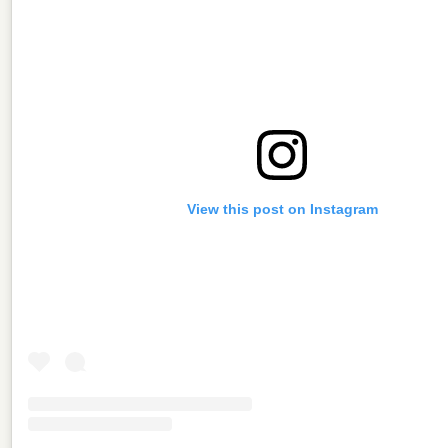
View this post on Instagram