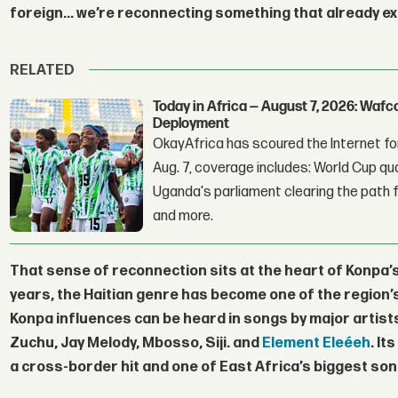
foreign... we’re reconnecting something that already ex
RELATED
Today in Africa — August 7, 2026: Waf
Deployment
OkayAfrica has scoured the Internet for
Aug. 7, coverage includes: World Cup qua
Uganda's parliament clearing the path fo
and more.
That sense of reconnection sits at the heart of Konpa’
years, the Haitian genre has become one of the regio
Konpa influences can be heard in songs by major artist
Zuchu
,
Jay Melody
,
Mbosso
,
Siji
. and
Element Eleéeh
. It
a cross-border hit and one of East Africa’s biggest song