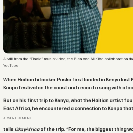
A still from the “Finale” music video, the Bien and Ali Kiba collaboration
YouTube
When Haitian hitmaker
Paska
first landed in Kenya last
Konpa festival on the coast and record a song with a loc
But on his first trip to Kenya, what the Haitian artist f
East Africa, he encountered a connection to Konpa that
ADVERTISEMENT
tells
OkayAfrica
of the trip. “For me, the biggest thing 