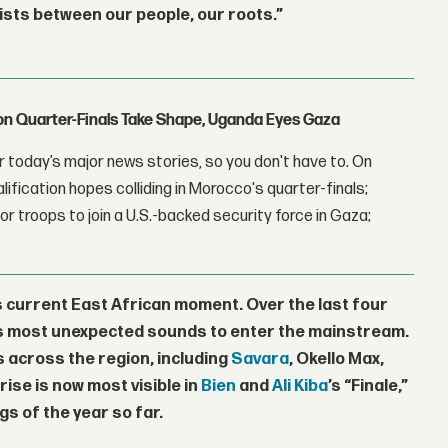
ists between our people, our roots.”
con Quarter-Finals Take Shape, Uganda Eyes Gaza
 today’s major news stories, so you don't have to. On
lification hopes colliding in Morocco's quarter-finals;
r troops to join a U.S.-backed security force in Gaza;
s current East African moment. Over the last four
n’s most unexpected sounds to enter the mainstream.
s across the region, including
Savara
,
Okello Max
,
s rise is now most visible in
Bien
and
Ali Kiba
’s “Finale,”
s of the year so far.