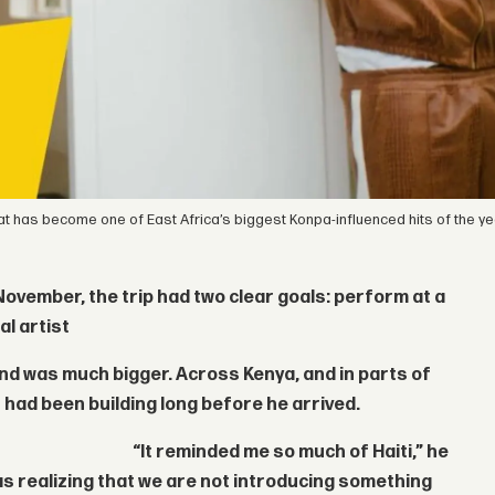
 that has become one of East Africa’s biggest Konpa-influenced hits of the ye
 November, the trip had two clear goals: perform at a
al artist
ound was much bigger. Across Kenya, and in parts of
 had been building long before he arrived.
“It reminded me so much of Haiti,” he
was realizing that we are not introducing something