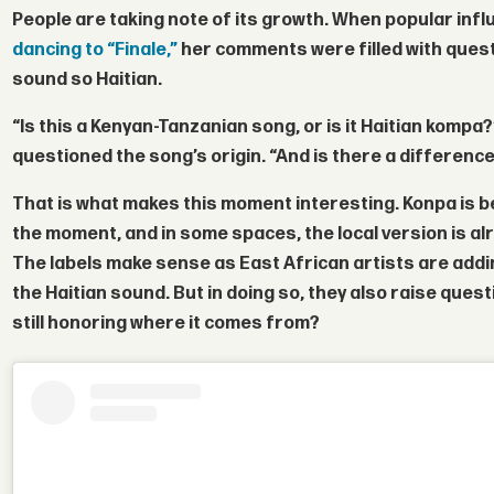
People are taking note of its growth. When popular inf
dancing to “Finale,”
her comments were filled with ques
sound so Haitian.
“Is this a Kenyan-Tanzanian song, or is it Haitian kompa
questioned the song’s origin. “And is there a differenc
That is what makes this moment interesting. Konpa is 
the moment, and in some spaces, the local version is al
The labels make sense as East African artists are addin
the Haitian sound. But in doing so, they also raise ques
still honoring where it comes from?