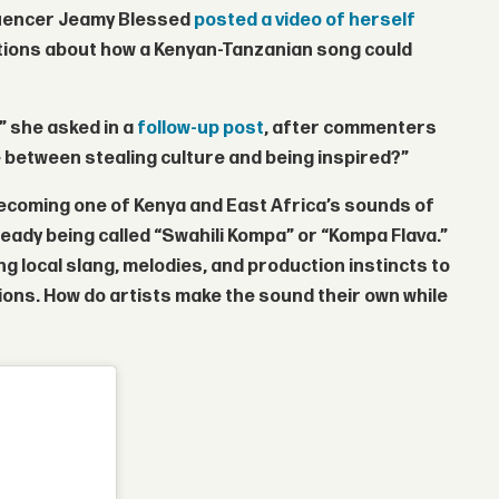
luencer
Jeamy Blessed
posted a video of herself
tions about how a Kenyan-Tanzanian song could
?” she asked in a
follow-up post
, after commenters
e between stealing culture and being inspired?”
becoming one of Kenya and East Africa’s sounds of
ready being called “Swahili Kompa” or “Kompa Flava.”
g local slang, melodies, and production instincts to
tions. How do artists make the sound their own while