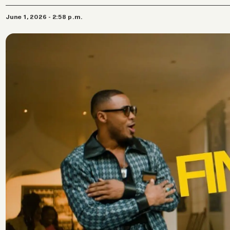
June 1, 2026 - 2:58 p.m.