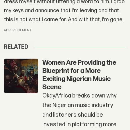
dress myself without uttering a word to him. I grab
my keys and announce that I'm leaving and that
this is not what I came for. And with that, I'm gone.
ADVERTISEMENT
RELATED
Women Are Providing the
Blueprint for a More
Exciting Nigerian Music
Scene
OkayAfrica breaks down why
the Nigerian music industry
and listeners should be
invested in platforming more