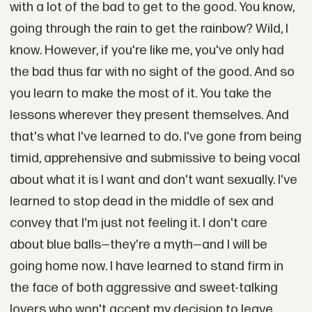
with a lot of the bad to get to the good. You know,
going through the rain to get the rainbow? Wild, I
know. However, if you're like me, you've only had
the bad thus far with no sight of the good. And so
you learn to make the most of it. You take the
lessons wherever they present themselves. And
that's what I've learned to do. I've gone from being
timid, apprehensive and submissive to being vocal
about what it is I want and don't want sexually. I've
learned to stop dead in the middle of sex and
convey that I'm just not feeling it. I don't care
about blue balls—they're a myth—and I will be
going home now. I have learned to stand firm in
the face of both aggressive and sweet-talking
lovers who won't accept my decision to leave.