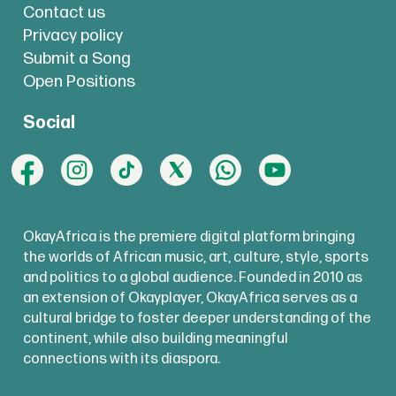
Contact us
Privacy policy
Submit a Song
Open Positions
Social
OkayAfrica is the premiere digital platform bringing
the worlds of African music, art, culture, style, sports
and politics to a global audience. Founded in 2010 as
an extension of Okayplayer, OkayAfrica serves as a
cultural bridge to foster deeper understanding of the
continent, while also building meaningful
connections with its diaspora.