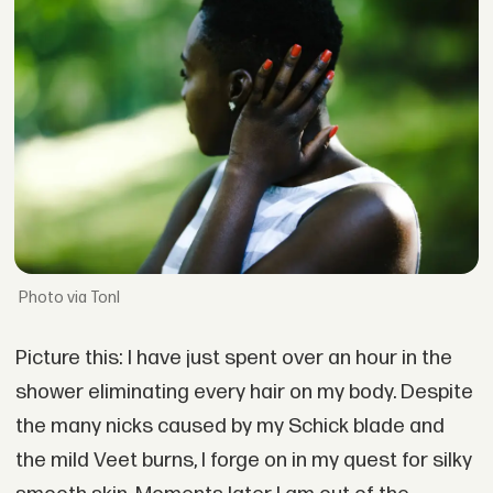
via Tonl
Picture this: I have just spent over an hour in the
shower eliminating every hair on my body. Despite
the many nicks caused by my Schick blade and
the mild Veet burns, I forge on in my quest for silky