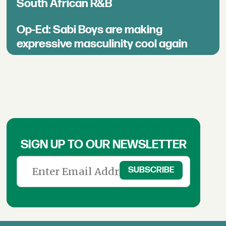
South African R&B
Op-Ed: Sabi Boys are making
expressive masculinity cool again
SIGN UP TO OUR NEWSLETTER