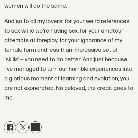
women will do the same.
And so to all my lovers: for your weird references
to sex while we're having sex, for your amateur
attempts at foreplay, for your ignorance of my
female form and less than impressive set of
'skills'— you need to do better. And just because
I've managed to turn our horrible experiences into
a glorious moment of learning and evolution, you
are not exonerated. No beloved, the credit goes to
me.