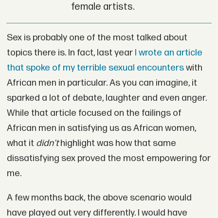
female artists.
Sex is probably one of the most talked about
topics there is. In fact, last year
I wrote an article
that spoke of my terrible sexual encounters
with
African men in particular. As you can imagine, it
sparked a lot of debate, laughter and even anger.
While that article focused on the failings of
African men in satisfying us as African women,
what it
didn't
highlight was how that same
dissatisfying sex proved the most empowering for
me.
A few months back, the above scenario would
have played out very differently. I would have