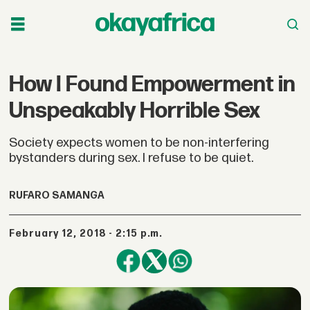
How I Found Empowerment in
Unspeakably Horrible Sex
Society expects women to be non-interfering
bystanders during sex. I refuse to be quiet.
RUFARO SAMANGA
February 12, 2018 - 2:15 p.m.