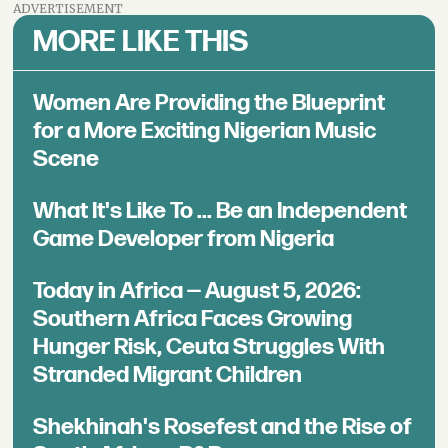
ADVERTISEMENT
MORE LIKE THIS
Women Are Providing the Blueprint
for a More Exciting Nigerian Music
Scene
What It's Like To ... Be an Independent
Game Developer from Nigeria
Today in Africa — August 5, 2026:
Southern Africa Faces Growing
Hunger Risk, Ceuta Struggles With
Stranded Migrant Children
Shekhinah's Rosefest and the Rise of