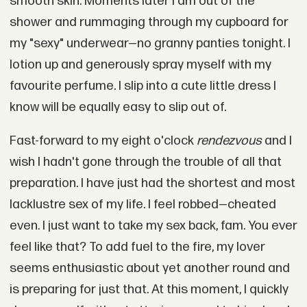
smooth skin. Moments later I am out of the
shower and rummaging through my cupboard for
my "sexy" underwear—no granny panties tonight. I
lotion up and generously spray myself with my
favourite perfume. I slip into a cute little dress I
know will be equally easy to slip out of.
Fast-forward to my eight o'clock
rendezvous
and I
wish I hadn't gone through the trouble of all that
preparation. I have just had the shortest and most
lacklustre sex of my life. I feel robbed—cheated
even. I just want to take my sex back, fam. You ever
feel like that? To add fuel to the fire, my lover
seems enthusiastic about yet another round and
is preparing for just that. At this moment, I quickly