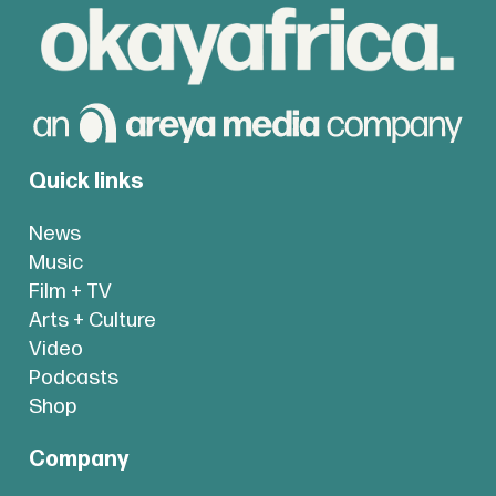
Quick links
News
Music
Film + TV
Arts + Culture
Video
Podcasts
Shop
Company