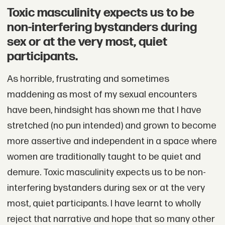
Toxic masculinity expects us to be
non-interfering bystanders during
sex or at the very most, quiet
participants.
As horrible, frustrating and sometimes
maddening as most of my sexual encounters
have been, hindsight has shown me that I have
stretched (no pun intended) and grown to become
more assertive and independent in a space where
women are traditionally taught to be quiet and
demure. Toxic masculinity expects us to be non-
interfering bystanders during sex or at the very
most, quiet participants. I have learnt to wholly
reject that narrative and hope that so many other