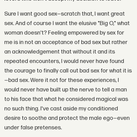
Sure I want good sex—scratch that, I want great
sex. And of course I want the elusive "Big O," what
woman doesn't? Feeling empowered by sex for
me is in not an acceptance of bad sex but rather
an acknowledgement that without it and its
repeated encounters, I would never have found
the courage to finally call out bad sex for what it is
—bad sex. Were it not for these experiences, I
would never have built up the nerve to tell a man
to his face that what he considered magical was
no such thing. I've cast aside my conditioned
desire to soothe and protect the male ego—even
under false pretenses.