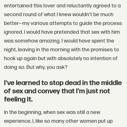
entertained this lover and reluctantly agreed to a
second round of what I knew wouldn't be much
better—my various attempts to guide the process
ignored. I would have pretended that sex with him
was somehow amazing. I would have spent the
night, leaving in the morning with the promises to
hook up again but with absolutely no intention of
doing so. But why, you ask?
I've learned to stop dead in the middle
of sex and convey that I'm just not
feeling it.
In the beginning, when sex was still a new
experience, I, like so many other women put up