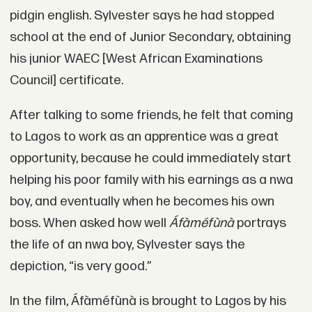
pidgin english. Sylvester says he had stopped
school at the end of Junior Secondary, obtaining
his junior WAEC [West African Examinations
Council] certificate.
After talking to some friends, he felt that coming
to Lagos to work as an apprentice was a great
opportunity, because he could immediately start
helping his poor family with his earnings as a nwa
boy, and eventually when he becomes his own
boss. When asked how well
Áfàméfùnà
portrays
the life of an nwa boy, Sylvester says the
depiction, “is very good.”
In the film, Áfàméfùnà is brought to Lagos by his