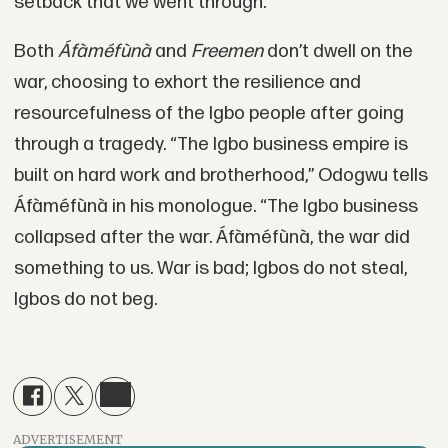
setback that we went through.”
Both
Áfàméfùnà
and
Freemen
don’t dwell on the
war, choosing to exhort the resilience and
resourcefulness of the Igbo people after going
through a tragedy. “The Igbo business empire is
built on hard work and brotherhood,” Odogwu tells
Áfàméfùnà in his monologue. “The Igbo business
collapsed after the war. Áfàméfùnà, the war did
something to us. War is bad; Igbos do not steal,
Igbos do not beg.
ADVERTISEMENT