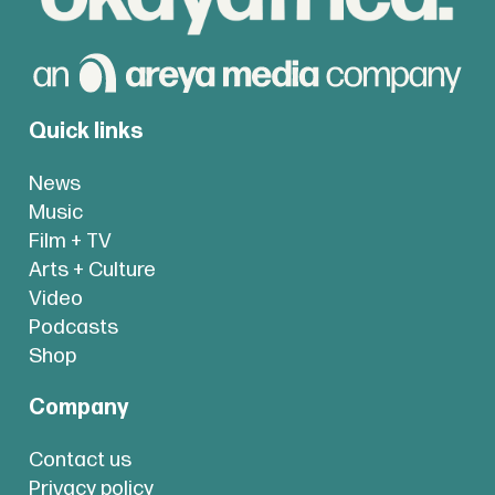
Quick links
News
Music
Film + TV
Arts + Culture
Video
Podcasts
Shop
Company
Contact us
Privacy policy