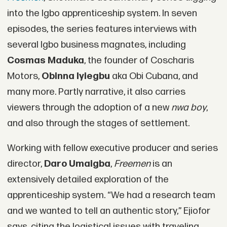
into the Igbo apprenticeship system. In seven
episodes, the series features interviews with
several Igbo business magnates, including
Cosmas Maduka
, the founder of Coscharis
Motors,
Obinna Iyiegbu
aka Obi Cubana, and
many more. Partly narrative, it also carries
viewers through the adoption of a new
nwa boy
,
and also through the stages of settlement.
Working with fellow executive producer and series
director,
Daro Umaigba
,
Freemen
is an
extensively detailed exploration of the
apprenticeship system. “We had a research team
and we wanted to tell an authentic story,” Ejiofor
says, citing the logistical issues with traveling