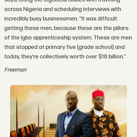
across Nigeria and scheduling interviews with
incredibly busy businessmen. “It was difficult
getting these men, because these are the pillars
of the Igbo apprenticeship system. These are men
that stopped at primary five [grade school] and
today, they’re collectively worth over $18 billion.”
Freemen