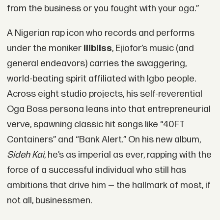
from the business or you fought with your oga.”
A Nigerian rap icon who records and performs
under the moniker
Illbliss
, Ejiofor’s music (and
general endeavors) carries the swaggering,
world-beating spirit affiliated with Igbo people.
Across eight studio projects, his self-reverential
Oga Boss persona leans into that entrepreneurial
verve, spawning classic hit songs like “40FT
Containers” and “Bank Alert.” On his new album,
Sideh Kai
, he’s as imperial as ever, rapping with the
force of a successful individual who still has
ambitions that drive him — the hallmark of most, if
not all, businessmen.