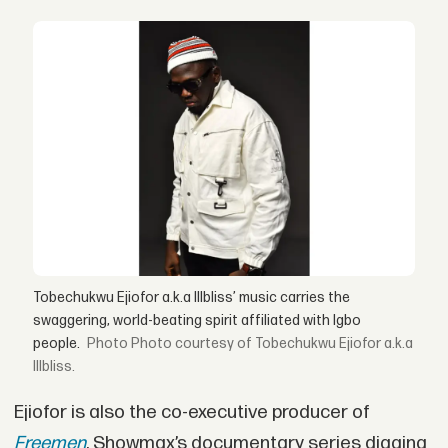
Tobechukwu Ejiofor a.k.a Illbliss’ music carries the
swaggering, world-beating spirit affiliated with Igbo
people.
Photo courtesy of Tobechukwu Ejiofor a.k.a
Illbliss.
Ejiofor is also the co-executive producer of
Freemen
, Showmax’s documentary series digging