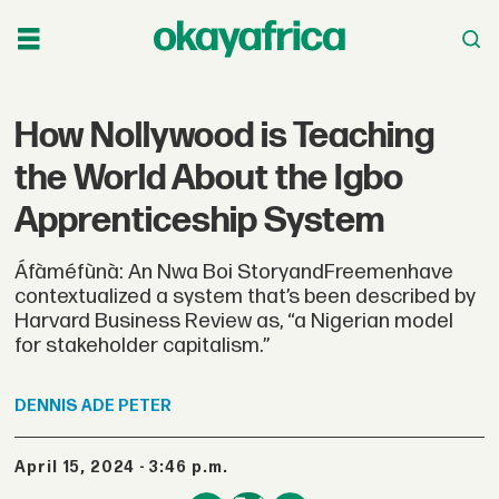
How Nollywood is Teaching
the World About the Igbo
Apprenticeship System
Áfàméfùnà: An Nwa Boi StoryandFreemenhave
contextualized a system that’s been described by
Harvard Business Review as, “a Nigerian model
for stakeholder capitalism.”
DENNIS
ADE PETER
April 15, 2024 - 3:46 p.m.