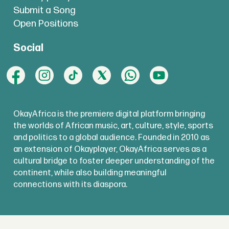
Submit a Song
Open Positions
Social
OkayAfrica is the premiere digital platform bringing
the worlds of African music, art, culture, style, sports
and politics to a global audience. Founded in 2010 as
an extension of Okayplayer, OkayAfrica serves as a
cultural bridge to foster deeper understanding of the
continent, while also building meaningful
connections with its diaspora.
copyright @
okayafrica.com
2025