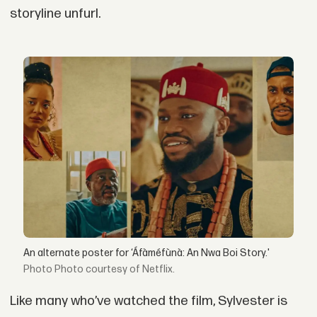
storyline unfurl.
An alternate poster for ‘Áfàméfùnà: An Nwa Boi Story.'
Photo courtesy of Netflix.
Like many who’ve watched the film, Sylvester is