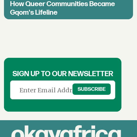
How Queer Communities Became
Gqom's Lifeline
SIGN UP TO OUR NEWSLETTER