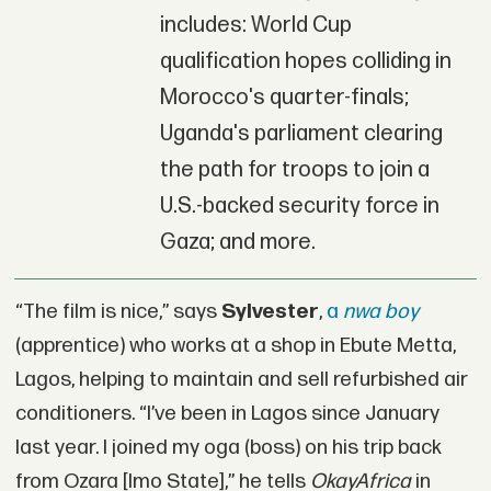
includes: World Cup
qualification hopes colliding in
Morocco's quarter-finals;
Uganda's parliament clearing
the path for troops to join a
U.S.-backed security force in
Gaza; and more.
“The film is nice,” says
Sylvester
,
a
nwa boy
(apprentice) who works at a shop in Ebute Metta,
Lagos, helping to maintain and sell refurbished air
conditioners. “I’ve been in Lagos since January
last year. I joined my oga (boss) on his trip back
from Ozara [Imo State],” he tells
OkayAfrica
in