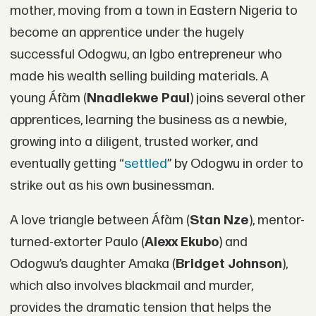
mother, moving from a town in Eastern Nigeria to
become an apprentice under the hugely
successful Odogwu, an Igbo entrepreneur who
made his wealth selling building materials. A
young Áfàm (
Nnadiekwe Paul
) joins several other
apprentices, learning the business as a newbie,
growing into a diligent, trusted worker, and
eventually getting “
settled
” by Odogwu in order to
strike out as his own businessman.
A love triangle between Áfàm (
Stan Nze
), mentor-
turned-extorter Paulo (
Alexx Ekubo
) and
Odogwu’s daughter Amaka (
Bridget Johnson
),
which also involves blackmail and murder,
provides the dramatic tension that helps the