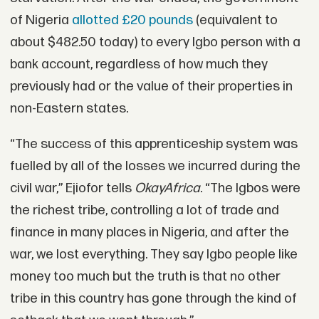
of Nigeria
allotted £20 pounds
(equivalent to
about $482.50 today) to every Igbo person with a
bank account, regardless of how much they
previously had or the value of their properties in
non-Eastern states.
“The success of this apprenticeship system was
fuelled by all of the losses we incurred during the
civil war,” Ejiofor tells
OkayAfrica
. “The Igbos were
the richest tribe, controlling a lot of trade and
finance in many places in Nigeria, and after the
war, we lost everything. They say Igbo people like
money too much but the truth is that no other
tribe in this country has gone through the kind of