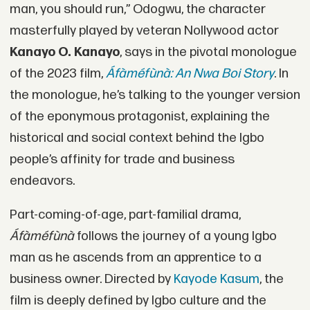
man, you should run,” Odogwu, the character
masterfully played by veteran Nollywood actor
Kanayo O. Kanayo
, says in the pivotal monologue
of the 2023 film,
Áfàméfùnà: An Nwa Boi Story
. In
the monologue, he’s talking to the younger version
of the eponymous protagonist, explaining the
historical and social context behind the Igbo
people’s affinity for trade and business
endeavors.
Part-coming-of-age, part-familial drama,
Áfàméfùnà
follows the journey of a young Igbo
man as he ascends from an apprentice to a
business owner. Directed by
Kayode Kasum
, the
film is deeply defined by Igbo culture and the