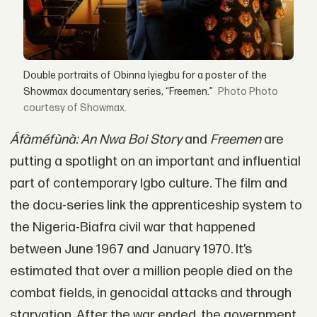
Double portraits of Obinna Iyiegbu for a poster of the
Showmax documentary series, “Freemen.”
Photo
courtesy of Showmax.
Áfàméfùnà: An Nwa Boi Story
and
Freemen
are
putting a spotlight on an important and influential
part of contemporary Igbo culture. The film and
the docu-series link the apprenticeship system to
the Nigeria-Biafra civil war that happened
between June 1967 and January 1970. It’s
estimated that over a million people died on the
combat fields, in genocidal attacks and through
starvation. After the war ended, the government