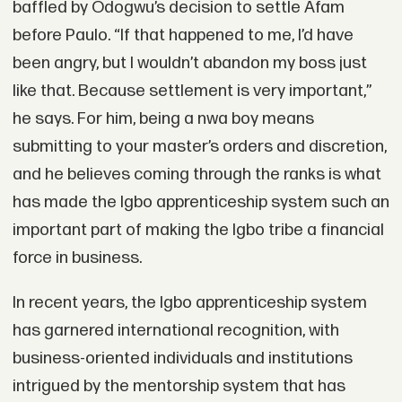
baffled by Odogwu’s decision to settle Afam
before Paulo. “If that happened to me, I’d have
been angry, but I wouldn’t abandon my boss just
like that. Because settlement is very important,”
he says. For him, being a nwa boy means
submitting to your master’s orders and discretion,
and he believes coming through the ranks is what
has made the Igbo apprenticeship system such an
important part of making the Igbo tribe a financial
force in business.
In recent years, the Igbo apprenticeship system
has garnered international recognition, with
business-oriented individuals and institutions
intrigued by the mentorship system that has