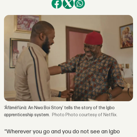
‘Áfàméfùnà: An Nwa Boi Story’ tells the story of the Igbo
apprenticeship system.
Photo courtesy of Netflix.
“Wherever you go and you do not see an Igbo