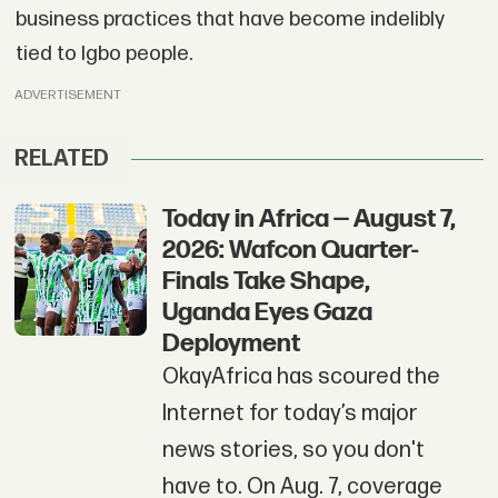
business practices that have become indelibly
tied to Igbo people.
ADVERTISEMENT
RELATED
Today in Africa — August 7,
2026: Wafcon Quarter-
Finals Take Shape,
Uganda Eyes Gaza
Deployment
OkayAfrica has scoured the
Internet for today’s major
news stories, so you don't
have to. On Aug. 7, coverage