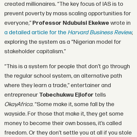
created millionaires. “The key focus of IAS is to
prevent poverty by mass scaling opportunities for
everyone,”
Professor Ndubuisi Ekekwe
wrote in
a detailed article for the
Harvard Business Review
,
exploring the system as a “Nigerian model for
stakeholder capitalism.”
“This is a system for people that don’t go through
the regular school system, an alternative path
where they learn a trade,” entertainer and
entrepreneur
Tobechukwu Ejiofor
tells
OkayAfrica
. “Some make it, some fall by the
wayside. For those that make it, they get some
money to become their own bosses, it’s called
freedom. Or they don’t settle you at all if you stole