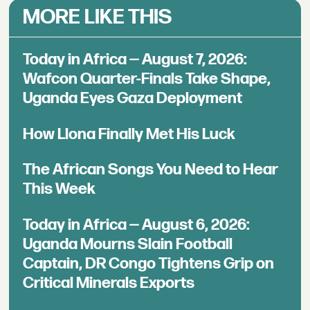
MORE LIKE THIS
Today in Africa — August 7, 2026:
Wafcon Quarter-Finals Take Shape,
Uganda Eyes Gaza Deployment
How Llona Finally Met His Luck
The African Songs You Need to Hear
This Week
Today in Africa — August 6, 2026:
Uganda Mourns Slain Football
Captain, DR Congo Tightens Grip on
Critical Minerals Exports