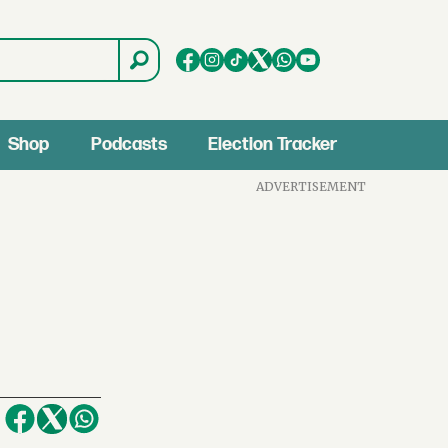
Shop
Podcasts
Election Tracker
ADVERTISEMENT