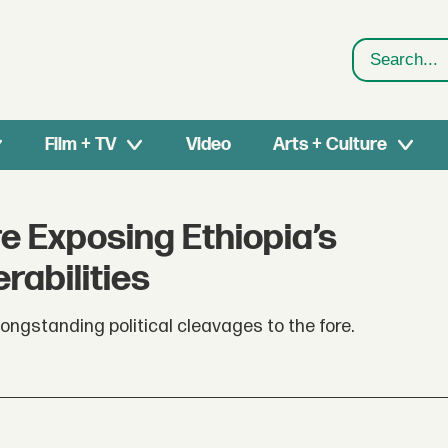
Search
Film + TV
Video
Arts + Culture
e Exposing Ethiopia’s
rabilities
ngstanding political cleavages to the fore.