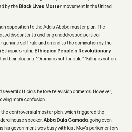
ed by the
Black Lives Matter
movement in the United
an opposition to the Addis Ababa master plan. The
ated discontents and long unaddressed political
or genuine self-rule and an end to the domination by the
 Ethiopia’s ruling
Ethiopian People's Revolutionary
in their slogans: “Oromia is not for sale,” “Killing is not an
several officials before television cameras. However,
 sowing more confusion.
t the controversial master plan, which triggered the
federal house speaker,
Abba Dula Gamada
, going even
 as his government was busy with last May’s parliamentary