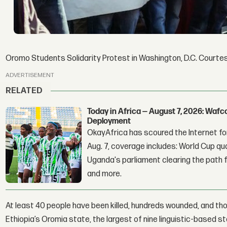
Oromo Students Solidarity Protest in Washington, D.C. Court
ADVERTISEMENT
RELATED
Today in Africa — August 7, 2026: Waf
Deployment
OkayAfrica has scoured the Internet for
Aug. 7, coverage includes: World Cup qua
Uganda's parliament clearing the path fo
and more.
At least 40 people have been killed, hundreds wounded, and th
Ethiopia’s Oromia state, the largest of nine linguistic-based