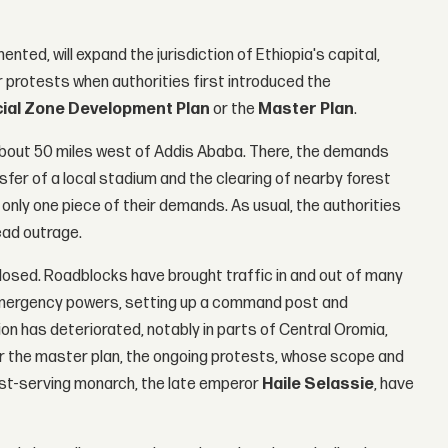
nted, will expand the jurisdiction of Ethiopia's capital,
ar protests when authorities first introduced the
ial Zone Development Plan
or the
Master Plan
.
 about 50 miles west of Addis Ababa. There, the demands
sfer of a local stadium and the clearing of nearby forest
nly one piece of their demands. As usual, the authorities
ead outrage.
 closed. Roadblocks have brought traffic in and out of many
emergency powers, setting up a command post and
ion has deteriorated, notably in parts of Central Oromia,
r the master plan, the ongoing protests, whose scope and
gest-serving monarch, the late emperor
Haile Selassie
, have