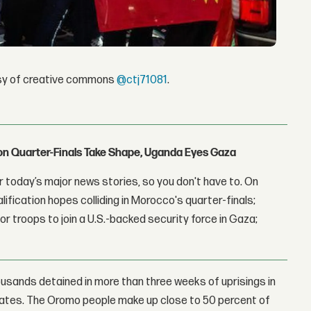
esy of creative commons
@ctj71081
.
con Quarter-Finals Take Shape, Uganda Eyes Gaza
 today’s major news stories, so you don't have to. On
lification hopes colliding in Morocco's quarter-finals;
r troops to join a U.S.-backed security force in Gaza;
ousands detained in more than three weeks of uprisings in
 states. The Oromo people make up close to 50 percent of