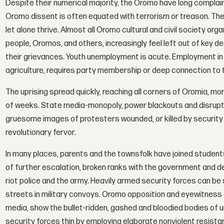
Despite their numerical majority, the Oromo have long compla
Oromo dissent is often equated with terrorism or treason. There 
let alone thrive. Almost all Oromo cultural and civil society o
people, Oromos, and others, increasingly feel left out of key de
their grievances. Youth unemployment is acute. Employment in t
agriculture, requires party membership or deep connection to the
The uprising spread quickly, reaching all corners of Oromia, m
of weeks. State media-monopoly, power blackouts and disrupt
gruesome images of protesters wounded, or killed by security
revolutionary fervor.
In many places, parents and the townsfolk have joined students. 
of further escalation, broken ranks with the government and d
riot police and the army. Heavily armed security forces can be s
streets in military convoys. Oromo opposition and eyewitness 
media, show the bullet-ridden, gashed and bloodied bodies of
security forces thin by employing elaborate nonviolent resistan