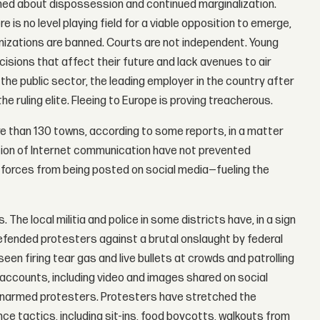
ined about dispossession and continued marginalization.
is no level playing field for a viable opposition to emerge,
rganizations are banned. Courts are not independent. Young
cisions that affect their future and lack avenues to air
he public sector, the leading employer in the country after
 ruling elite. Fleeing to Europe is proving treacherous.
ore than 130 towns, according to some reports, in a matter
ion of Internet communication have not prevented
 forces from being posted on social media—fueling the
The local militia and police in some districts have, in a sign
efended protesters against a brutal onslaught by federal
een firing tear gas and live bullets at crowds and patrolling
accounts, including video and images shared on social
 unarmed protesters. Protesters have stretched the
ce tactics, including sit-ins, food boycotts, walkouts from