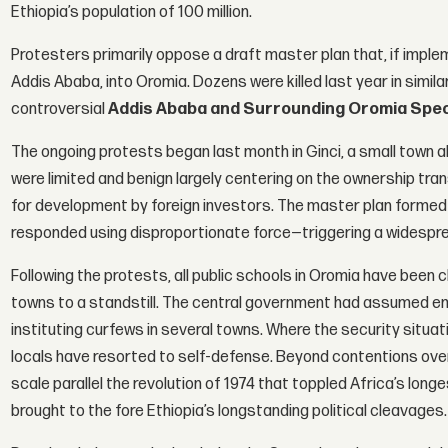
Ethiopia’s population of 100 million.
Protesters primarily oppose a draft master plan that, if impleme
Addis Ababa, into Oromia. Dozens were killed last year in simil
controversial
Addis Ababa and Surrounding Oromia Spec
The ongoing protests began last month in Ginci, a small town
were limited and benign largely centering on the ownership tran
for development by foreign investors. The master plan formed o
responded using disproportionate force—triggering a widespr
Following the protests, all public schools in Oromia have been
towns to a standstill. The central government had assumed 
instituting curfews in several towns. Where the security situat
locals have resorted to self-defense. Beyond contentions ove
scale parallel the revolution of 1974 that toppled Africa’s lon
brought to the fore Ethiopia’s longstanding political cleavages.