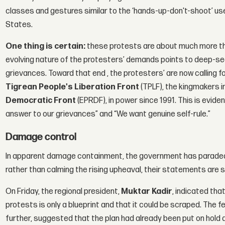
classes and gestures similar to the ‘hands-up-don't-shoot’ us
States.
One thing is certain:
these protests are about much more th
evolving nature of the protesters’ demands points to deep-se
grievances. Toward that end , the protesters’ are now calling f
Tigrean People's Liberation Front
(TPLF), the kingmakers in
Democratic Front
(EPRDF), in power since 1991. This is evident 
answer to our grievances” and “We want genuine self-rule.”
Damage control
In apparent damage containment, the government has paraded 
rather than calming the rising upheaval, their statements are
On Friday, the regional president,
Muktar Kadir
, indicated tha
protests is only a blueprint and that it could be scraped. The 
further, suggested that the plan had already been put on hold