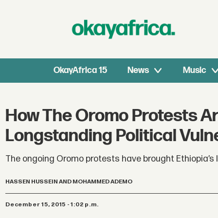
OkayAfrica 15
News
Music
How The Oromo Protests Ar
Longstanding Political Vulne
The ongoing Oromo protests have brought Ethiopia’s lo
HASSEN HUSSEIN AND MOHAMMED ADEMO
December 15, 2015 - 1:02 p.m.