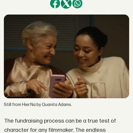
Still from Hier.Na by Quanita Adams.
The fundraising process can be a true test of
character for any filmmaker. The endless