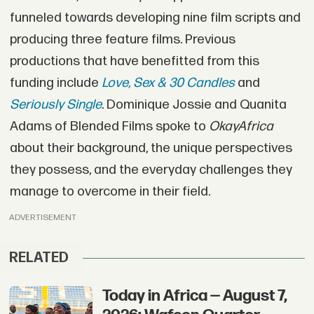
funneled towards developing nine film scripts and
producing three feature films. Previous
productions that have benefitted from this
funding include
Love, Sex & 30 Candles
and
Seriously Single
. Dominique Jossie and Quanita
Adams of Blended Films spoke to
OkayAfrica
about their background, the unique perspectives
they possess, and the everyday challenges they
manage to overcome in their field.
ADVERTISEMENT
RELATED
Today in Africa — August 7,