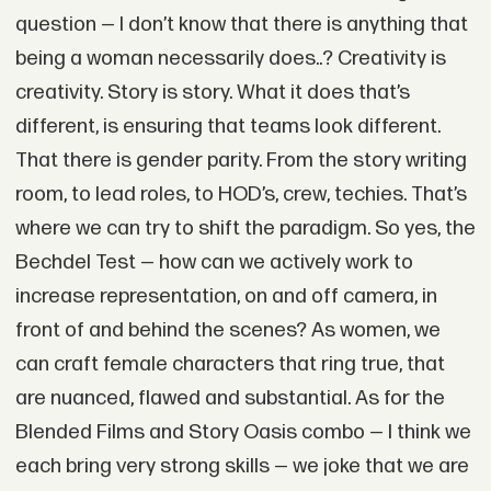
question — I don’t know that there is anything that
being a woman necessarily does..? Creativity is
creativity. Story is story. What it does that’s
different, is ensuring that teams look different.
That there is gender parity. From the story writing
room, to lead roles, to HOD’s, crew, techies. That’s
where we can try to shift the paradigm. So yes, the
Bechdel Test — how can we actively work to
increase representation, on and off camera, in
front of and behind the scenes? As women, we
can craft female characters that ring true, that
are nuanced, flawed and substantial. As for the
Blended Films and Story Oasis combo — I think we
each bring very strong skills — we joke that we are