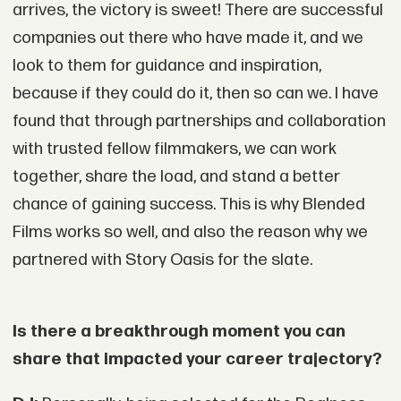
arrives, the victory is sweet! There are successful
companies out there who have made it, and we
look to them for guidance and inspiration,
because if they could do it, then so can we. I have
found that through partnerships and collaboration
with trusted fellow filmmakers, we can work
together, share the load, and stand a better
chance of gaining success. This is why Blended
Films works so well, and also the reason why we
partnered with Story Oasis for the slate.
Is there a breakthrough moment you can
share that impacted your career trajectory?