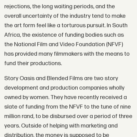
rejections, the long waiting periods, and the
overall uncertainty of the industry tend to make
the art form feel like a torturous pursuit. In South
Africa, the existence of funding bodies such as
the National Film and Video Foundation (NFVF)
has provided many filmmakers with the means to
fund their productions.
Story Oasis and Blended Films are two story
development and production companies wholly
owned by women. They have recently received a
slate of funding from the NFVF to the tune of nine
million rand, to be disbursed over a period of three
years. Outside of helping with marketing and
distribution, the money is supposed to be