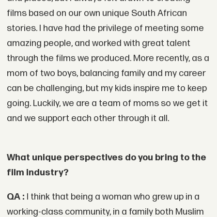
films based on our own unique South African
stories. I have had the privilege of meeting some
amazing people, and worked with great talent
through the films we produced. More recently, as a
mom of two boys, balancing family and my career
can be challenging, but my kids inspire me to keep
going. Luckily, we are a team of moms so we get it
and we support each other through it all.
What unique perspectives do you bring to the
film industry?
QA :
I think that being a woman who grew up in a
working-class community, in a family both Muslim