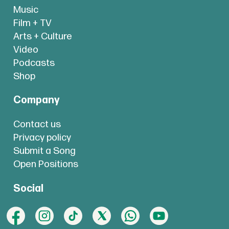
Music
Film + TV
Arts + Culture
Video
Podcasts
Shop
Company
Contact us
Privacy policy
Submit a Song
Open Positions
Social