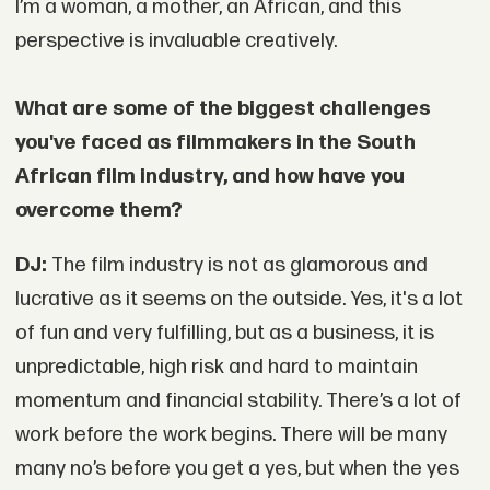
I’m a woman, a mother, an African, and this
perspective is invaluable creatively.
What are some of the biggest challenges
you've faced as filmmakers in the South
African film industry, and how have you
overcome them?
DJ:
The film industry is not as glamorous and
lucrative as it seems on the outside. Yes, it's a lot
of fun and very fulfilling, but as a business, it is
unpredictable, high risk and hard to maintain
momentum and financial stability. There’s a lot of
work before the work begins. There will be many
many no’s before you get a yes, but when the yes