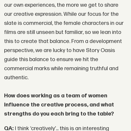
our own experiences, the more we get to share
our creative expression. While our focus for the
slate is commercial, the female characters in our
films are still unseen but familiar, so we lean into
this to create that balance. From a development
perspective, we are lucky to have Story Oasis
guide this balance to ensure we hit the
commercial marks while remaining truthful and
authentic.
How does working as a team of women
influence the creative process, and what
strengths do you each bring to the table?
QA:
I think ‘creatively’... this is an interesting