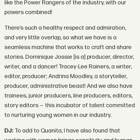
like the Power Rangers of the industry, with our
powers combined!
There’s such a healthy respect and admiration,
and very little overlap, so what we have is a
seamless machine that works to craft and share
stories. Dominique Jossie [is a] producer, director,
writer, and a dancer! Tracey-Lee Rainers, a writer,
editor, producer; Andrina Moodley, a storyteller,
producer, administrative beast! And we also have
trainees, junior producers, line producers, editors,
story editors — this incubator of talent committed
to nurturing young women in our industry.
DJ:
To add to Quanita, I have also found that