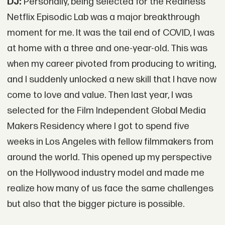
DJ:
Personally, being selected for the Realness
Netflix Episodic Lab was a major breakthrough
moment for me. It was the tail end of COVID, I was
at home with a three and one-year-old. This was
when my career pivoted from producing to writing,
and I suddenly unlocked a new skill that I have now
come to love and value. Then last year, I was
selected for the Film Independent Global Media
Makers Residency where I got to spend five
weeks in Los Angeles with fellow filmmakers from
around the world. This opened up my perspective
on the Hollywood industry model and made me
realize how many of us face the same challenges
but also that the bigger picture is possible.