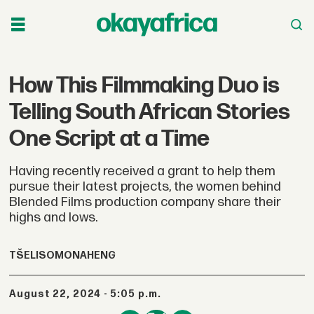
How This Filmmaking Duo is
Telling South African Stories
One Script at a Time
Having recently received a grant to help them
pursue their latest projects, the women behind
Blended Films production company share their
highs and lows.
TŠELISO
MONAHENG
August 22, 2024 - 5:05 p.m.