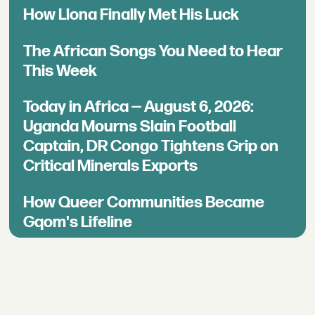
How Llona Finally Met His Luck
The African Songs You Need to Hear
This Week
Today in Africa — August 6, 2026:
Uganda Mourns Slain Football
Captain, DR Congo Tightens Grip on
Critical Minerals Exports
How Queer Communities Became
Gqom's Lifeline