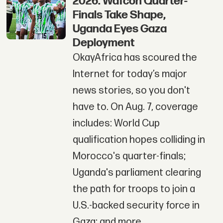
2026: Wafcon Quarter-
Finals Take Shape,
Uganda Eyes Gaza
Deployment
OkayAfrica has scoured the
Internet for today’s major
news stories, so you don't
have to. On Aug. 7, coverage
includes: World Cup
qualification hopes colliding in
Morocco's quarter-finals;
Uganda's parliament clearing
the path for troops to join a
U.S.-backed security force in
Gaza; and more.