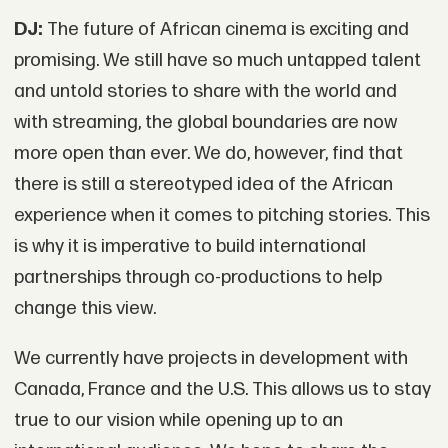
DJ:
The future of African cinema is exciting and
promising. We still have so much untapped talent
and untold stories to share with the world and
with streaming, the global boundaries are now
more open than ever. We do, however, find that
there is still a stereotyped idea of the African
experience when it comes to pitching stories. This
is why it is imperative to build international
partnerships through co-productions to help
change this view.
We currently have projects in development with
Canada, France and the U.S. This allows us to stay
true to our vision while opening up to an