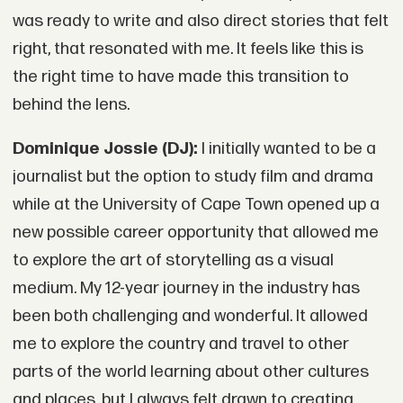
was ready to write and also direct stories that felt
right, that resonated with me. It feels like this is
the right time to have made this transition to
behind the lens.
Dominique Jossie (DJ):
I initially wanted to be a
journalist but the option to study film and drama
while at the University of Cape Town opened up a
new possible career opportunity that allowed me
to explore the art of storytelling as a visual
medium. My 12-year journey in the industry has
been both challenging and wonderful. It allowed
me to explore the country and travel to other
parts of the world learning about other cultures
and places, but I always felt drawn to creating