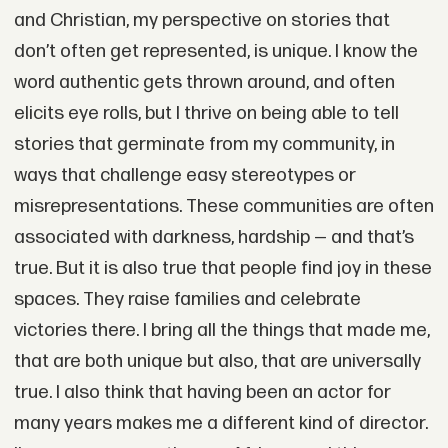
and Christian, my perspective on stories that
don’t often get represented, is unique. I know the
word authentic gets thrown around, and often
elicits eye rolls, but I thrive on being able to tell
stories that germinate from my community, in
ways that challenge easy stereotypes or
misrepresentations. These communities are often
associated with darkness, hardship — and that’s
true. But it is also true that people find joy in these
spaces. They raise families and celebrate
victories there. I bring all the things that made me,
that are both unique but also, that are universally
true. I also think that having been an actor for
many years makes me a different kind of director.