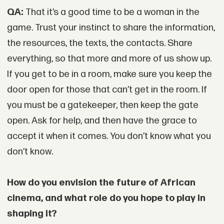
QA:
That it’s a good time to be a woman in the
game. Trust your instinct to share the information,
the resources, the texts, the contacts. Share
everything, so that more and more of us show up.
If you get to be in a room, make sure you keep the
door open for those that can’t get in the room. If
you must be a gatekeeper, then keep the gate
open. Ask for help, and then have the grace to
accept it when it comes. You don’t know what you
don’t know.
How do you envision the future of African
cinema, and what role do you hope to play in
shaping it?