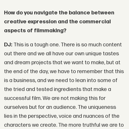
How do you navigate the balance between
creative expression and the commercial
aspects of filmmaking?
DJ:
This is a tough one. There is so much content
out there and we all have our own unique tastes
and dream projects that we want to make, but at
the end of the day, we have to remember that this
is a business, and we need to lean into some of
the tried and tested ingredients that make a
successful film. We are not making this for
ourselves but for an audience. The uniqueness
lies in the perspective, voice and nuances of the
characters we create. The more truthful we are to