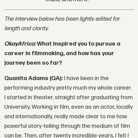
The interview below has been lightly edited for
length and clarity.
OkayAfrica:
What inspired you to pursue a
career in filmmaking, and how has your
journey been so far?
Quanita Adams (QA):
I have been in the
performing industry pretty much my whole career.
I started in theater, straight after graduating from
University. Working in film, even as an actor, locally
and internationally, really made clear to me how
powerful story-telling through the medium of film
can be. Then, after twenty incredible years, I felt I