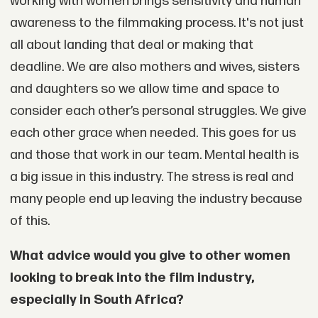
working with women brings sensitivity and human
awareness to the filmmaking process. It's not just
all about landing that deal or making that
deadline. We are also mothers and wives, sisters
and daughters so we allow time and space to
consider each other’s personal struggles. We give
each other grace when needed. This goes for us
and those that work in our team. Mental health is
a big issue in this industry. The stress is real and
many people end up leaving the industry because
of this.
What advice would you give to other women
looking to break into the film industry,
especially in South Africa?