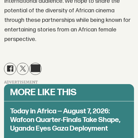
international audience. We hope to share the
potential of the diversity of African cinema
through these partnerships while being known for
entertaining stories from an African female
perspective.
ADVERTISEMENT
MORE LIKE THIS
Today in Africa — August 7, 2026:
Wafcon Quarter-Finals Take Shape,
Uganda Eyes Gaza Deployment