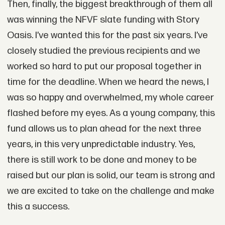
Then, finally, the biggest breakthrough of them all
was winning the NFVF slate funding with Story
Oasis. I’ve wanted this for the past six years. I’ve
closely studied the previous recipients and we
worked so hard to put our proposal together in
time for the deadline. When we heard the news, I
was so happy and overwhelmed, my whole career
flashed before my eyes. As a young company, this
fund allows us to plan ahead for the next three
years, in this very unpredictable industry. Yes,
there is still work to be done and money to be
raised but our plan is solid, our team is strong and
we are excited to take on the challenge and make
this a success.