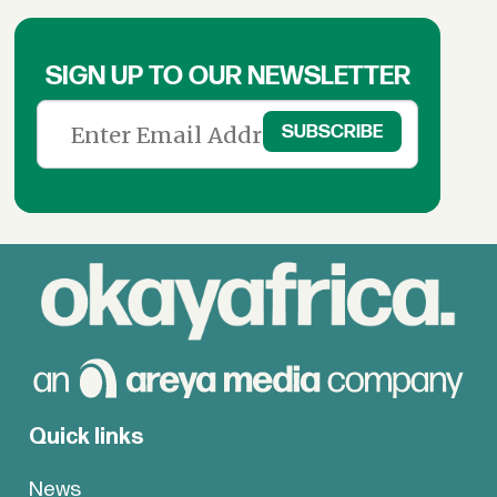
SIGN UP TO OUR NEWSLETTER
Quick links
News