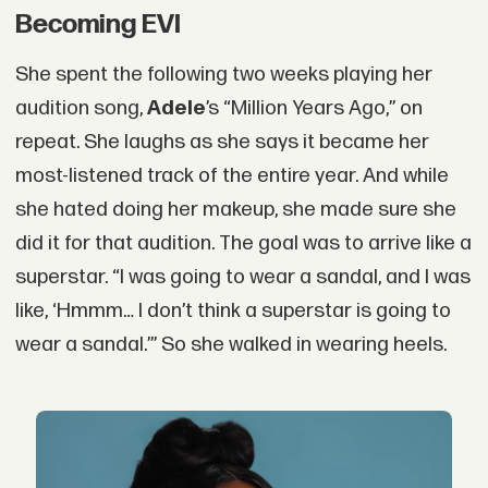
Becoming EVI
She spent the following two weeks playing her
audition song,
Adele
’s “Million Years Ago,” on
repeat. She laughs as she says it became her
most-listened track of the entire year. And while
she hated doing her makeup, she made sure she
did it for that audition. The goal was to arrive like a
superstar. “I was going to wear a sandal, and I was
like, ‘Hmmm… I don’t think a superstar is going to
wear a sandal.’” So she walked in wearing heels.