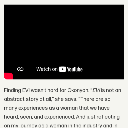
Finding EVI wasn’t hard for Okonyon. “
EVI
is not an
abstract story at all,” she says. “There are so
many experiences as a woman that we have
heard, seen, and experienced. And just reflecting
on my journey as a woman in the industry and in