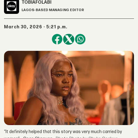
TOBI
AFOLABI
LAGOS-BASED MANAGING EDITOR
March 30, 2026 - 5:21 p.m.
“It definitely helped that this story was very much carried by