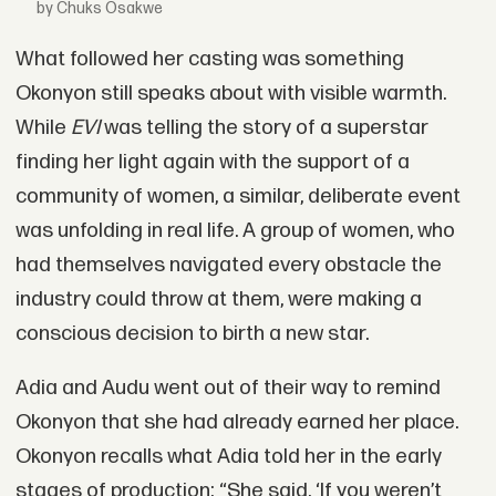
by Chuks Osakwe
What followed her casting was something
Okonyon still speaks about with visible warmth.
While
EVI
was telling the story of a superstar
finding her light again with the support of a
community of women, a similar, deliberate event
was unfolding in real life. A group of women, who
had themselves navigated every obstacle the
industry could throw at them, were making a
conscious decision to birth a new star.
Adia and Audu went out of their way to remind
Okonyon that she had already earned her place.
Okonyon recalls what Adia told her in the early
stages of production: “She said, ‘If you weren’t