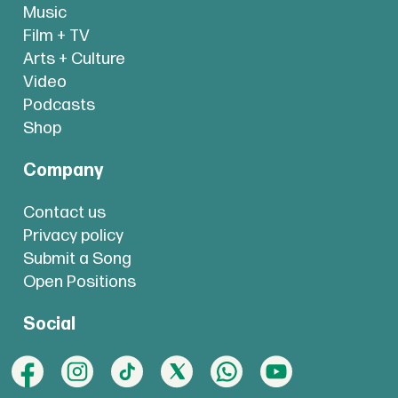
Music
Film + TV
Arts + Culture
Video
Podcasts
Shop
Company
Contact us
Privacy policy
Submit a Song
Open Positions
Social