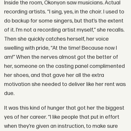
Inside the room, Okonyon saw musicians. Actual
recording artists. “I sing, yes, in the choir. I used to
do backup for some singers, but that’s the extent
of it. I’m not a recording artist myself,” she recalls.
Then she quickly catches herself, her voice
swelling with pride, “At the time! Because now I
am!” When the nerves almost got the better of
her, someone on the casting panel complimented
her shoes, and that gave her all the extra
motivation she needed to deliver like her rent was
due.
It was this kind of hunger that got her the biggest
yes of her career. “I like people that put in effort
when they’re given an instruction, to make sure