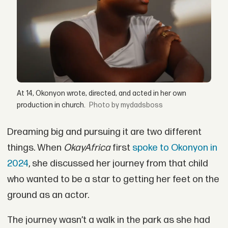
At 14, Okonyon wrote, directed, and acted in her own
production in church.
by mydadsboss
Dreaming big and pursuing it are two different
things. When
OkayAfrica
first
spoke to Okonyon in
2024
, she discussed her journey from that child
who wanted to be a star to getting her feet on the
ground as an actor.
The journey wasn’t a walk in the park as she had