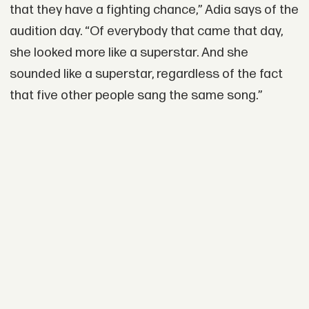
that they have a fighting chance,” Adia says of the
audition day. “Of everybody that came that day,
she looked more like a superstar. And she
sounded like a superstar, regardless of the fact
that five other people sang the same song.”