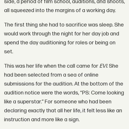
side, a period of film school, auditions, and shoots,
all squeezed into the margins of a working day.
The first thing she had to sacrifice was sleep. She
would work through the night for her day job and
spend the day auditioning for roles or being on
set.
This was her life when the call came for
EVI
. She
had been selected from a sea of online
submissions for the audition. At the bottom of the
audition notice were the words, “PS: Come looking
like a superstar.” For someone who had been
declaring exactly that all her life, it felt less like an
instruction and more like a sign.