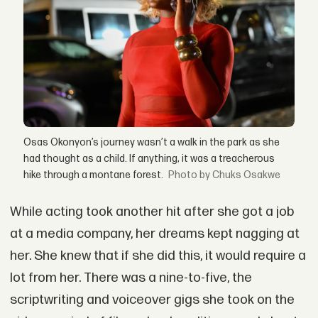
Osas Okonyon’s journey wasn’t a walk in the park as she
had thought as a child. If anything, it was a treacherous
hike through a montane forest.
by Chuks Osakwe
While acting took another hit after she got a job
at a media company, her dreams kept nagging at
her. She knew that if she did this, it would require a
lot from her. There was a nine-to-five, the
scriptwriting and voiceover gigs she took on the