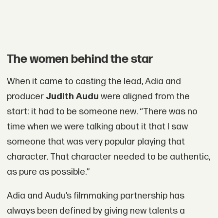
The women behind the star
When it came to casting the lead, Adia and
producer
Judith Audu
were aligned from the
start: it had to be someone new. “There was no
time when we were talking about it that I saw
someone that was very popular playing that
character. That character needed to be authentic,
as pure as possible.”
Adia and Audu’s filmmaking partnership has
always been defined by giving new talents a