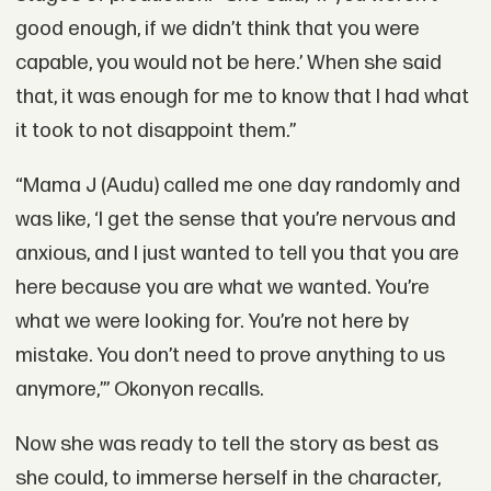
good enough, if we didn’t think that you were
capable, you would not be here.’ When she said
that, it was enough for me to know that I had what
it took to not disappoint them.”
“Mama J (Audu) called me one day randomly and
was like, ‘I get the sense that you’re nervous and
anxious, and I just wanted to tell you that you are
here because you are what we wanted. You’re
what we were looking for. You’re not here by
mistake. You don’t need to prove anything to us
anymore,’” Okonyon recalls.
Now she was ready to tell the story as best as
she could, to immerse herself in the character,