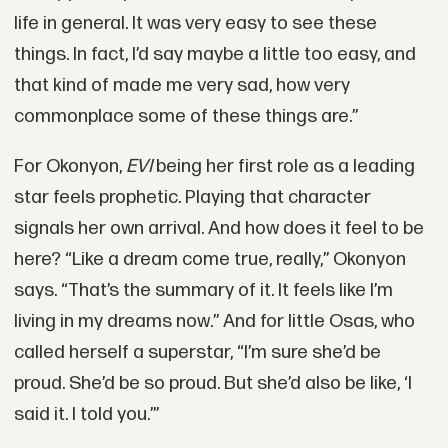
life in general. It was very easy to see these
things. In fact, I’d say maybe a little too easy, and
that kind of made me very sad, how very
commonplace some of these things are.”
For Okonyon,
EVI
being her first role as a leading
star feels prophetic. Playing that character
signals her own arrival. And how does it feel to be
here? “Like a dream come true, really,” Okonyon
says. “That’s the summary of it. It feels like I’m
living in my dreams now.” And for little Osas, who
called herself a superstar, “I’m sure she’d be
proud. She’d be so proud. But she’d also be like, ‘I
said it. I told you.’”