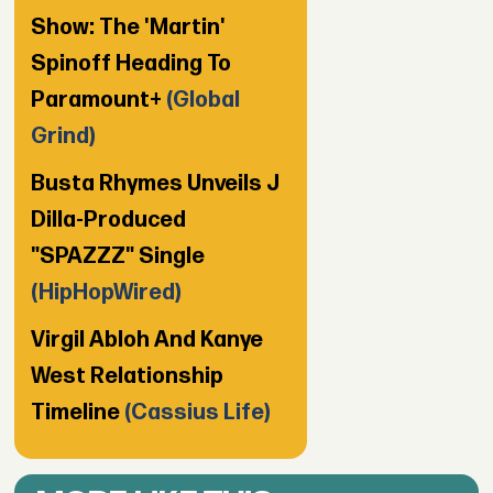
Show: The 'Martin'
Spinoff Heading To
Paramount+
(Global
Grind)
Busta Rhymes Unveils J
Dilla-Produced
"SPAZZZ" Single
(HipHopWired)
Virgil Abloh And Kanye
West Relationship
Timeline
(Cassius Life)