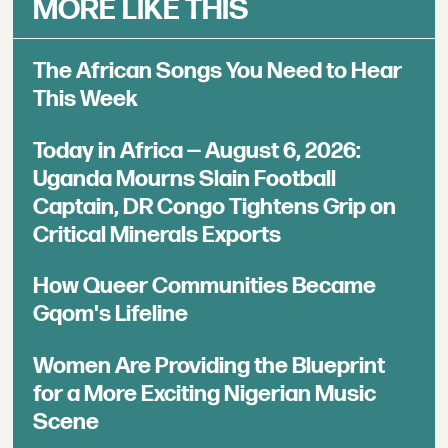
MORE LIKE THIS
The African Songs You Need to Hear
This Week
Today in Africa — August 6, 2026:
Uganda Mourns Slain Football
Captain, DR Congo Tightens Grip on
Critical Minerals Exports
How Queer Communities Became
Gqom's Lifeline
Women Are Providing the Blueprint
for a More Exciting Nigerian Music
Scene