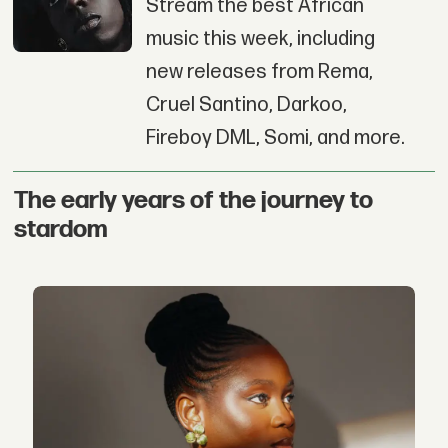
Stream the best African
music this week, including
new releases from Rema,
Cruel Santino, Darkoo,
Fireboy DML, Somi, and more.
The early years of the journey to
stardom