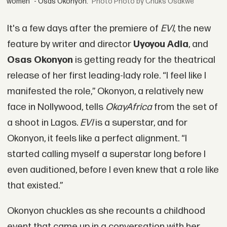
women” - Osas Okonyon.
Photo by Chuks Osakwe
It's a few days after the premiere of
EVI
, the new
feature by writer and director
Uyoyou Adia
, and
Osas Okonyon
is getting ready for the theatrical
release of her first leading-lady role. “I feel like I
manifested the role,” Okonyon, a relatively new
face in Nollywood, tells
OkayAfrica
from the set of
a shoot in Lagos.
EVI
is a superstar, and for
Okonyon, it feels like a perfect alignment. “I
started calling myself a superstar long before I
even auditioned, before I even knew that a role like
that existed.”
Okonyon chuckles as she recounts a childhood
event that came up in a conversation with her