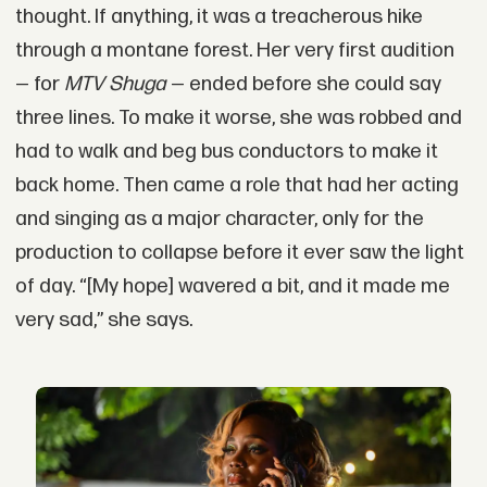
thought. If anything, it was a treacherous hike
through a montane forest. Her very first audition
— for
MTV Shuga
— ended before she could say
three lines. To make it worse, she was robbed and
had to walk and beg bus conductors to make it
back home. Then came a role that had her acting
and singing as a major character, only for the
production to collapse before it ever saw the light
of day. “[My hope] wavered a bit, and it made me
very sad,” she says.