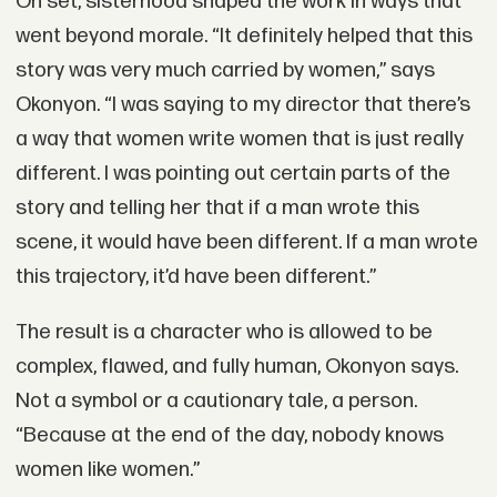
On set, sisterhood shaped the work in ways that
went beyond morale. “It definitely helped that this
story was very much carried by women,” says
Okonyon. “I was saying to my director that there’s
a way that women write women that is just really
different. I was pointing out certain parts of the
story and telling her that if a man wrote this
scene, it would have been different. If a man wrote
this trajectory, it’d have been different.”
The result is a character who is allowed to be
complex, flawed, and fully human, Okonyon says.
Not a symbol or a cautionary tale, a person.
“Because at the end of the day, nobody knows
women like women.”