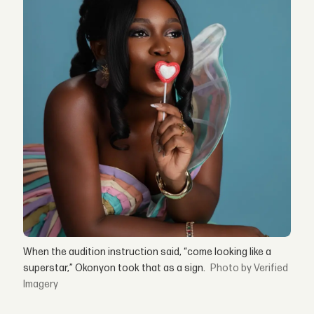
When the audition instruction said, “come looking like a
superstar,” Okonyon took that as a sign.
by Verified
Imagery