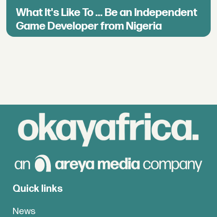
What It's Like To ... Be an Independent
Game Developer from Nigeria
Quick links
News