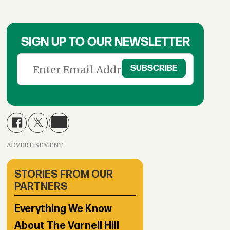
SIGN UP TO OUR NEWSLETTER
ADVERTISEMENT
STORIES FROM OUR
PARTNERS
Everything We Know
About The Varnell Hill