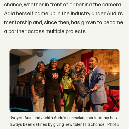
chance, whether in front of or behind the camera.
Adia herself came up in the industry under Audu’s
mentorship and, since then, has grown to become
a partner across multiple projects.
Uyoyou Adia and Judith Audu’s filmmaking partnership has
always been defined by giving new talents a chance.