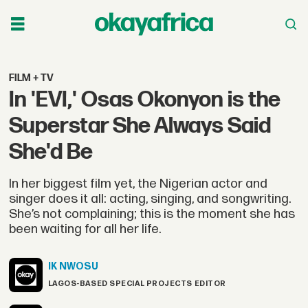
FILM + TV
In 'EVI,' Osas Okonyon is the
Superstar She Always Said
She'd Be
In her biggest film yet, the Nigerian actor and
singer does it all: acting, singing, and songwriting.
She’s not complaining; this is the moment she has
been waiting for all her life.
IK
NWOSU
LAGOS-BASED SPECIAL PROJECTS EDITOR