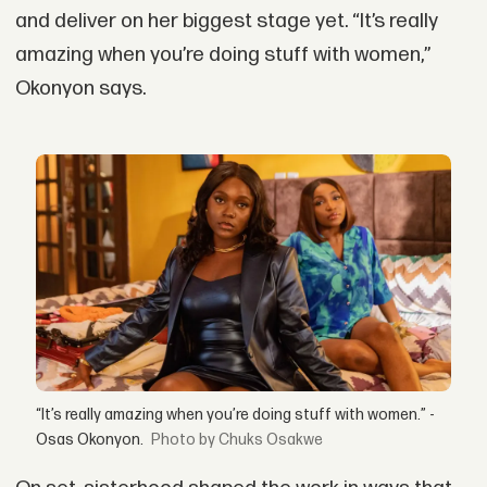
and deliver on her biggest stage yet. “It’s really
amazing when you’re doing stuff with women,”
Okonyon says.
“It’s really amazing when you’re doing stuff with women.” -
Osas Okonyon.
by Chuks Osakwe