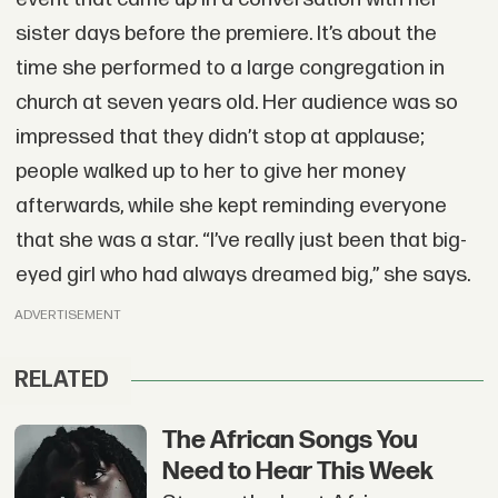
sister days before the premiere. It’s about the
time she performed to a large congregation in
church at seven years old. Her audience was so
impressed that they didn’t stop at applause;
people walked up to her to give her money
afterwards, while she kept reminding everyone
that she was a star. “I’ve really just been that big-
eyed girl who had always dreamed big,” she says.
ADVERTISEMENT
RELATED
The African Songs You
Need to Hear This Week