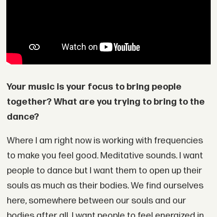
Your music is your focus to bring people
together? What are you trying to bring to the
dance?
Where I am right now is working with frequencies
to make you feel good. Meditative sounds. I want
people to dance but I want them to open up their
souls as much as their bodies. We find ourselves
here, somewhere between our souls and our
bodies after all. I want people to feel energized in