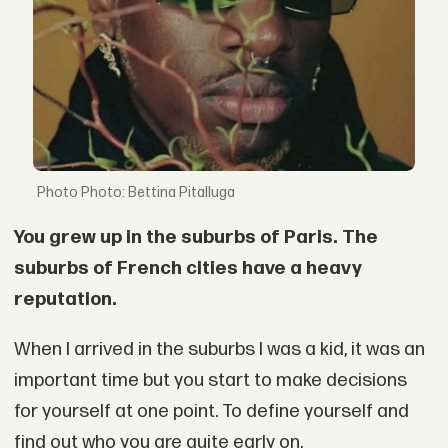
Photo: Bettina Pitalluga
You grew up in the suburbs of Paris. The
suburbs of French cities have a heavy
reputation.
When I arrived in the suburbs I was a kid, it was an
important time but you start to make decisions
for yourself at one point. To define yourself and
find out who you are quite early on.