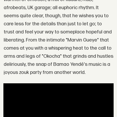
afrobeats, UK garage; all euphoric rhythm. It
seems quite clear, though, that he wishes you to
care less for the details than just to let go; to
trust and feel your way to someplace hopeful and
liberating. From the intimate "Marvin Gueye" that
comes at you with a whispering heat to the call to
arms and legs of "Okocha" that grinds and hustles
deliriously, the snap of Bamao Yendé's music is a
joyous zouk party from another world.