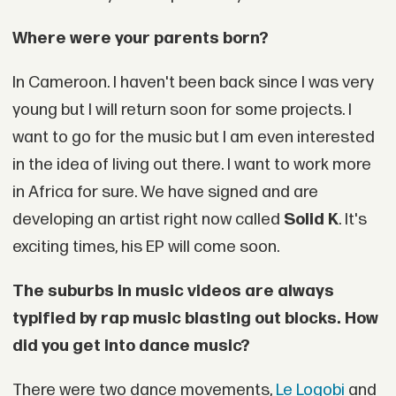
Where were your parents born?
In Cameroon. I haven't been back since I was very
young but I will return soon for some projects. I
want to go for the music but I am even interested
in the idea of living out there. I want to work more
in Africa for sure. We have signed and are
developing an artist right now called
Solid K
. It's
exciting times, his EP will come soon.
The suburbs in music videos are always
typified by rap music blasting out blocks. How
did you get into dance music?
There were two dance movements,
Le Logobi
and