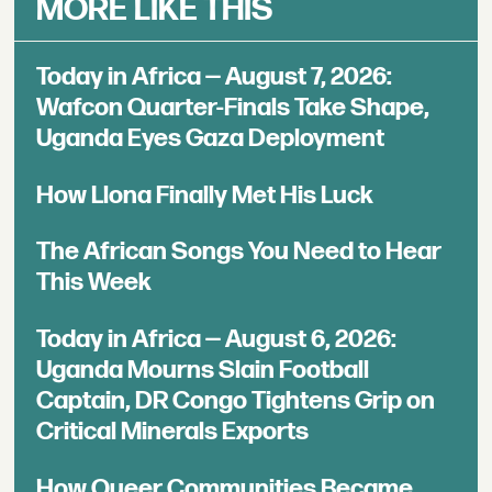
MORE LIKE THIS
Today in Africa — August 7, 2026:
Wafcon Quarter-Finals Take Shape,
Uganda Eyes Gaza Deployment
How Llona Finally Met His Luck
The African Songs You Need to Hear
This Week
Today in Africa — August 6, 2026:
Uganda Mourns Slain Football
Captain, DR Congo Tightens Grip on
Critical Minerals Exports
How Queer Communities Became