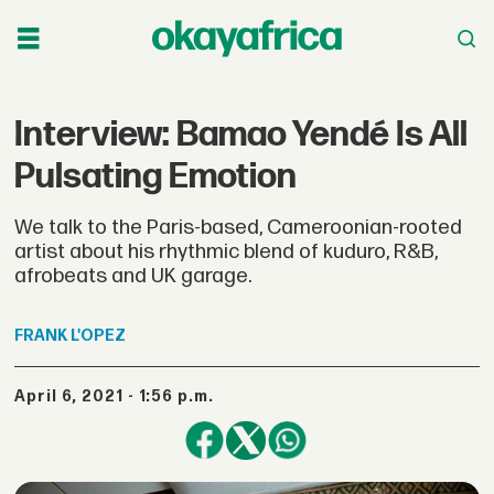
Interview: Bamao Yendé Is All
Pulsating Emotion
We talk to the Paris-based, Cameroonian-rooted
artist about his rhythmic blend of kuduro, R&B,
afrobeats and UK garage.
FRANK
L'OPEZ
April 6, 2021 - 1:56 p.m.