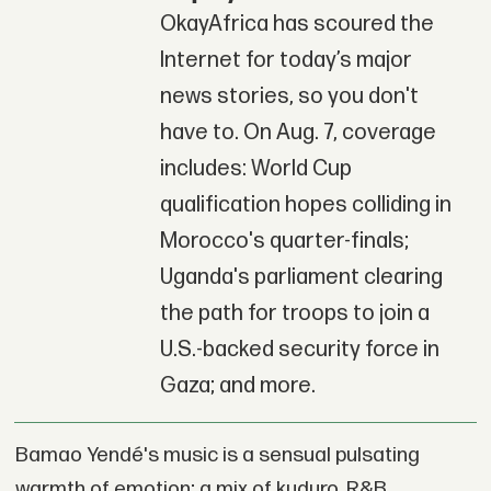
OkayAfrica has scoured the
Internet for today’s major
news stories, so you don't
have to. On Aug. 7, coverage
includes: World Cup
qualification hopes colliding in
Morocco's quarter-finals;
Uganda's parliament clearing
the path for troops to join a
U.S.-backed security force in
Gaza; and more.
Bamao Yendé's music is a sensual pulsating
warmth of emotion; a mix of kuduro, R&B,