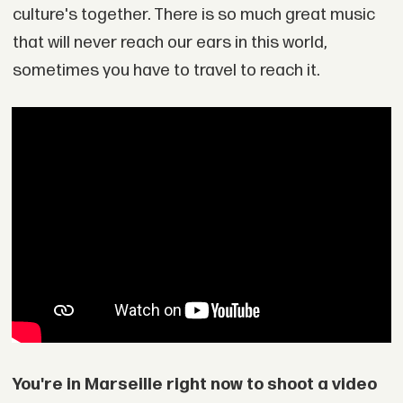
culture's together. There is so much great music
that will never reach our ears in this world,
sometimes you have to travel to reach it.
You're in Marseille right now to shoot a video