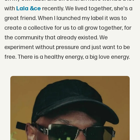
with
Lala &ce
recently. We lived together, she's a
great friend. When I launched my label it was to
create a collective for us to all grow together, for
the community that already existed. We
experiment without pressure and just want to be
free. There is a healthy energy, a big love energy.