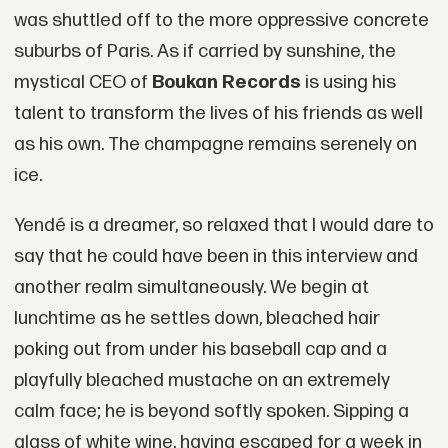
was shuttled off to the more oppressive concrete
suburbs of Paris. As if carried by sunshine, the
mystical CEO of
Boukan Records
is using his
talent to transform the lives of his friends as well
as his own. The champagne remains serenely on
ice.
Yendé is a dreamer, so relaxed that I would dare to
say that he could have been in this interview and
another realm simultaneously. We begin at
lunchtime as he settles down, bleached hair
poking out from under his baseball cap and a
playfully bleached mustache on an extremely
calm face; he is beyond softly spoken. Sipping a
glass of white wine, having escaped for a week in