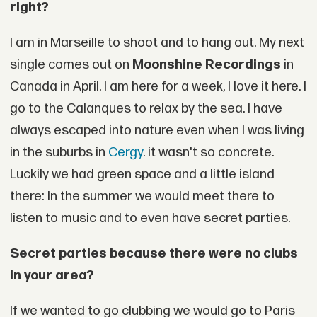
right?
I am in Marseille to shoot and to hang out. My next
single comes out on
Moonshine Recordings
in
Canada in April. I am here for a week, I love it here. I
go to the Calanques to relax by the sea. I have
always escaped into nature even when I was living
in the suburbs in
Cergy
. it wasn't so concrete.
Luckily we had green space and a little island
there: In the summer we would meet there to
listen to music and to even have secret parties.
Secret parties because there were no clubs
in your area?
If we wanted to go clubbing we would go to Paris