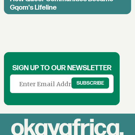
Gqom's Lifeline
SIGN UP TO OUR NEWSLETTER