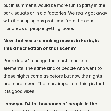
but in summer it would be more fun to party in the
park, squats or in old factories. We really got away
with it escaping any problems from the cops.
Hundreds of people getting loose.
Now that you are making moves in Paris, is
this a recreation of that scene?
Paris doesn't change the most important
elements. The same kind of people who went to
these nights come as before but now the nights
are more mixed. The most important thing is that
it is good vibes.
I saw you DJ to thousands of people in the