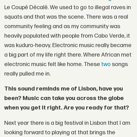
Le Coupé Décalé. We used to go to illegal raves in
squats and that was the scene. There was a real
community feeling and as my community was
heavily populated with people from Cabo Verde, it
was kuduro-heavy. Electronic music really became
a big part of my life right there. Where African met
electronic music felt like home. These
two
songs
really pulled me in.
This sound reminds me of Lisbon, have you
been? Music can take you across the globe
when you get it right. Are you ready for that?
Next year there is a big festival in Lisbon that I am
looking forward to playing at that brings the