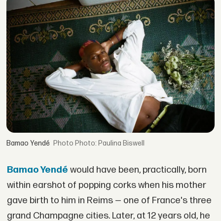
Bamao Yendé
Photo: Paulina Biswell
Bamao Yendé
would have been, practically, born
within earshot of popping corks when his mother
gave birth to him in Reims — one of France's three
grand Champagne cities. Later, at 12 years old, he