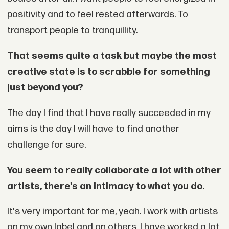
positivity and to feel rested afterwards. To
transport people to tranquillity.
That seems quite a task but maybe the most
creative state is to scrabble for something
just beyond you?
The day I find that I have really succeeded in my
aims is the day I will have to find another
challenge for sure.
You seem to really collaborate a lot with other
artists, there's an intimacy to what you do.
It's very important for me, yeah. I work with artists
on my own label and on others. I have worked a lot