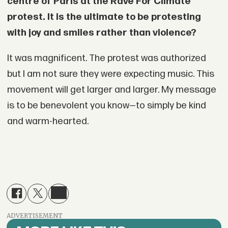
centre of Paris at the Rave For Climate
protest. It is the ultimate to be protesting
with joy and smiles rather than violence?
It was magnificent. The protest was authorized
but I am not sure they were expecting music. This
movement will get larger and larger. My message
is to be benevolent you know—to simply be kind
and warm-hearted.
ADVERTISEMENT