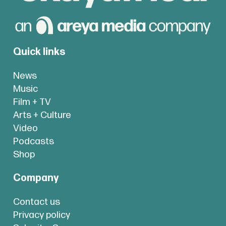
Quick links
News
Music
Film + TV
Arts + Culture
Video
Podcasts
Shop
Company
Contact us
Privacy policy