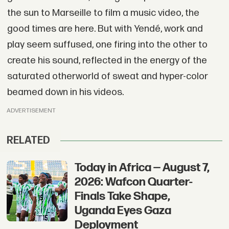
the sun to Marseille to film a music video, the
good times are here. But with Yendé, work and
play seem suffused, one firing into the other to
create his sound, reflected in the energy of the
saturated otherworld of sweat and hyper-color
beamed down in his videos.
ADVERTISEMENT
RELATED
Today in Africa — August 7,
2026: Wafcon Quarter-
Finals Take Shape,
Uganda Eyes Gaza
Deployment