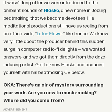
It wasn't long after we were introduced to the
ambient sounds of
Hlasko
, a new name in Joburg
beatmaking, that we became devotees. His
meditational productions still have us reeling from
an office-wide, "
Lotus Flower
"-like trance. We knew
very little about the producer behind this sudden
surge in computerized lo-fi delights — we wanted
answers, and we got them directly from the daze-
inducing artist. Get to know Hlasko and acquaint
yourself with his beatmaking CV below.
OKA: There's an air of mystery surrounding
your work. Are you new to music-making?
Where did you come from?
ADVERTISEMENT