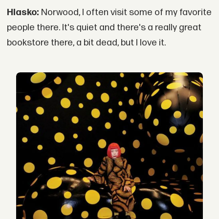
Hlasko:
Norwood, I often visit some of my favorite
people there. It's quiet and there's a really great
bookstore there, a bit dead, but I love it.