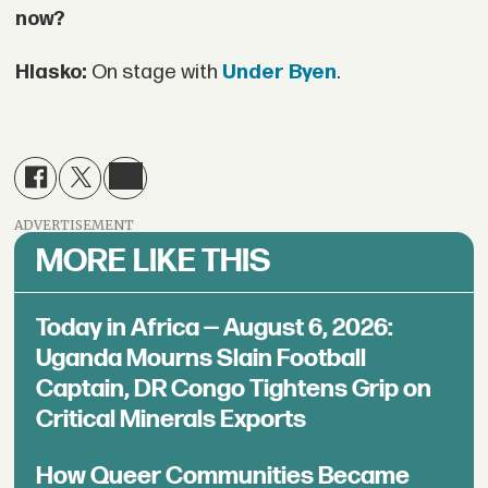
now?
Hlasko:
On stage with
Under Byen
.
ADVERTISEMENT
MORE LIKE THIS
Today in Africa — August 6, 2026:
Uganda Mourns Slain Football
Captain, DR Congo Tightens Grip on
Critical Minerals Exports
How Queer Communities Became