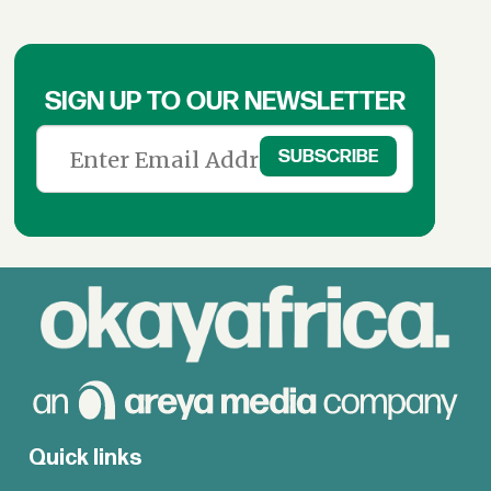
SIGN UP TO OUR NEWSLETTER
Quick links