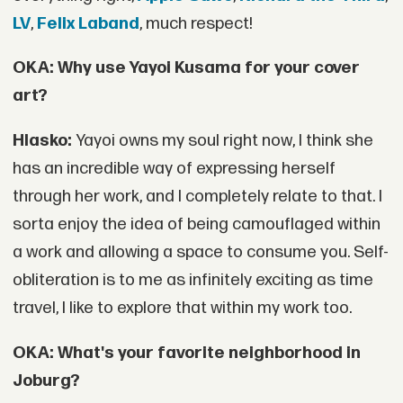
LV
,
Felix Laband
, much respect!
OKA: Why use Yayoi Kusama for your cover
art?
Hlasko:
Yayoi owns my soul right now, I think she
has an incredible way of expressing herself
through her work, and I completely relate to that. I
sorta enjoy the idea of being camouflaged within
a work and allowing a space to consume you. Self-
obliteration is to me as infinitely exciting as time
travel, I like to explore that within my work too.
OKA: What's your favorite neighborhood in
Joburg?