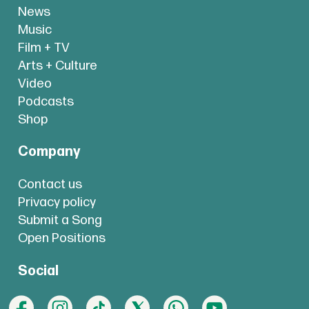
News
Music
Film + TV
Arts + Culture
Video
Podcasts
Shop
Company
Contact us
Privacy policy
Submit a Song
Open Positions
Social