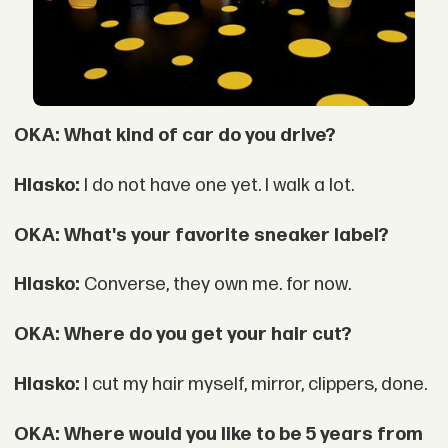
OKA: What kind of car do you drive?
Hlasko:
I do not have one yet. I walk a lot.
OKA: What's your favorite sneaker label?
Hlasko:
Converse, they own me. for now.
OKA: Where do you get your hair cut?
Hlasko:
I cut my hair myself, mirror, clippers, done.
OKA: Where would you like to be 5 years from