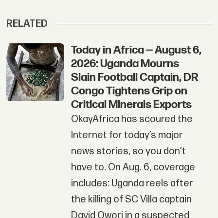
RELATED
Today in Africa — August 6,
2026: Uganda Mourns
Slain Football Captain, DR
Congo Tightens Grip on
Critical Minerals Exports
OkayAfrica has scoured the
Internet for today’s major
news stories, so you don't
have to. On Aug. 6, coverage
includes: Uganda reels after
the killing of SC Villa captain
David Owori in a suspected