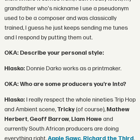
grandfather who's nickname I use a pseudonym
used to be a composer and was classically
trained, I guess he just keeps sending me tunes
and I respond by putting them out.
OKA: Describe your personal style:
Hlasko:
Donnie Darko works as a printmaker.
OKA: Who are some producers you're into?
Hlasko:
I really respect the whole nineties Trip Hop
and Ambient scene,
Tricky
(of course),
Mathew
Herbert
,
Geoff Barrow
,
Liam Howe
and
currently South African producers are doing
everything right,
Apple Sawc
,
Richard the Third
,