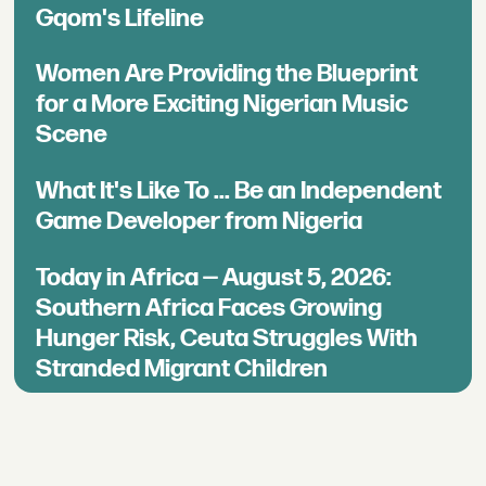
Gqom's Lifeline
Women Are Providing the Blueprint
for a More Exciting Nigerian Music
Scene
What It's Like To ... Be an Independent
Game Developer from Nigeria
Today in Africa — August 5, 2026:
Southern Africa Faces Growing
Hunger Risk, Ceuta Struggles With
Stranded Migrant Children