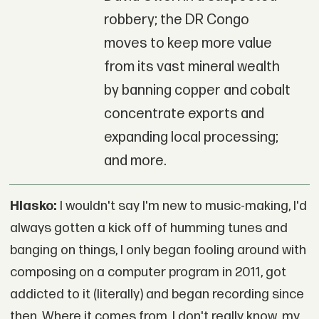
robbery; the DR Congo
moves to keep more value
from its vast mineral wealth
by banning copper and cobalt
concentrate exports and
expanding local processing;
and more.
Hlasko:
I wouldn't say I'm new to music-making, I'd
always gotten a kick off of humming tunes and
banging on things, I only began fooling around with
composing on a computer program in 2011, got
addicted to it (literally) and began recording since
then. Where it comes from, I don't really know, my