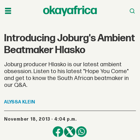
Introducing Joburg's Ambient
Beatmaker Hlasko
Joburg producer Hlasko is our latest ambient
obsession. Listen to his latest "Hope You Come"
and get to know the South African beatmaker in
our Q&A.
ALYSSA
KLEIN
November 18, 2013 - 4:04 p.m.