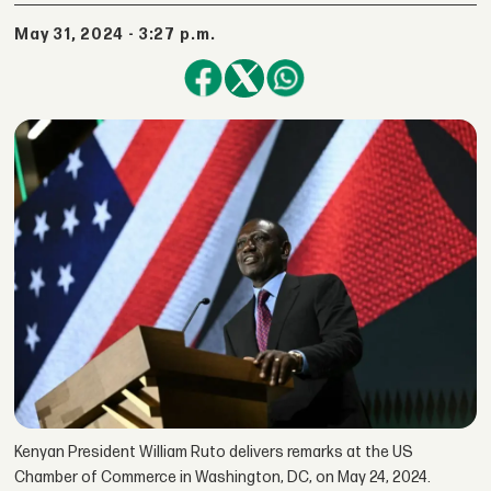
May 31, 2024 - 3:27 p.m.
Kenyan President William Ruto delivers remarks at the US
Chamber of Commerce in Washington, DC, on May 24, 2024.