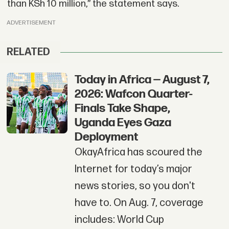
than KSh 10 million,” the statement says.
ADVERTISEMENT
RELATED
Today in Africa — August 7,
2026: Wafcon Quarter-
Finals Take Shape,
Uganda Eyes Gaza
Deployment
OkayAfrica has scoured the
Internet for today’s major
news stories, so you don't
have to. On Aug. 7, coverage
includes: World Cup