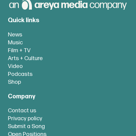
Quick links
News
Music
Film + TV
Arts + Culture
Video
Podcasts
Shop
Company
Contact us
Privacy policy
Submit a Song
Open Positions