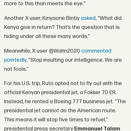
more to this than meets the eye.”
Another X user, Kinyaone Bintiy
asked
, “What did
Kenya give in return? That’s the question that is
hiding under all these many words.”
Meanwhile, X user @Wahn2020
commented
pointedly
, “Stop insulting our intelligence. We are
not fools.”
For his U.S. trip, Ruto opted not to fly out with the
official Kenyan presidential jet, a Fokker 70 ER.
Instead, he rented a Boeing 777 business jet. “The
presidential jet cannot do the American route.
This means it will stop five times to refuel,”
presidential press secretary
Emmanuel Talam