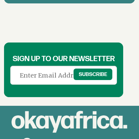
SIGN UP TO OUR NEWSLETTER