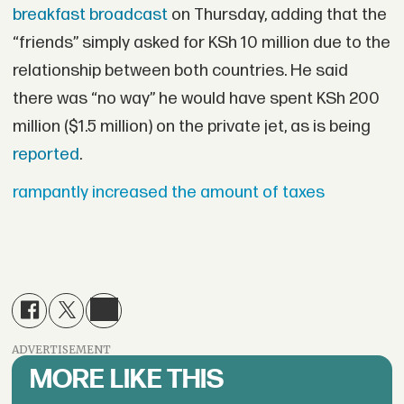
breakfast broadcast
on Thursday, adding that the
“friends” simply asked for KSh 10 million due to the
relationship between both countries. He said
there was “no way” he would have spent KSh 200
million ($1.5 million) on the private jet, as is being
reported
.
rampantly increased the amount of taxes
ADVERTISEMENT
MORE LIKE THIS