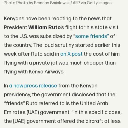
Photo by Brendan Smialowski/ AFP via Getty Images.
Kenyans have been reacting to the news that
President
William Ruto
’s flight for his state visit
to the U.S. was subsidized by “
some friends”
of
the country. The loud scrutiny started earlier this
week after Ruto said in
an X post
the cost of him
flying with a private jet was much cheaper than
flying with Kenya Airways.
In
a new press release
from the Kenyan
presidency, the government disclosed that the
“friends” Ruto referred to is the United Arab
Emirates (UAE) government. “In this specific case,
the [UAE] government offered the aircraft at less