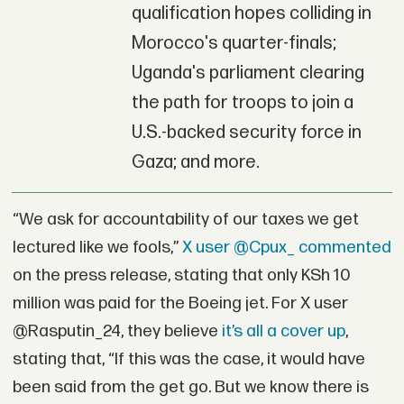
qualification hopes colliding in
Morocco's quarter-finals;
Uganda's parliament clearing
the path for troops to join a
U.S.-backed security force in
Gaza; and more.
“We ask for accountability of our taxes we get
lectured like we fools,”
X user @Cpux_ commented
on the press release, stating that only KSh 10
million was paid for the Boeing jet. For X user
@Rasputin_24, they believe
it’s all a cover up
,
stating that, “If this was the case, it would have
been said from the get go. But we know there is