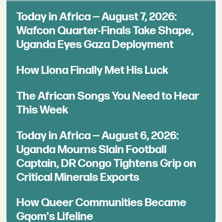
Today in Africa — August 7, 2026:
Wafcon Quarter-Finals Take Shape,
Uganda Eyes Gaza Deployment
How Llona Finally Met His Luck
The African Songs You Need to Hear
This Week
Today in Africa — August 6, 2026:
Uganda Mourns Slain Football
Captain, DR Congo Tightens Grip on
Critical Minerals Exports
How Queer Communities Became
Gqom's Lifeline