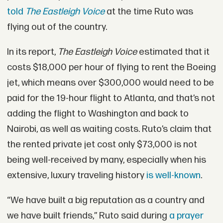
told
The Eastleigh Voice
at the time Ruto was
flying out of the country.
In its report,
The Eastleigh Voice
estimated that it
costs $18,000 per hour of flying to rent the Boeing
jet, which means over $300,000 would need to be
paid for the 19-hour flight to Atlanta, and that’s not
adding the flight to Washington and back to
Nairobi, as well as waiting costs. Ruto’s claim that
the rented private jet cost only $73,000 is not
being well-received by many, especially when his
extensive, luxury traveling history
is well-known
.
“We have built a big reputation as a country and
we have built friends,” Ruto said during
a prayer