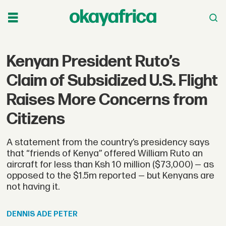
Kenyan President Ruto’s
Claim of Subsidized U.S. Flight
Raises More Concerns from
Citizens
A statement from the country’s presidency says
that “friends of Kenya” offered William Ruto an
aircraft for less than Ksh 10 million ($73,000) — as
opposed to the $1.5m reported — but Kenyans are
not having it.
DENNIS
ADE PETER