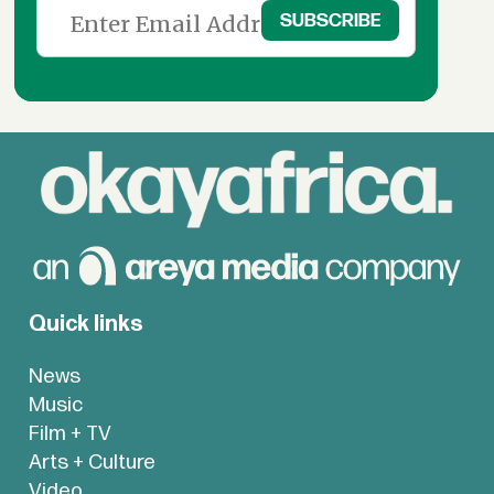
Quick links
News
Music
Film + TV
Arts + Culture
Video