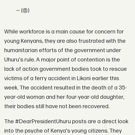
— (@)
While workforce is a main cause for concern for
young Kenyans, they are also frustrated with the
humanitarian efforts of the government under
Uhuru's rule. A major point of contention is the
lack of action government bodies took to rescue
victims of a ferry accident in Likoni earlier this
week. The accident resulted in the death of a 35-
year-old woman and her four-year-old daughter,
their bodies still have not been recovered.
The #DearPresidentUhuru posts are a direct look
into the psyche of Kenya's young citizens. They