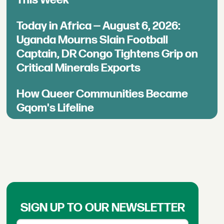
This Week
Today in Africa — August 6, 2026:
Uganda Mourns Slain Football
Captain, DR Congo Tightens Grip on
Critical Minerals Exports
How Queer Communities Became
Gqom's Lifeline
SIGN UP TO OUR NEWSLETTER