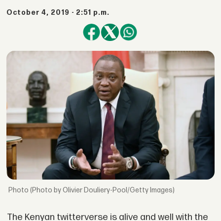
October 4, 2019 - 2:51 p.m.
(Photo by Olivier Douliery-Pool/Getty Images)
The Kenyan twitterverse is alive and well with the