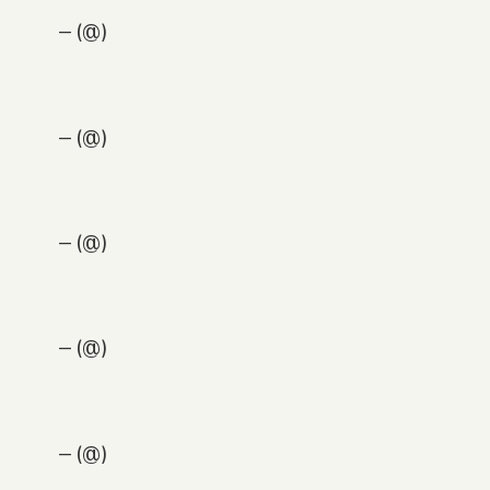
— (@)
— (@)
— (@)
— (@)
— (@)