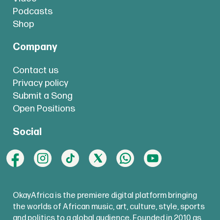
Podcasts
Shop
Company
Contact us
Privacy policy
Submit a Song
Open Positions
Social
OkayAfrica is the premiere digital platform bringing
the worlds of African music, art, culture, style, sports
and politics to a global audience. Founded in 2010 as