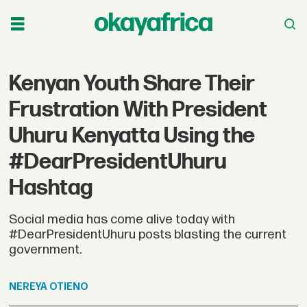
Kenyan Youth Share Their
Frustration With President
Uhuru Kenyatta Using the
#DearPresidentUhuru
Hashtag
Social media has come alive today with
#DearPresidentUhuru posts blasting the current
government.
NEREYA
OTIENO