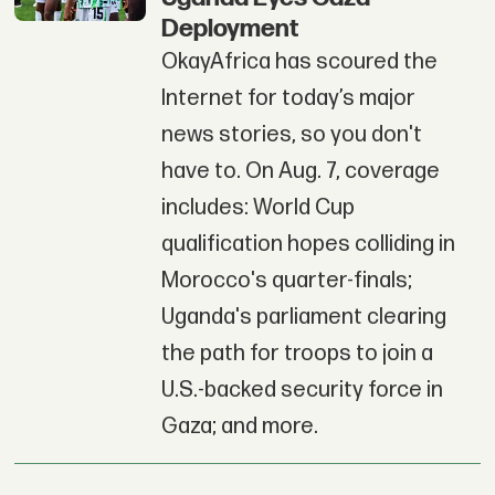
Deployment
OkayAfrica has scoured the
Internet for today’s major
news stories, so you don't
have to. On Aug. 7, coverage
includes: World Cup
qualification hopes colliding in
Morocco's quarter-finals;
Uganda's parliament clearing
the path for troops to join a
U.S.-backed security force in
Gaza; and more.