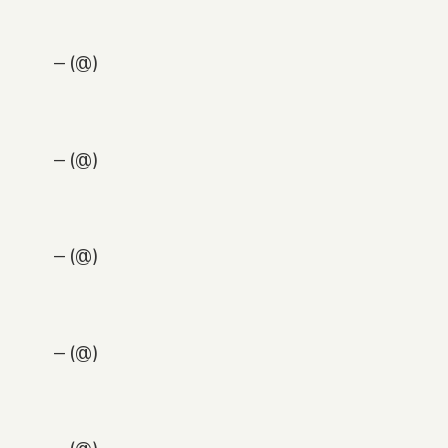
— (@)
— (@)
— (@)
— (@)