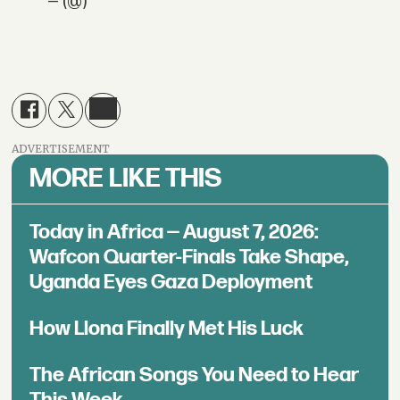
— (@)
ADVERTISEMENT
MORE LIKE THIS
Today in Africa — August 7, 2026:
Wafcon Quarter-Finals Take Shape,
Uganda Eyes Gaza Deployment
How Llona Finally Met His Luck
The African Songs You Need to Hear