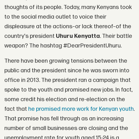
thoughts of its people. Today, many Kenyans took
to the social media outlet to voice their
displeasure at the actions–or lack thereof–of the
country's president
Uhuru Kenyatta
. Their battle
weapon? The hashtag #DearPresidentUhuru.
There have been growing tensions between the
public and the president since he was sworn into
office in 2013. The president ran a campaign that
spoke to the youth and promised new jobs. In fact,
some credit his election and re-election on the
fact that
he promised more work for Kenyan youth
.
That promise has fell through as an increasing
number of small businesses are closing and the
unemployment rate for youth aged 15-24 is a