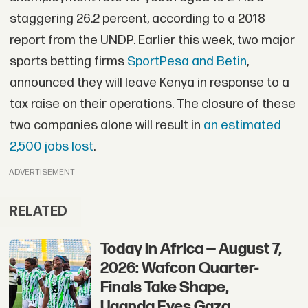
staggering 26.2 percent, according to a 2018
report from the UNDP. Earlier this week, two major
sports betting firms
SportPesa and Betin
,
announced they will leave Kenya in response to a
tax raise on their operations. The closure of these
two companies alone will result in
an estimated
2,500 jobs lost
.
ADVERTISEMENT
RELATED
Today in Africa — August 7,
2026: Wafcon Quarter-
Finals Take Shape,
Uganda Eyes Gaza