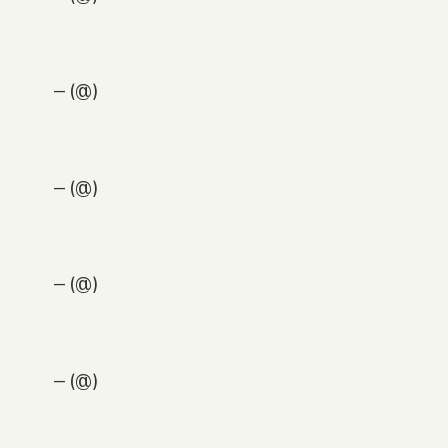
— (@)
— (@)
— (@)
— (@)