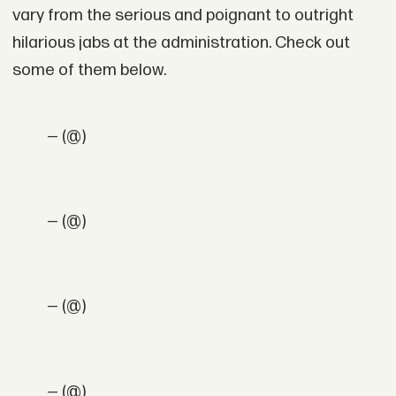
vary from the serious and poignant to outright
hilarious jabs at the administration. Check out
some of them below.
— (@)
— (@)
— (@)
— (@)