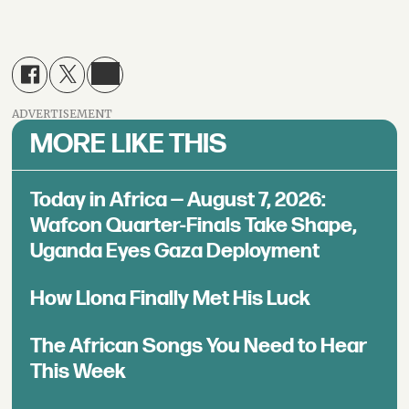
ADVERTISEMENT
MORE LIKE THIS
Today in Africa — August 7, 2026:
Wafcon Quarter-Finals Take Shape,
Uganda Eyes Gaza Deployment
How Llona Finally Met His Luck
The African Songs You Need to Hear
This Week