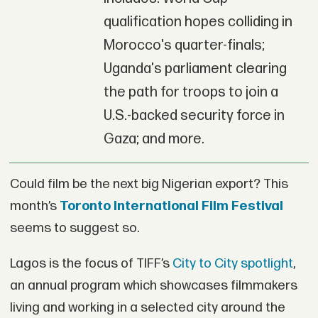
qualification hopes colliding in
Morocco's quarter-finals;
Uganda's parliament clearing
the path for troops to join a
U.S.-backed security force in
Gaza; and more.
Could film be the next big Nigerian export? This
month’s
Toronto International Film Festival
seems to suggest so.
Lagos is the focus of TIFF’s
City to City spotlight
,
an annual program which showcases filmmakers
living and working in a selected city around the