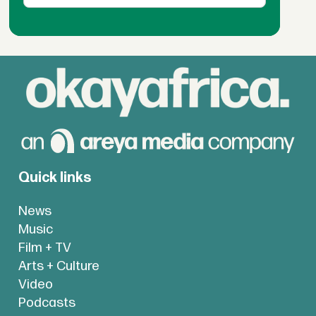
Quick links
News
Music
Film + TV
Arts + Culture
Video
Podcasts