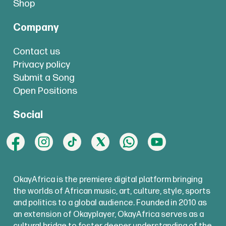
Shop
Company
Contact us
Privacy policy
Submit a Song
Open Positions
Social
OkayAfrica is the premiere digital platform bringing
the worlds of African music, art, culture, style, sports
and politics to a global audience. Founded in 2010 as
an extension of Okayplayer, OkayAfrica serves as a