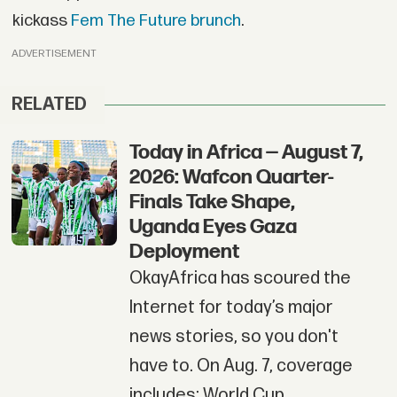
kickass
Fem The Future brunch
.
ADVERTISEMENT
RELATED
Today in Africa — August 7,
2026: Wafcon Quarter-
Finals Take Shape,
Uganda Eyes Gaza
Deployment
OkayAfrica has scoured the
Internet for today’s major
news stories, so you don't
have to. On Aug. 7, coverage
includes: World Cup