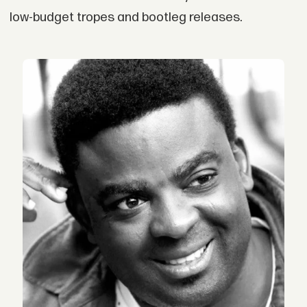
low-budget tropes and bootleg releases.