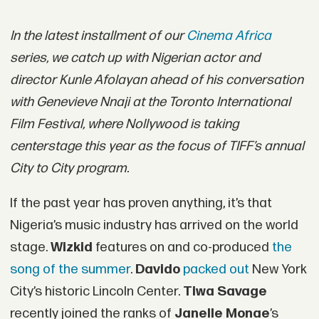
In the latest installment of our
Cinema Africa
series, we catch up with Nigerian actor and
director Kunle Afolayan ahead of his conversation
with Genevieve Nnaji at the Toronto International
Film Festival, where Nollywood is taking
centerstage this year as the focus of TIFF’s annual
City to City program.
If the past year has proven anything, it’s that
Nigeria’s music industry has arrived on the world
stage.
Wizkid
features on and co-produced
the
song of the summer
.
Davido
packed out
New York
City’s historic Lincoln Center.
Tiwa Savage
recently joined the ranks of
Janelle Monae
’s