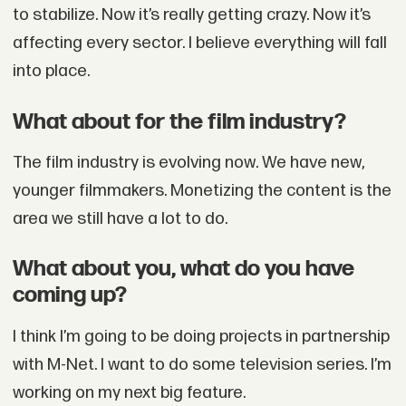
to stabilize. Now it’s really getting crazy. Now it’s
affecting every sector. I believe everything will fall
into place.
What about for the film industry?
The film industry is evolving now. We have new,
younger filmmakers. Monetizing the content is the
area we still have a lot to do.
What about you, what do you have
coming up?
I think I’m going to be doing projects in partnership
with M-Net. I want to do some television series. I’m
working on my next big feature.