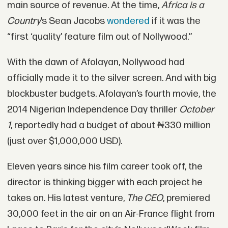
main source of revenue. At the time,
Africa is a
Country
’s Sean Jacobs
wondered
if it was the
“first ‘quality’ feature film out of Nollywood.”
With the dawn of Afolayan, Nollywood had
officially made it to the silver screen. And with big
blockbuster budgets. Afolayan’s fourth movie, the
2014 Nigerian Independence Day thriller
October
1
, reportedly had a budget of about ₦330 million
(just over $1,000,000 USD).
Eleven years since his film career took off, the
director is thinking bigger with each project he
takes on. His latest venture,
The CEO
, premiered
30,000 feet in the air on an Air-France flight from