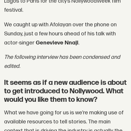
Lagos to Paris for the city’s NollywoodWeek film
festival.
We caught up with Afolayan over the phone on
Sunday, just a few hours ahead of his talk with
actor-singer
Genevieve Nnaji
.
The following interview has been condensed and
edited.
It seems as if a new audience is about
to get introduced to Nollywood. What
would you like them to know?
What we have going for us is we’re making use of
available resources to tell stories. The main
context that is driving the industry is actually the