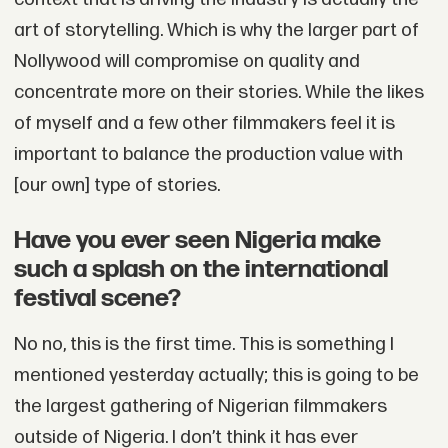
art of storytelling. Which is why the larger part of
Nollywood will compromise on quality and
concentrate more on their stories. While the likes
of myself and a few other filmmakers feel it is
important to balance the production value with
[our own] type of stories.
Have you ever seen Nigeria make
such a splash on the international
festival scene?
No no, this is the first time. This is something I
mentioned yesterday actually; this is going to be
the largest gathering of Nigerian filmmakers
outside of Nigeria. I don’t think it has ever