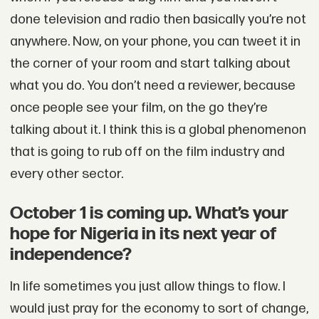
done television and radio then basically you’re not
anywhere. Now, on your phone, you can tweet it in
the corner of your room and start talking about
what you do. You don’t need a reviewer, because
once people see your film, on the go they’re
talking about it. I think this is a global phenomenon
that is going to rub off on the film industry and
every other sector.
October 1 is coming up. What’s your
hope for Nigeria in its next year of
independence?
In life sometimes you just allow things to flow. I
would just pray for the economy to sort of change,