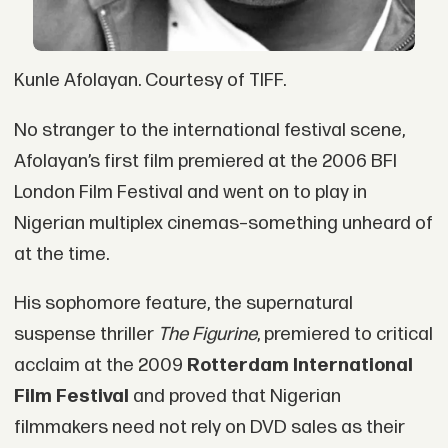
Kunle Afolayan. Courtesy of TIFF.
No stranger to the international festival scene,
Afolayan’s first film premiered at the 2006 BFI
London Film Festival and went on to play in
Nigerian multiplex cinemas–something unheard of
at the time.
His sophomore feature, the supernatural
suspense thriller
The Figurine
, premiered to critical
acclaim at the 2009
Rotterdam International
Film Festival
and proved that Nigerian
filmmakers need not rely on DVD sales as their