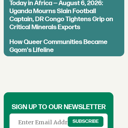
Today in Africa — August 6, 2026:
Uganda Mourns Slain Football
Captain, DR Congo Tightens Grip on
Critical Minerals Exports
How Queer Communities Became
Gqom's Lifeline
SIGN UP TO OUR NEWSLETTER