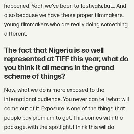
happened. Yeah we’ve been to festivals, but… And
also because we have these proper filmmakers,
young filmmakers who are really doing something
different.
The fact that Nigeria is so well
represented at TIFF this year, what do
you think it all means in the grand
scheme of things?
Now, what we do is more exposed to the
international audience. You never can tell what will
come out of it. Exposure is one of the things that
people pay premium to get. This comes with the
package, with the spotlight. I think this will do