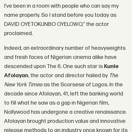
I’ve been in a room with people who can say my
name properly. So I stand before you today as
DAVID OYETOKUNBO OYELOWO,” the actor
proclaimed.
Indeed, an extraordinary number of heavyweights
and fresh faces of Nigerian cinema alike have
descended upon The 6. One such star is
Kunle
Afolayan
, the actor and director hailed by
The
New York Times
as the Scorsese of Lagos. In the
decade since Afolayan, 41, left the banking world
to fill what he saw as a gap in Nigerian film,
Nollywood has undergone a creative renaissance.
Afolayan brought production value and innovative
release methods to an industry once known for its