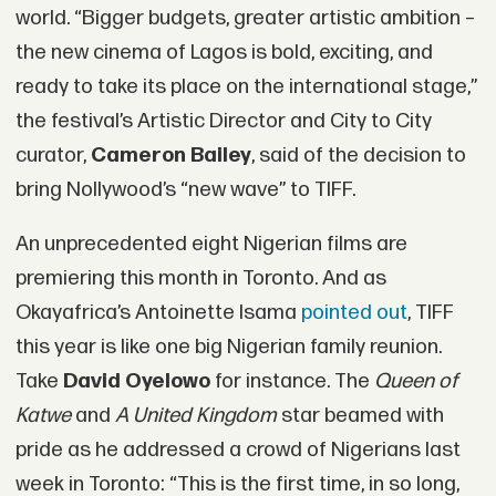
world. “Bigger budgets, greater artistic ambition –
the new cinema of Lagos is bold, exciting, and
ready to take its place on the international stage,”
the festival’s Artistic Director and City to City
curator,
Cameron Bailey
, said of the decision to
bring Nollywood’s “new wave” to TIFF.
An unprecedented eight Nigerian films are
premiering this month in Toronto. And as
Okayafrica’s Antoinette Isama
pointed out
, TIFF
this year is like one big Nigerian family reunion.
Take
David Oyelowo
for instance. The
Queen of
Katwe
and
A United Kingdom
star beamed with
pride as he addressed a crowd of Nigerians last
week in Toronto: “This is the first time, in so long,