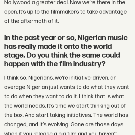
Nollywood a greater deal. Now we’re there in the
open. It’s up to the filmmakers to take advantage
of the aftermath of it.
In the past year or so, Nigerian music
has really made it onto the world
stage. Do you think the same could
happen with the film industry?
I think so. Nigerians, we’re initiative-driven, an
average Nigerian just wants to do what they want
to do when they want to do it. I think that is what
the world needs. It’s time we start thinking out of
the box. And start taking initiatives. The world has
changed, and it’s evolving. Gone are those days
when if you release a big film and you haven’t