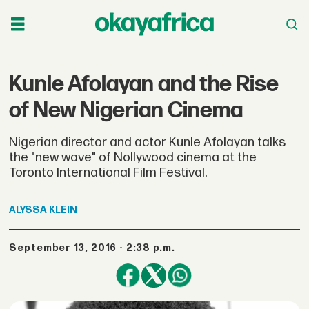
Kunle Afolayan and the Rise
of New Nigerian Cinema
Nigerian director and actor Kunle Afolayan talks
the "new wave" of Nollywood cinema at the
Toronto International Film Festival.
ALYSSA
KLEIN
September 13, 2016 - 2:38 p.m.