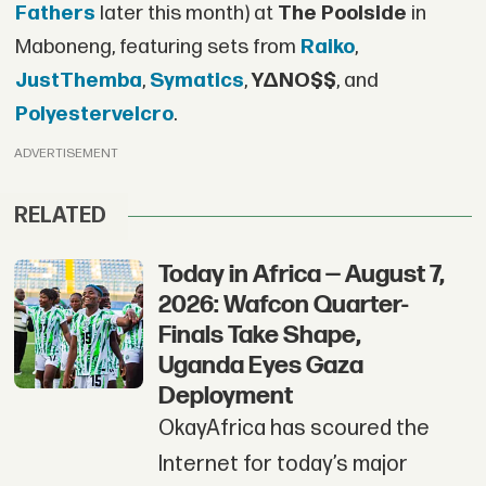
Fathers
later this month) at
The Poolside
in
Maboneng, featuring sets from
Raiko
,
JustThemba
,
Symatics
,
Y∆NO$$
, and
Polyestervelcro
.
ADVERTISEMENT
RELATED
Today in Africa — August 7,
2026: Wafcon Quarter-
Finals Take Shape,
Uganda Eyes Gaza
Deployment
OkayAfrica has scoured the
Internet for today’s major