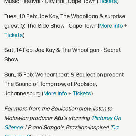
Music Festival - City Hall, Cape Town (
Tickets
)
Tues., 10 Feb: Joe Kay, The Whooligan & surprise
guest @ The Side Show - Cape Town (
More info
+
Tickets
)
Sat., 14 Feb: Joe Kay & The Whooligan - Secret
Show
Sun., 15 Feb: Weheartbeat & Soulection present
The Sound of Tomorrow, at Poolside,
Johannesburg (
More info
+
Tickets
)
For more from the Soulection crew, listen to
Malawian producer
Atu
's stunning '
Pictures On
Silence
' LP and
Sango
's Brazilian-inspired '
Da