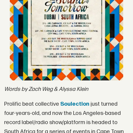
Words by Zach Weg & Alyssa Klein
Prolific beat collective
Soulection
just turned
four-years-old, and now the Los Angeles-based
record label/radio show/platform is headed to
South Africa for a series of events in Cape Town