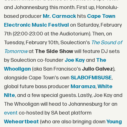
and Johannesburg this month. First up, Honolulu-
based producer
Mr. Carmack
hits
Cape Town
Electronic Music Festival
on Saturday, February
7th (22:00-23:00 at the Audiotorium). Then, on
Tuesday, February 10th, Soulection's
The Sound of
Tomorrow
at
The Side Show
will feature DJ sets
by Soulection co-founder
Joe Kay
and
The
Whooligan
(aka San Francisco's
Julio Galvez
),
alongside Cape Town's own
SLABOFMISUSE
,
global future bass producer
Maramza
,
White
Nite
, and a few special guests. Lastly, Joe Kay and
The Whooligan will head to Johannesburg for an
event
co-hosted by SA beat platform
Weheartbeat
(who are also bringing down
Young