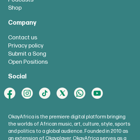
Shop
Company
Contact us
Privacy policy
Submit a Song
Open Positions
Social
OkayAfrica is the premiere digital platform bringing
the worlds of African music, art, culture, style, sports
and politics to a global audience. Founded in 2010 as
an extension of Okayplayer, OkayAfrica serves as a