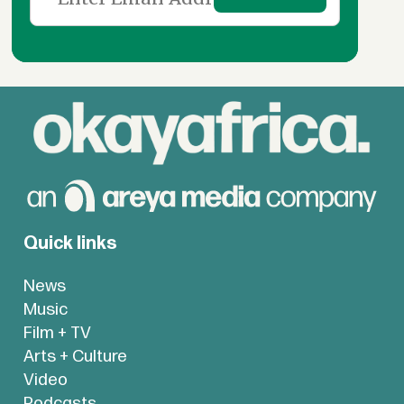
Quick links
News
Music
Film + TV
Arts + Culture
Video
Podcasts