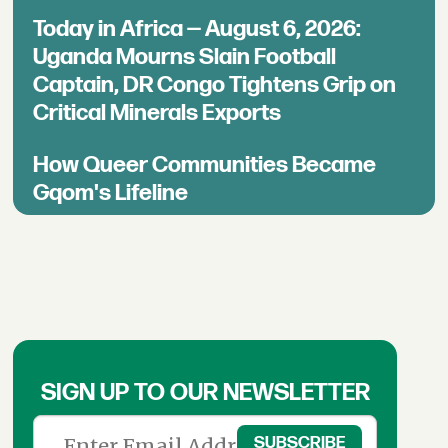
Today in Africa — August 6, 2026:
Uganda Mourns Slain Football
Captain, DR Congo Tightens Grip on
Critical Minerals Exports
How Queer Communities Became
Gqom's Lifeline
SIGN UP TO OUR NEWSLETTER