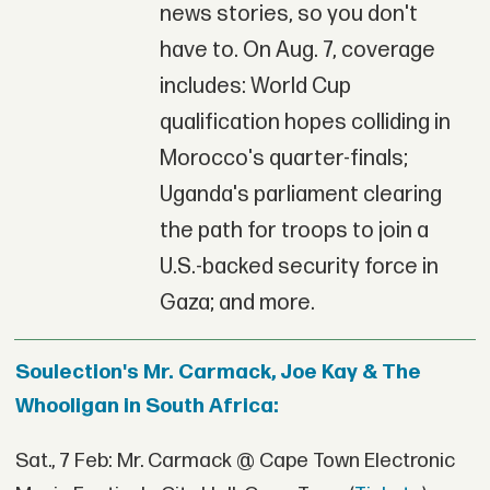
news stories, so you don't
have to. On Aug. 7, coverage
includes: World Cup
qualification hopes colliding in
Morocco's quarter-finals;
Uganda's parliament clearing
the path for troops to join a
U.S.-backed security force in
Gaza; and more.
Soulection's Mr. Carmack, Joe Kay & The
Whooligan in South Africa:
Sat., 7 Feb: Mr. Carmack @ Cape Town Electronic