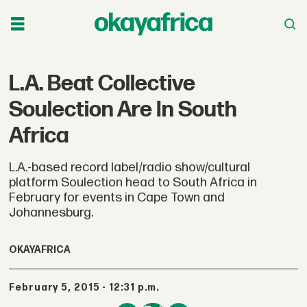
L.A. Beat Collective
Soulection Are In South
Africa
L.A.-based record label/radio show/cultural
platform Soulection head to South Africa in
February for events in Cape Town and
Johannesburg.
OKAYAFRICA
February 5, 2015 - 12:31 p.m.