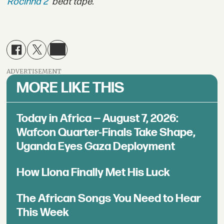
Rocinha 2
' beat tape.
ADVERTISEMENT
MORE LIKE THIS
Today in Africa — August 7, 2026:
Wafcon Quarter-Finals Take Shape,
Uganda Eyes Gaza Deployment
How Llona Finally Met His Luck
The African Songs You Need to Hear
This Week