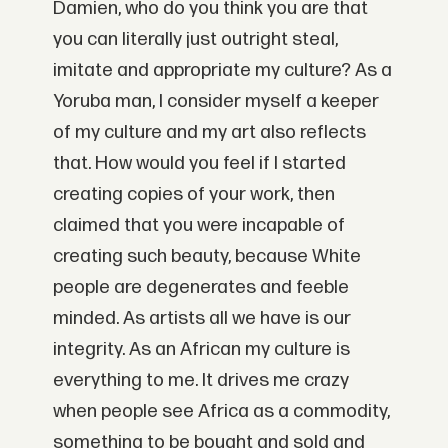
Damien, who do you think you are that
you can literally just outright steal,
imitate and appropriate my culture? As a
Yoruba man, I consider myself a keeper
of my culture and my art also reflects
that. How would you feel if I started
creating copies of your work, then
claimed that you were incapable of
creating such beauty, because White
people are degenerates and feeble
minded. As artists all we have is our
integrity. As an African my culture is
everything to me. It drives me crazy
when people see Africa as a commodity,
something to be bought and sold and