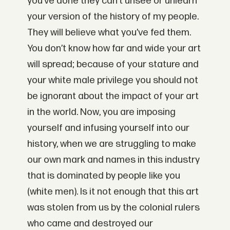
you’ve done they can’t unsee or unlearn
your version of the history of my people.
They will believe what you’ve fed them.
You don’t know how far and wide your art
will spread; because of your stature and
your white male privilege you should not
be ignorant about the impact of your art
in the world. Now, you are imposing
yourself and infusing yourself into our
history, when we are struggling to make
our own mark and names in this industry
that is dominated by people like you
(white men). Is it not enough that this art
was stolen from us by the colonial rulers
who came and destroyed our