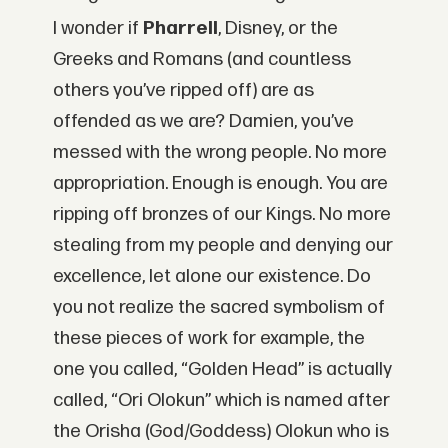
I wonder if
Pharrell
, Disney, or the
Greeks and Romans (and countless
others you’ve ripped off) are as
offended as we are? Damien, you’ve
messed with the wrong people. No more
appropriation. Enough is enough. You are
ripping off bronzes of our Kings. No more
stealing from my people and denying our
excellence, let alone our existence. Do
you not realize the sacred symbolism of
these pieces of work for example, the
one you called, “Golden Head” is actually
called, “Ori Olokun” which is named after
the Orisha (God/Goddess) Olokun who is