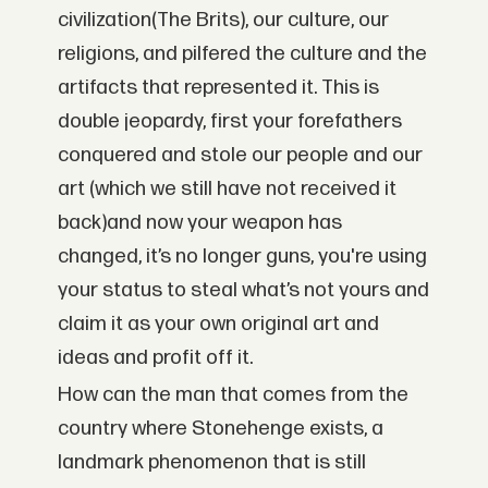
civilization(The Brits), our culture, our
religions, and pilfered the culture and the
artifacts that represented it. This is
double jeopardy, first your forefathers
conquered and stole our people and our
art (which we still have not received it
back)and now your weapon has
changed, it’s no longer guns, you're using
your status to steal what’s not yours and
claim it as your own original art and
ideas and profit off it.
How can the man that comes from the
country where Stonehenge exists, a
landmark phenomenon that is still