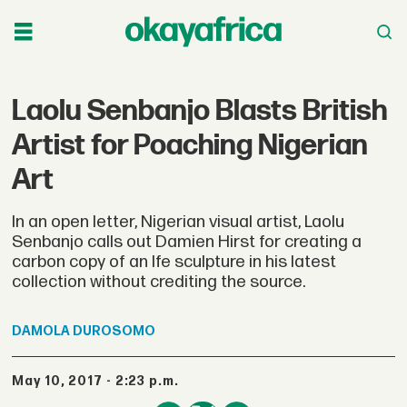
Laolu Senbanjo Blasts British
Artist for Poaching Nigerian
Art
In an open letter, Nigerian visual artist, Laolu
Senbanjo calls out Damien Hirst for creating a
carbon copy of an Ife sculpture in his latest
collection without crediting the source.
DAMOLA
DUROSOMO
May 10, 2017 - 2:23 p.m.