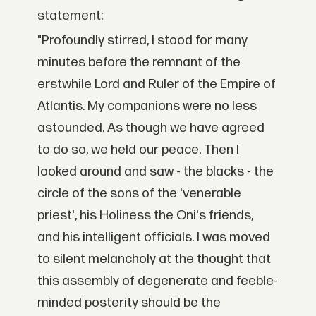
statement:
"Profoundly stirred, I stood for many
minutes before the remnant of the
erstwhile Lord and Ruler of the Empire of
Atlantis. My companions were no less
astounded. As though we have agreed
to do so, we held our peace. Then I
looked around and saw - the blacks - the
circle of the sons of the 'venerable
priest', his Holiness the Oni's friends,
and his intelligent officials. I was moved
to silent melancholy at the thought that
this assembly of degenerate and feeble-
minded posterity should be the