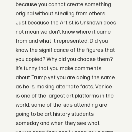
because you cannot create something
original without stealing from others.
Just because the Artist is Unknown does
not mean we don’t know where it came
from and what it represented. Did you
know the significance of the figures that
you copied? Why did you choose them?
It’s funny that you make comments
about Trump yet you are doing the same
as he is, making alternate facts. Venice
is one of the largest art platforms in the
world, some of the kids attending are
going to be art history students
someday and when they see what