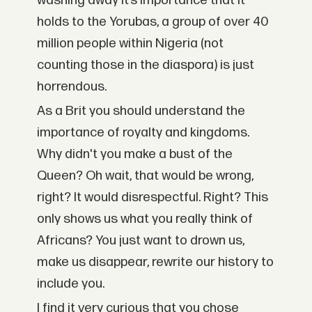
washing away it’s importance that it
holds to the Yorubas, a group of over 40
million people within Nigeria (not
counting those in the diaspora) is just
horrendous.
As a Brit you should understand the
importance of royalty and kingdoms.
Why didn't you make a bust of the
Queen? Oh wait, that would be wrong,
right? It would disrespectful. Right? This
only shows us what you really think of
Africans? You just want to drown us,
make us disappear, rewrite our history to
include you.
I find it very curious that you chose