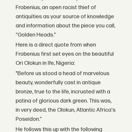
Frobenius, an open racist thief of
antiquities as your source of knowledge
and information about the piece you call,
“Golden Heads.”
Here is a direct quote from when
Frobenius first set eyes on the beautiful
Ori Olokun in Ife, Nigeria:
"Before us stood a head of marvelous
beauty, wonderfully cast in antique
bronze, true to the life, incrusted with a
patina of glorious dark green. This was,
in very deed, the Olokun, Atlantic Africa's
Poseidon.”
He follows this up with the following