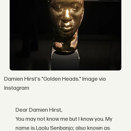
Damien Hirst's "Golden Heads." Image via
Instagram
Dear Damien Hirst,
You may not know me but I know you. My
name is Laolu Senbanjo; also known as