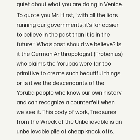
quiet about what you are doing in Venice.
To quote you Mr. Hirst, “with all the liars
running our governments, it’s far easier
to believe in the past than it is in the
future.” Who’s past should we believe? Is
it the German Anthropologist (Frobenius)
who claims the Yorubas were far too
primitive to create such beautiful things
or is it we the descendants of the
Yoruba people who know our own history
and can recognize a counterfeit when
we see it. This body of work, Treasures
from the Wreck of the Unbelievable is an
unbelievable pile of cheap knock offs.