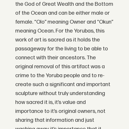
the God of Great Wealth and the Bottom
of the Ocean and can be either male or
female. “Olo” meaning Owner and “Okun”
meaning Ocean. For the Yorubas, this
work of art is sacred as it holds the
passageway for the living to be able to
connect with their ancestors. The
original removal of this artifact was a
crime to the Yoruba people and to re-
create such a significant and important
sculpture without truly understanding
how sacred it is, it’s value and
importance to it’s original owners, not
sharing that information and just