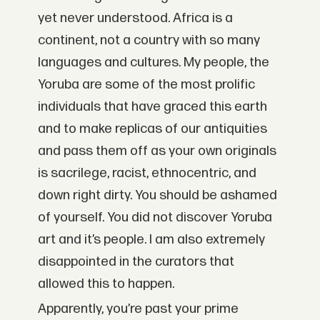
yet never understood. Africa is a
continent, not a country with so many
languages and cultures. My people, the
Yoruba are some of the most prolific
individuals that have graced this earth
and to make replicas of our antiquities
and pass them off as your own originals
is sacrilege, racist, ethnocentric, and
down right dirty. You should be ashamed
of yourself. You did not discover Yoruba
art and it’s people. I am also extremely
disappointed in the curators that
allowed this to happen.
Apparently, you’re past your prime