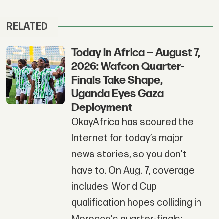
RELATED
Today in Africa — August 7,
2026: Wafcon Quarter-
Finals Take Shape,
Uganda Eyes Gaza
Deployment
OkayAfrica has scoured the
Internet for today’s major
news stories, so you don't
have to. On Aug. 7, coverage
includes: World Cup
qualification hopes colliding in