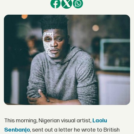
This morning, Nigerian visual artist,
Laolu
Senbanjo
, sent out a letter he wrote to British