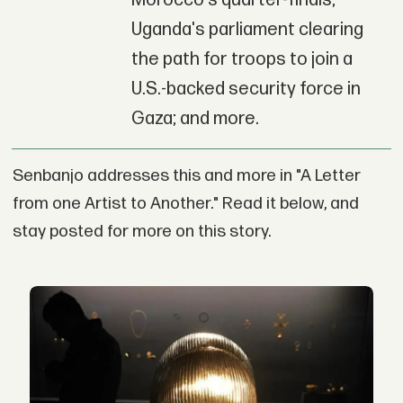
Morocco's quarter-finals;
Uganda's parliament clearing
the path for troops to join a
U.S.-backed security force in
Gaza; and more.
Senbanjo addresses this and more in "A Letter
from one Artist to Another." Read it below, and
stay posted for more on this story.