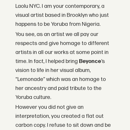
Laolu NYC. I am your contemporary, a
visual artist based in Brooklyn who just
happens to be Yoruba from Nigeria.
You see, as an artist we all pay our
respects and give homage to different
artists in all our works at some point in
time. In fact, I helped bring
Beyonce
’s
vision to life in her visual album,
“Lemonade” which was an homage to
her ancestry and paid tribute to the
Yoruba culture.
However you did not give an
interpretation, you created a flat out
carbon copy. I refuse to sit down and be