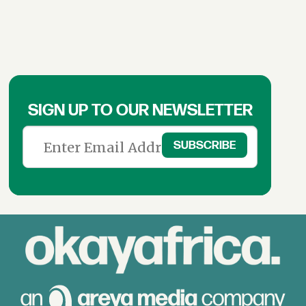
SIGN UP TO OUR NEWSLETTER