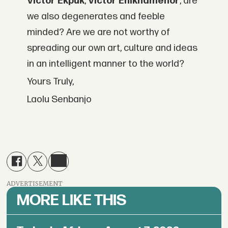
Victor Ekpuk
,
Victor Ehikhamenor
, are
we also degenerates and feeble
minded? Are we are not worthy of
spreading our own art, culture and ideas
in an intelligent manner to the world?
Yours Truly,
Laolu Senbanjo
ADVERTISEMENT
MORE LIKE THIS