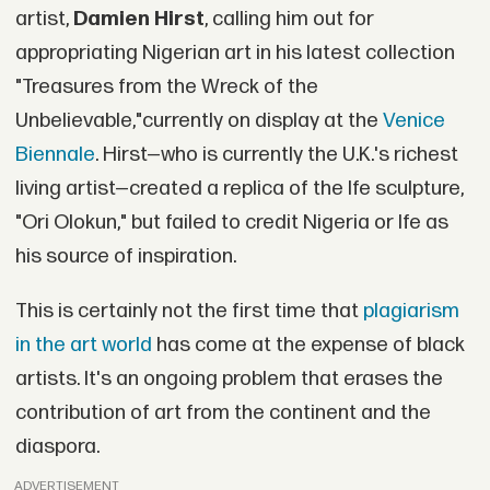
artist,
Damien Hirst
, calling him out for
appropriating Nigerian art in his latest collection
"Treasures from the Wreck of the
Unbelievable,"currently on display at the
Venice
Biennale
. Hirst—who is currently the U.K.'s richest
living artist—created a replica of the Ife sculpture,
"Ori Olokun," but failed to credit Nigeria or Ife as
his source of inspiration.
This is certainly not the first time that
plagiarism
in the art world
has come at the expense of black
artists. It's an ongoing problem that erases the
contribution of art from the continent and the
diaspora.
ADVERTISEMENT