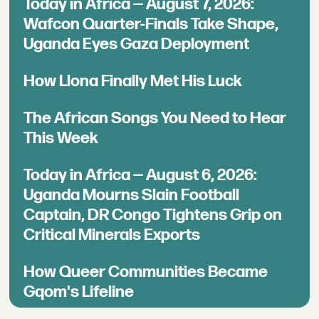
Today in Africa — August 7, 2026:
Wafcon Quarter-Finals Take Shape,
Uganda Eyes Gaza Deployment
How Llona Finally Met His Luck
The African Songs You Need to Hear
This Week
Today in Africa — August 6, 2026:
Uganda Mourns Slain Football
Captain, DR Congo Tightens Grip on
Critical Minerals Exports
How Queer Communities Became
Gqom's Lifeline