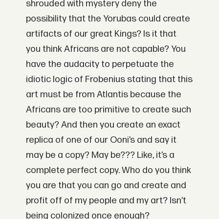
shrouded with mystery deny the
possibility that the Yorubas could create
artifacts of our great Kings? Is it that
you think Africans are not capable? You
have the audacity to perpetuate the
idiotic logic of Frobenius stating that this
art must be from Atlantis because the
Africans are too primitive to create such
beauty? And then you create an exact
replica of one of our Ooni’s and say it
may be a copy? May be??? Like, it’s a
complete perfect copy. Who do you think
you are that you can go and create and
profit off of my people and my art? Isn’t
being colonized once enough?