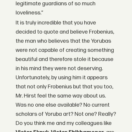
legitimate guardians of so much
loveliness.”
It is truly incredible that you have
decided to quote and believe Frobenius,
the man who believes that the Yorubas
were not capable of creating something
beautiful and therefore stole it because
in his mind they were not deserving.
Unfortunately, by using him it appears
that not only Frobenius but that you too,
Mr. Hirst feel the same way about us.
Was no one else available? No current
scholars of Yoruba art? Not one? Really?
Do you think me and my colleagues like