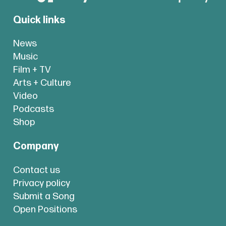
Quick links
News
Music
Film + TV
Arts + Culture
Video
Podcasts
Shop
Company
Contact us
Privacy policy
Submit a Song
Open Positions