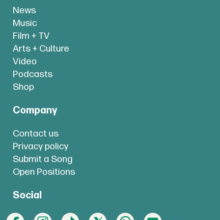
News
Music
Film + TV
Arts + Culture
Video
Podcasts
Shop
Company
Contact us
Privacy policy
Submit a Song
Open Positions
Social