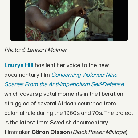
Photo: © Lennart Malmer
Lauryn Hill
has lent her voice to the new
documentary film
Concerning Violence: Nine
Scenes From the Anti-Imperialism Self-Defense
,
which covers pivotal moments in the liberation
struggles of several African countries from
colonial rule during the 1960s and 70s. The project
is the latest from Swedish documentary
filmmaker
Göran Olsson
(
Black Power Mixtape
).