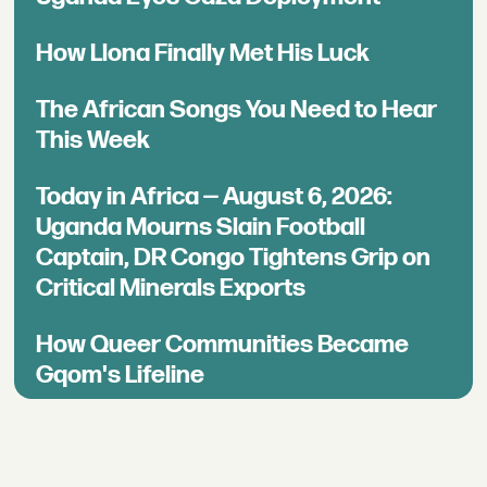
How Llona Finally Met His Luck
The African Songs You Need to Hear
This Week
Today in Africa — August 6, 2026:
Uganda Mourns Slain Football
Captain, DR Congo Tightens Grip on
Critical Minerals Exports
How Queer Communities Became
Gqom's Lifeline