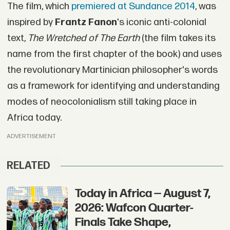
The film, which
premiered at Sundance 2014
, was
inspired by
Frantz Fanon
's iconic anti-colonial
text,
The Wretched of The Earth
(the film takes its
name from the first chapter of the book) and uses
the revolutionary Martinician philosopher's words
as a framework for identifying and understanding
modes of neocolonialism still taking place in
Africa today.
ADVERTISEMENT
RELATED
Today in Africa — August 7,
2026: Wafcon Quarter-
Finals Take Shape,