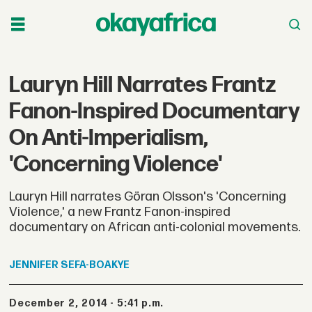
Lauryn Hill Narrates Frantz
Fanon-Inspired Documentary
On Anti-Imperialism,
'Concerning Violence'
Lauryn Hill narrates Göran Olsson's 'Concerning
Violence,' a new Frantz Fanon-inspired
documentary on African anti-colonial movements.
JENNIFER
SEFA-BOAKYE
December 2, 2014 - 5:41 p.m.