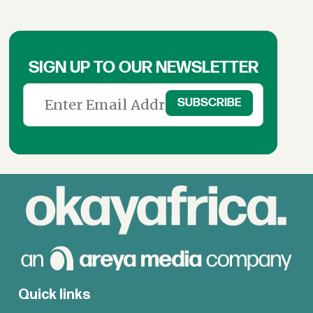
SIGN UP TO OUR NEWSLETTER
Quick links