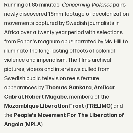
Running at 85 minutes,
Concerning Violence
pairs
newly discovered 16mm footage of decolonization
movements captured by Swedish journalists in
Africa over a twenty year period with selections
from Fanon's magnum opus narrated by Ms. Hill to
illuminate the long-lasting effects of colonial
violence and imperialism. The films archival
pictures, videos and interviews culled from
Swedish public television reels feature
appearances by
Thomas Sankara
,
Amílcar
Cabral
,
Robert Mugabe
, members of the
Mozambique Liberation Front
(
FRELIMO
) and
the
People's Movement For The Liberation of
Angola
(
MPLA
).