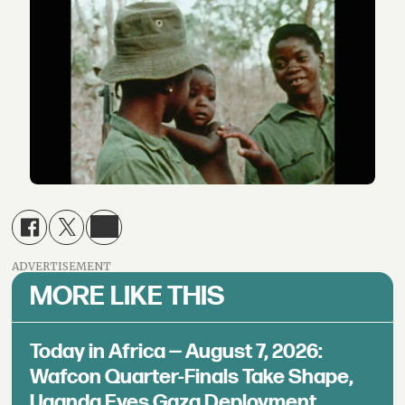
ADVERTISEMENT
MORE LIKE THIS
Today in Africa — August 7, 2026:
Wafcon Quarter-Finals Take Shape,
Uganda Eyes Gaza Deployment