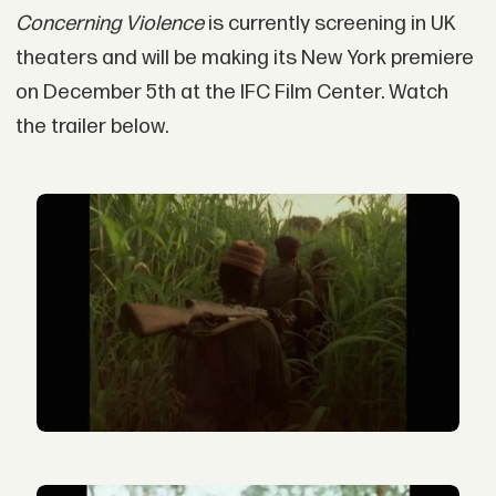
Concerning Violence
is currently screening in UK
theaters and will be making its New York premiere
on December 5th at the IFC Film Center. Watch
the trailer below.