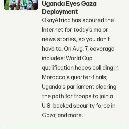
Uganda Eyes Gaza
Deployment
OkayAfrica has scoured the
Internet for today’s major
news stories, so you don't
have to. On Aug. 7, coverage
includes: World Cup
qualification hopes colliding in
Morocco's quarter-finals;
Uganda's parliament clearing
the path for troops to join a
U.S.-backed security force in
Gaza; and more.