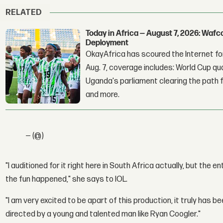
RELATED
Today in Africa — August 7, 2026: Waf
Deployment
OkayAfrica has scoured the Internet for
Aug. 7, coverage includes: World Cup qua
Uganda's parliament clearing the path fo
and more.
— (@)
"I auditioned for it right here in South Africa actually, but the e
the fun happened," she says to IOL.
"I am very excited to be apart of this production, it truly has b
directed by a young and talented man like Ryan Coogler."