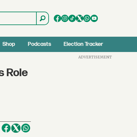
Shop
Podcasts
Election Tracker
ADVERTISEMENT
s Role