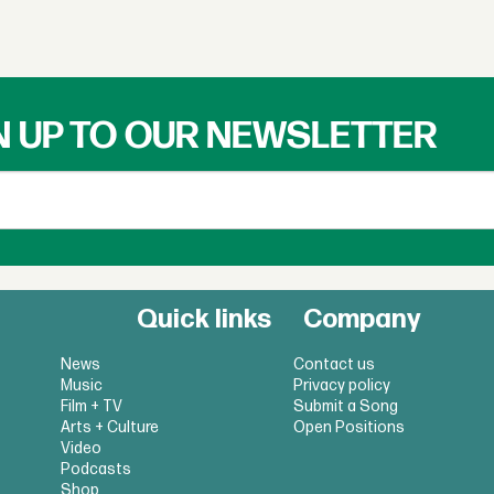
N UP TO OUR NEWSLETTER
Quick links
Company
News
Contact us
Music
Privacy policy
Film + TV
Submit a Song
Arts + Culture
Open Positions
Video
Podcasts
Shop