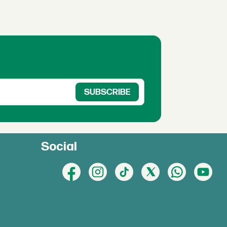
Social