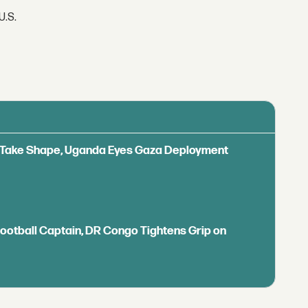
U.S.
ls Take Shape, Uganda Eyes Gaza Deployment
Football Captain, DR Congo Tightens Grip on