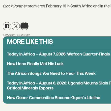
Black Panther
premieres February 16 in South Africa and in the 
ADVERTISEMENT
MORE LIKE THIS
Today in Africa — August 7, 2026: Wafcon Quarter-Fina
How Llona Finally Met His Luck
The African Songs You Need to Hear This Week
Today in Africa — August 6, 2026: Uganda Mourns Slain 
Critical Minerals Exports
How Queer Communities Became Gqom's Lifeline