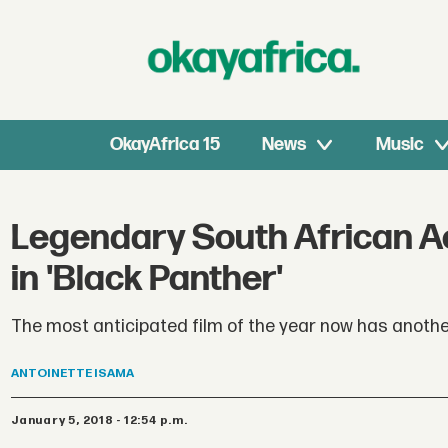
OkayAfrica 15
News
Music
Legendary South African A
in 'Black Panther'
The most anticipated film of the year now has anothe
ANTOINETTE
ISAMA
January 5, 2018 - 12:54 p.m.