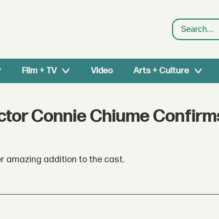
Search
Film + TV
Video
Arts + Culture
ctor Connie Chiume Confirm
r amazing addition to the cast.