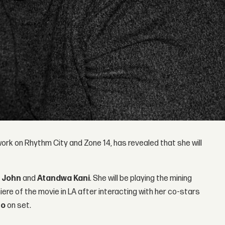
work on Rhythm City and Zone 14, has revealed that she will
g
John
and
Atandwa
Kani
. She will be playing the mining
iere of the movie in LA after interacting with her co-stars
'o
on set.