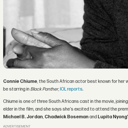
Connie Chiume
, the South African actor best known for her 
be starring in
Black Panther
,
IOL reports
.
Chiume is one of three South Africans cast in the movie, joinin
elder in the film, and she says she's excited to attend the prem
Michael B. Jordan
,
Chadwick Boseman
and
Lupita Nyong
ADVERTISEMENT