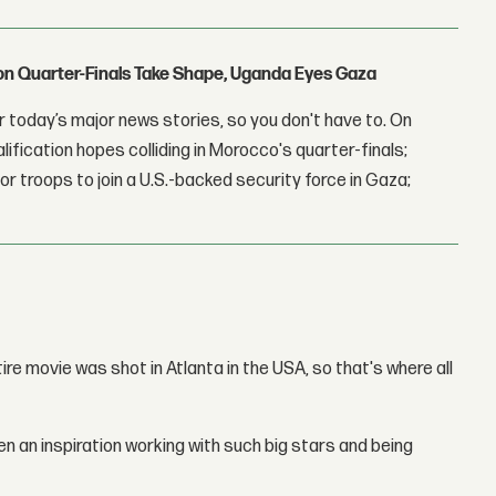
con Quarter-Finals Take Shape, Uganda Eyes Gaza
 today’s major news stories, so you don't have to. On
lification hopes colliding in Morocco's quarter-finals;
r troops to join a U.S.-backed security force in Gaza;
ntire movie was shot in Atlanta in the USA, so that's where all
een an inspiration working with such big stars and being