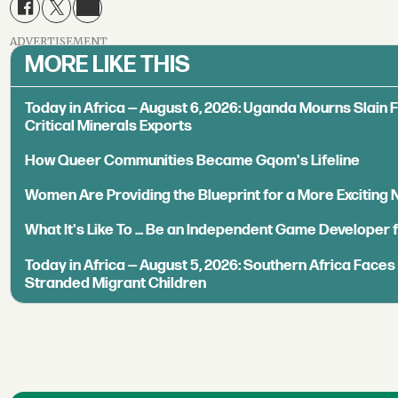
ADVERTISEMENT
MORE LIKE THIS
Today in Africa — August 6, 2026: Uganda Mourns Slain 
Critical Minerals Exports
How Queer Communities Became Gqom's Lifeline
Women Are Providing the Blueprint for a More Exciting
What It's Like To ... Be an Independent Game Developer 
Today in Africa — August 5, 2026: Southern Africa Face
Stranded Migrant Children