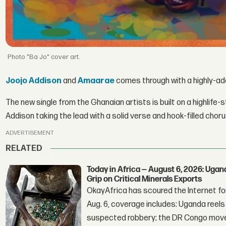
"Ba Jo" cover art.
Joojo Addison
and
Amaarae
comes through with a highly-add
The new single from the Ghanaian artists is built on a highlife-s
Addison taking the lead with a solid verse and hook-filled choru
ADVERTISEMENT
RELATED
Today in Africa — August 6, 2026: Uga
Grip on Critical Minerals Exports
OkayAfrica has scoured the Internet for
Aug. 6, coverage includes: Uganda reels a
suspected robbery; the DR Congo moves