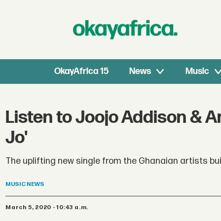
OkayAfrica 15
News
Music
Listen to Joojo Addison & A
Jo'
The uplifting new single from the Ghanaian artists buil
MUSIC
NEWS
March 5, 2020 - 10:43 a.m.