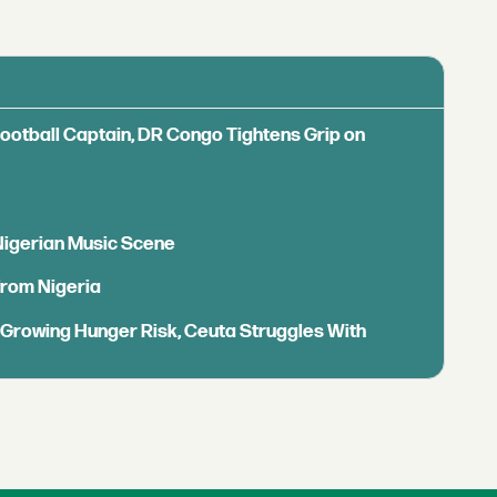
Football Captain, DR Congo Tightens Grip on
 Nigerian Music Scene
from Nigeria
s Growing Hunger Risk, Ceuta Struggles With