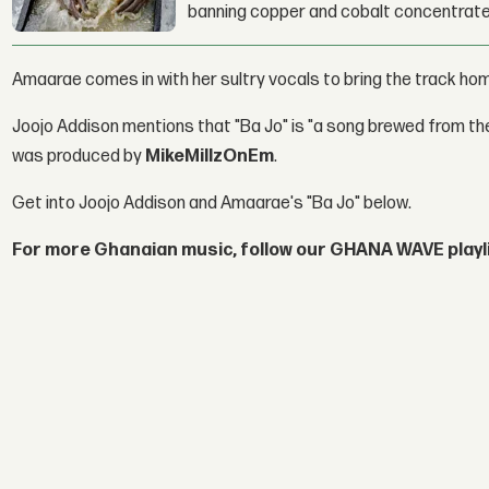
banning copper and cobalt concentrate
Amaarae comes in with her sultry vocals to bring the track ho
Joojo Addison mentions that "Ba Jo" is "a song brewed from th
was produced by
MikeMillzOnEm
.
Get into Joojo Addison and Amaarae's "Ba Jo" below.
For more Ghanaian music, follow our GHANA WAVE playl