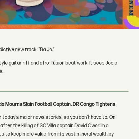
ictive new track, "Ba Jo."
tyle guitar riff and afro-fusion beat work. It sees Joojo
s.
nda Mourns Slain Football Captain, DR Congo Tightens
 today’s major news stories, so you don't have to. On
fter the killing of SC Villa captain David Owori in a
 to keep more value from its vast mineral wealth by