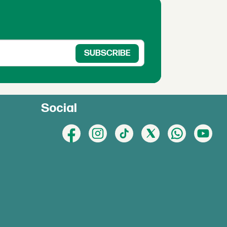
Social