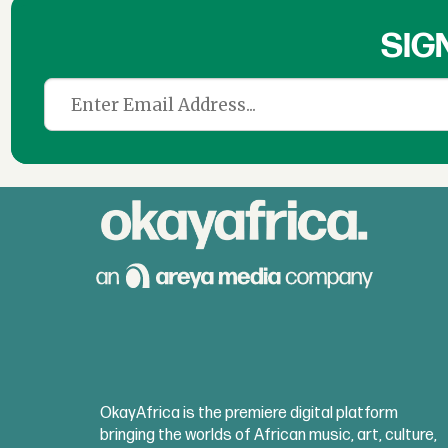
SIG
OkayAfrica is the premiere digital platform
bringing the worlds of African music, art, culture,