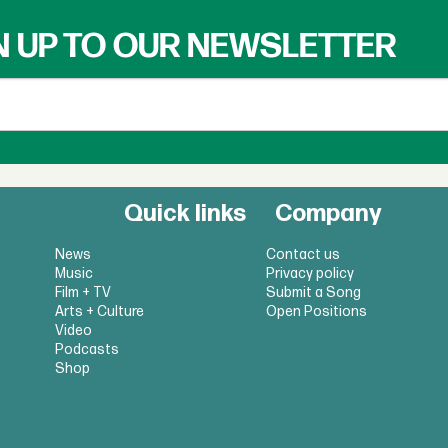
N UP TO OUR NEWSLETTER
Quick links
Company
News
Contact us
Music
Privacy policy
Film + TV
Submit a Song
Arts + Culture
Open Positions
Video
Podcasts
Shop