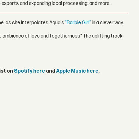
 exports and expanding local processing; and more.
me, as she interpolates Aqua's
"Barbie Girl"
in a clever way.
e ambience of love and togetherness" The uplifting track
ist on
Spotify here
and
Apple Music here
.