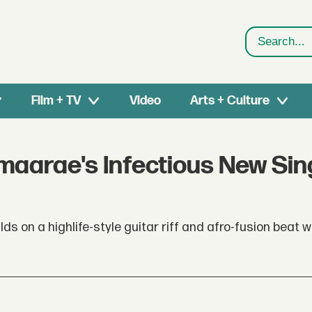
Search
Film + TV
Video
Arts + Culture
maarae's Infectious New Sin
ds on a highlife-style guitar riff and afro-fusion beat w