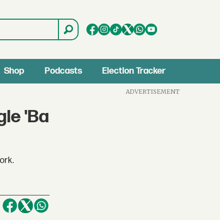
Shop
Podcasts
Election Tracker
ADVERTISEMENT
gle 'Ba
ork.