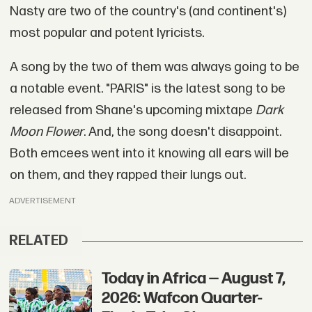
Nasty are two of the country's (and continent's)
most popular and potent lyricists.
A song by the two of them was always going to be
a notable event. "PARIS" is the latest song to be
released from Shane's upcoming mixtape
Dark
Moon Flower
. And, the song doesn't disappoint.
Both emcees went into it knowing all ears will be
on them, and they rapped their lungs out.
ADVERTISEMENT
RELATED
Today in Africa — August 7,
2026: Wafcon Quarter-