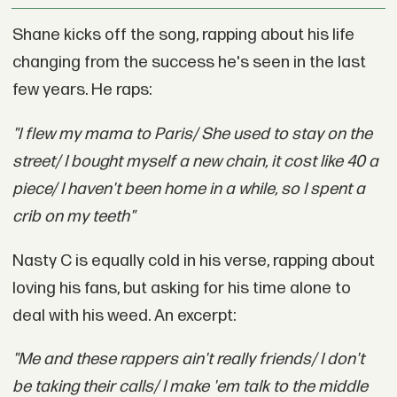
Shane kicks off the song, rapping about his life
changing from the success he's seen in the last
few years. He raps:
"I flew my mama to Paris/ She used to stay on the
street/ I bought myself a new chain, it cost like 40 a
piece/ I haven't been home in a while, so I spent a
crib on my teeth"
Nasty C is equally cold in his verse, rapping about
loving his fans, but asking for his time alone to
deal with his weed. An excerpt:
"Me and these rappers ain't really friends/ I don't
be taking their calls/ I make 'em talk to the middle