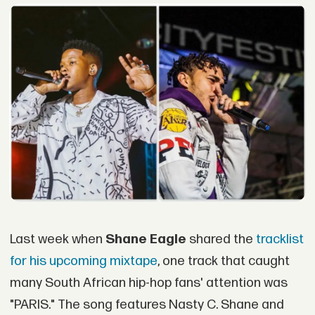
Last week when
Shane Eagle
shared the
tracklist
for his upcoming mixtape
, one track that caught
many South African hip-hop fans' attention was
"PARIS." The song features Nasty C. Shane and