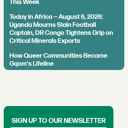
This Week
Today in Africa — August 6, 2026:
Uganda Mourns Slain Football
Captain, DR Congo Tightens Grip on
Critical Minerals Exports
How Queer Communities Became
Gqom's Lifeline
SIGN UP TO OUR NEWSLETTER