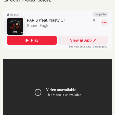
Stream "PARIS" below: