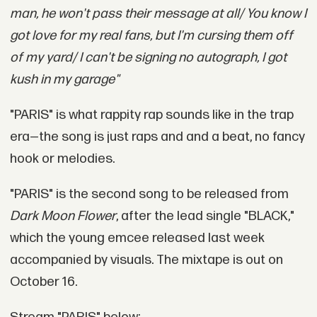
man, he won't pass their message at all/ You know I
got love for my real fans, but I'm cursing them off
of my yard/ I can't be signing no autograph, I got
kush in my garage"
"PARIS" is what rappity rap sounds like in the trap
era—the song is just raps and and a beat, no fancy
hook or melodies.
"PARIS" is the second song to be released from
Dark Moon Flower
, after the lead single "BLACK,"
which the young emcee released last week
accompanied by visuals. The mixtape is out on
October 16.