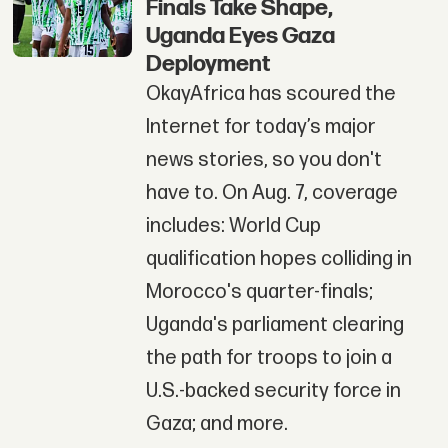
Finals Take Shape,
Uganda Eyes Gaza
Deployment
OkayAfrica has scoured the
Internet for today’s major
news stories, so you don't
have to. On Aug. 7, coverage
includes: World Cup
qualification hopes colliding in
Morocco's quarter-finals;
Uganda's parliament clearing
the path for troops to join a
U.S.-backed security force in
Gaza; and more.