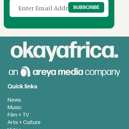
Quick links
News
Music
Film + TV
Arts + Culture