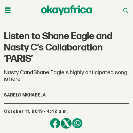
Listen to Shane Eagle and
Nasty C’s Collaboration
‘PARIS’
Nasty CandShane Eagle's highly anticipated song
is here.
SABELO MKHABELA
October 11, 2019 - 4:42 a.m.