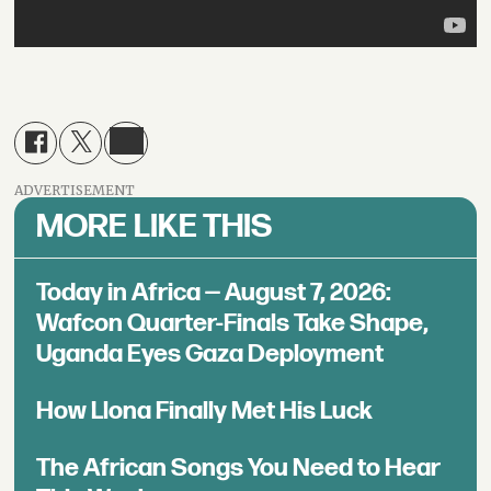
ADVERTISEMENT
MORE LIKE THIS
Today in Africa — August 7, 2026:
Wafcon Quarter-Finals Take Shape,
Uganda Eyes Gaza Deployment
How Llona Finally Met His Luck
The African Songs You Need to Hear