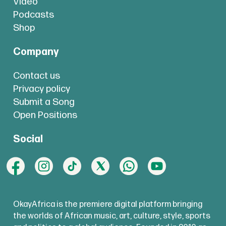
Video
Podcasts
Shop
Company
Contact us
Privacy policy
Submit a Song
Open Positions
Social
OkayAfrica is the premiere digital platform bringing
the worlds of African music, art, culture, style, sports