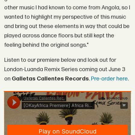
other music I had known to come from Angola, so I
wanted to highlight my perspective of this music
and bring out these elements in way that could be
played across dance floors but still kept the
feeling behind the original songs."
Listen to our premiere below and look out for
London-Luanda Remix Series coming out June 3
on
Galletas Calientes Records
.
Pre-order here
.