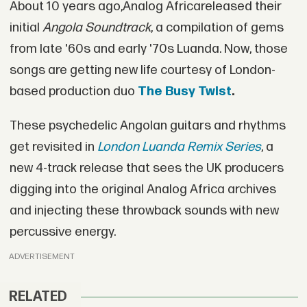
About 10 years ago,Analog Africareleased their
initial
Angola Soundtrack
, a compilation of gems
from late '60s and early '70s Luanda. Now, those
songs are getting new life courtesy of London-
based production duo
The Busy Twist
.
These psychedelic Angolan guitars and rhythms
get revisited in
London Luanda Remix Series
, a
new 4-track release that sees the UK producers
digging into the original Analog Africa archives
and injecting these throwback sounds with new
percussive energy.
ADVERTISEMENT
RELATED