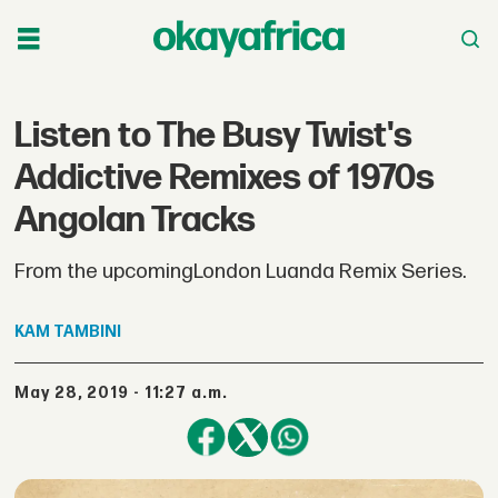
Listen to The Busy Twist's
Addictive Remixes of 1970s
Angolan Tracks
From the upcomingLondon Luanda Remix Series.
KAM
TAMBINI
May 28, 2019 - 11:27 a.m.