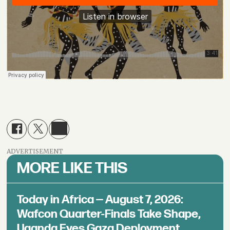
ADVERTISEMENT
MORE LIKE THIS
Today in Africa — August 7, 2026:
Wafcon Quarter-Finals Take Shape,
Uganda Eyes Gaza Deployment