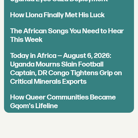
How Llona Finally Met His Luck
The African Songs You Need to Hear
This Week
Today in Africa — August 6, 2026:
Uganda Mourns Slain Football
Captain, DR Congo Tightens Grip on
Critical Minerals Exports
How Queer Communities Became
Gqom's Lifeline