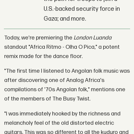
U.S.-backed security force in
Gaza; and more.
Today, we're premiering the
London Luanda
standout "Africa Ritmo - Olha O Pica," a potent
remix made for the dance floor.
"The first time I listened to Angolan folk music was
after discovering one of Analog Africa's
compilations of '70s Angolan folk," mentions one
of the members of The Busy Twist.
"I was immediately hooked by the richness and
melancholy feel of the old distorted electric
guitars. This was so different to all the kuduro and