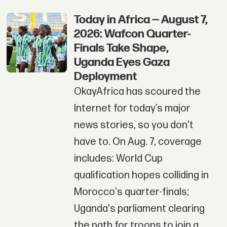
Today in Africa — August 7,
2026: Wafcon Quarter-
Finals Take Shape,
Uganda Eyes Gaza
Deployment
OkayAfrica has scoured the
Internet for today’s major
news stories, so you don't
have to. On Aug. 7, coverage
includes: World Cup
qualification hopes colliding in
Morocco's quarter-finals;
Uganda's parliament clearing
the path for troops to join a