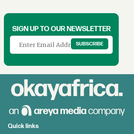
SIGN UP TO OUR NEWSLETTER
Quick links