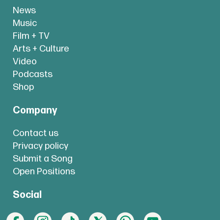
News
Music
Film + TV
Arts + Culture
Video
Podcasts
Shop
Company
Contact us
Privacy policy
Submit a Song
Open Positions
Social