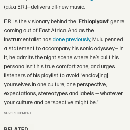
(a.k.a E.R.)—delivers all-new music.
E.R. is the visionary behind the ‘
Ethiopiyawi
’ genre
coming out of East Africa. And as the
instrumentalist has
done previously
, Mulu penned
a statement to accompany his sonic odyssey— in
it, he admits the night scene where he’s built his
persona isn’t his true comfort zone, and urges
listeners of his playlist to avoid “enclav[ing]
yourselves in one culture, one perspective,
expectations, stereotypes and labels — whatever
your culture and perspective might be.”
ADVERTISEMENT
RELATED