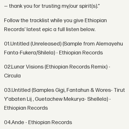
— thank you for trusting my/our spirit(s).”
Follow the tracklist while you give Ethiopian
Records’ latest epic a full listen below.
01.Untitled (Unreleased) (Sample from Alemayehu
Fanta-Fukera/Shilela) - Ethiopian Records
02.Lunar Visions (Ethiopian Records Remix) -
Circula
03.Untitled (Samples Gigi, Fantahun & Wores- Tirut
Y'abaten Lij , Guetachew Mekurya- Shellela) -
Ethiopian Records
04.Ande - Ethiopian Records