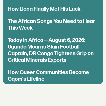
How Llona Finally Met His Luck
The African Songs You Need to Hear
This Week
Today in Africa — August 6, 2026:
Uganda Mourns Slain Football
Captain, DR Congo Tightens Grip on
Critical Minerals Exports
How Queer Communities Became
Gqom's Lifeline