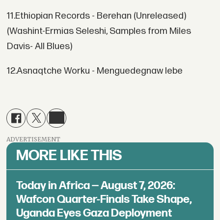
11.Ethiopian Records - Berehan (Unreleased)
(Washint-Ermias Seleshi, Samples from Miles
Davis- All Blues)
12.Asnaqtche Worku - Menguedegnaw lebe
ADVERTISEMENT
MORE LIKE THIS
Today in Africa — August 7, 2026:
Wafcon Quarter-Finals Take Shape,
Uganda Eyes Gaza Deployment