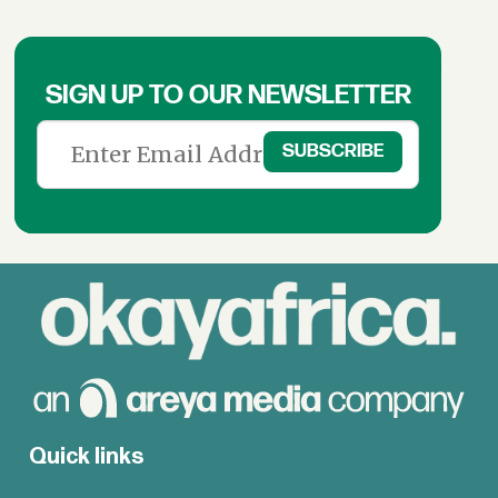
SIGN UP TO OUR NEWSLETTER
Quick links