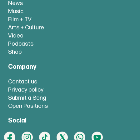
News
Music
Film + TV
Arts + Culture
Video
Podcasts
Shop
Company
Contact us
Privacy policy
Submit a Song
Open Positions
Social