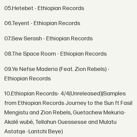
05.Hetebet - Ethiopian Records
06.Teyent - Ethiopian Records
07.Sew Serash - Ethiopian Records
08.The Space Room - Ethiopian Records
09.Ye Nefse Maderia (Feat. Zion Rebels) -
Ethiopian Records
10.Ethiopian Records- 4/4(Unreleased)(Samples
from Ethiopian Records Journey to the Sun ft Fasil
Mengistu and Zion Rebels, Guetachew Mekuria-
Akalé wubé, Tellahun Guessesse and Mulatu
Astatqe -Lantchi Beye)