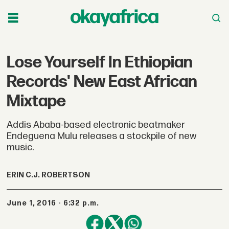
Lose Yourself In Ethiopian
Records' New East African
Mixtape
Addis Ababa-based electronic beatmaker
Endeguena Mulu releases a stockpile of new
music.
ERIN C.J. ROBERTSON
June 1, 2016 - 6:32 p.m.