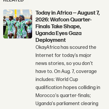
Today in Africa — August 7,
2026: Wafcon Quarter-
Finals Take Shape,
Uganda Eyes Gaza
Deployment
OkayAfrica has scoured the
Internet for today’s major
news stories, so you don't
have to. On Aug. 7, coverage
includes: World Cup
qualification hopes colliding in
Morocco's quarter-finals;
Uganda's parliament clearing