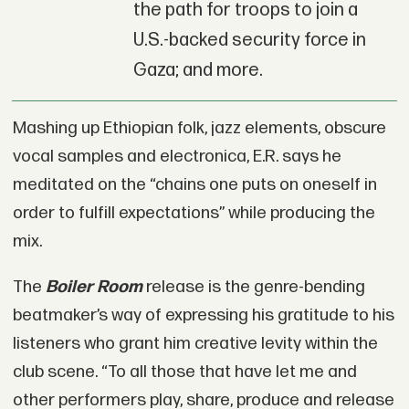
the path for troops to join a
U.S.-backed security force in
Gaza; and more.
Mashing up Ethiopian folk, jazz elements, obscure
vocal samples and electronica, E.R. says he
meditated on the “chains one puts on oneself in
order to fulfill expectations” while producing the
mix.
The
Boiler Room
release is the genre-bending
beatmaker’s way of expressing his gratitude to his
listeners who grant him creative levity within the
club scene. “To all those that have let me and
other performers play, share, produce and release