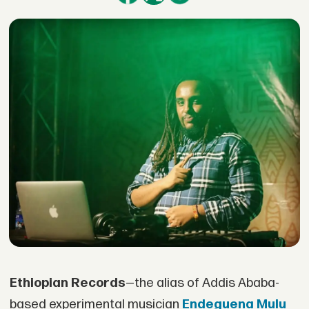
Ethiopian Records
—the alias of Addis Ababa-
based experimental musician
Endeguena Mulu