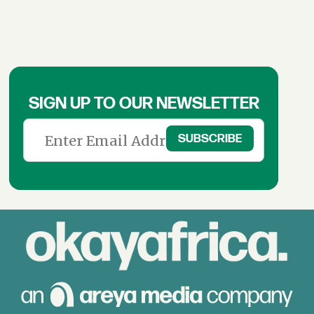
SIGN UP TO OUR NEWSLETTER