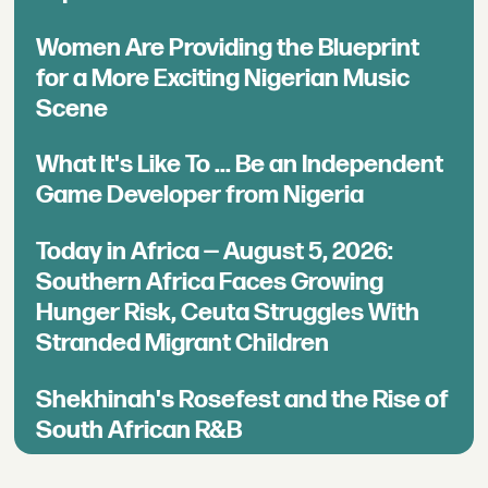
Women Are Providing the Blueprint
for a More Exciting Nigerian Music
Scene
What It's Like To ... Be an Independent
Game Developer from Nigeria
Today in Africa — August 5, 2026:
Southern Africa Faces Growing
Hunger Risk, Ceuta Struggles With
Stranded Migrant Children
Shekhinah's Rosefest and the Rise of
South African R&B