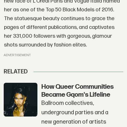
new face of L'Oréal Paris and Vogue Italia named
her as one of the Top 50 Black Models of 2016.
The statuesque beauty continues to grace the
pages of different publications, and captivates
her 331,000 followers with gorgeous, glamour
shots surrounded by fashion elites.
ADVERTISEMENT
RELATED
How Queer Communities
Became Gqom's Lifeline
Ballroom collectives,
underground parties and a
new generation of artists