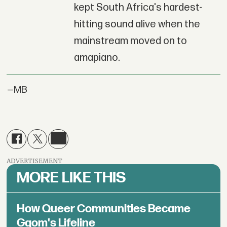
kept South Africa's hardest-
hitting sound alive when the
mainstream moved on to
amapiano.
—MB
ADVERTISEMENT
MORE LIKE THIS
How Queer Communities Became
Gqom's Lifeline