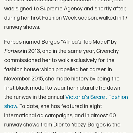
was signed to Supreme Agency and shortly after,
during her first Fashion Week season, walked in 17
runway shows.
Forbes named Borges “Africa’s Top Model” by
Forbes
in 2013, and in the same year, Givenchy
commissioned her to walk exclusively for the
fashion house which propelled her career. In
November 2015, she made history by being the
first black model to wear her natural afro down
the runway in the annual
Victoria's Secret Fashion
show
. To date, she has featured in eight
international ad campaigns, and in almost 60
runway shows from Dior to Yeezy. Borges is the