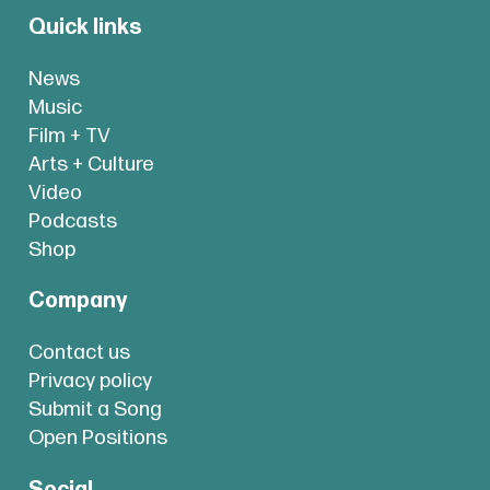
Quick links
News
Music
Film + TV
Arts + Culture
Video
Podcasts
Shop
Company
Contact us
Privacy policy
Submit a Song
Open Positions