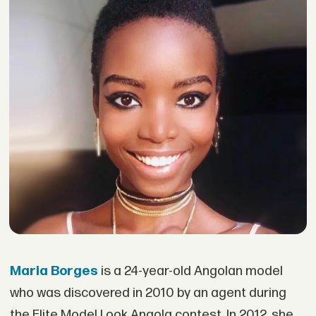
Maria Borges
is a 24-year-old Angolan model
who was discovered in 2010 by an agent during
the Elite Model Look Angola contest. In 2012, she