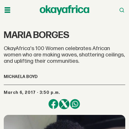
MARIA BORGES
OkayAfrica's 100 Women celebrates African
women who are making waves, shattering ceilings,
and uplifting their communities.
MICHAELA BOYD
March 6, 2017 - 3:50 p.m.