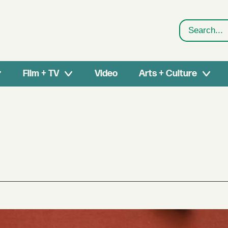
Search
Film + TV
Video
Arts + Culture