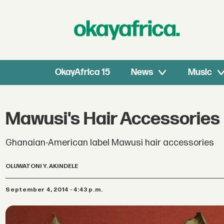
OkayAfrica 15
News
Music
Mawusi's Hair Accessories
Ghanaian-American label Mawusi hair accessories
OLUWATONI Y. AKINDELE
September 4, 2014 - 4:43 p.m.