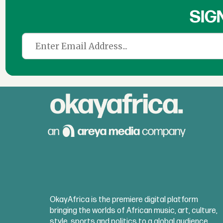
SIG
OkayAfrica is the premiere digital platform
bringing the worlds of African music, art, culture,
style, sports and politics to a global audience.