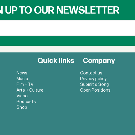
N UP TO OUR NEWSLETTER
Quick links
Company
News
Contact us
Music
Privacy policy
Film + TV
Submit a Song
Arts + Culture
Open Positions
Video
Podcasts
Shop