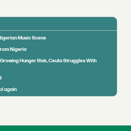
 Nigerian Music Scene
from Nigeria
s Growing Hunger Risk, Ceuta Struggles With
B
ol again