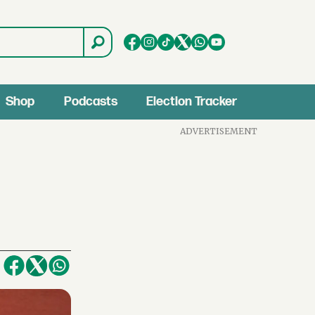
Shop
Podcasts
Election Tracker
ADVERTISEMENT