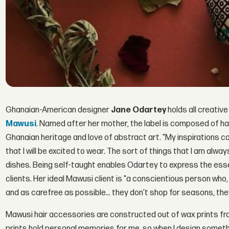
Ghanaian-American designer
Jane Odartey
holds all creative
Mawusi
. Named after her mother, the label is composed of h
Ghanaian heritage and love of abstract art. "My inspirations 
that I will be excited to wear. The sort of things that I am alw
dishes. Being self-taught enables Odartey to express the essen
clients. Her ideal Mawusi client is "a conscientious person wh
and as carefree as possible... they don't shop for seasons, the
Mawusi hair accessories are constructed out of wax prints fr
prints hold personal memories for me, so when I design somethi