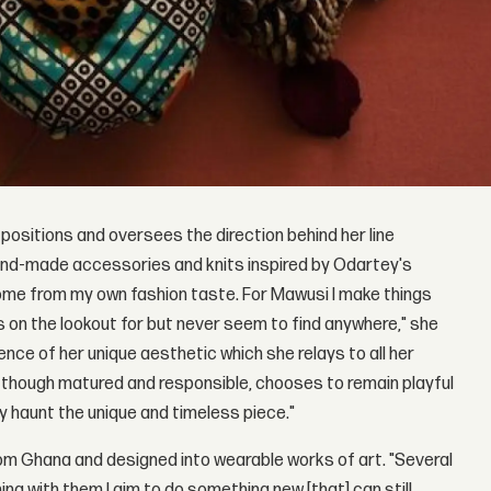
 positions and oversees the direction behind her line
and-made accessories and knits inspired by Odartey's
come from my own fashion taste. For Mawusi I make things
ays on the lookout for but never seem to find anywhere," she
ce of her unique aesthetic which she relays to all her
o, though matured and responsible, chooses to remain playful
y haunt the unique and timeless piece."
om Ghana and designed into wearable works of art. "Several
ng with them I aim to do something new [that] can still