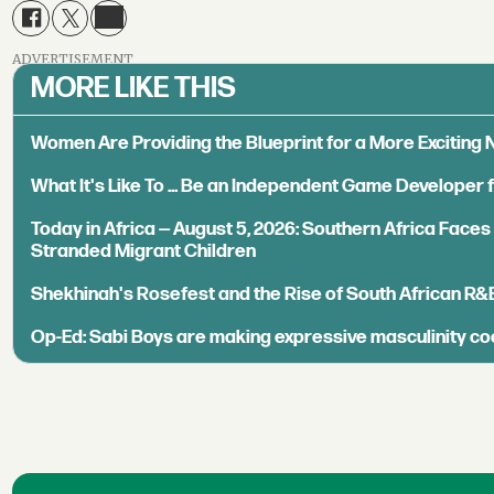
ADVERTISEMENT
MORE LIKE THIS
Women Are Providing the Blueprint for a More Exciting
What It's Like To ... Be an Independent Game Developer 
Today in Africa — August 5, 2026: Southern Africa Face
Stranded Migrant Children
Shekhinah's Rosefest and the Rise of South African R&
Op-Ed: Sabi Boys are making expressive masculinity co