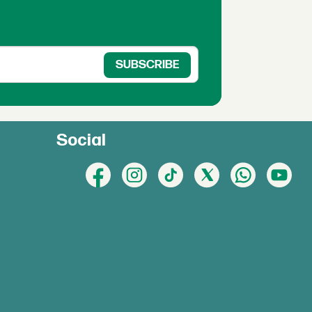
Social