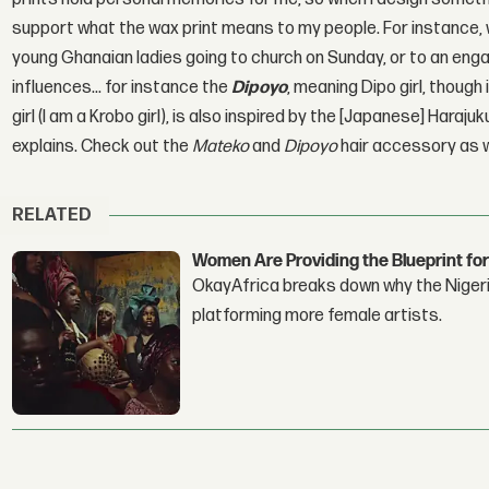
support what the wax print means to my people. For instance,
young Ghanaian ladies going to church on Sunday, or to an eng
influences... for instance the
Dipoyo
, meaning Dipo girl, thoug
girl (I am a Krobo girl), is also inspired by the [Japanese] Haraj
explains. Check out the
Mateko
and
Dipoyo
hair accessory as w
RELATED
Women Are Providing the Blueprint for
OkayAfrica breaks down why the Nigeria
platforming more female artists.