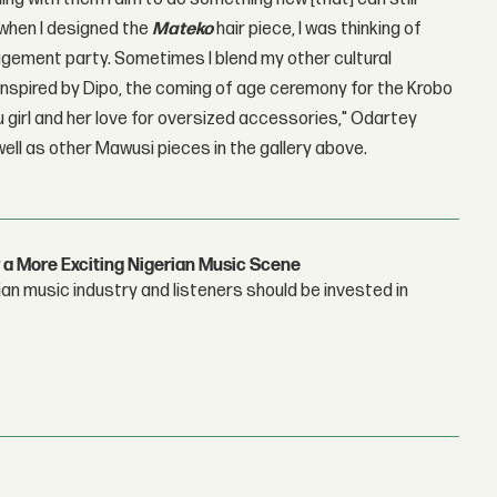
 when I designed the
Mateko
hair piece, I was thinking of
agement party. Sometimes I blend my other cultural
h inspired by Dipo, the coming of age ceremony for the Krobo
uku girl and her love for oversized accessories," Odartey
ell as other Mawusi pieces in the gallery above.
 a More Exciting Nigerian Music Scene
n music industry and listeners should be invested in