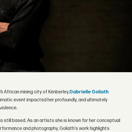
h African mining city of Kimberley,
Gabrielle Goliath
raumatic event impacted her profoundly, and ultimately
iolence.
s still based. As an artists she is known for her conceptual
erformance and photography, Goliath's work highlights