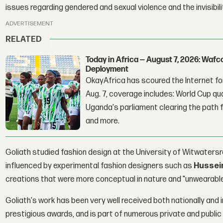
issues regarding gendered and sexual violence and the invisibi
ADVERTISEMENT
RELATED
Today in Africa — August 7, 2026: Waf
Deployment
OkayAfrica has scoured the Internet for
Aug. 7, coverage includes: World Cup qua
Uganda's parliament clearing the path fo
and more.
Goliath studied fashion design at the University of Witwaters
influenced by experimental fashion designers such as
Hussei
creations that were more conceptual in nature and "unwearable
Goliath's work has been very well received both nationally and i
prestigious awards, and is part of numerous private and public 