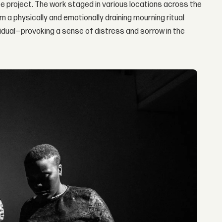
 project. The work staged in various locations across the
 a physically and emotionally draining mourning ritual
ividual—provoking a sense of distress and sorrow in the