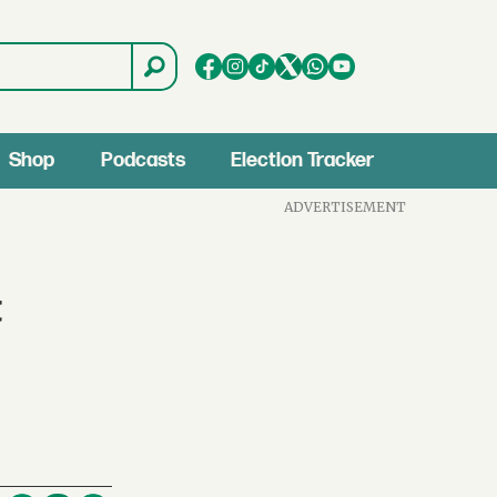
Shop
Podcasts
Election Tracker
ADVERTISEMENT
t