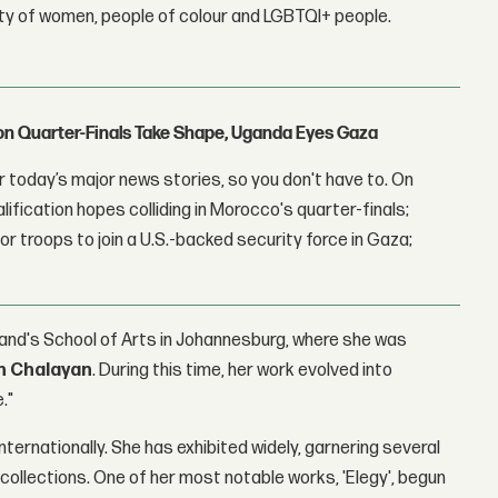
lity of women, people of colour and LGBTQI+ people.
con Quarter-Finals Take Shape, Uganda Eyes Gaza
 today’s major news stories, so you don't have to. On
lification hopes colliding in Morocco's quarter-finals;
r troops to join a U.S.-backed security force in Gaza;
rand's School of Arts in Johannesburg, where she was
n Chalayan
. During this time, her work evolved into
."
nternationally. She has exhibited widely, garnering several
collections. One of her most notable works, 'Elegy', begun