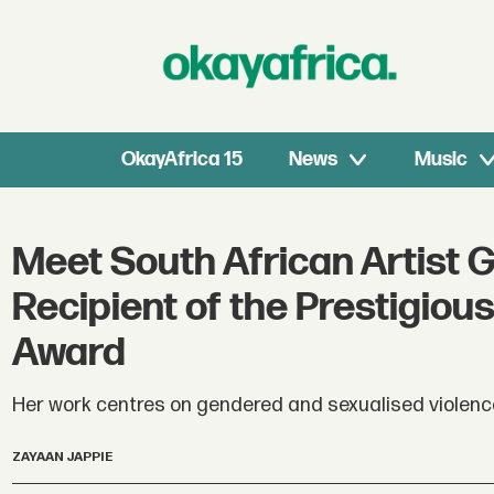
OkayAfrica 15
News
Music
Meet South African Artist G
Recipient of the Prestigiou
Award
Her work centres on gendered and sexualised violenc
ZAYAAN JAPPIE