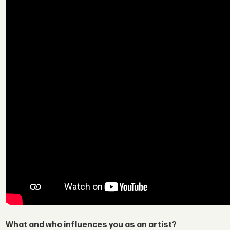
What and who influences you as an artist?