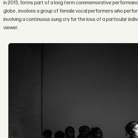
in 2015, forms part of a long term commemorative performance
globe , involves a group of female vocal performers who perform
involving a continuous sung cry for the loss of a particular ind
viewer.