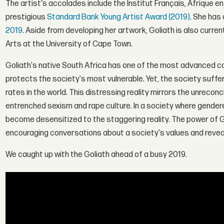
The artist's accolades include the Institut Français, Afrique 
prestigious
Standard Bank Young Artist Award (2019).
She has 
2019
. Aside from developing her artwork, Goliath is also curren
Arts at the University of Cape Town.
Goliath's native South Africa has one of the most advanced cons
protects the society's most vulnerable. Yet, the society suff
rates in the world. This distressing reality mirrors the unreco
entrenched sexism and rape culture. In a society where gende
become desensitized to the staggering reality. The power of Golia
encouraging conversations about a society's values and reveal
We caught up with the Goliath ahead of a busy 2019.