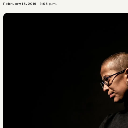
February 18, 2019 - 2:08 p.m.