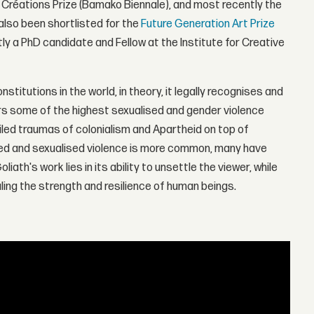
en Créations Prize (Bamako Biennale), and most recently the
also been shortlisted for the
Future Generation Art Prize
tly a PhD candidate and Fellow at the Institute for Creative
titutions in the world, in theory, it legally recognises and
ers some of the highest sexualised and gender violence
nciled traumas of colonialism and Apartheid on top of
red and sexualised violence is more common, many have
th's work lies in its ability to unsettle the viewer, while
ing the strength and resilience of human beings.