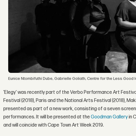
Eunice Ntombifuthi Dube, Gabrielle Goliath, Centre for the Less Good
'Elegy' was recently part of the Verbo Performance Art Festival
Festival (2018), Paris and the National Arts Festival (2018), Ma
presented as part of a new work, consisting of a seven screen 
performances. It will be presented at the
Goodman Gallery
in 
and will coincide with Cape Town Art Week 2019.