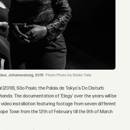
 Idea, Johannesburg, 2018
Photo by Stella Tate
 (2018), São Paulo; the Palais de Tokyo's Do Disturb
khanda. The documentation of 'Elegy' over the years will be
video installation featuring footage from seven different
Cape Town from the 12th of February till the 9th of March