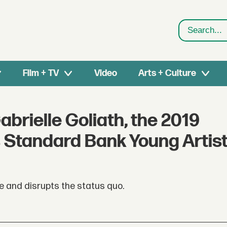
Search
Film + TV
Video
Arts + Culture
abrielle Goliath, the 2019
s Standard Bank Young Artis
e and disrupts the status quo.