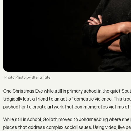
Photo by Stella Tate.
One Christmas Eve while still in primary school in the quiet Sout
tragically lost a friend to an act of domestic violence. This t
pushed her to create artwork that commemorates victims of v
While still in school, Goliath moved to Johannesburg where she i
pieces that address complex social issues. Using video, live p