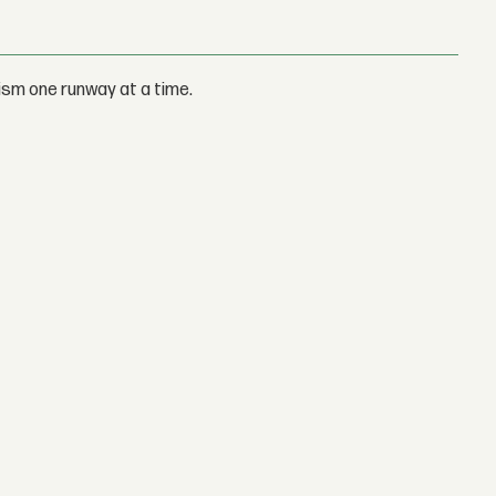
ism one runway at a time.