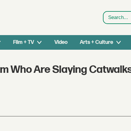
Search
Film + TV
Video
Arts + Culture
sm Who Are Slaying Catwalks