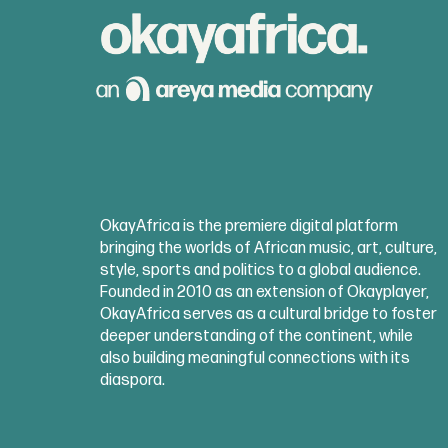
OkayAfrica is the premiere digital platform
bringing the worlds of African music, art, culture,
style, sports and politics to a global audience.
Founded in 2010 as an extension of Okayplayer,
OkayAfrica serves as a cultural bridge to foster
deeper understanding of the continent, while
also building meaningful connections with its
diaspora.