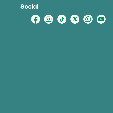
Social