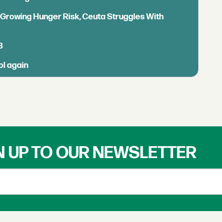
s Growing Hunger Risk, Ceuta Struggles With
B
ol again
N UP TO OUR NEWSLETTER