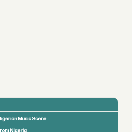
 Nigerian Music Scene
from Nigeria