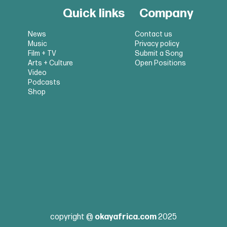
Quick links
Company
News
Contact us
Music
Privacy policy
Film + TV
Submit a Song
Arts + Culture
Open Positions
Video
Podcasts
Shop
copyright @
okayafrica.com
2025