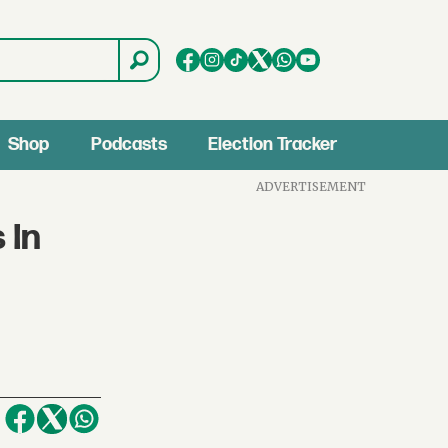
Shop
Podcasts
Election Tracker
ADVERTISEMENT
 In