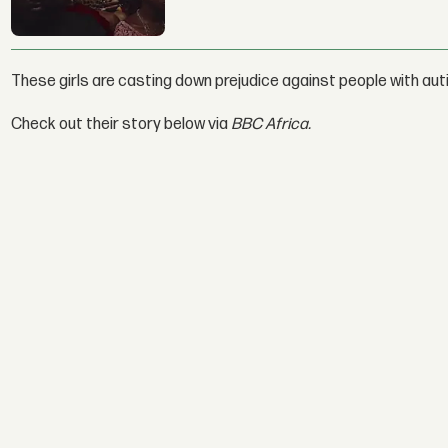
These girls are casting down prejudice against people with aut
Check out their story below via
BBC Africa.