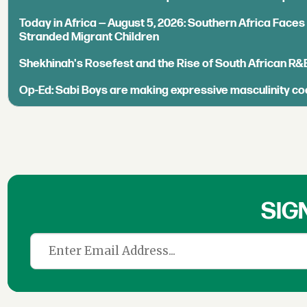
Today in Africa — August 5, 2026: Southern Africa Face
Stranded Migrant Children
Shekhinah's Rosefest and the Rise of South African R&
Op-Ed: Sabi Boys are making expressive masculinity co
SIG