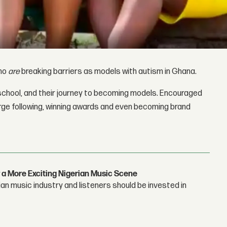
who
are
breaking barriers as models with autism in Ghana.
 school, and their journey to becoming models. Encouraged
large following, winning awards and even becoming brand
 a More Exciting Nigerian Music Scene
n music industry and listeners should be invested in