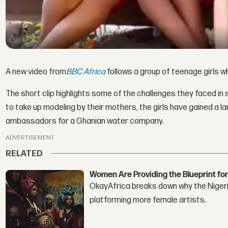
A new video from
BBC Africa
follows a group of teenage girls 
The short clip highlights some of the challenges they faced in
to take up modeling by their mothers, the girls have gained a 
ambassadors for a Ghanian water company.
ADVERTISEMENT
RELATED
Women Are Providing the Blueprint for
OkayAfrica breaks down why the Nigeria
platforming more female artists.