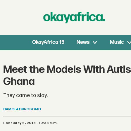
OkayAfrica 15
News
Music
Meet the Models With Auti
Ghana
They came to slay.
DAMOLA
DUROSOMO
February 6, 2018 - 10:33 a.m.