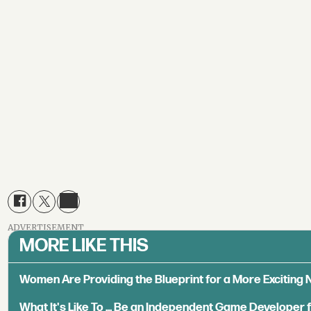
ADVERTISEMENT
MORE LIKE THIS
Women Are Providing the Blueprint for a More Exciting
What It's Like To ... Be an Independent Game Developer 