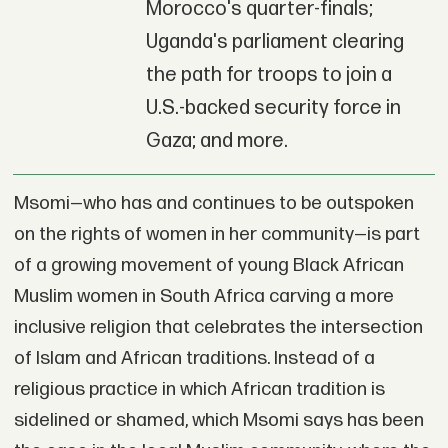
Morocco's quarter-finals;
Uganda's parliament clearing
the path for troops to join a
U.S.-backed security force in
Gaza; and more.
Msomi—who has and continues to be outspoken
on the rights of women in her community—is part
of a growing movement of young Black African
Muslim women in South Africa carving a more
inclusive religion that celebrates the intersection
of Islam and African traditions. Instead of a
religious practice in which African tradition is
sidelined or shamed, which Msomi says has been