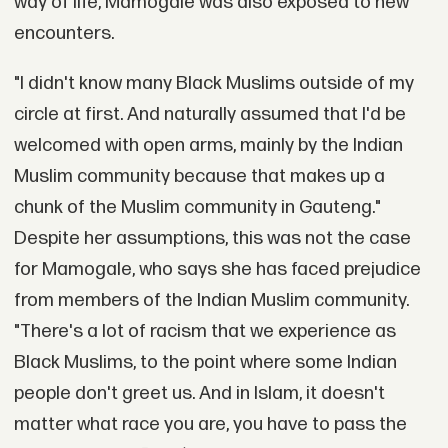
way of life, Mamogale was also exposed to new
encounters.
"I didn't know many Black Muslims outside of my
circle at first. And naturally assumed that I'd be
welcomed with open arms, mainly by the Indian
Muslim community because that makes up a
chunk of the Muslim community in Gauteng."
Despite her assumptions, this was not the case
for Mamogale, who says she has faced prejudice
from members of the Indian Muslim community.
"There's a lot of racism that we experience as
Black Muslims, to the point where some Indian
people don't greet us. And in Islam, it doesn't
matter what race you are, you have to pass the