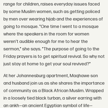
range for children, raises everyday issues faced
by some Muslim women, such as getting policed
by men over wearing hijab and the experiences of
going to mosque. "One time I went to a mosque
where the speakers in the room for women
weren't audible enough for me to hear the
sermon," she says. "The purpose of going to the
Friday prayers is to get spiritual revival. So why not
just stay at home to get your soul revived?"
At her Johannesburg apartment, Maqhawe son
and husband join us as she shares the importance
of community as a Black African Muslim. Wrapped
in a loosely tied black turban, a silver earring with
an ankh—an ancient Egyptian symbol of life—