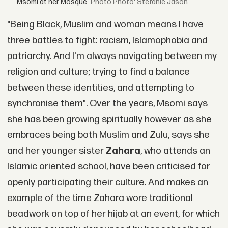
Msomi at her Mosque
Photo: Stefanie Jason
"Being Black, Muslim and woman means I have
three battles to fight: racism, Islamophobia and
patriarchy. And I'm always navigating between my
religion and culture; trying to find a balance
between these identities, and attempting to
synchronise them". Over the years, Msomi says
she has been growing spiritually however as she
embraces being both Muslim and Zulu, says she
and her younger sister
Zahara
, who attends an
Islamic oriented school, have been criticised for
openly participating their culture. And makes an
example of the time Zahara wore traditional
beadwork on top of her hijab at an event, for which