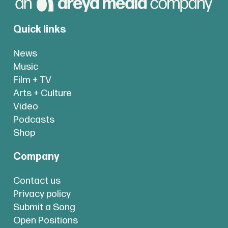
Quick links
News
Music
Film + TV
Arts + Culture
Video
Podcasts
Shop
Company
Contact us
Privacy policy
Submit a Song
Open Positions