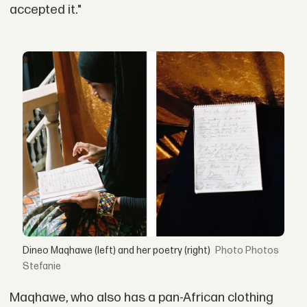
accepted it."
Dineo Maqhawe (left) and her poetry (right)
Photos
Stefanie
Maqhawe, who also has a pan-African clothing