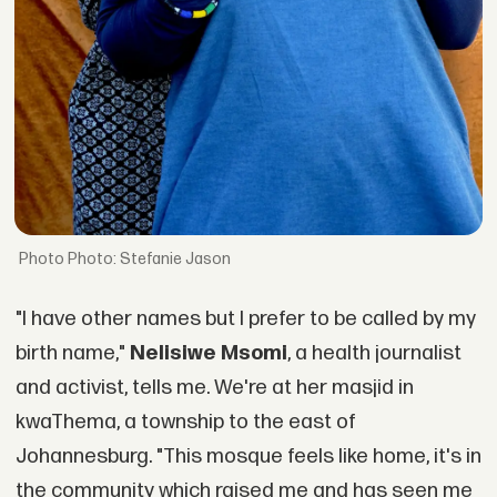
Photo: Stefanie Jason
"I have other names but I prefer to be called by my
birth name,"
Nelisiwe Msomi
, a health journalist
and activist, tells me. We're at her masjid in
kwaThema, a township to the east of
Johannesburg. "This mosque feels like home, it's in
the community which raised me and has seen me