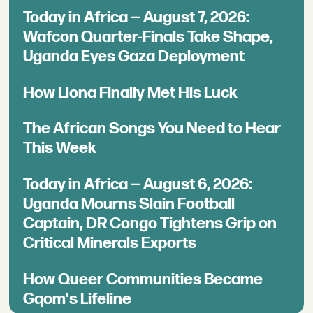
Today in Africa — August 7, 2026:
Wafcon Quarter-Finals Take Shape,
Uganda Eyes Gaza Deployment
How Llona Finally Met His Luck
The African Songs You Need to Hear
This Week
Today in Africa — August 6, 2026:
Uganda Mourns Slain Football
Captain, DR Congo Tightens Grip on
Critical Minerals Exports
How Queer Communities Became
Gqom's Lifeline