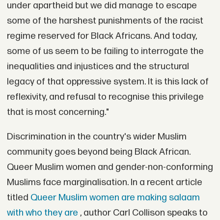
under apartheid but we did manage to escape
some of the harshest punishments of the racist
regime reserved for Black Africans. And today,
some of us seem to be failing to interrogate the
inequalities and injustices and the structural
legacy of that oppressive system. It is this lack of
reflexivity, and refusal to recognise this privilege
that is most concerning."
Discrimination in the country's wider Muslim
community goes beyond being Black African.
Queer Muslim women and gender-non-conforming
Muslims face marginalisation. In a recent article
titled
Queer Muslim women are making salaam
with who they are
, author Carl Collison speaks to