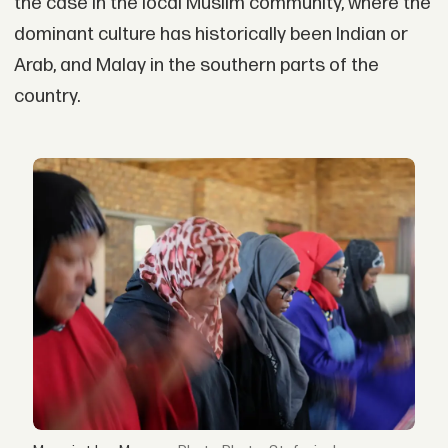
the case in the local Muslim community, where the
dominant culture has historically been Indian or
Arab, and Malay in the southern parts of the
country.