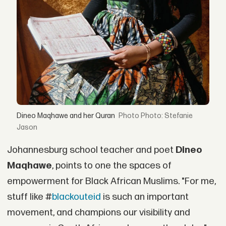
Dineo Maqhawe and her Quran
Photo: Stefanie
Jason
Johannesburg school teacher and poet
Dineo
Maqhawe
, points to one the spaces of
empowerment for Black African Muslims. "For me,
stuff like #
blackouteid
is such an important
movement, and champions our visibility and