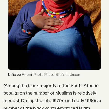
Nelisiwe Msomi
Photo: Stefanie Jason
"Among the black majority of the South African
population the number of Muslims is relatively
modest. During the late 1970s and early 1980s a
number of the black youth embraced Islam