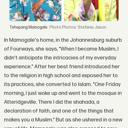
Tshepang Mamogale
Photos: Stefanie Jason
In Mamogale's home, in the Johannesburg suburb
of Fourways, she says, "When I became Muslim, I
didn't anticipate the intricacies of my everyday
experience." After her best friend introduced her
to the religion in high school and exposed her to
its practices, she converted to Islam. "One Friday
morning, I just woke up and went to the mosque in
Atteridgeville. There I did the shahada, a
declaration of faith, and one of the things that
makes you a Muslim." But as she ushered in a new