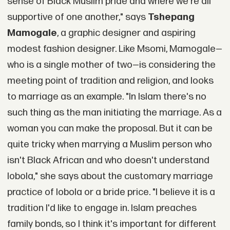
sense of Black Muslim pride and where we're all
supportive of one another," says
Tshepang
Mamogale
, a graphic designer and aspiring
modest fashion designer. Like Msomi, Mamogale—
who is a single mother of two—is considering the
meeting point of tradition and religion, and looks
to marriage as an example. "In Islam there's no
such thing as the man initiating the marriage. As a
woman you can make the proposal. But it can be
quite tricky when marrying a Muslim person who
isn't Black African and who doesn't understand
lobola," she says about the customary marriage
practice of lobola or a bride price. "I believe it is a
tradition I'd like to engage in. Islam preaches
family bonds, so I think it's important for different