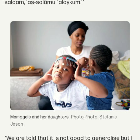
salaam, 'as-salāmu ʿalaykum.'"
Mamogale and her daughters
Photo: Stefanie
Jason
"We are told that it is not good to generalise but I