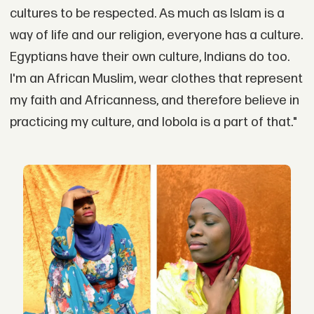
cultures to be respected. As much as Islam is a
way of life and our religion, everyone has a culture.
Egyptians have their own culture, Indians do too.
I'm an African Muslim, wear clothes that represent
my faith and Africanness, and therefore believe in
practicing my culture, and lobola is a part of that."