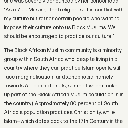
she was severely denounced by her schoolhead.
"As a Zulu Muslim, I feel religion isn't in conflict with
my culture but rather certain people who want to
impose their culture onto us Black Muslims. We
should be encouraged to practice our culture."
The Black African Muslim community is a minority
group within South Africa who, despite living in a
country where they can practice Islam openly, still
face marginalisation (and xenophobia, namely
towards African nationals, some of whom make
up part of the Black African Muslim population in in
the country). Approximately 80 percent of South
Africa's population practices Christianity, while
Islam—which dates back to the 17th Century in the