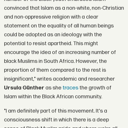
convinced that Islam as a non-white, non-Christian
and non-oppressive religion with a clear
statement on the equality of all human beings
could be adopted as an ideology with the
potential to resist apartheid. This might
encourage the idea of an increasing number of
black Muslims in South Africa. However, the
proportion of them compared to the rest is
insignificant," writes academic and researcher
Ursula Günther
as she
traces
the growth of
Islam within the Black African community.
"I am definitely part of this movement. It's a
consciousness shift in which there is a deep