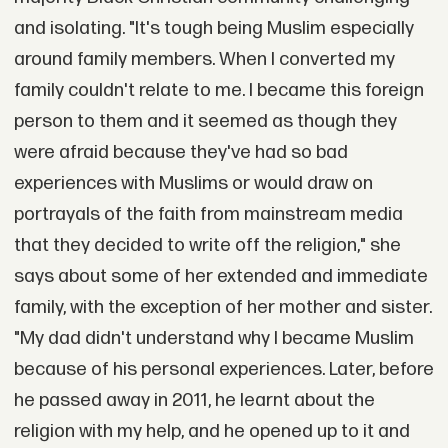
and isolating. "It's tough being Muslim especially
around family members. When I converted my
family couldn't relate to me. I became this foreign
person to them and it seemed as though they
were afraid because they've had so bad
experiences with Muslims or would draw on
portrayals of the faith from mainstream media
that they decided to write off the religion," she
says about some of her extended and immediate
family, with the exception of her mother and sister.
"My dad didn't understand why I became Muslim
because of his personal experiences. Later, before
he passed away in 2011, he learnt about the
religion with my help, and he opened up to it and