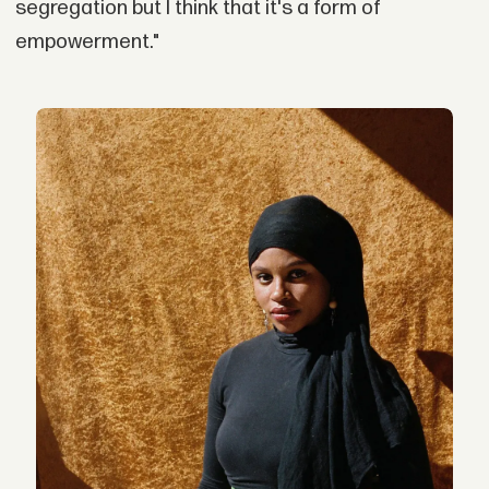
segregation but I think that it's a form of
empowerment."