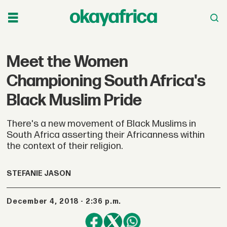
Meet the Women
Championing South Africa's
Black Muslim Pride
There's a new movement of Black Muslims in
South Africa asserting their Africanness within
the context of their religion.
STEFANIE JASON
December 4, 2018 - 2:36 p.m.