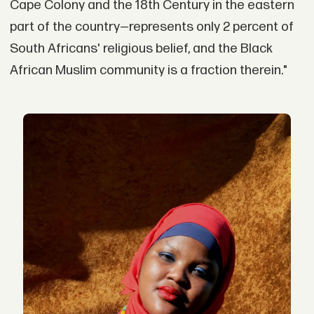
Cape Colony and the 18th Century in the eastern
part of the country—represents only 2 percent of
South Africans' religious belief, and the Black
African Muslim community is a fraction therein."