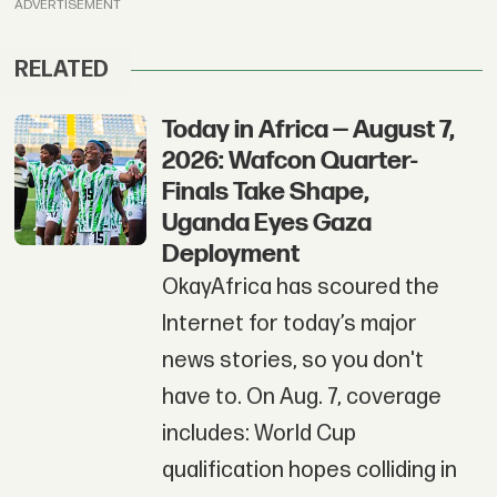
ADVERTISEMENT
RELATED
Today in Africa — August 7,
2026: Wafcon Quarter-
Finals Take Shape,
Uganda Eyes Gaza
Deployment
OkayAfrica has scoured the
Internet for today’s major
news stories, so you don't
have to. On Aug. 7, coverage
includes: World Cup
qualification hopes colliding in