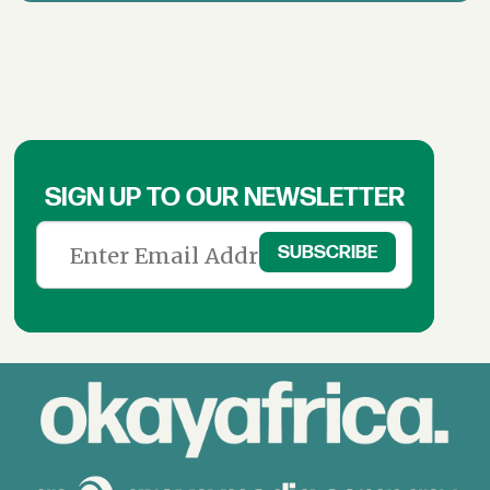
SIGN UP TO OUR NEWSLETTER