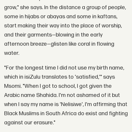
grow," she says. In the distance a group of people,
some in hijabs or abayas and some in kaftans,
start making their way into the place of worship,
and their garments—blowing in the early
afternoon breeze—glisten like coral in flowing
water.
"For the longest time I did not use my birth name,
which in isiZulu translates to 'satisfied,'" says
Msomi. "When I got to school, I got given the
Arabic name Shahida. I'm not ashamed of it but
when I say my name is 'Nelisiwe', I'm affirming that
Black Muslims in South Africa do exist and fighting
against our erasure."