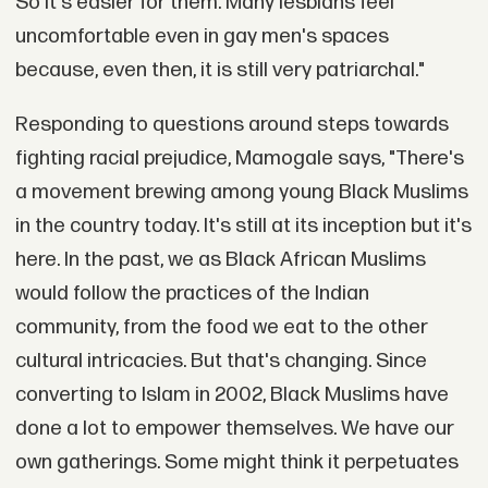
So it's easier for them. Many lesbians feel
uncomfortable even in gay men's spaces
because, even then, it is still very patriarchal."
Responding to questions around steps towards
fighting racial prejudice, Mamogale says, "There's
a movement brewing among young Black Muslims
in the country today. It's still at its inception but it's
here. In the past, we as Black African Muslims
would follow the practices of the Indian
community, from the food we eat to the other
cultural intricacies. But that's changing. Since
converting to Islam in 2002, Black Muslims have
done a lot to empower themselves. We have our
own gatherings. Some might think it perpetuates