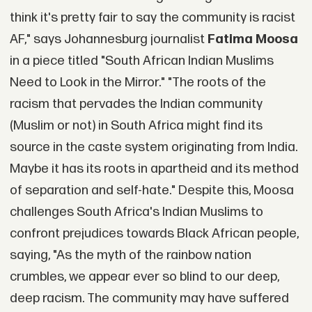
think it's pretty fair to say the community is racist
AF," says Johannesburg journalist
Fatima Moosa
in a piece titled "South African Indian Muslims
Need to Look in the Mirror." "The roots of the
racism that pervades the Indian community
(Muslim or not) in South Africa might find its
source in the caste system originating from India.
Maybe it has its roots in apartheid and its method
of separation and self-hate." Despite this, Moosa
challenges South Africa's Indian Muslims to
confront prejudices towards Black African people,
saying, "As the myth of the rainbow nation
crumbles, we appear ever so blind to our deep,
deep racism. The community may have suffered