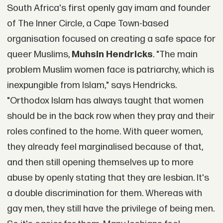
South Africa's first openly gay imam and founder
of The Inner Circle, a Cape Town-based
organisation focused on creating a safe space for
queer Muslims,
Muhsin Hendricks
. "The main
problem Muslim women face is patriarchy, which is
inexpungible from Islam," says Hendricks.
"Orthodox Islam has always taught that women
should be in the back row when they pray and their
roles confined to the home. With queer women,
they already feel marginalised because of that,
and then still opening themselves up to more
abuse by openly stating that they are lesbian. It's
a double discrimination for them. Whereas with
gay men, they still have the privilege of being men.