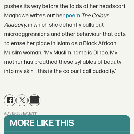
pushes its way before the folds of her headscarf.
Maqhawe writes out her
poem
The Colour
Audacity
, in which she defiantly calls out
microaggressions and other behaviour that acts
to erase her place in Islam as a Black African
Muslim woman. "My Muslim name is Dineo. My
mother has breathed these syllables of beauty
into my skin… this is the colour I call audacity."
ADVERTISEMENT
MORE LIKE THIS