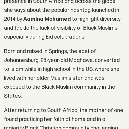
presence in South Africa and across the globe,"
she says about the popular hashtag launched in
2014 by
Aamina Mohamed
to highlight diversity
and tackle the lack of visibility of Black Muslims,
especially during Eid celebrations.
Born and raised in Springs, the east of
Johannesburg, 25-year-old Maqhawe, converted
to Islam while in high school in the US, where she
lived with her older Muslim sister, and was
exposed to the Black Muslim community in the
States.
After returning to South Africa, the mother of one
found practicing her faith at home and in a
majority Black Christian community challenging