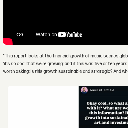
“This report looks at the financial growth of music scenes globa
‘it’s so cool that we’re growing’ and if this was five or ten year
worth asking: is this growth sustainable and strategic? And wh