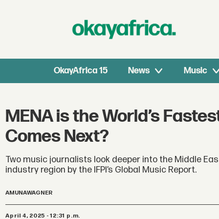
OkayAfrica 15
News
Music
MENA is the World’s Fastes
Comes Next?
Two music journalists look deeper into the Middle Ea
industry region by the IFPI’s Global Music Report.
AMUNA
WAGNER
April 4, 2025 - 12:31 p.m.