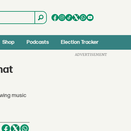
Shop
Podcasts
Election Tracker
ADVERTISEMENT
hat
owing music