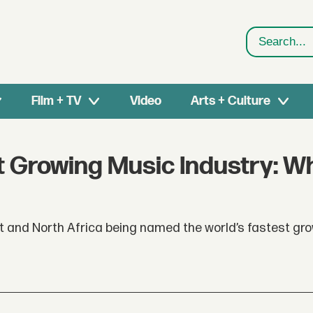
Search
Film + TV
Video
Arts + Culture
t Growing Music Industry: W
st and North Africa being named the world’s fastest gr