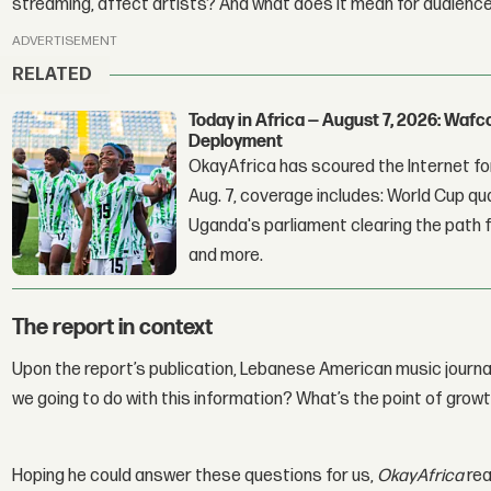
streaming, affect artists? And what does it mean for audienc
ADVERTISEMENT
RELATED
Today in Africa — August 7, 2026: Waf
Deployment
OkayAfrica has scoured the Internet for
Aug. 7, coverage includes: World Cup qua
Uganda's parliament clearing the path fo
and more.
The report in context
Upon the report’s publication, Lebanese American music journa
we going to do with this information? What’s the point of growt
Hoping he could answer these questions for us,
OkayAfrica
rea