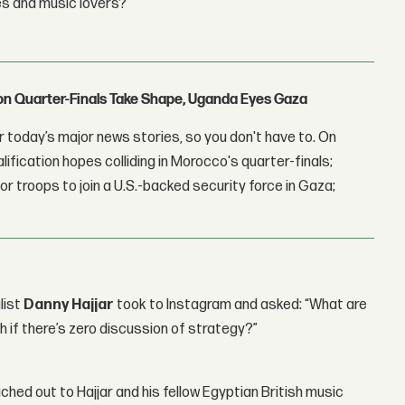
es and music lovers?
con Quarter-Finals Take Shape, Uganda Eyes Gaza
 today’s major news stories, so you don't have to. On
lification hopes colliding in Morocco's quarter-finals;
r troops to join a U.S.-backed security force in Gaza;
list
Danny Hajjar
took to Instagram and asked: “What are
h if there’s zero discussion of strategy?”
ched out to Hajjar and his fellow Egyptian British music