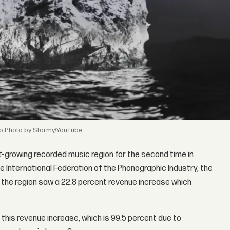
Photo by Stormy/YouTube.
t-growing recorded music region for the second time in
e International Federation of the Phonographic Industry, the
 the region saw a 22.8 percent revenue increase which
this revenue increase, which is 99.5 percent due to