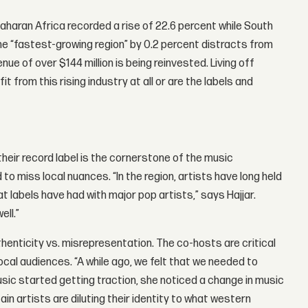
-Saharan Africa recorded a rise of 22.6 percent while South
e “fastest-growing region” by 0.2 percent distracts from
nue of over $144 million is being reinvested. Living off
 from this rising industry at all or are the labels and
heir record label is the cornerstone of the music
o miss local nuances. “In the region, artists have long held
t labels have had with major pop artists,” says Hajjar.
ell.”
thenticity vs. misrepresentation. The co-hosts are critical
ocal audiences. “A while ago, we felt that we needed to
ic started getting traction, she noticed a change in music
n artists are diluting their identity to what western