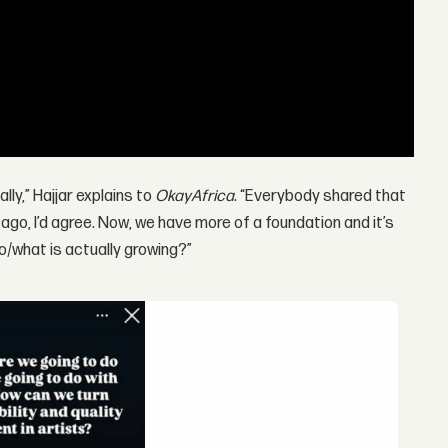
lly,” Hajjar explains to
OkayAfrica
. “Everybody shared that
s ago, I’d agree. Now, we have more of a foundation and it’s
o/what is actually growing?”