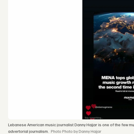
Lebanese American music journalist Danny Hajjar is one of the few musi
advertorial journalism.
Photo by Danny Hajjar