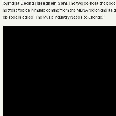
journalist
Deana Hassanein Soni
. The two co-host the podc
hottest topics in music coming from the MENA region and its gl
episode is called “The Music Industry Needs to Change.”