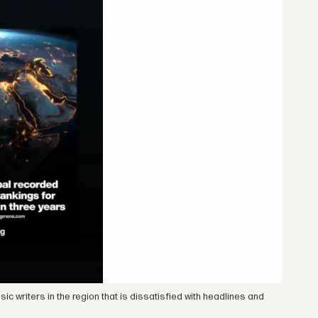
c writers in the region that is dissatisfied with headlines and