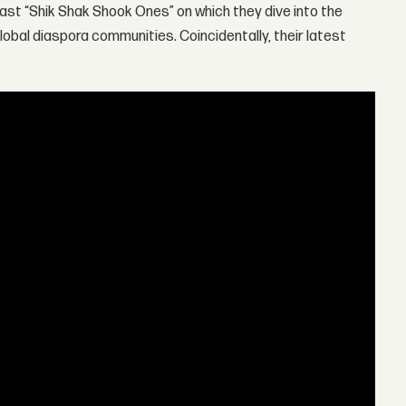
ast “Shik Shak Shook Ones” on which they dive into the
obal diaspora communities. Coincidentally, their latest