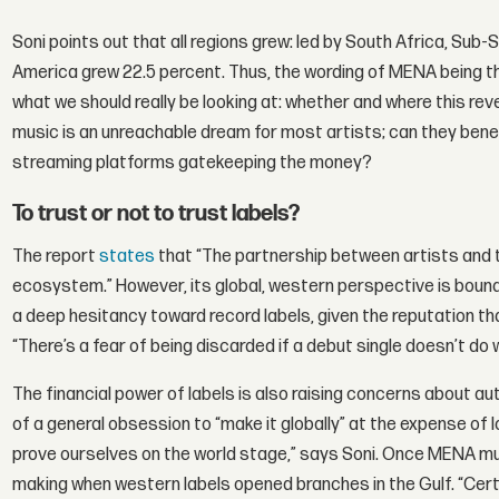
Soni points out that all regions grew: led by South Africa, Sub
America grew 22.5 percent. Thus, the wording of MENA being th
what we should really be looking at: whether and where this reve
music is an unreachable dream for most artists; can they benefit
streaming platforms gatekeeping the money?
To trust or not to trust labels?
The report
states
that “The partnership between artists and t
ecosystem.” However, its global, western perspective is bound t
a deep hesitancy toward record labels, given the reputation tha
“There’s a fear of being discarded if a debut single doesn’t do w
The financial power of labels is also raising concerns about au
of a general obsession to “make it globally” at the expense of l
prove ourselves on the world stage,” says Soni. Once MENA mus
making when western labels opened branches in the Gulf. “Certai