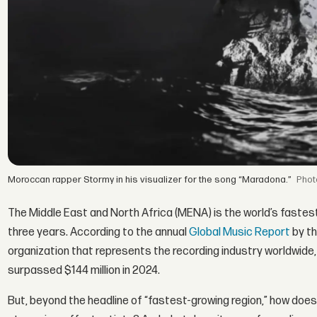
Moroccan rapper Stormy in his visualizer for the song “Maradona.”
The Middle East and North Africa (MENA) is the world’s fastes
three years. According to the annual
Global Music Report
by th
organization that represents the recording industry worldwide,
surpassed $144 million in 2024.
But, beyond the headline of “fastest-growing region,” how does 