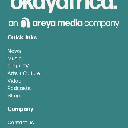
Quick links
News
Music
Film + TV
Arts + Culture
Video
Podcasts
Shop
Company
Contact us