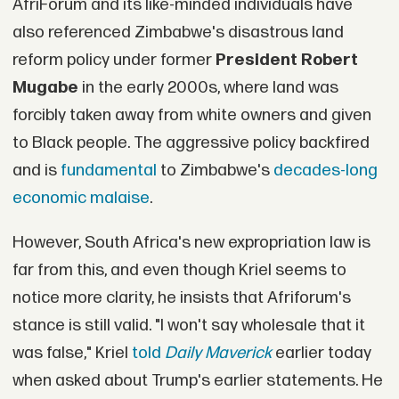
AfriForum and its like-minded individuals have
also referenced Zimbabwe's disastrous land
reform policy under former
President Robert
Mugabe
in the early 2000s, where land was
forcibly taken away from white owners and given
to Black people. The aggressive policy backfired
and is
fundamental
to Zimbabwe's
decades-long
economic malaise
.
However, South Africa's new expropriation law is
far from this, and even though Kriel seems to
notice more clarity, he insists that Afriforum's
stance is still valid. "I won't say wholesale that it
was false," Kriel
told
Daily Maverick
earlier today
when asked about Trump's earlier statements. He