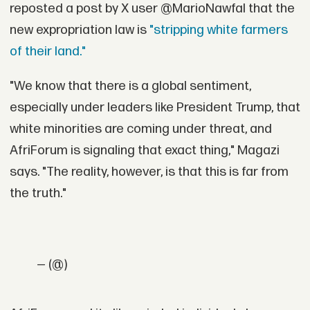
reposted a post by X user @MarioNawfal that the
new expropriation law is
"stripping white farmers
of their land."
"We know that there is a global sentiment,
especially under leaders like President Trump, that
white minorities are coming under threat, and
AfriForum is signaling that exact thing," Magazi
says. "The reality, however, is that this is far from
the truth."
— (@)