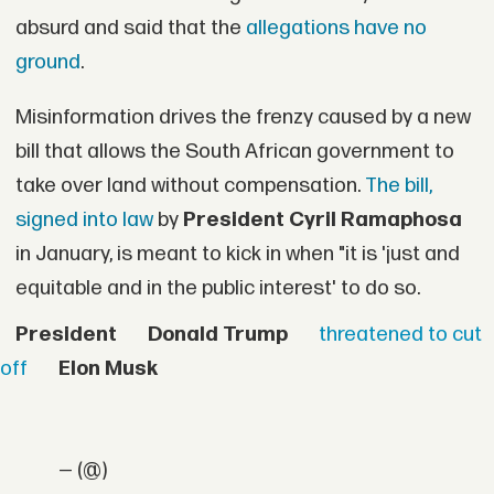
absurd and said that the
allegations have no
ground
.
Misinformation drives the frenzy caused by a new
bill that allows the South African government to
take over land without compensation.
The bill,
signed into law
by
President Cyril Ramaphosa
in January, is meant to kick in when "it is 'just and
equitable and in the public interest' to do so.
President
Donald Trump
threatened to cut
off
Elon Musk
— (@)