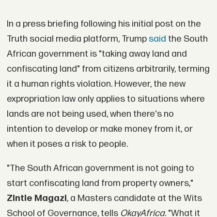
In a press briefing following his initial post on the
Truth social media platform, Trump
said
the South
African government is "taking away land and
confiscating land" from citizens arbitrarily, terming
it a human rights violation. However, the new
expropriation law only applies to situations where
lands are not being used, when there's no
intention to develop or make money from it, or
when it poses a risk to people.
"The South African government is not going to
start confiscating land from property owners,"
Zintle Magazi
, a Masters candidate at the Wits
School of Governance, tells
OkayAfrica
. "What it