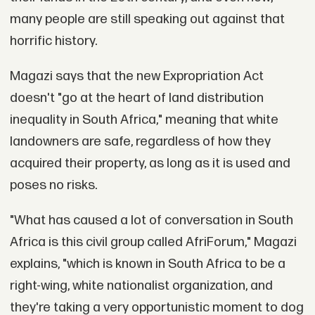
many people are still speaking out against that
horrific history.
Magazi says that the new Expropriation Act
doesn't "go at the heart of land distribution
inequality in South Africa," meaning that white
landowners are safe, regardless of how they
acquired their property, as long as it is used and
poses no risks.
"What has caused a lot of conversation in South
Africa is this civil group called AfriForum," Magazi
explains, "which is known in South Africa to be a
right-wing, white nationalist organization, and
they're taking a very opportunistic moment to dog