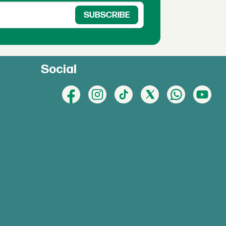
Social