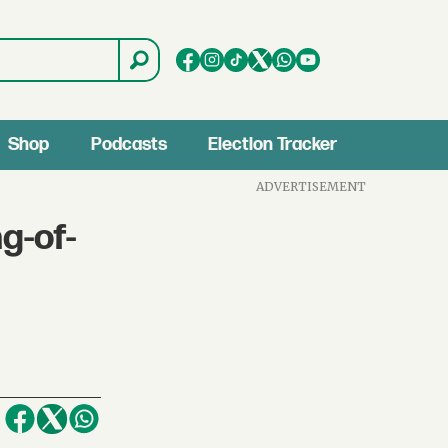
Shop
Podcasts
Election Tracker
ADVERTISEMENT
g-of-