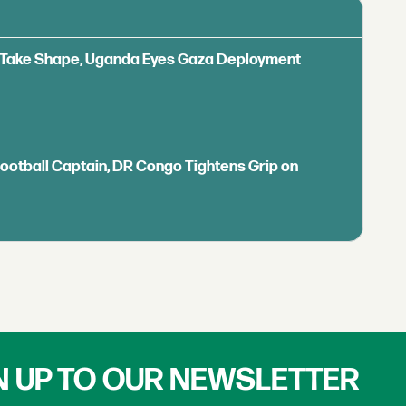
ls Take Shape, Uganda Eyes Gaza Deployment
Football Captain, DR Congo Tightens Grip on
N UP TO OUR NEWSLETTER