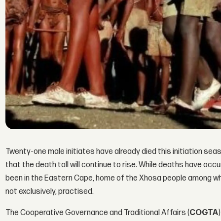
Twenty-one male initiates have already died this initiation sea
that the death toll will continue to rise. While deaths have o
been in the Eastern Cape, home of the Xhosa people among wh
not exclusively, practised.
The Cooperative Governance and Traditional Affairs (
COGTA