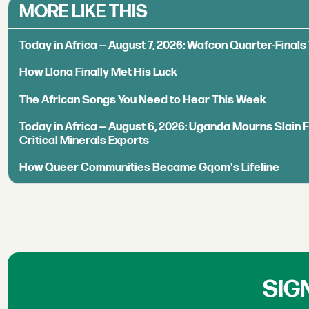
MORE LIKE THIS
Today in Africa — August 7, 2026: Wafcon Quarter-Fina
How Llona Finally Met His Luck
The African Songs You Need to Hear This Week
Today in Africa — August 6, 2026: Uganda Mourns Slain 
Critical Minerals Exports
How Queer Communities Became Gqom's Lifeline
SIG