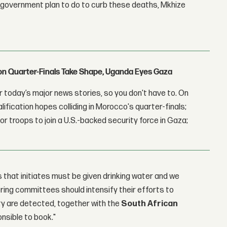
e government plan to do to curb these deaths, Mkhize
con Quarter-Finals Take Shape, Uganda Eyes Gaza
 today’s major news stories, so you don't have to. On
lification hopes colliding in Morocco's quarter-finals;
r troops to join a U.S.-backed security force in Gaza;
that initiates must be given drinking water and we
oring committees should intensify their efforts to
ity are detected, together with the
South African
onsible to book."