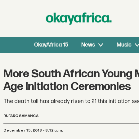
OkayAfrica 15
News
Music
More South African Young M
Age Initiation Ceremonies
The death toll has already risen to 21 this initiation s
RUFARO SAMANGA
December 15, 2018 - 8:12 a.m.