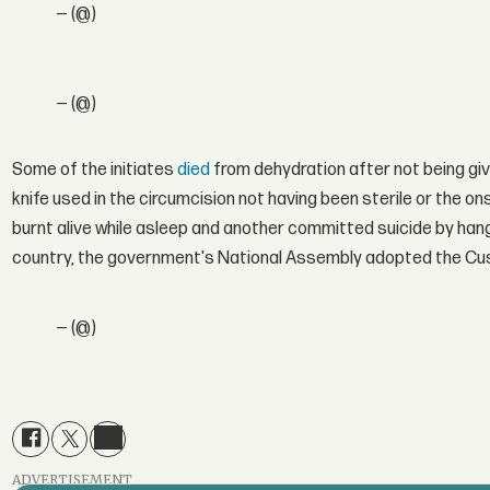
— (@)
— (@)
Some of the initiates
died
from dehydration after not being giv
knife used in the circumcision not having been sterile or the on
burnt alive while asleep and another committed suicide by hangin
country, the government's National Assembly adopted the Custom
— (@)
ADVERTISEMENT