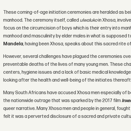
These coming-of-age initiation ceremonies are heralded as bei
manhood. The ceremony itself, called
ulwaluko
in Xhosa, involv
focus on the circumcision of boys which is their entry into m
manhood and masculinity by elder males in what is supposed to 
Mandela
, having been Xhosa, speaks about this sacred rite o
However, several challenges have plagued the ceremonies over
preventable deaths of the lives of many young men. These chall
centers, hygiene issues and a lack of basic medical knowledge 
looking after the health and well-being of the initiates thereaft
Many South Africans have accused Xhosa men especially of bei
the nationwide outrage that was sparked by the 2017 film
Inx
queer narrative. Many Xhosa men and people in general, fought 
felt it was a perverted disclosure of a sacred and private cult