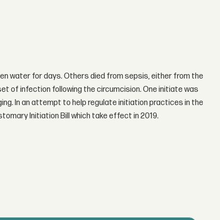
en water for days. Others died from sepsis, either from the
set of infection following the circumcision. One initiate was
g. In an attempt to help regulate initiation practices in the
ary Initiation Bill which take effect in 2019.