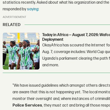
statistics recently. Asked about what his organization and th
responded by
saying
:
ADVERTISEMENT
RELATED
Today in Africa — August 7, 2026: Waf
Deployment
OkayAfrica has scoured the Internet for
Aug. 7, coverage includes: World Cup qua
Uganda's parliament clearing the path fo
and more.
"We have issued guidelines which amongst others directs 
are aware that this is not happening yet. The local monit
monitor their oversight and, where instances of criminal
Police Services
, they must act and bring all those resp