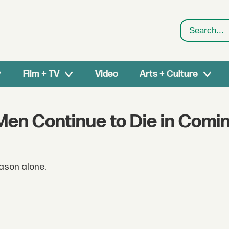
Search
Film + TV
Video
Arts + Culture
en Continue to Die in Comin
eason alone.