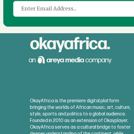
OkayAfrica is the premiere digital platform
bringing the worlds of African music, art, culture,
style, sports and politics to a global audience.
Founded in 2010 as an extension of Okayplayer,
OkayAfrica serves as a cultural bridge to foster
deeper understanding of the continent, while