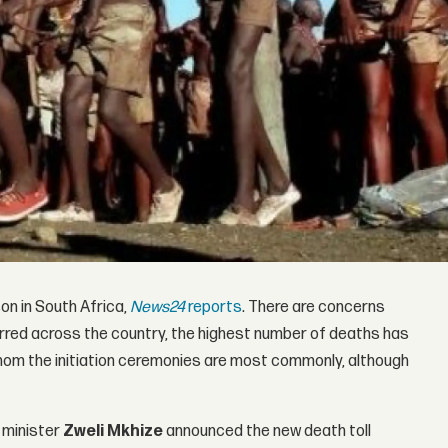
son in South Africa,
News24
reports
. There are concerns
ccurred across the country, the highest number of deaths has
om the initiation ceremonies are most commonly, although
) minister
Zweli Mkhize
announced the new death toll