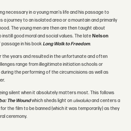
ng necessary in a young man's life and his passage to
es a journey to an isolated area or a mountain and primarily
anhood. The young men are then are then taught about
instill good moral and social values. The late
Nelson
f passage in his book
Long Walk to Freedom
.
 the years and resulted in the unfortunate and often
enges range from illegitimate initiation schools or
during the performing of the circumcisions as well as
er.
ng silent when it absolutely matters most. This follows
eba: The Wound
which sheds light on
ulwaluko
and centers a
for the film to be banned (which it was temporarily) as they
ural ceremony.