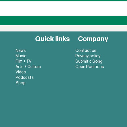
Quick links
Company
News
Contact us
Music
Privacy policy
Film + TV
Submit a Song
Arts + Culture
Open Positions
Video
Podcasts
Shop