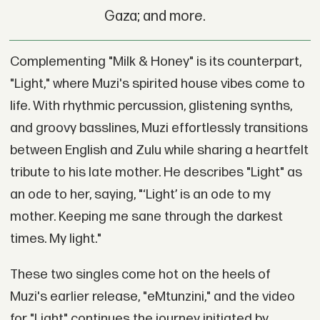
Gaza; and more.
Complementing "Milk & Honey" is its counterpart,
"Light," where Muzi's spirited house vibes come to
life. With rhythmic percussion, glistening synths,
and groovy basslines, Muzi effortlessly transitions
between English and Zulu while sharing a heartfelt
tribute to his late mother. He describes "Light" as
an ode to her, saying, "‘Light’ is an ode to my
mother. Keeping me sane through the darkest
times. My light."
These two singles come hot on the heels of
Muzi's earlier release, "eMtunzini," and the video
for "Light" continues the journey initiated by