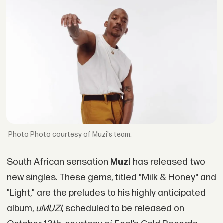
Photo courtesy of Muzi's team.
South African sensation
Muzi
has released two
new singles. These gems, titled "Milk & Honey" and
"Light," are the preludes to his highly anticipated
album,
uMUZI
, scheduled to be released on