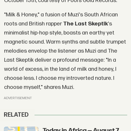
October 13th, courtesy of Fool’s Gold Records.
"Milk & Honey," a fusion of Muzi's South African
roots and British rapper
The Last Skeptik
's
minimalist hip-hop style, boasts an earthy yet
magnetic sound. Warm synths and subtle trumpet
melodies envelop the listener as Muzi and The
Last Skeptik deliver a profound message: "In a
world of excess, in the land of milk and honey, I
choose less. I choose my introverted nature. I
choose myself," shares Muzi.
ADVERTISEMENT
RELATED
Today in Africa — August 7,