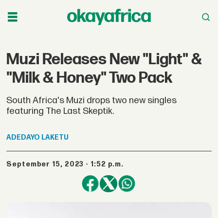
Muzi Releases New "Light" &
"Milk & Honey" Two Pack
South Africa's Muzi drops two new singles
featuring The Last Skeptik.
ADEDAYO
LAKETU
September 15, 2023 - 1:52 p.m.