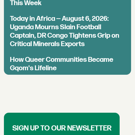
This Week
Today in Africa — August 6, 2026:
Uganda Mourns Slain Football
Captain, DR Congo Tightens Grip on
Critical Minerals Exports
How Queer Communities Became
Gqom's Lifeline
SIGN UP TO OUR NEWSLETTER