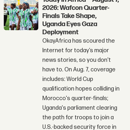
2026: Wafcon Quarter-
Finals Take Shape,
Uganda Eyes Gaza
Deployment
OkayAfrica has scoured the
Internet for today’s major
news stories, so you don't
have to. On Aug. 7, coverage
includes: World Cup
qualification hopes colliding in
Morocco's quarter-finals;
Uganda's parliament clearing
the path for troops to join a
U.S.-backed security force in