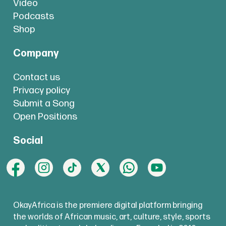
Video
Podcasts
Shop
Company
Contact us
Privacy policy
Submit a Song
Open Positions
Social
OkayAfrica is the premiere digital platform bringing
the worlds of African music, art, culture, style, sports