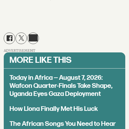
ADVERTISEMENT
MORE LIKE THIS
Today in Africa — August 7, 2026:
Wafcon Quarter-Finals Take Shape,
Uganda Eyes Gaza Deployment
How Llona Finally Met His Luck
The African Songs You Need to Hear