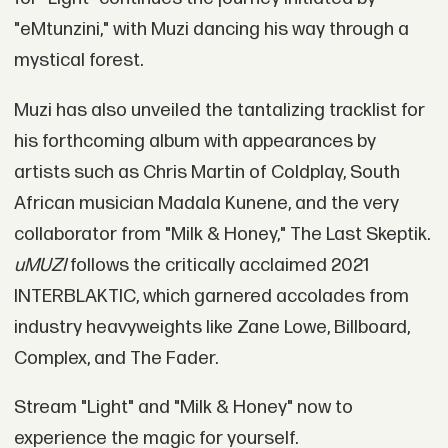
"eMtunzini," with Muzi dancing his way through a
mystical forest.
Muzi has also unveiled the tantalizing tracklist for
his forthcoming album with appearances by
artists such as Chris Martin of Coldplay, South
African musician Madala Kunene, and the very
collaborator from "Milk & Honey," The Last Skeptik.
uMUZI
follows the critically acclaimed 2021
INTERBLAKTIC, which garnered accolades from
industry heavyweights like Zane Lowe, Billboard,
Complex, and The Fader.
Stream "Light" and "Milk & Honey" now to
experience the magic for yourself.