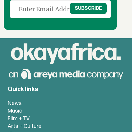
Quick links
News
Music
Film + TV
Arts + Culture