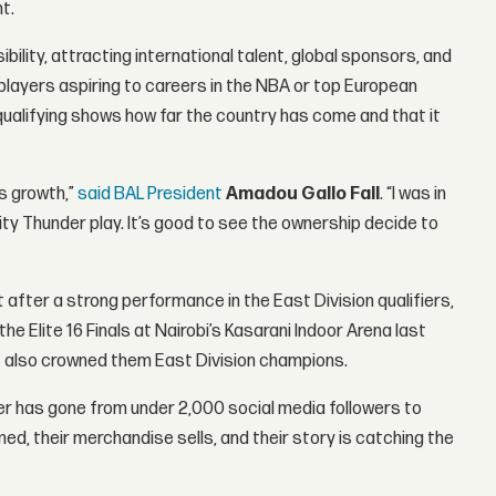
t.
bility, attracting international talent, global sponsors, and
 players aspiring to careers in the NBA or top European
 qualifying shows how far the country has come and that it
is growth,”
said BAL President
Amadou Gallo Fall
. “I was in
ity Thunder play. It’s good to see the ownership decide to
after a strong performance in the East Division qualifiers,
he Elite 16 Finals at Nairobi’s Kasarani Indoor Arena last
ut also crowned them East Division champions.
er has gone from under 2,000 social media followers to
d, their merchandise sells, and their story is catching the