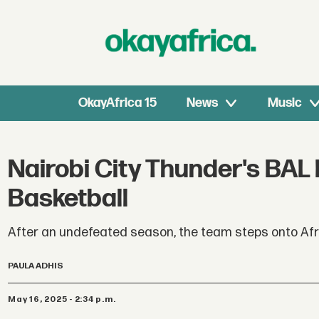
OkayAfrica 15
News
Music
Nairobi City Thunder's BAL
Basketball
After an undefeated season, the team steps onto Afric
PAULA ADHIS
May 16, 2025 - 2:34 p.m.