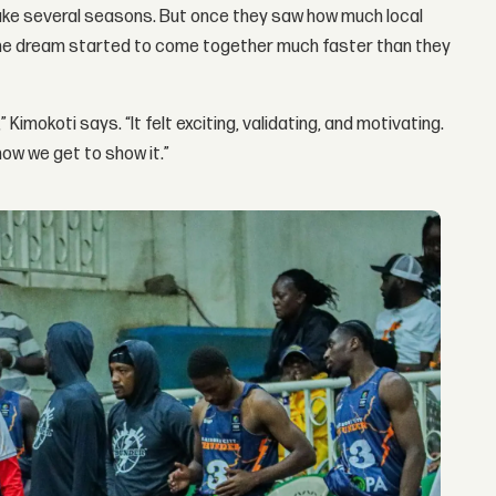
ake several seasons. But once they saw how much local
 the dream started to come together much faster than they
Kimokoti says. “It felt exciting, validating, and motivating.
ow we get to show it.”