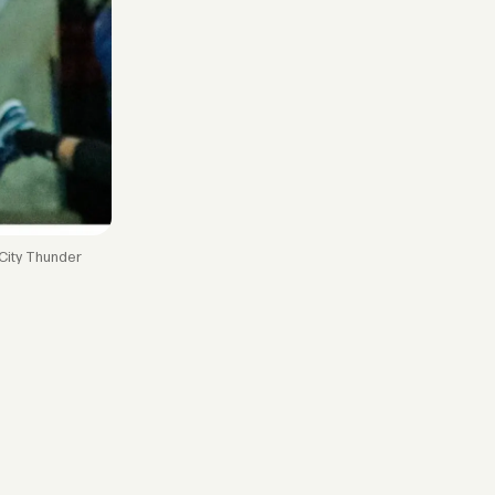
 City Thunder