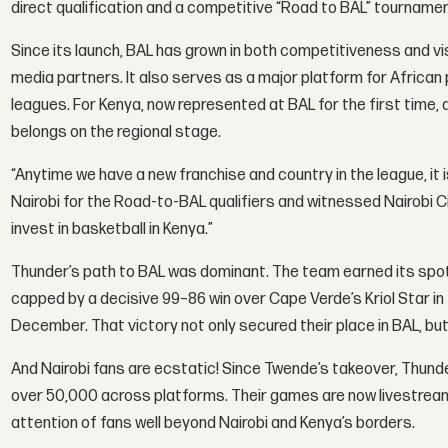
direct qualification and a competitive “Road to BAL” tournamen
Since its launch, BAL has grown in both competitiveness and visi
media partners. It also serves as a major platform for African
leagues. For Kenya, now represented at BAL for the first time,
belongs on the regional stage.
“Anytime we have a new franchise and country in the league, it 
Nairobi for the Road-to-BAL qualifiers and witnessed Nairobi C
invest in basketball in Kenya.”
Thunder’s path to BAL was dominant. The team earned its spot 
capped by a decisive 99–86 win over Cape Verde’s Kriol Star in t
December. That victory not only secured their place in BAL, b
And Nairobi fans are ecstatic! Since Twende’s takeover, Thund
over 50,000 across platforms. Their games are now livestreame
attention of fans well beyond Nairobi and Kenya’s borders.