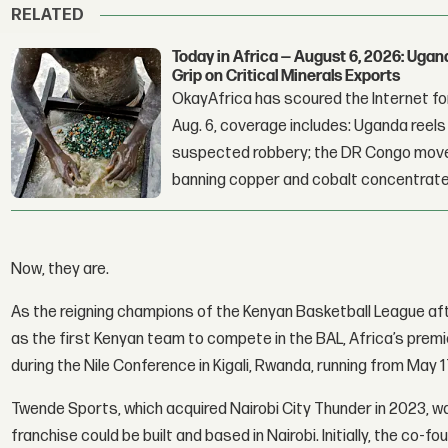
RELATED
Today in Africa — August 6, 2026: Uga
Grip on Critical Minerals Exports
OkayAfrica has scoured the Internet for
Aug. 6, coverage includes: Uganda reels a
suspected robbery; the DR Congo moves
banning copper and cobalt concentrate
Now, they are.
As the reigning champions of the Kenyan Basketball League af
as the first Kenyan team to compete in the BAL, Africa’s prem
during the Nile Conference in Kigali, Rwanda, running from May 1
Twende Sports, which acquired Nairobi City Thunder in 2023, wa
franchise could be built and based in Nairobi. Initially, the co-f