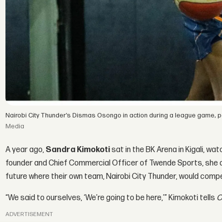
Nairobi City Thunder’s Dismas Osongo in action during a league game, par
Media
A year ago,
Sandra Kimokoti
sat in the BK Arena in Kigali, wa
founder and Chief Commercial Officer of Twende Sports, she an
future where their own team, Nairobi City Thunder, would comp
“We said to ourselves, ‘We’re going to be here,’” Kimokoti tells
O
ADVERTISEMENT