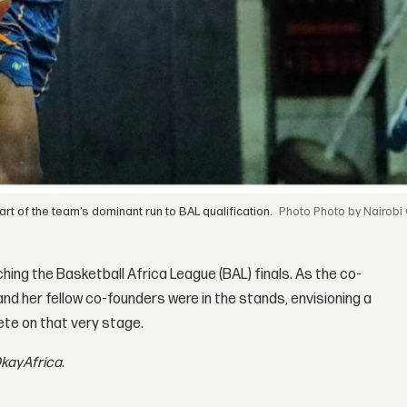
t of the team’s dominant run to BAL qualification.
Photo by Nairobi
tching the Basketball Africa League (BAL) finals. As the co-
d her fellow co-founders were in the stands, envisioning a
ete on that very stage.
kayAfrica
.