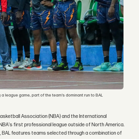
ng a league game, part of the team’s dominant run to BAL
asketball Association (NBA) and the International
he NBA's first professional league outside of North America.
t, BAL features teams selected through a combination of