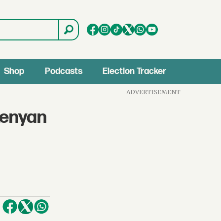
Shop
Podcasts
Election Tracker
ADVERTISEMENT
Kenyan