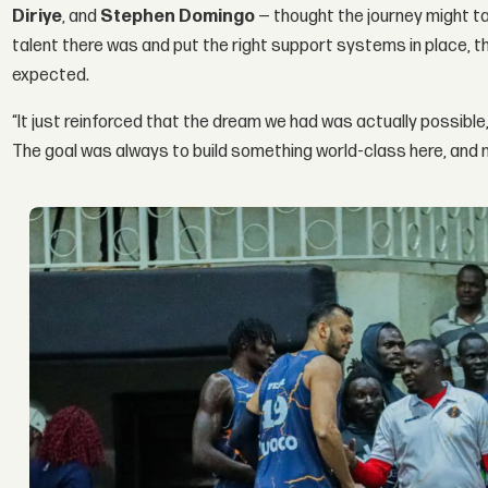
Diriye
, and
Stephen Domingo
— thought the journey might t
talent there was and put the right support systems in place,
expected.
“It just reinforced that the dream we had was actually possible,” 
The goal was always to build something world-class here, and n