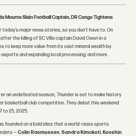
nda Mourns Slain Football Captain, DR Congo Tightens
 today’s major news stories, so you don't have to. On
fter the killing of SC Villa captain David Owori in a
 to keep more value from its vast mineral wealth by
 exports and expanding local processing; and more.
ter an undefeated season, Thunder is set to make history
ier basketball club competition. They debut this weekend
7 to 25, 2025.
s founded on a bold idea: that a world-class sports
ounders —
Colin Rasmussen
,
Sandra Kimokoti
,
Kooshin