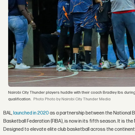
Nairobi City Thunder players huddle with their coach Bradley Ibs duri
qualification.
Photo by Nairobi City Thunder Media
BAL,
launched in 2020
as a partnership between the National B
Basketball Federation (FIBA), is now in its fifth season. It is t
Designed to elevate elite club basketball across the continen