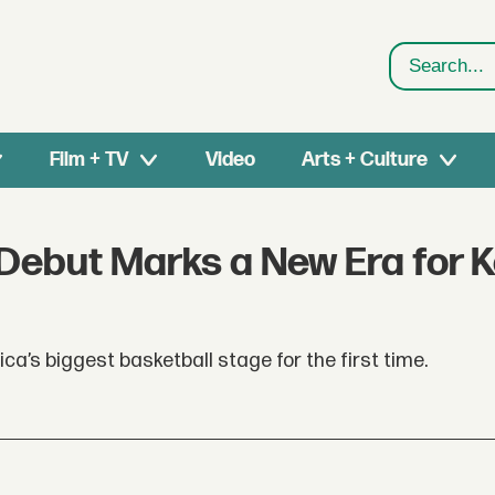
Search
Film + TV
Video
Arts + Culture
 Debut Marks a New Era for 
a’s biggest basketball stage for the first time.