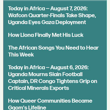
Today in Africa — August 7, 2026:
Wafcon Quarter-Finals Take Shape,
Uganda Eyes Gaza Deployment
How Llona Finally Met His Luck
The African Songs You Need to Hear
This Week
Today in Africa — August 6, 2026:
Uganda Mourns Slain Football
Captain, DR Congo Tightens Grip on
Critical Minerals Exports
How Queer Communities Became
Gqom's Lifeline