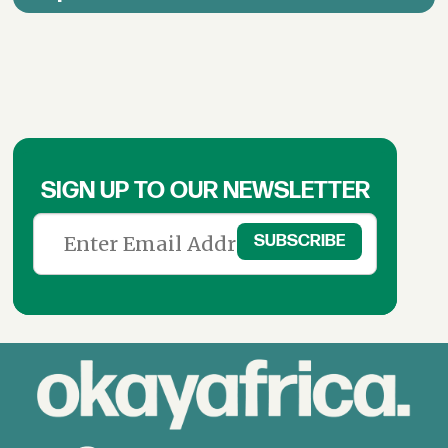
SIGN UP TO OUR NEWSLETTER