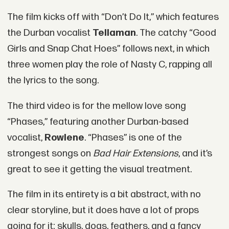
The film kicks off with “Don’t Do It,” which features
the Durban vocalist
Tellaman
. The catchy “Good
Girls and Snap Chat Hoes” follows next, in which
three women play the role of Nasty C, rapping all
the lyrics to the song.
The third video is for the mellow love song
“Phases,” featuring another Durban-based
vocalist,
Rowlene
. “Phases” is one of the
strongest songs on
Bad Hair Extensions
, and it’s
great to see it getting the visual treatment.
The film in its entirety is a bit abstract, with no
clear storyline, but it does have a lot of props
going for it: skulls, dogs, feathers, and a fancy