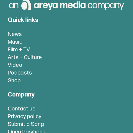
Quick links
News
Music
Film + TV
Arts + Culture
Video
Podcasts
Shop
Company
Contact us
Privacy policy
Submit a Song
Open Positions