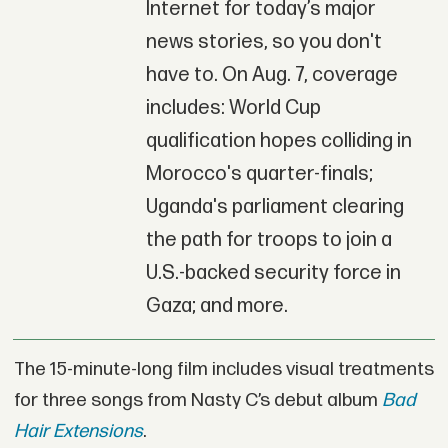
Internet for today’s major
news stories, so you don't
have to. On Aug. 7, coverage
includes: World Cup
qualification hopes colliding in
Morocco's quarter-finals;
Uganda's parliament clearing
the path for troops to join a
U.S.-backed security force in
Gaza; and more.
The 15-minute-long film includes visual treatments
for three songs from Nasty C’s debut album
Bad
Hair Extensions
.