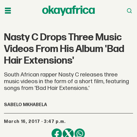
Nasty C Drops Three Music
Videos From His Album 'Bad
Hair Extensions'
South African rapper Nasty C releases three
music videos in the form of a short film, featuring
songs from 'Bad Hair Extensions.'
SABELO MKHABELA
March 16, 2017 - 3:47 p.m.