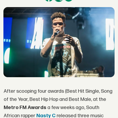
After scooping four awards (Best Hit Single, Song
of the Year, Best Hip Hop and Best Male, at the
Metro FM Awards
a few weeks ago, South
African rapper
Nasty C
released three music