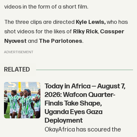
videos in the form of a short film.
The three clips are directed
Kyle Lewis,
who has
shot videos for the likes of
Riky Rick
,
Cassper
Nyovest
and
The Parlotones
.
ADVERTISEMENT
RELATED
Today in Africa — August 7,
2026: Wafcon Quarter-
Finals Take Shape,
Uganda Eyes Gaza
Deployment
OkayAfrica has scoured the