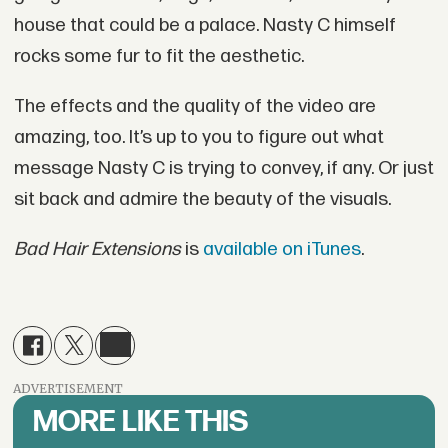
house that could be a palace. Nasty C himself
rocks some fur to fit the aesthetic.
The effects and the quality of the video are
amazing, too. It’s up to you to figure out what
message Nasty C is trying to convey, if any. Or just
sit back and admire the beauty of the visuals.
Bad Hair Extensions
is
available on iTunes
.
ADVERTISEMENT
MORE LIKE THIS