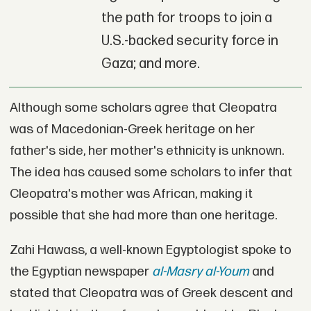
the path for troops to join a
U.S.-backed security force in
Gaza; and more.
Although some scholars agree that Cleopatra
was of Macedonian-Greek heritage on her
father's side, her mother's ethnicity is unknown.
The idea has caused some scholars to infer that
Cleopatra's mother was African, making it
possible that she had more than one heritage.
Zahi Hawass, a well-known Egyptologist spoke to
the Egyptian newspaper
al-Masry al-Youm
and
stated that Cleopatra was of Greek descent and