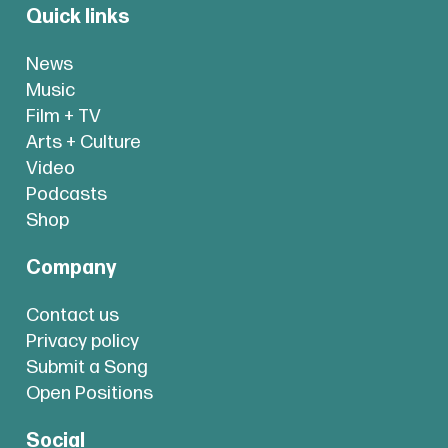
Quick links
News
Music
Film + TV
Arts + Culture
Video
Podcasts
Shop
Company
Contact us
Privacy policy
Submit a Song
Open Positions
Social