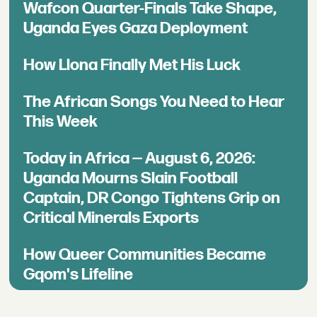
Wafcon Quarter-Finals Take Shape,
Uganda Eyes Gaza Deployment
How Llona Finally Met His Luck
The African Songs You Need to Hear
This Week
Today in Africa — August 6, 2026:
Uganda Mourns Slain Football
Captain, DR Congo Tightens Grip on
Critical Minerals Exports
How Queer Communities Became
Gqom's Lifeline