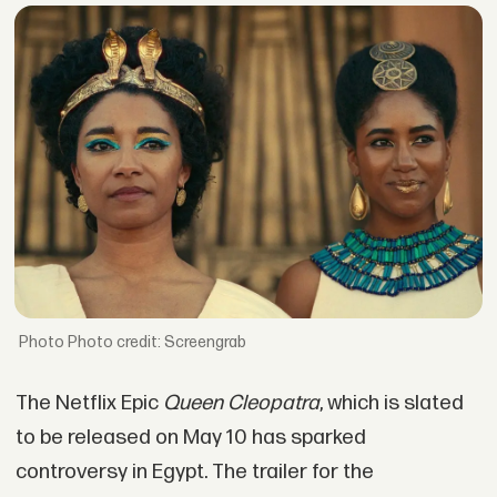
Photo credit: Screengrab
The Netflix Epic
Queen Cleopatra
, which is slated
to be released on May 10 has sparked
controversy in Egypt. The trailer for the