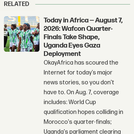
RELATED
Today in Africa — August 7,
2026: Wafcon Quarter-
Finals Take Shape,
Uganda Eyes Gaza
Deployment
OkayAfrica has scoured the
Internet for today’s major
news stories, so you don't
have to. On Aug. 7, coverage
includes: World Cup
qualification hopes colliding in
Morocco's quarter-finals;
Uganda's parliament clearing