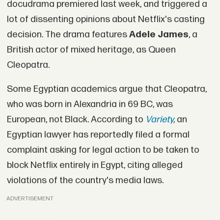
docudrama premiered last week, and triggered a
lot of dissenting opinions about Netflix's casting
decision. The drama features
Adele James
, a
British actor of mixed heritage, as Queen
Cleopatra.
Some Egyptian academics argue that Cleopatra,
who was born in Alexandria in 69 BC, was
European, not Black. According to
Variety
,
an
Egyptian lawyer has reportedly filed a formal
complaint asking for legal action to be taken to
block Netflix entirely in Egypt, citing alleged
violations of the country's media laws.
ADVERTISEMENT