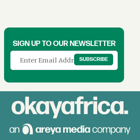
SIGN UP TO OUR NEWSLETTER