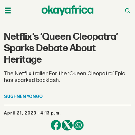
Netflix’s ‘Queen Cleopatra’
Sparks Debate About
Heritage
The Netflix trailer For the ‘Queen Cleopatra’ Epic
has sparked backlash.
SUGHNEN
YONGO
April 21, 2023 - 4:13 p.m.