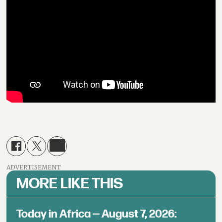
ADVERTISEMENT
MORE LIKE THIS
Today in Africa — August 7, 2026: