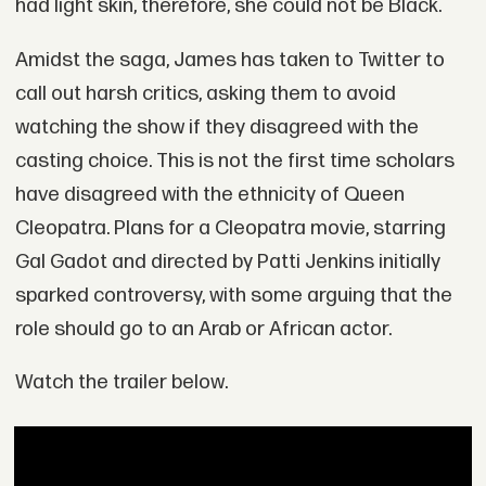
had light skin, therefore, she could not be Black.
Amidst the saga, James has taken to Twitter to
call out harsh critics, asking them to avoid
watching the show if they disagreed with the
casting choice. This is not the first time scholars
have disagreed with the ethnicity of Queen
Cleopatra. Plans for a Cleopatra movie, starring
Gal Gadot and directed by Patti Jenkins initially
sparked controversy, with some arguing that the
role should go to an Arab or African actor.
Watch the trailer below.